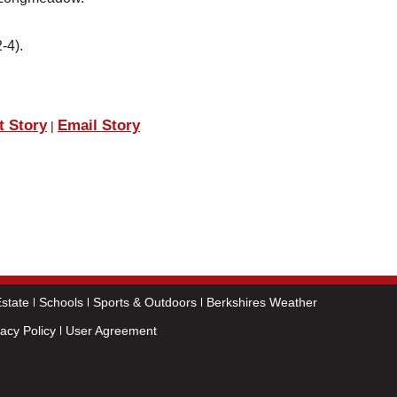
-4).
t Story
Email Story
|
state
Schools
Sports & Outdoors
Berkshires Weather
vacy Policy
User Agreement