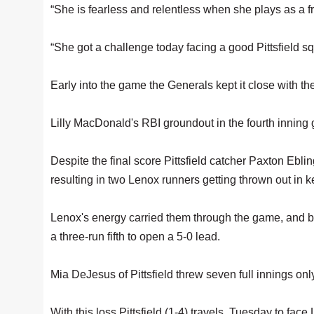
“She is fearless and relentless when she plays as a fr
“She got a challenge today facing a good Pittsfield squa
Early into the game the Generals kept it close with the 
Lilly MacDonald's RBI groundout in the fourth inning
Despite the final score Pittsfield catcher Paxton Ebl
resulting in two Lenox runners getting thrown out in k
Lenox's energy carried them through the game, and 
a three-run fifth to open a 5-0 lead.
Mia DeJesus of Pittsfield threw seven full innings onl
With this loss Pittsfield (1-4) travels Tuesday to fa