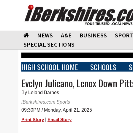
NEWS
A&E
BUSINESS
SPORT
SPECIAL SECTIONS
HIGH SCHOOL HOME
SCHOOLS
S
Evelyn Julieano, Lenox Down Pitt
By Leland Barnes
iBerkshires.com Sports
09:30PM / Monday, April 21, 2025
|
Print Story
Email Story