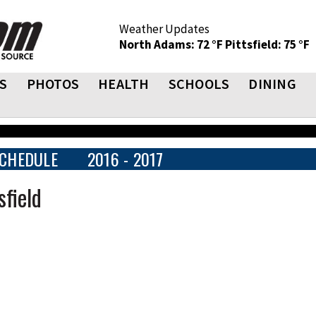
Weather Updates
North Adams: 72 °F
Pittsfield: 75 °F
S
PHOTOS
HEALTH
SCHOOLS
DINING
CHEDULE
2016 - 2017
sfield