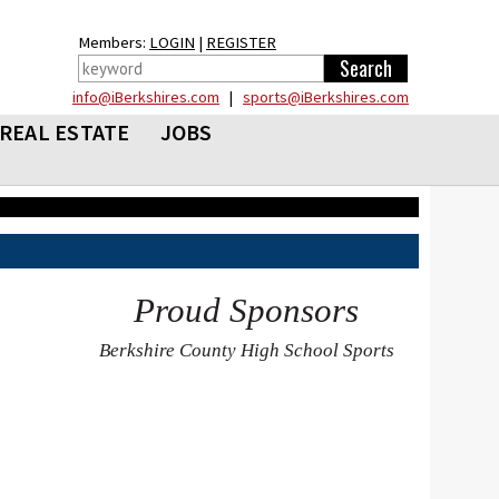
Members:
LOGIN
|
REGISTER
info@iBerkshires.com
|
sports@iBerkshires.com
REAL ESTATE
JOBS
Proud Sponsors
Berkshire County High School Sports