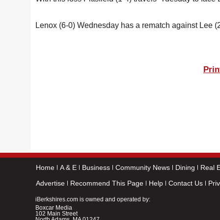
Lenox (6-0) Wednesday has a rematch against Lee (2
Prin
Home
A & E
Business
Community News
Dining
Real E
Advertise
Recommend This Page
Help
Contact Us
Pri
iBerkshires.com is owned and operated by:
Boxcar Media
102 Main Street
North Adams, MA 01247