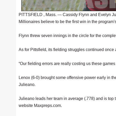
PITTSFIELD , Mass. — Cassidy Flynn and Evelyn Juliea
Millionaires believe to be the first win in the program
Flynn threw seven innings in the circle for the comple
As for Pittsfield, its fielding struggles continued once
“Our fielding errors are really costing us these game
Lenox (6-0) brought some offensive power early in the 
Julieano.
Julieano leads her team in average (.778) and is top t
website Maxpreps.com.