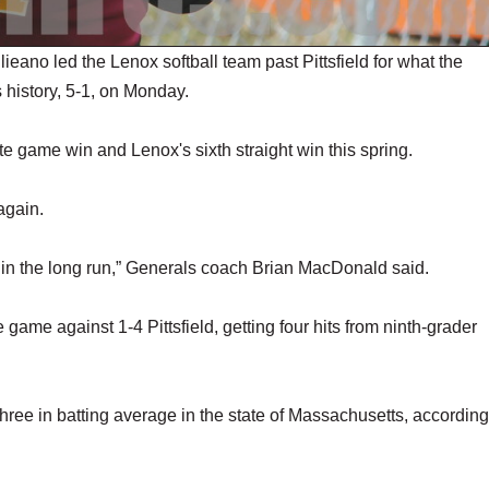
no led the Lenox softball team past Pittsfield for what the
's history, 5-1, on Monday.
te game win and Lenox's sixth straight win this spring.
 again.
s in the long run,” Generals coach Brian MacDonald said.
game against 1-4 Pittsfield, getting four hits from ninth-grader
hree in batting average in the state of Massachusetts, according