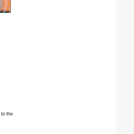
 to the