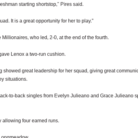
eshman starting shortstop," Pires said.
d. It is a great opportunity for her to play.”
Millionaires, who led, 2-0, at the end of the fourth.
 gave Lenox a two-run cushion.
ing showed great leadership for her squad, giving great communi
ey situations.
back-to-back singles from Evelyn Julieano and Grace Julieano 
y allowing four earned runs.
ce Longmeadow.