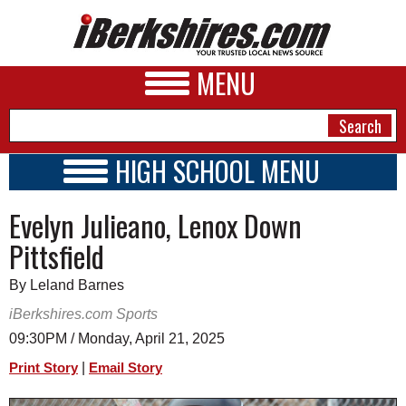
MENU
HIGH SCHOOL MENU
HIGH SCHOOL HOME
NEWS
Evelyn Julieano, Lenox Down
SCHOOLS
SCHEDULE
A&E
Pittsfield
2020 - 2021
BUSINESS
By Leland Barnes
SPORTS
iBerkshires.com Sports
09:30PM / Monday, April 21, 2025
PHOTOS
|
Print Story
Email Story
HEALTH