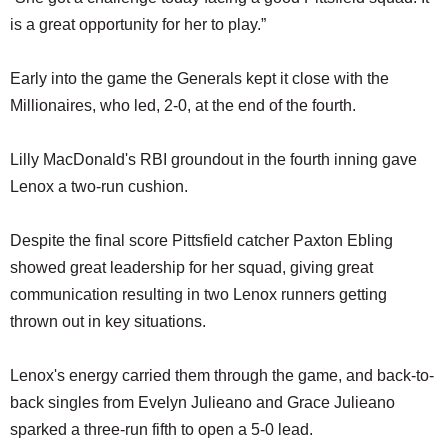
is a great opportunity for her to play.”
Early into the game the Generals kept it close with the
Millionaires, who led, 2-0, at the end of the fourth.
Lilly MacDonald's RBI groundout in the fourth inning gave
Lenox a two-run cushion.
Despite the final score Pittsfield catcher Paxton Ebling
showed great leadership for her squad, giving great
communication resulting in two Lenox runners getting
thrown out in key situations.
Lenox's energy carried them through the game, and back-to-
back singles from Evelyn Julieano and Grace Julieano
sparked a three-run fifth to open a 5-0 lead.