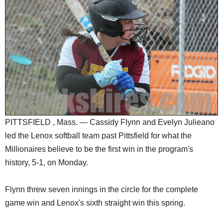
SCHOOLS
DINING
REAL ESTATE
JOBS
SPECIAL SECTIONS
PITTSFIELD , Mass. — Cassidy Flynn and Evelyn Julieano
led the Lenox softball team past Pittsfield for what the
Millionaires believe to be the first win in the program's
history, 5-1, on Monday.
Flynn threw seven innings in the circle for the complete
game win and Lenox's sixth straight win this spring.