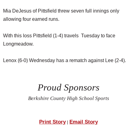
Mia DeJesus of Pittsfield threw seven full innings only
allowing four earned runs.
With this loss Pittsfield (1-4) travels Tuesday to face
Longmeadow.
Lenox (6-0) Wednesday has a rematch against Lee (2-4).
Proud Sponsors
Berkshire County High School Sports
Print Story
Email Story
|