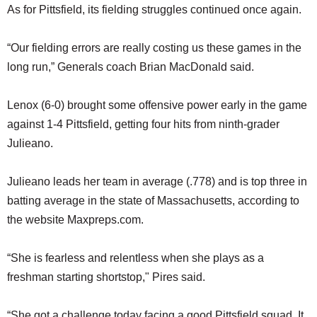
As for Pittsfield, its fielding struggles continued once again.
“Our fielding errors are really costing us these games in the
long run,” Generals coach Brian MacDonald said.
Lenox (6-0) brought some offensive power early in the game
against 1-4 Pittsfield, getting four hits from ninth-grader
Julieano.
Julieano leads her team in average (.778) and is top three in
batting average in the state of Massachusetts, according to
the website Maxpreps.com.
“She is fearless and relentless when she plays as a
freshman starting shortstop," Pires said.
“She got a challenge today facing a good Pittsfield squad. It