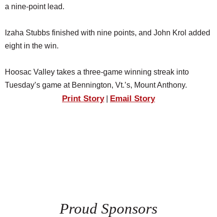
a nine-point lead.
Izaha Stubbs finished with nine points, and John Krol added
eight in the win.
Hoosac Valley takes a three-game winning streak into
Tuesday’s game at Bennington, Vt.’s, Mount Anthony.
Print Story
Email Story
|
Proud Sponsors