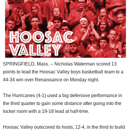
SCHOOLS
DINING
REAL ESTATE
JOBS
SPECIAL SECTIONS
SPRINGFIELD, Mass. -- Nicholas Waterman scored 13
points to lead the Hoosac Valley boys basketball team to a
44-34 win over Renaissance on Monday night.
The Hurricanes (4-1) used a big defensive performance in
the third quarter to gain some distance after going into the
locker room with a 19-18 lead at half-time.
Hoosac Valley outscored its hosts, 12-4, in the third to build