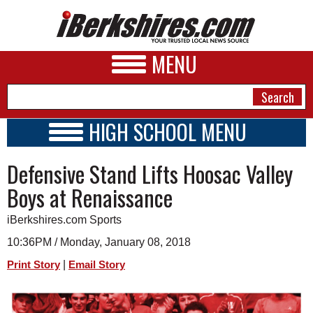
MENU
HIGH SCHOOL MENU
HIGH SCHOOL HOME
NEWS
Defensive Stand Lifts Hoosac Valley
SCHOOLS
SCHEDULE
A&E
Boys at Renaissance
2017 - 2018
BUSINESS
iBerkshires.com Sports
SPORTS
10:36PM / Monday, January 08, 2018
|
Print Story
Email Story
PHOTOS
HEALTH