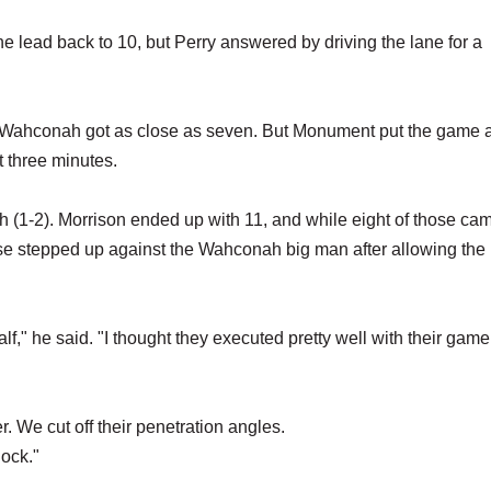
e lead back to 10, but Perry answered by driving the lane for a
 and Wahconah got as close as seven. But Monument put the game
st three minutes.
 (1-2). Morrison ended up with 11, and while eight of those cam
se stepped up against the Wahconah big man after allowing the 
alf," he said. "I thought they executed pretty well with their game
er. We cut off their penetration angles.
lock."