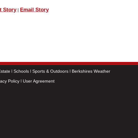
t Story
Email Story
|
state
Schools
Sports & Outdoors
Berkshires Weather
vacy Policy
User Agreement