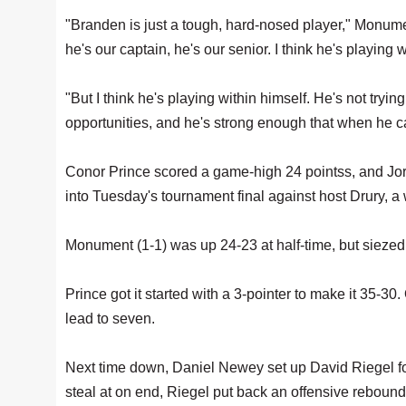
"Branden is just a tough, hard-nosed player," Monumen
he's our captain, he's our senior. I think he's playing w
"But I think he's playing within himself. He's not tr
opportunities, and he's strong enough that when he can
Conor Prince scored a game-high 24 pointss, and Jo
into Tuesday's tournament final against host Drury, a
Monument (1-1) was up 24-23 at half-time, but siezed 
Prince got it started with a 3-pointer to make it 35-30
lead to seven.
Next time down, Daniel Newey set up David Riegel for 
steal at on end, Riegel put back an offensive rebound 