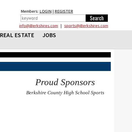
Members:
LOGIN
|
REGISTER
info@iBerkshires.com
|
sports@iBerkshires.com
REAL ESTATE
JOBS
Proud Sponsors
Berkshire County High School Sports