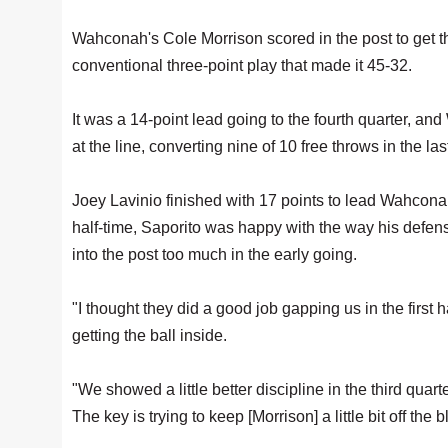
Wahconah's Cole Morrison scored in the post to get th
conventional three-point play that made it 45-32.
It was a 14-point lead going to the fourth quarter,
at the line, converting nine of 10 free throws in the la
Joey Lavinio finished with 17 points to lead Wahconah
half-time, Saporito was happy with the way his defen
into the post too much in the early going.
"I thought they did a good job gapping us in the first h
getting the ball inside.
"We showed a little better discipline in the third quart
The key is trying to keep [Morrison] a little bit off the b