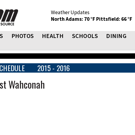
Weather Updates
North Adams: 70 °F
Pittsfield: 66 °F
S
PHOTOS
HEALTH
SCHOOLS
DINING
CHEDULE
2015 - 2016
ast Wahconah