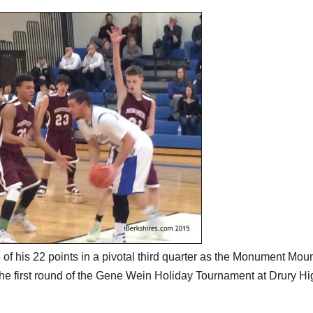
his 22 points in a pivotal third quarter as the Monument Mou
he first round of the Gene Wein Holiday Tournament at Drury Hi