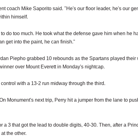
t coach Mike Saporito said. "He's our floor leader, he's our gen
ithin himself.
ying to do too much. He took what the defense gave him when he h
 get into the paint, he can finish."
rdan Piepho grabbed 10 rebounds as the Spartans played their
 winner over Mount Everett in Monday's nightcap.
control with a 13-2 run midway through the third.
. On Monument's next trip, Perry hit a jumper from the lane to pus
a 3 that got the lead to double digits, 40-30. Then, after a Prin
at the other.