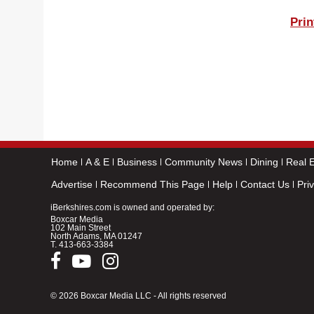
Prin
Home
A & E
Business
Community News
Dining
Real E
Advertise
Recommend This Page
Help
Contact Us
Pri
iBerkshires.com is owned and operated by:
Boxcar Media
102 Main Street
North Adams, MA 01247
T.
413-663-3384
© 2026 Boxcar Media LLC - All rights reserved