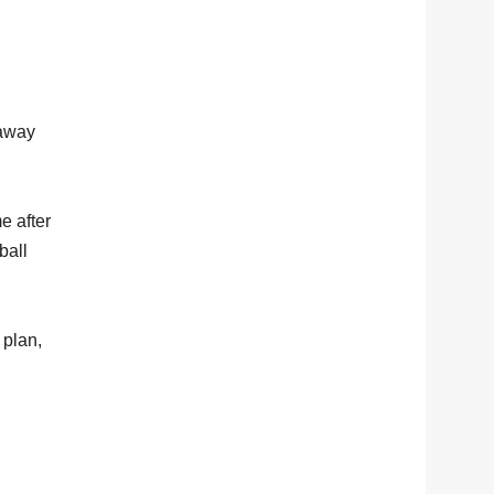
 away
e after
ball
 plan,