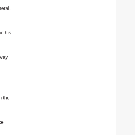
eral,
ad his
 way
h the
ce