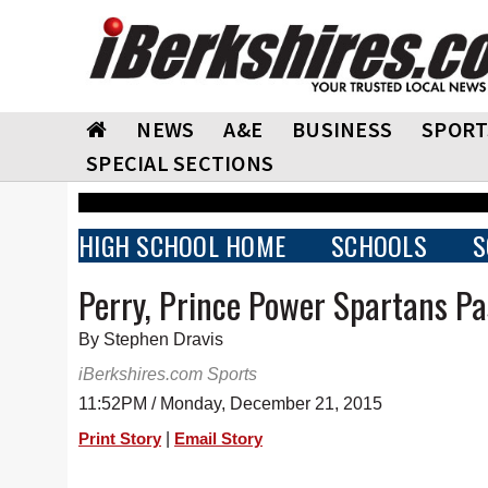
NEWS
A&E
BUSINESS
SPORT
SPECIAL SECTIONS
HIGH SCHOOL HOME
SCHOOLS
S
Perry, Prince Power Spartans P
By Stephen Dravis
iBerkshires.com Sports
11:52PM / Monday, December 21, 2015
|
Print Story
Email Story