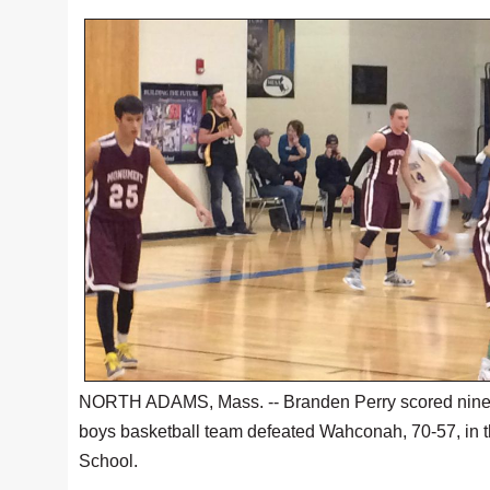
NORTH ADAMS, Mass. -- Branden Perry scored nine of 
boys basketball team defeated Wahconah, 70-57, in t
School.