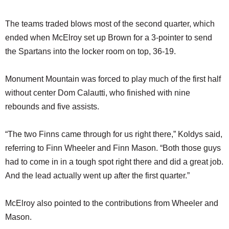
The teams traded blows most of the second quarter, which
ended when McElroy set up Brown for a 3-pointer to send
the Spartans into the locker room on top, 36-19.
Monument Mountain was forced to play much of the first half
without center Dom Calautti, who finished with nine
rebounds and five assists.
“The two Finns came through for us right there,” Koldys said,
referring to Finn Wheeler and Finn Mason. “Both those guys
had to come in in a tough spot right there and did a great job.
And the lead actually went up after the first quarter.”
McElroy also pointed to the contributions from Wheeler and
Mason.