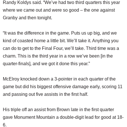
Randy Koldys said. “We’ve had two third quarters this year
where we came out and were so good – the one against
Granby and then tonight.
“It was the difference in the game. Puts us up big, and we
kind of coasted home a little bit. We’ll take it. Anything you
can do to get to the Final Four, we’ll take. Third time was a
charm. This is the third year in a row we’ve been [in the
quarter-finals], and we got it done this year.”
McElroy knocked down a 3-pointer in each quarter of the
game but did his biggest offensive damage early, scoring 11
and passing out five assists in the first half.
His triple off an assist from Brown late in the first quarter
gave Monument Mountain a double-digit lead for good at 18-
6.