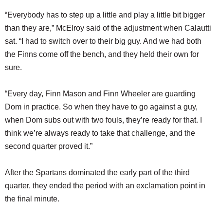
“Everybody has to step up a little and play a little bit bigger
than they are,” McElroy said of the adjustment when Calautti
sat. “I had to switch over to their big guy. And we had both
the Finns come off the bench, and they held their own for
sure.
“Every day, Finn Mason and Finn Wheeler are guarding
Dom in practice. So when they have to go against a guy,
when Dom subs out with two fouls, they’re ready for that. I
think we’re always ready to take that challenge, and the
second quarter proved it.”
After the Spartans dominated the early part of the third
quarter, they ended the period with an exclamation point in
the final minute.