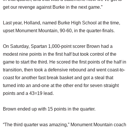
get our revenge against Burke in the next game.”
Last year, Holland, named Burke High School at the time,
upset Monument Mountain, 90-60, in the quarter-finals.
On Saturday, Spartan 1,000-point scorer Brown had a
modest nine points in the first half but took control of the
game to start the third. He scored the first points of the half in
transition, then took a defensive rebound and went coast-to-
coast for another fast break basket and got a steal that
turned into an and-one at the other end for seven straight
points and a 43=19 lead.
Brown ended up with 15 points in the quarter.
“The third quarter was amazing,” Monument Mountain coach