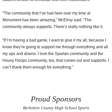
“The community that I’ve had here over my time at
Monument has been amazing,” McElroy said. “The
community always supports. There’s really nothing like it.
“If I’m having a bad game, I want to give it my all, because I
know they’re going to support me through everything and all
my ups and downs. I love the Spartan community and the
Housy Hoops community, too, that comes out and supports. I
can’t thank them enough for everything.”
Proud Sponsors
Berkshire County High School Sports