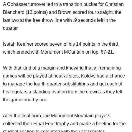
A Cohasset turnover led to a transition bucket for Christian
Blanchard (13 points) and Brown scored four straight, the
last two at the free throw line with .9 seconds left in the
quarter.
Isaiah Keefner scored seven of his 14 points in the third,
which ended with Monument MOuntain on top, 67-21.
With that kind of a margin and knowing that all remaining
games will be played at neutral sites, Koldys had a chance
to manage the fourth quarter substitutions and get each of
his regulars a standing ovation from the crowd as they left
the game one-by-one.
After the final horn, the Monument Mountain players
collected their Final Four trophy and made a beeline for the
student section to celebrate with their classmates.