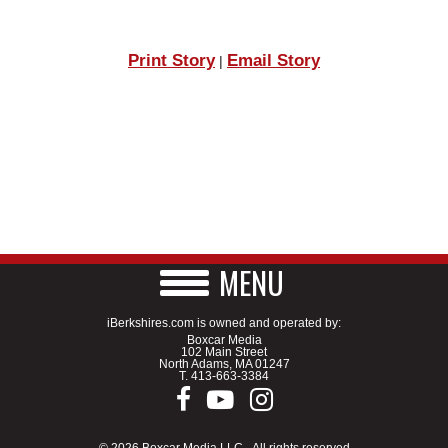
Print Story
Email Story
|
MENU
iBerkshires.com is owned and operated by:
Boxcar Media
102 Main Street
North Adams, MA 01247
T.
413-663-3384