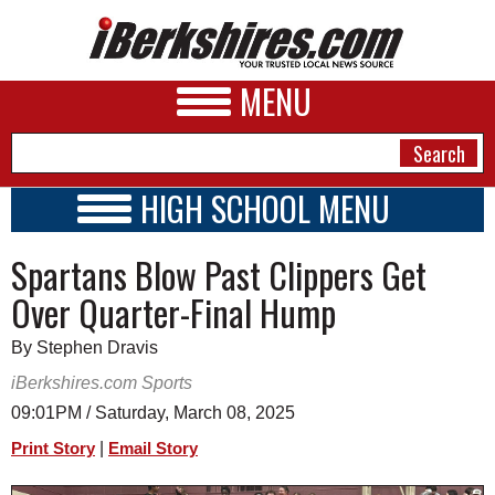
MENU
HIGH SCHOOL MENU
HIGH SCHOOL HOME
NEWS
Spartans Blow Past Clippers Get
SCHOOLS
SCHEDULE
A&E
Over Quarter-Final Hump
2018 - 2019
BUSINESS
By Stephen Dravis
SPORTS
iBerkshires.com Sports
09:01PM / Saturday, March 08, 2025
PHOTOS
|
Print Story
Email Story
HEALTH