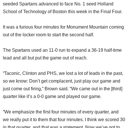
seeded Spartans advanced to face No. 1 seed Holland
School of Technology of Boston this week in the Final Four.
It was a furious four minutes for Monument Mountain coming
out of the locker room to start the second half.
The Spartans used an 11-0 run to expand a 36-19 half-time
lead and all but put the game out of reach.
“Taconic, Clinton and PHS, we lost a lot of leads in the past,
so we know: Don’t get complacent, just play our game and
just come out firing,” Brown said. “We came out in the [third]
quarter like it’s a 0-0 game and played our game.
“We emphasize the first four minutes of every quarter, and
we really put it to them that four minutes. I think we scored 30
in that quarter, and that was a statement. Now we’ve got to