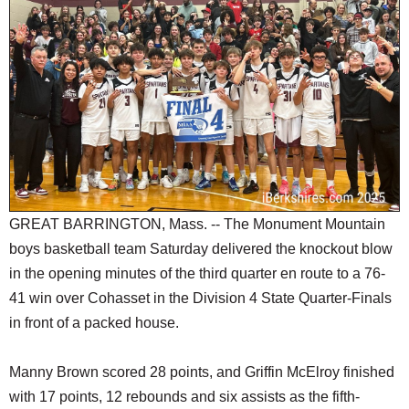
SCHOOLS
DINING
REAL ESTATE
JOBS
SPECIAL SECTIONS
GREAT BARRINGTON, Mass. -- The Monument Mountain
boys basketball team Saturday delivered the knockout blow
in the opening minutes of the third quarter en route to a 76-
41 win over Cohasset in the Division 4 State Quarter-Finals
in front of a packed house.
Manny Brown scored 28 points, and Griffin McElroy finished
with 17 points, 12 rebounds and six assists as the fifth-