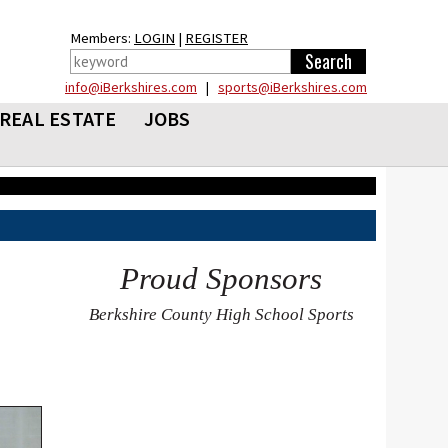
Members:
LOGIN
|
REGISTER
info@iBerkshires.com
|
sports@iBerkshires.com
REAL ESTATE
JOBS
Proud Sponsors
Berkshire County High School Sports