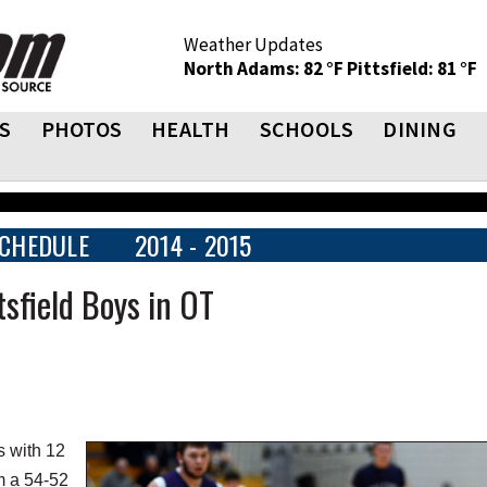
Weather Updates
North Adams: 82 °F
Pittsfield: 81 °F
S
PHOTOS
HEALTH
SCHOOLS
DINING
CHEDULE
2014 - 2015
sfield Boys in OT
s with 12
am a 54-52