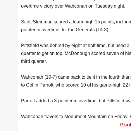
overtime victory over Wahconah on Tuesday night.
Scott Steinman scored a team-high 15 points, includi
pointer in overtime, for the Generals (14-3).
Pittsfield was behind by eight at half-time, but used a 
quarter to get on top. McDonough scored seven of his
third quarter.
Wahconah (10-7) came back to tie it in the fourth than
to Collin Parrott, who scored 10 of his game-high 22 in
Parrott added a 3-pointer in overtime, but Pittsfield
Wahconah travels to Monument Mountain on Friday. Pitt
Prin