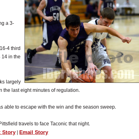
ng a 3-
16-4 third
 14 in the
ks largely
 the last eight minutes of regulation.
 was able to escape with the win and the season sweep.
sfield travels to face Taconic that night.
t Story
Email Story
|