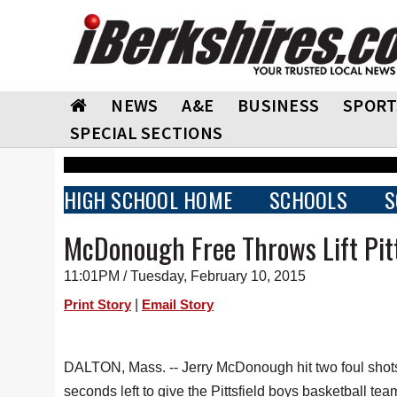
NEWS
A&E
BUSINESS
SPORT
SPECIAL SECTIONS
HIGH SCHOOL HOME
SCHOOLS
S
McDonough Free Throws Lift Pitt
11:01PM / Tuesday, February 10, 2015
|
Print Story
Email Story
DALTON, Mass. -- Jerry McDonough hit two foul shot
seconds left to give the Pittsfield boys basketball te