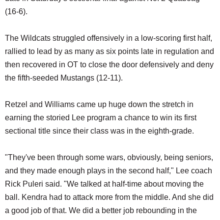
(16-6).
The Wildcats struggled offensively in a low-scoring first half,
rallied to lead by as many as six points late in regulation and
then recovered in OT to close the door defensively and deny
the fifth-seeded Mustangs (12-11).
Retzel and Williams came up huge down the stretch in
earning the storied Lee program a chance to win its first
sectional title since their class was in the eighth-grade.
"They've been through some wars, obviously, being seniors,
and they made enough plays in the second half," Lee coach
Rick Puleri said. "We talked at half-time about moving the
ball. Kendra had to attack more from the middle. And she did
a good job of that. We did a better job rebounding in the