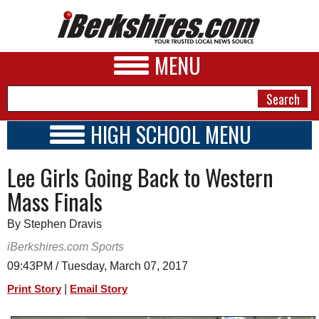
MENU
HIGH SCHOOL MENU
HIGH SCHOOL HOME
NEWS
Lee Girls Going Back to Western
SCHOOLS
SCHEDULE
A&E
Mass Finals
2016 - 2017
BUSINESS
By Stephen Dravis
SPORTS
iBerkshires.com Sports
09:43PM / Tuesday, March 07, 2017
PHOTOS
|
Print Story
Email Story
HEALTH