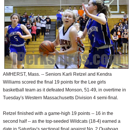
SCHOOLS
DINING
REAL ESTATE
JOBS
SPECIAL SECTIONS
AMHERST, Mass. -- Seniors Karli Retzel and Kendra
Williams scored the final 19 points for the Lee girls
basketball team as it defeated Monson, 51-49, in overtime in
Tuesday's Western Massachusetts Division 4 semi-final.
Retzel finished with a game-high 19 points -- 16 in the
second half -- as the top-seeded Wildcats (18-4) earned a
date in Saturday's sectional final against No. 2 Quaboag