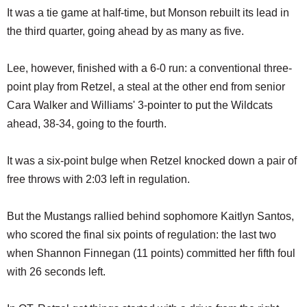
It was a tie game at half-time, but Monson rebuilt its lead in
the third quarter, going ahead by as many as five.
Lee, however, finished with a 6-0 run: a conventional three-
point play from Retzel, a steal at the other end from senior
Cara Walker and Williams' 3-pointer to put the Wildcats
ahead, 38-34, going to the fourth.
It was a six-point bulge when Retzel knocked down a pair of
free throws with 2:03 left in regulation.
But the Mustangs rallied behind sophomore Kaitlyn Santos,
who scored the final six points of regulation: the last two
when Shannon Finnegan (11 points) committed her fifth foul
with 26 seconds left.