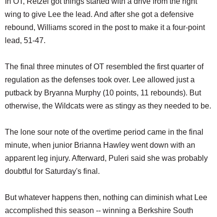
In OT, Retzel got things started with a drive from the right
wing to give Lee the lead. And after she got a defensive
rebound, Williams scored in the post to make it a four-point
lead, 51-47.
The final three minutes of OT resembled the first quarter of
regulation as the defenses took over. Lee allowed just a
putback by Bryanna Murphy (10 points, 11 rebounds). But
otherwise, the Wildcats were as stingy as they needed to be.
The lone sour note of the overtime period came in the final
minute, when junior Brianna Hawley went down with an
apparent leg injury. Afterward, Puleri said she was probably
doubtful for Saturday's final.
But whatever happens then, nothing can diminish what Lee
accomplished this season -- winning a Berkshire South