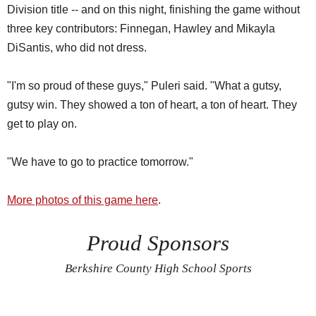
Division title -- and on this night, finishing the game without
three key contributors: Finnegan, Hawley and Mikayla
DiSantis, who did not dress.
"I'm so proud of these guys," Puleri said. "What a gutsy,
gutsy win. They showed a ton of heart, a ton of heart. They
get to play on.
"We have to go to practice tomorrow."
More photos of this game here
.
Proud Sponsors
Berkshire County High School Sports