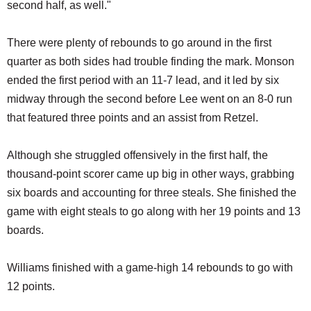
second half, as well."
There were plenty of rebounds to go around in the first
quarter as both sides had trouble finding the mark. Monson
ended the first period with an 11-7 lead, and it led by six
midway through the second before Lee went on an 8-0 run
that featured three points and an assist from Retzel.
Although she struggled offensively in the first half, the
thousand-point scorer came up big in other ways, grabbing
six boards and accounting for three steals. She finished the
game with eight steals to go along with her 19 points and 13
boards.
Williams finished with a game-high 14 rebounds to go with
12 points.