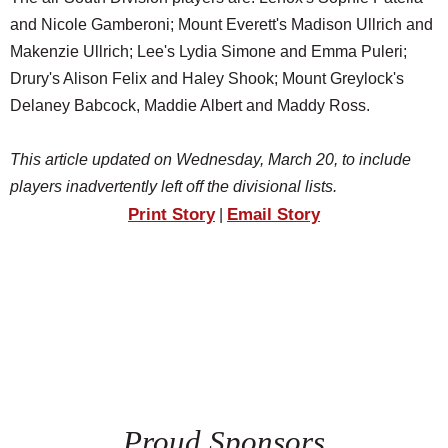
and Nicole Gamberoni; Mount Everett's Madison Ullrich and
Makenzie Ullrich; Lee's Lydia Simone and Emma Puleri;
Drury's Alison Felix and Haley Shook; Mount Greylock's
Delaney Babcock, Maddie Albert and Maddy Ross.
This article updated on Wednesday, March 20, to include
players inadvertently left off the divisional lists.
Print Story
Email Story
|
Proud Sponsors