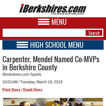
MENU
HIGH SCHOOL MENU
HIGH SCHOOL HOME
NEWS
Carpenter, Mendel Named Co-MVPs
SCHOOLS
SCHEDULE
A&E
in Berkshire County
2018 - 2019
BUSINESS
iBerkshires.com Sports
SPORTS
10:01AM / Tuesday, March 19, 2019
|
Print Story
Email Story
PHOTOS
HEALTH