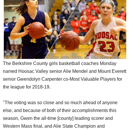
SCHOOLS
DINING
REAL ESTATE
JOBS
SPECIAL SECTIONS
The Berkshire County girls basketball coaches Monday
named Hoosac Valley senior Alie Mendel and Mount Everett
senior Gwendolyn Carpenter co-Most Valuable Players for
the league for 2018-19.
"The voting was so close and so much ahead of anyone
else, and because of both of their accomplishments this
season, Gwen the all-time [county] leading scorer and
Western Mass final, and Alie State Champion and