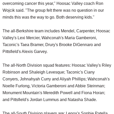
overcoming cancer this year," Hoosac Valley coach Ron
Wojcik said. "The group felt there was no question in our
minds this was the way to go. Both deserving kids."
The all-Berkshire team includes Mendel, Carpenter, Hoosac
Valley's Lexi Mercier, Wahconah's Maria Gamberoni,
Taconic's Taea Bramer, Drury's Brooke DiGennaro and
Pittsfield's Alexis Garvey.
The all-North Division squad features: Hoosac Valley's Riley
Robinson and Shaleigh Levesque; Taconic's Ciany
Conyers, Johnahyah Curry and Aliyah Phillips; Wahconah's
Noelle Furlong, Victoria Gamberoni and Abbie Steinman;
Monument Mountain's Meredith Powell and Fiona Horan;
and Pittsfield's Jordan Lummus and Natasha Shade.
The all-South Division players are: Lenox's Sophie Patella