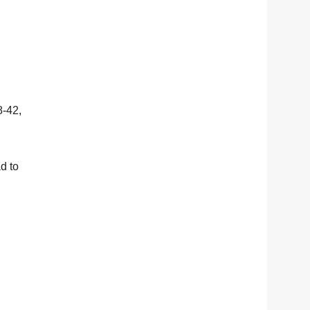
8-42,
d to