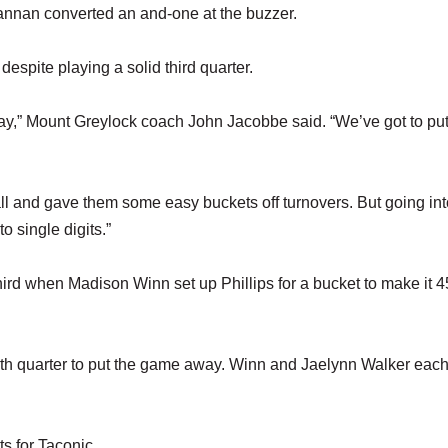
Brannan converted an and-one at the buzzer.
spite playing a solid third quarter.
play,” Mount Greylock coach John Jacobbe said. “We’ve got to put 
ll and gave them some easy buckets off turnovers. But going into
o single digits.”
third when Madison Winn set up Phillips for a bucket to make it 
fourth quarter to put the game away. Winn and Jaelynn Walker eac
 for Taconic.