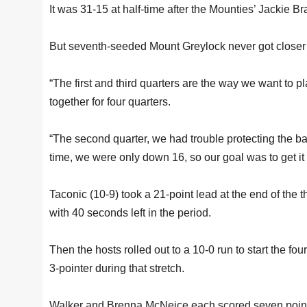
It was 31-15 at half-time after the Mounties’ Jackie 
But seventh-seeded Mount Greylock never got closer de
“The first and third quarters are the way we want to 
together for four quarters.
“The second quarter, we had trouble protecting the ba
time, we were only down 16, so our goal was to get it t
Taconic (10-9) took a 21-point lead at the end of the 
with 40 seconds left in the period.
Then the hosts rolled out to a 10-0 run to start the 
3-pointer during that stretch.
Walker and Brenna McNeice each scored seven points