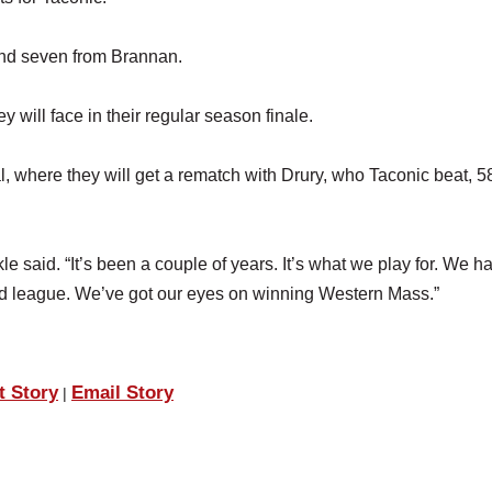
and seven from Brannan.
will face in their regular season finale.
 where they will get a rematch with Drury, who Taconic beat, 5
e said. “It’s been a couple of years. It’s what we play for. We ha
od league. We’ve got our eyes on winning Western Mass.”
t Story
Email Story
|