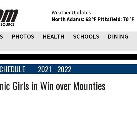
Weather Updates
North Adams: 68 °F
Pittsfield: 70 °F
S
PHOTOS
HEALTH
SCHOOLS
DINING
CHEDULE
2021 - 2022
ic Girls in Win over Mounties