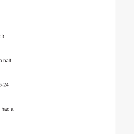
it
 half-
45-24
h had a