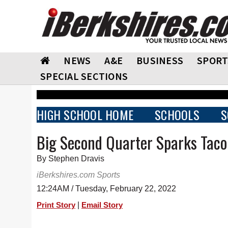
NEWS
A&E
BUSINESS
SPORT
SPECIAL SECTIONS
HIGH SCHOOL HOME
SCHOOLS
S
Big Second Quarter Sparks Tacon
By Stephen Dravis
iBerkshires.com Sports
12:24AM / Tuesday, February 22, 2022
|
Print Story
Email Story