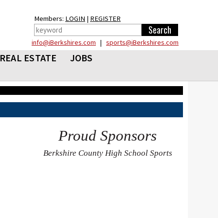
Members:
LOGIN
|
REGISTER
info@iBerkshires.com
|
sports@iBerkshires.com
REAL ESTATE
JOBS
Proud Sponsors
Berkshire County High School Sports