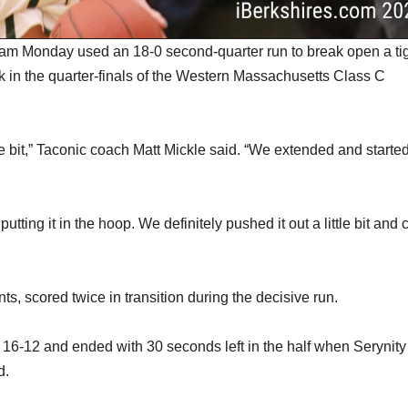
am Monday used an 18-0 second-quarter run to break open a ti
 in the quarter-finals of the Western Massachusetts Class C
le bit,” Taconic coach Matt Mickle said. “We extended and starte
utting it in the hoop. We definitely pushed it out a little bit and 
ts, scored twice in transition during the decisive run.
it 16-12 and ended with 30 seconds left in the half when Serynity
d.