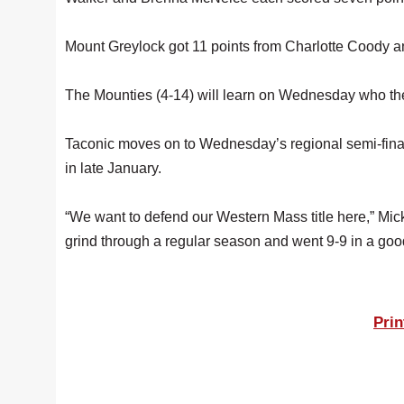
Mount Greylock got 11 points from Charlotte Coody 
The Mounties (4-14) will learn on Wednesday who they 
Taconic moves on to Wednesday’s regional semi-final,
in late January.
“We want to defend our Western Mass title here,” Mickl
grind through a regular season and went 9-9 in a go
Prin