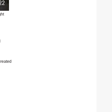
ght
d
created