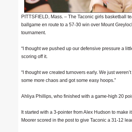
PITTSFIELD, Mass. – The Taconic girls basketball te
ballgame en route to a 57-30 win over Mount Greylock
tournament.
“I thought we pushed up our defensive pressure a litt
scoring off it.
“I thought we created turnovers early. We just weren’t p
some more chaos and got some easy hoops.”
Ahliya Phillips, who finished with a game-high 20 poin
It started with a 3-pointer from Alex Hudson to make 
Moorer scored in the post to give Taconic a 31-12 lea