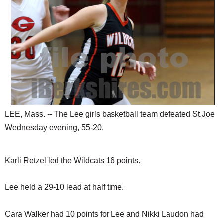
SCHOOLS
DINING
REAL ESTATE
JOBS
SPECIAL SECTIONS
LEE, Mass. -- The Lee girls basketball team defeated St.Joe
Wednesday evening, 55-20.
Karli Retzel led the Wildcats 16 points.
Lee held a 29-10 lead at half time.
Cara Walker had 10 points for Lee and Nikki Laudon had