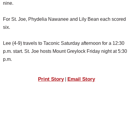
nine.
For St. Joe, Phydelia Nawanee and Lily Bean each scored
six.
Lee (4-9) travels to Taconic Saturday afternoon for a 12:30
p.m. start. St. Joe hosts Mount Greylock Friday night at 5:30
p.m.
Print Story
Email Story
|