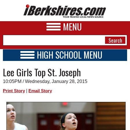
MENU
HIGH SCHOOL MENU
HIGH SCHOOL HOME
NEWS
Lee Girls Top St. Joseph
SCHOOLS
SCHEDULE
A&E
10:05PM / Wednesday, January 28, 2015
2014 - 2015
BUSINESS
|
Print Story
Email Story
SPORTS
PHOTOS
HEALTH