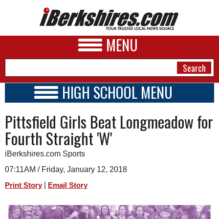
MENU
HIGH SCHOOL MENU
HIGH SCHOOL HOME
NEWS
Pittsfield Girls Beat Longmeadow for
SCHOOLS
SCHEDULE
A&E
Fourth Straight 'W'
2017 - 2018
BUSINESS
iBerkshires.com Sports
SPORTS
07:11AM / Friday, January 12, 2018
|
Print Story
Email Story
PHOTOS
HEALTH