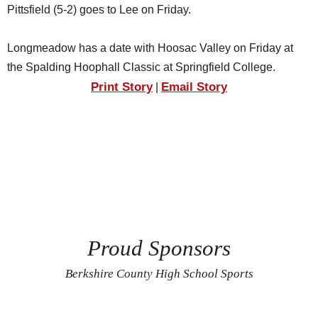
Pittsfield (5-2) goes to Lee on Friday.
Longmeadow has a date with Hoosac Valley on Friday at
the Spalding Hoophall Classic at Springfield College.
Print Story
Email Story
|
Proud Sponsors
Berkshire County High School Sports