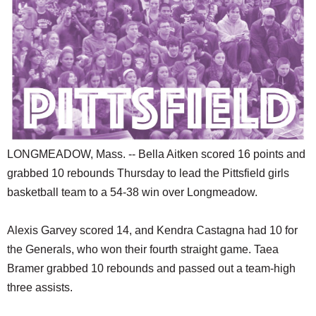
SCHOOLS
DINING
REAL ESTATE
JOBS
SPECIAL SECTIONS
LONGMEADOW, Mass. -- Bella Aitken scored 16 points and
grabbed 10 rebounds Thursday to lead the Pittsfield girls
basketball team to a 54-38 win over Longmeadow.
Alexis Garvey scored 14, and Kendra Castagna had 10 for
the Generals, who won their fourth straight game. Taea
Bramer grabbed 10 rebounds and passed out a team-high
three assists.