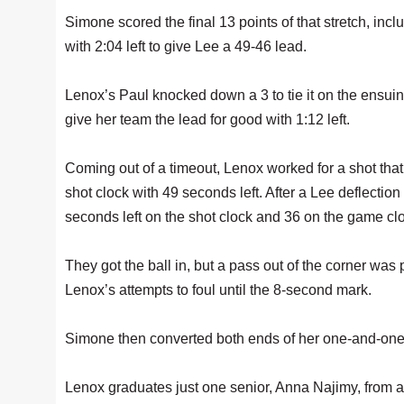
Simone scored the final 13 points of that stretch, inc
with 2:04 left to give Lee a 49-46 lead.
Lenox’s Paul knocked down a 3 to tie it on the ensui
give her team the lead for good with 1:12 left.
Coming out of a timeout, Lenox worked for a shot that
shot clock with 49 seconds left. After a Lee deflection
seconds left on the shot clock and 36 on the game cl
They got the ball in, but a pass out of the corner was
Lenox’s attempts to foul until the 8-second mark.
Simone then converted both ends of her one-and-one 
Lenox graduates just one senior, Anna Najimy, from a