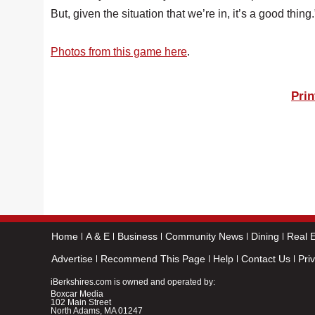
But, given the situation that we’re in, it’s a good thing.
Photos from this game here
.
Prin
Home
A & E
Business
Community News
Dining
Real E
Advertise
Recommend This Page
Help
Contact Us
Pri
iBerkshires.com is owned and operated by:
Boxcar Media
102 Main Street
North Adams, MA 01247