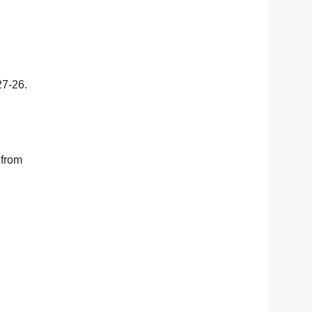
27-26.
 from