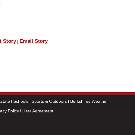
”
t Story
Email Story
|
state
Schools
Sports & Outdoors
Berkshires Weather
vacy Policy
User Agreement