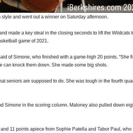
style and went out a winner on Saturday afternoon.
d made a key steal in the closing seconds to lift the Wildcats t
asketball game of 2021.
 said of Simone, who finished with a game-high 20 points. “She fi
 she can knock them down. She made some big shots.
what seniors are supposed to do. She was tough in the fourth quar
ind Simone in the scoring column. Maloney also pulled down eig
 and 11 points apiece from Sophie Patella and Tabor Paul, who