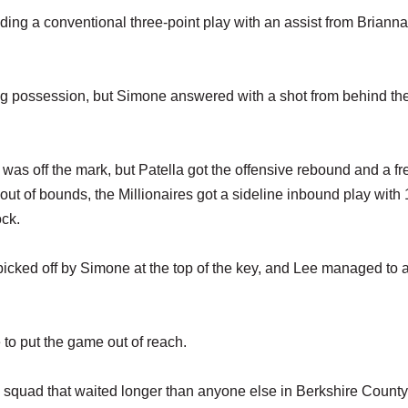
luding a conventional three-point play with an assist from Brianna
ng possession, but Simone answered with a shot from behind the
 was off the mark, but Patella got the offensive rebound and a fr
 out of bounds, the Millionaires got a sideline inbound play with
ock.
 picked off by Simone at the top of the key, and Lee managed to 
to put the game out of reach.
 squad that waited longer than anyone else in Berkshire County