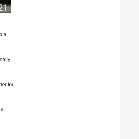
o a
nally
ter for
ht