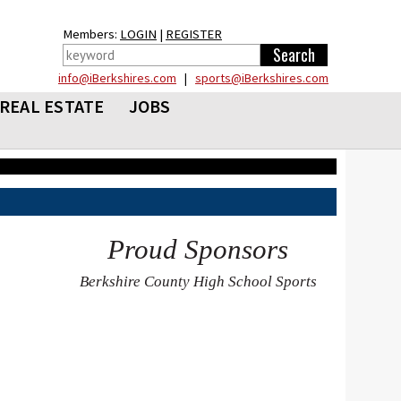
Members:
LOGIN
|
REGISTER
info@iBerkshires.com
|
sports@iBerkshires.com
REAL ESTATE
JOBS
Proud Sponsors
Berkshire County High School Sports