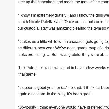
lace up their sneakers and made the most of the chan
“I know I’m extremely grateful, and I know the girls we
coach Nicole Patella said. “Once our school committee 
our custodial staff was amazing clearing the gym so 
“It takes us a little while when a season gets going to 
be different next year. We’ve got a good group of gir
looks promising. … But I was grateful they were able t
Rick Puleri, likewise, was glad to have a few weeks wi
final game.
“It’s been a good year for us,” he said. “I think it’s be
again as a team. In that way, it’s been great.
“Obviously, I think everyone would have preferred if