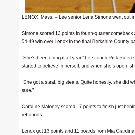
LENOX, Mass. -- Lee senior Lena Simone went out in 
Simone scored 13 points in fourth-quarter comeback an
54-49 win over Lenox in the final Berkshire County b
“She’s been doing it all year,” Lee coach Rick Puleri
started to believe in herself, and when she’s open,
“She got a steal, big steals. Quite honestly, she did 
sure.”
Caroline Maloney scored 17 points to finish just beh
rebounds.
Lenox got 13 points and 11 boards from Mia Giardina