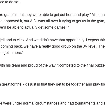
ce to do so.
re grateful that they were able to get out here and play,” Milliona
approved it, our A.D. was all over it trying to get us in the gym
we’d be able to actually get some games in.
jell and to click. And we didn’t have that opportunity. I expect thi
ls coming back, we have a really good group on the JV level. The
o get in here.”
th his team and proud of the way it competed to the final buzzer 
en great for the kids just in that they get to be together and play t
 we were under normal circumstances and had tournaments and al