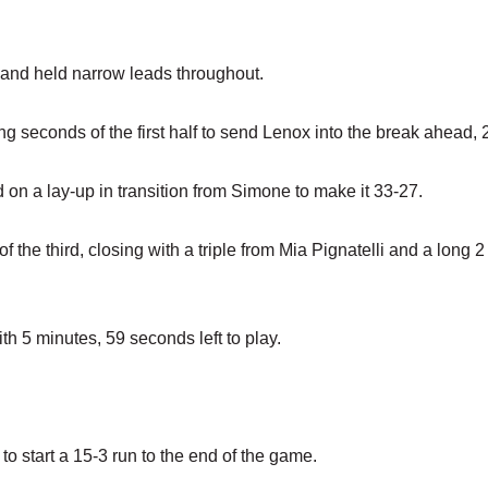
lf and held narrow leads throughout.
ing seconds of the first half to send Lenox into the break ahead, 
 on a lay-up in transition from Simone to make it 33-27.
f the third, closing with a triple from Mia Pignatelli and a long 2
h 5 minutes, 59 seconds left to play.
to start a 15-3 run to the end of the game.