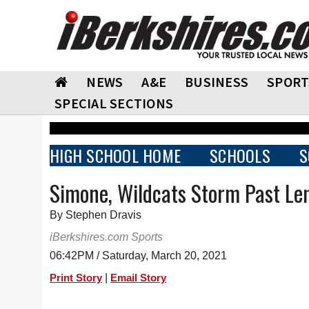
NEWS
A&E
BUSINESS
SPORT
SPECIAL SECTIONS
HIGH SCHOOL HOME
SCHOOLS
S
Simone, Wildcats Storm Past Le
By Stephen Dravis
iBerkshires.com Sports
06:42PM / Saturday, March 20, 2021
|
Print Story
Email Story