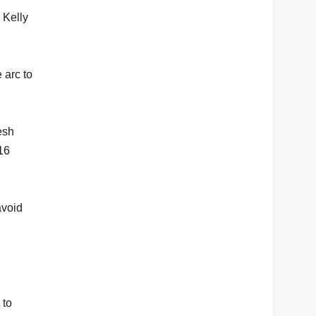
 Kelly
 arc to
esh
 16
avoid
 to