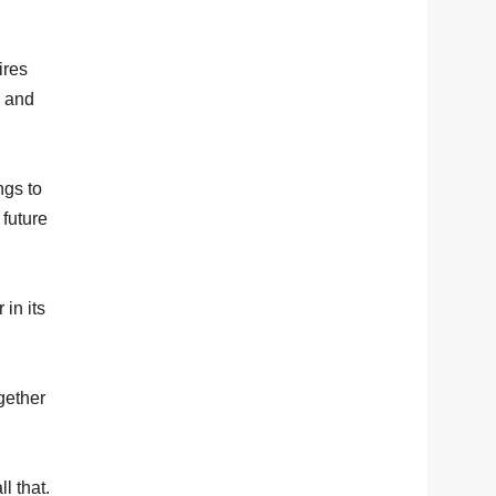
ires
, and
ngs to
 future
in its
ogether
l that.