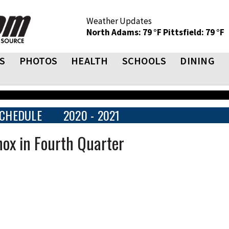
Weather Updates
North Adams: 79 °F
Pittsfield: 79 °F
S
PHOTOS
HEALTH
SCHOOLS
DINING
CHEDULE
2020 - 2021
nox in Fourth Quarter