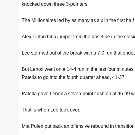
knocked down three 3-pointers.
The Millionaires led by as many as six in the first ha
Alex Lipton hit a jumper from the baseline in the clos
Lee stormed out of the break with a 7-0 run that ended
But Lenox went on a 14-4 run in the last four minutes o
Patella to go into the fourth quarter ahead, 41-37.
Patella gave Lenox a seven-point cushion at 46-39 wit
That is when Lee took over.
Mia Puleri put back an offensive rebound in transition 