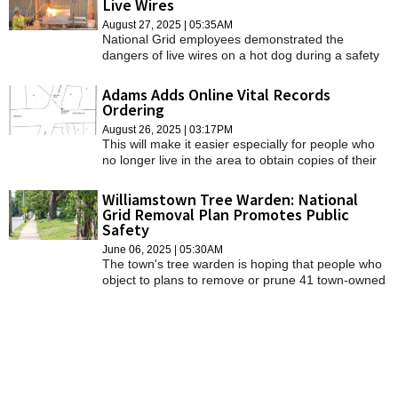
Live Wires
SCHOOLS
August 27, 2025 | 05:35AM
National Grid employees demonstrated the
DINING
dangers of live wires on a hot dog during a safety
awareness event on Monday.
REAL ESTATE
Adams Adds Online Vital Records
Ordering
JOBS
August 26, 2025 | 03:17PM
This will make it easier especially for people who
SPECIAL SECTIONS
no longer live in the area to obtain copies of their
certificates. The order form can be access through
town clerk's page on the Adams website and here.
Williamstown Tree Warden: National
Grid Removal Plan Promotes Public
Safety
June 06, 2025 | 05:30AM
The town's tree warden is hoping that people who
object to plans to remove or prune 41 town-owned
trees will attend a Tuesday public hearing and
listen to the reasons why those trees need to be
addressed.