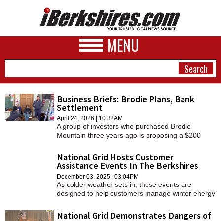
MENU
Business Briefs: Brodie Plans, Bank
Settlement
NEWS
April 24, 2026 | 10:32AM
A group of investors who purchased Brodie
A&E
Mountain three years ago is proposing a $200
million investment to revive the defunct ski area
BUSINESS
into a "premiere" New England destination.
National Grid Hosts Customer
Assistance Events In The Berkshires
SPORTS
December 03, 2025 | 03:04PM
As colder weather sets in, these events are
PHOTOS
designed to help customers manage winter energy
bills and explore cost-saving programs.
HEALTH
National Grid Demonstrates Dangers of