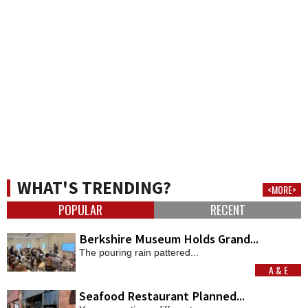
WHAT'S TRENDING?
<MORE>
POPULAR
RECENT
Berkshire Museum Holds Grand...
The pouring rain pattered...
A & E
MORE
Seafood Restaurant Planned...