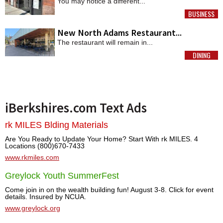
You may notice a different...
BUSINESS
MORE
New North Adams Restaurant...
The restaurant will remain in...
DINING
MORE
iBerkshires.com Text Ads
rk MILES Blding Materials
Are You Ready to Update Your Home? Start With rk MILES. 4
Locations (800)670-7433
www.rkmiles.com
Greylock Youth SummerFest
Come join in on the wealth building fun! August 3-8. Click for event
details. Insured by NCUA.
www.greylock.org