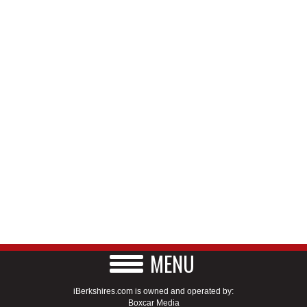
MENU
iBerkshires.com is owned and operated by:
Boxcar Media