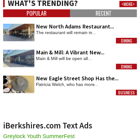
WHAT'S TRENDING?
<MORE>
POPULAR
RECENT
New North Adams Restaurant...
The restaurant will remain in...
DINING
MORE
Main & Mill: A Vibrant New...
Main & Mill will be open all...
DINING
MORE
New Eagle Street Shop Has the...
Patricia Welch, who has more...
BUSINESS
MORE
iBerkshires.com Text Ads
Greylock Youth SummerFest