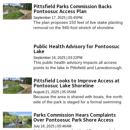
Pittsfield Parks Commission Backs
Pontoosuc Access Plan
September 17, 2025 | 05:45PM
The plan proposes 150 feet of live stake planting
removal on the 940-foot stretch of shoreline.
Public Health Advisory for Pontoosuc
Lake
September 16, 2025 | 03:22PM
This public health advisory impacts all access
points to the lake in Pittsfield and Lanesborough.
Pittsfield Looks to Improve Access at
Pontoosuc Lake Shoreline
August 21, 2025 | 05:35AM
Because the area is shared with boats, the north
side of the park is staged for a formal swimming
area with a beach.
Parks Commission Hears Complaints
Over Pontoosuc Park Shore Access
July 16, 2025 | 05:46AM