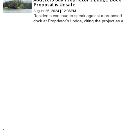
Proposal is Unsafe
August 26, 2024 | 12:36PM
Residents continue to speak against a proposed
dock at Proprietor's Lodge, citing the project as a
public safety issue.