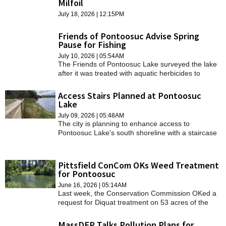
Milfoil
SCHOOLS
July 18, 2026 | 12:15PM
DINING
Friends of Pontoosuc Advise Spring
Pause for Fishing
REAL ESTATE
July 10, 2026 | 05:54AM
The Friends of Pontoosuc Lake surveyed the lake
JOBS
after it was treated with aquatic herbicides to
control invasive vegetation.
SPECIAL SECTIONS
Access Stairs Planned at Pontoosuc
Lake
July 09, 2026 | 05:48AM
The city is planning to enhance access to
Pontoosuc Lake's south shoreline with a staircase
from the boardwalk and a couple of stair sets to
the water.
Pittsfield ConCom OKs Weed Treatment
for Pontoosuc
June 16, 2026 | 05:14AM
Last week, the Conservation Commission OKed a
request for Diquat treatment on 53 acres of the
lake.
MassDEP Talks Pollution Plans for