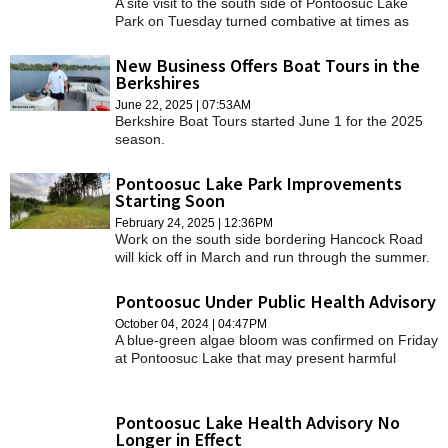
A site visit to the south side of Pontoosuc Lake
Park on Tuesday turned combative at times as
attendees passionately voiced their discontent on
renovation work they say limits access to the
New Business Offers Boat Tours in the
water.
Berkshires
June 22, 2025 | 07:53AM
Berkshire Boat Tours started June 1 for the 2025
season.
Pontoosuc Lake Park Improvements
Starting Soon
February 24, 2025 | 12:36PM
Work on the south side bordering Hancock Road
will kick off in March and run through the summer.
Pontoosuc Under Public Health Advisory
October 04, 2024 | 04:47PM
A blue-green algae bloom was confirmed on Friday
at Pontoosuc Lake that may present harmful
health effects for users of the lake.
Pontoosuc Lake Health Advisory No
Longer in Effect