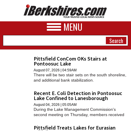
MENU
Pittsfield ConCom OKs Stairs at
Pontoosuc Lake
NEWS
August 07, 2026 | 04:59AM
There will be two stair sets on the south shoreline,
A&E
and additional bank stabilization.
BUSINESS
Recent E. Coli Detection in Pontoosuc
Lake Confined to Lanesborough
SPORTS
August 04, 2026 | 05:05AM
During the Lake Management Commission's
PHOTOS
second meeting on Thursday, members received
an update on the situation.
HEALTH
Pittsfield Treats Lakes for Eurasian