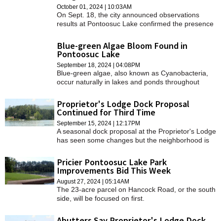
October 01, 2024 | 10:03AM
On Sept. 18, the city announced observations
results at Pontoosuc Lake confirmed the presence
of a blue-green algae bloom that could have
presented harmful health effects for users of the
Blue-green Algae Bloom Found in
lake.
Pontoosuc Lake
September 18, 2024 | 04:08PM
Blue-green algae, also known as Cyanobacteria,
occur naturally in lakes and ponds throughout
Massachusetts.
Proprietor's Lodge Dock Proposal
Continued for Third Time
September 15, 2024 | 12:17PM
A seasonal dock proposal at the Proprietor's Lodge
has seen some changes but the neighborhood is
still not on board.
Pricier Pontoosuc Lake Park
Improvements Bid This Week
August 27, 2024 | 05:14AM
The 23-acre parcel on Hancock Road, or the south
side, will be focused on first.
Abutters Say Proprietor's Lodge Dock