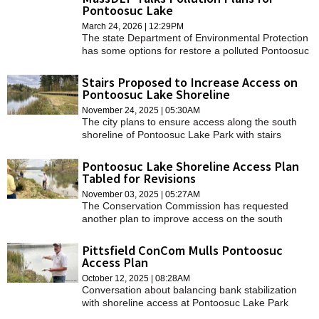
Pontoosuc Lake
March 24, 2026 | 12:29PM
The state Department of Environmental Protection
has some options for restore a polluted Pontoosuc
Lake back to health.
Stairs Proposed to Increase Access on
Pontoosuc Lake Shoreline
November 24, 2025 | 05:30AM
The city plans to ensure access along the south
shoreline of Pontoosuc Lake Park with stairs
funded by the Community Preservation Act.
Pontoosuc Lake Shoreline Access Plan
Tabled for Revisions
November 03, 2025 | 05:27AM
The Conservation Commission has requested
another plan to improve access on the south
shoreline of Pontoosuc Lake while stabilizing the
bank.
Pittsfield ConCom Mulls Pontoosuc
Access Plan
October 12, 2025 | 08:28AM
Conversation about balancing bank stabilization
with shoreline access at Pontoosuc Lake Park
continues.