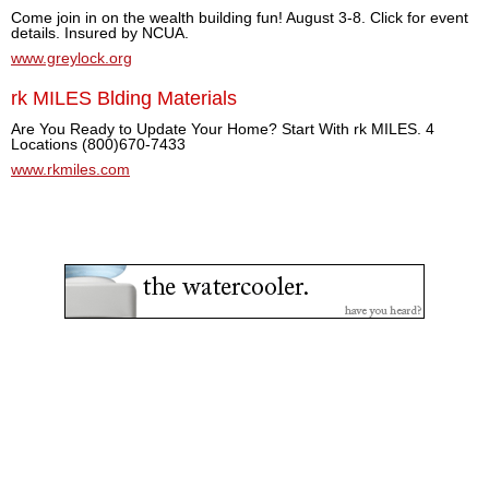
Come join in on the wealth building fun! August 3-8. Click for event
details. Insured by NCUA.
www.greylock.org
rk MILES Blding Materials
Are You Ready to Update Your Home? Start With rk MILES. 4
Locations (800)670-7433
www.rkmiles.com