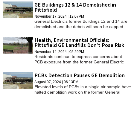
assured them not to worry.
GE Buildings 12 & 14 Demolished in
Pittsfield
November 17, 2024 | 12:07PM
General Electric's former Buildings 12 and 14 are
demolished and the debris will soon be capped.
Health, Environmental Officials:
Pittsfield GE Landfills Don't Pose Risk
November 14, 2024 | 05:29PM
Residents continue to express concerns about
PCB exposure from the former General Electric
campus but health and environmental experts say
there is no risk.
PCBs Detection Pauses GE Demolition
August 07, 2024 | 06:13PM
Elevated levels of PCBs in a single air sample have
halted demolition work on the former General
Electric site.