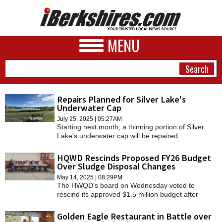
MENU
Repairs Planned for Silver Lake's
Underwater Cap
NEWS
July 25, 2025 | 05:27AM
Starting next month, a thinning portion of Silver
A&E
Lake's underwater cap will be repaired.
BUSINESS
HQWD Rescinds Proposed FY26 Budget
Over Sludge Disposal Changes
SPORTS
May 14, 2025 | 08:29PM
The HWQD's board on Wednesday voted to
PHOTOS
rescind its approved $1.5 million budget after
Casella Waste Management withdrew its option to
HEALTH
truck untreated residential sewage from other
Golden Eagle Restaurant in Battle over
communities to the Williamstown facility and then