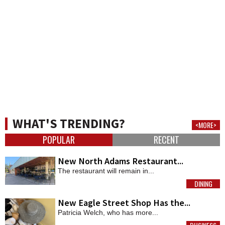
WHAT'S TRENDING?
<MORE>
POPULAR
RECENT
New North Adams Restaurant...
The restaurant will remain in...
DINING
MORE
New Eagle Street Shop Has the...
Patricia Welch, who has more...