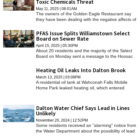
Toxic Chemicals Threat
distribute the composted product elsewhere.
SCHOOLS
May 11, 2025 | 08:01AM
The owners of the Golden Eagle Restaurant say
DINING
they have been dealing with the negative affects of
a gasoline spill that happened decades ago.
REAL ESTATE
PFAS Issue Splits Williamstown Select
Board on Sewer Rate
JOBS
April 15, 2025 | 05:30PM
About 20 residents and the majority of the Select
SPECIAL SECTIONS
Board on Monday sent a message to the Hoosac
Water Quality District: importing sludge and
converting it to compost is a bad deal and
Heating Oil Leaks Into Dalton Brook
unethical.
March 13, 2025 | 03:08PM
A residential oil tank at Wahconah Falls Mobile
Home Park leaked heating oil, which entered
Wahconah Falls Brook on March 10.
Dalton Water Chief Says Lead in Lines
Unlikely
November 20, 2024 | 12:52PM
Some residents received an "alarming" notice from
the Water Department about the possibility of lead
pipes or solder in some homes, but officials