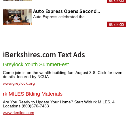
BUSINESS
MORE
Auto Express Opens Second...
Auto Express celebrated the...
BUSINESS
MORE
iBerkshires.com Text Ads
Greylock Youth SummerFest
Come join in on the wealth building fun! August 3-8. Click for event
details. Insured by NCUA.
www.greylock.org
rk MILES Blding Materials
Are You Ready to Update Your Home? Start With rk MILES. 4
Locations (800)670-7433
www.rkmiles.com