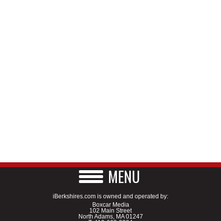
MENU
iBerkshires.com is owned and operated by:
Boxcar Media
102 Main Street
North Adams, MA 01247