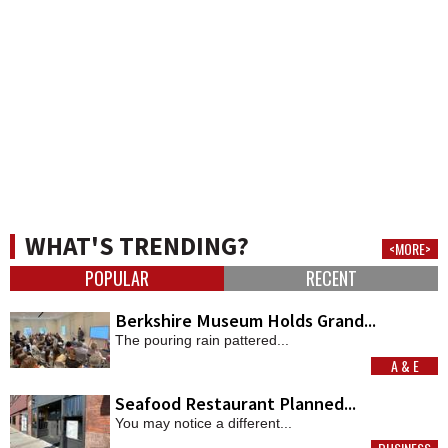
WHAT'S TRENDING?
<MORE>
POPULAR
RECENT
Berkshire Museum Holds Grand...
The pouring rain pattered...
A & E
MORE
Seafood Restaurant Planned...
You may notice a different...