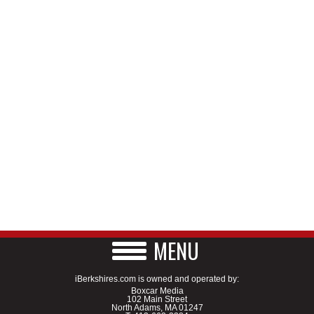
MENU
iBerkshires.com is owned and operated by:
Boxcar Media
102 Main Street
North Adams, MA 01247