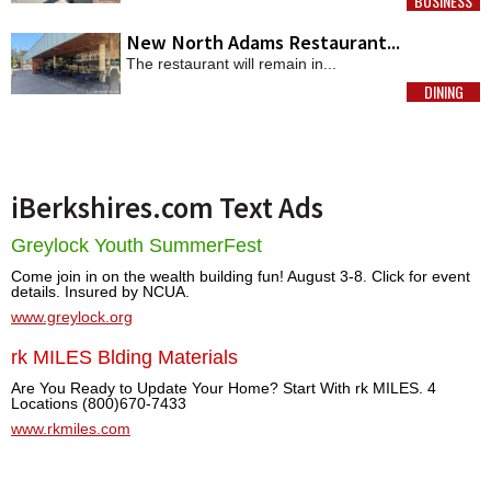
BUSINESS
MORE
New North Adams Restaurant...
The restaurant will remain in...
DINING
MORE
iBerkshires.com Text Ads
Greylock Youth SummerFest
Come join in on the wealth building fun! August 3-8. Click for event
details. Insured by NCUA.
www.greylock.org
rk MILES Blding Materials
Are You Ready to Update Your Home? Start With rk MILES. 4
Locations (800)670-7433
www.rkmiles.com