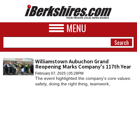
MENU
Williamstown Aubuchon Grand
Reopening Marks Company's 117th Year
NEWS
February 07, 2025 | 05:28PM
The event highlighted the company's core values:
A&E
safety, doing the right thing, teamwork,
commitment to serve, accountability, and growth
BUSINESS
and change.
SPORTS
PHOTOS
HEALTH