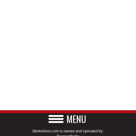
MENU
iBerkshires.com is owned and operated by: