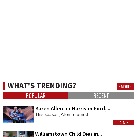
WHAT'S TRENDING?
<MORE>
POPULAR
RECENT
Karen Allen on Harrison Ford,...
This season, Allen returned...
A & E
MORE
Williamstown Child Dies in...