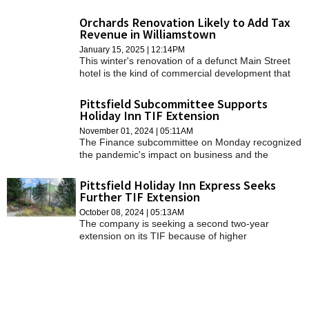
Williamstown.
Orchards Renovation Likely to Add Tax
Revenue in Williamstown
January 15, 2025 | 12:14PM
This winter's renovation of a defunct Main Street
hotel is the kind of commercial development that
town officials are hoping will generate non-
residential property tax revenue.
Pittsfield Subcommittee Supports
Holiday Inn TIF Extension
November 01, 2024 | 05:11AM
The Finance subcommittee on Monday recognized
the pandemic's impact on business and the
benefits of a new hotel.
Pittsfield Holiday Inn Express Seeks
Further TIF Extension
October 08, 2024 | 05:13AM
The company is seeking a second two-year
extension on its TIF because of higher
construction costs, supply chain disruptions, and
the need to secure additional financing.