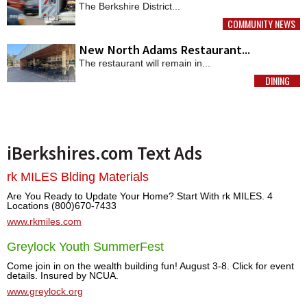
The Berkshire District...
COMMUNITY NEWS
MORE
New North Adams Restaurant...
The restaurant will remain in...
DINING
MORE
iBerkshires.com Text Ads
rk MILES Blding Materials
Are You Ready to Update Your Home? Start With rk MILES. 4
Locations (800)670-7433
www.rkmiles.com
Greylock Youth SummerFest
Come join in on the wealth building fun! August 3-8. Click for event
details. Insured by NCUA.
www.greylock.org