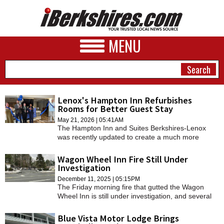
MENU
Lenox's Hampton Inn Refurbishes
Rooms for Better Guest Stay
NEWS
May 21, 2026 | 05:41AM
The Hampton Inn and Suites Berkshires-Lenox
A&E
was recently updated to create a much more
appealing look and better guest amenities.
BUSINESS
Wagon Wheel Inn Fire Still Under
Investigation
SPORTS
December 11, 2025 | 05:15PM
The Friday morning fire that gutted the Wagon
PHOTOS
Wheel Inn is still under investigation, and several
people who were living at the motel have moved to
HEALTH
another one.
Blue Vista Motor Lodge Brings