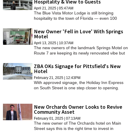
Hospitality & View to Guests
SCHOOLS
April 21, 2025 | 05:47AM
The Blue Vista Motor Lodge is still bringing
DINING
hospitality to the town of Florida — even 100
years, many owners, names, and renovations
REAL ESTATE
later.
New Owner 'Fell in Love' With Springs
Motel
JOBS
April 13, 2025 | 10:37AM
The new owners of the landmark Springs Motel on
SPECIAL SECTIONS
Route 7 are keeping its newly renovated vibe but
will add a few touches of their own.
ZBA OKs Signage for Pittsfield's New
Hotel
February 21, 2025 | 12:43PM
With approved signage, the Holiday Inn Express
on South Street is one step closer to opening.
New Orchards Owner Looks to Revive
Community Asset
February 01, 2025 | 07:13AM
The new owner of The Orchards hotel on Main
Street says this is the right time to invest in