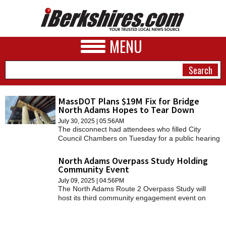
MENU
MassDOT Plans $19M Fix for Bridge
North Adams Hopes to Tear Down
NEWS
July 30, 2025 | 05:56AM
The disconnect had attendees who filled City
A&E
Council Chambers on Tuesday for a public hearing
confused as to why the state was going to spend
BUSINESS
nearly $19 million to preserve the 62-year-old
North Adams Overpass Study Holding
span.
Community Event
SPORTS
July 09, 2025 | 04:56PM
The North Adams Route 2 Overpass Study will
PHOTOS
host its third community engagement event on
Thursday, July 10, from 5 to 7 p.m.
HEALTH