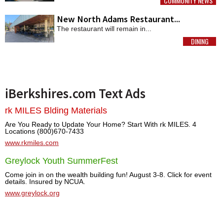
COMMUNITY NEWS
MORE
New North Adams Restaurant...
The restaurant will remain in...
DINING
MORE
iBerkshires.com Text Ads
rk MILES Blding Materials
Are You Ready to Update Your Home? Start With rk MILES. 4
Locations (800)670-7433
www.rkmiles.com
Greylock Youth SummerFest
Come join in on the wealth building fun! August 3-8. Click for event
details. Insured by NCUA.
www.greylock.org