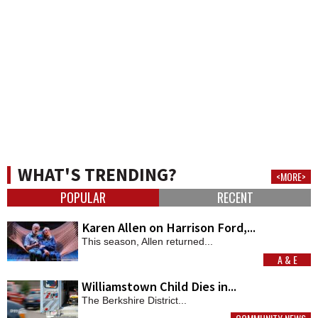
WHAT'S TRENDING?
<MORE>
POPULAR
RECENT
Karen Allen on Harrison Ford,...
This season, Allen returned...
A & E
MORE
Williamstown Child Dies in...
The Berkshire District...