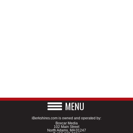
MENU
iBerkshires.com is owned and operated by:
Boxcar Media
102 Main Street
North Adams, MA 01247