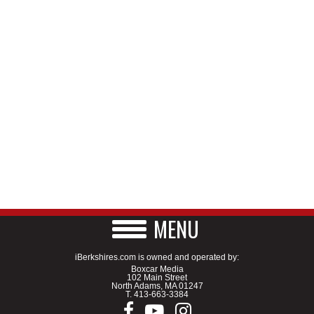
MENU
iBerkshires.com is owned and operated by:
Boxcar Media
102 Main Street
North Adams, MA 01247
T.
413-663-3384