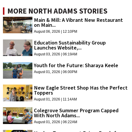
MORE NORTH ADAMS STORIES
Main & Mill: A Vibrant New Restaurant
on Main...
August 06, 2026 | 12:10PM
Education Sustainability Group
Launches Website,...
August 03, 2026 | 06:19AM
Youth for the Future: Sharaya Keele
August 01, 2026 | 06:00PM
New Eagle Street Shop Has the Perfect
Toppers
August 01, 2026 | 11:14AM
Colegrove Summer Program Capped
With North Adams...
August 01, 2026 | 06:22AM