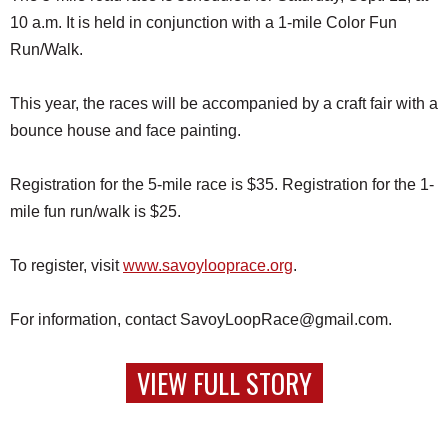
10 a.m. It is held in conjunction with a 1-mile Color Fun
Run/Walk.
This year, the races will be accompanied by a craft fair with a
bounce house and face painting.
Registration for the 5-mile race is $35. Registration for the 1-
mile fun run/walk is $25.
To register, visit
www.savoylooprace.org
.
For information, contact SavoyLoopRace@gmail.com.
VIEW FULL STORY