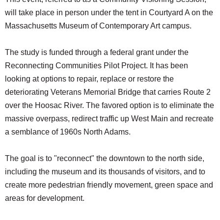
SCHOOLS
will take place in person under the tent in Courtyard A on the
Massachusetts Museum of Contemporary Art campus.
DINING
REAL ESTATE
The study is funded through a federal grant under the
Reconnecting Communities Pilot Project. It has been
JOBS
looking at options to repair, replace or restore the
SPECIAL SECTIONS
deteriorating Veterans Memorial Bridge that carries Route 2
over the Hoosac River. The favored option is to eliminate the
massive overpass, redirect traffic up West Main and recreate
a semblance of 1960s North Adams.
The goal is to "reconnect" the downtown to the north side,
including the museum and its thousands of visitors, and to
create more pedestrian friendly movement, green space and
areas for development.