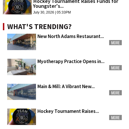
Hockey Tournament Raises Funds for
Youngster's...
July 30, 2026 | 05:33PM
WHAT'S TRENDING?
New North Adams Restaurant...
MORE
Myotherapy Practice Opens in...
MORE
Main & Mill: A Vibrant New...
MORE
Hockey Tournament Raises...
MORE