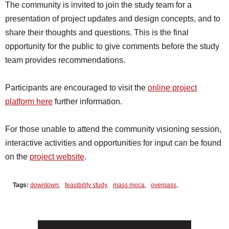
The community is invited to join the study team for a
presentation of project updates and design concepts, and to
share their thoughts and questions. This is the final
opportunity for the public to give comments before the study
team provides recommendations.
Participants are encouraged to visit the
online project
platform here
further information.
For those unable to attend the community visioning session,
interactive activities and opportunities for input can be found
on the
project website
.
Tags:
downtown
,
feasibility study
,
mass moca
,
overpass
,