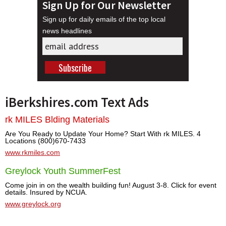
Sign Up for Our Newsletter
Sign up for daily emails of the top local
news headlines
iBerkshires.com Text Ads
rk MILES Blding Materials
Are You Ready to Update Your Home? Start With rk MILES. 4
Locations (800)670-7433
www.rkmiles.com
Greylock Youth SummerFest
Come join in on the wealth building fun! August 3-8. Click for event
details. Insured by NCUA.
www.greylock.org