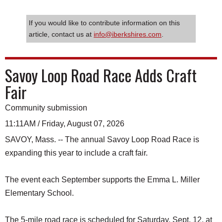
If you would like to contribute information on this
article, contact us at
info@iberkshires.com
.
Savoy Loop Road Race Adds Craft
Fair
Community submission
11:11AM / Friday, August 07, 2026
SAVOY, Mass. -- The annual Savoy Loop Road Race is
expanding this year to include a craft fair.
The event each September supports the Emma L. Miller
Elementary School.
The 5-mile road race is scheduled for Saturday, Sept. 12, at