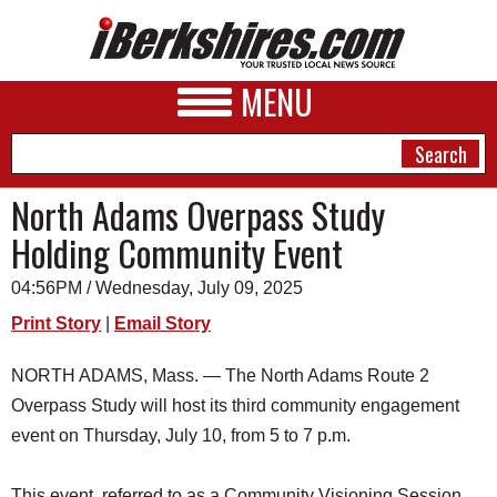
MENU
North Adams Overpass Study
Holding Community Event
NEWS
04:56PM / Wednesday, July 09, 2025
A&E
Print Story
|
Email Story
BUSINESS
NORTH ADAMS, Mass. — The North Adams Route 2
SPORTS
Overpass Study will host its third community engagement
PHOTOS
event on Thursday, July 10, from 5 to 7 p.m.
HEALTH
This event, referred to as a Community Visioning Session,