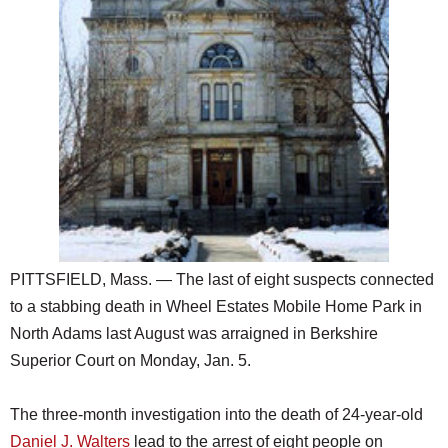
SCHOOLS
DINING
REAL ESTATE
JOBS
SPECIAL SECTIONS
PITTSFIELD, Mass. — The last of eight suspects connected
to a stabbing death in Wheel Estates Mobile Home Park in
North Adams last August was arraigned in Berkshire
Superior Court on Monday, Jan. 5.
The three-month investigation into the death of 24-year-old
Daniel J. Walters
lead to the arrest of eight people on