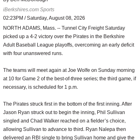
iBerkshires.com Sports
02:23PM / Saturday, August 08, 2026
NORTH ADAMS, Mass. -- Tunnel City Freight Saturday
picked up a 4-2 victory over the Pirates in the Berkshire
Adult Baseball League playoffs, overcoming an early deficit
with four unanswered runs.
The teams will meet again at Joe Wolfe on Sunday morning
at 10 for Game 2 of the best-of-three series; the third game, if
necessary, is scheduled for 1 p.m.
The Pirates struck first in the bottom of the first inning. After
Jason Ryan struck out to begin the inning, Phil Sullivan
singled and Chad Walker reached on a fielder’s choice,
allowing Sullivan to advance to third. Ryan Nalepa then
delivered an RBI single to bring Sullivan home and give the