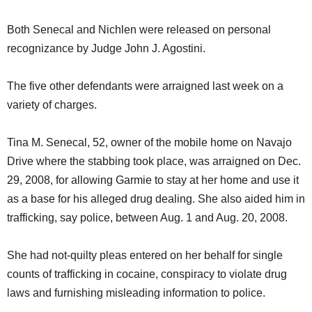
Both Senecal and Nichlen were released on personal
recognizance by Judge John J. Agostini.
The five other defendants were arraigned last week on a
variety of charges.
Tina M. Senecal, 52, owner of the mobile home on Navajo
Drive where the stabbing took place, was arraigned on Dec.
29, 2008, for allowing Garmie to stay at her home and use it
as a base for his alleged drug dealing. She also aided him in
trafficking, say police, between Aug. 1 and Aug. 20, 2008.
She had not-quilty pleas entered on her behalf for single
counts of trafficking in cocaine, conspiracy to violate drug
laws and furnishing misleading information to police.