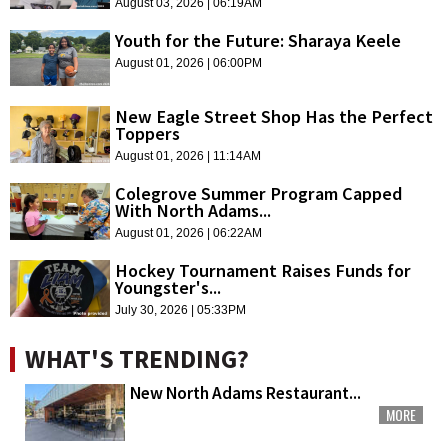
August 03, 2026 | 06:19AM
Youth for the Future: Sharaya Keele
August 01, 2026 | 06:00PM
New Eagle Street Shop Has the Perfect
Toppers
August 01, 2026 | 11:14AM
Colegrove Summer Program Capped
With North Adams...
August 01, 2026 | 06:22AM
Hockey Tournament Raises Funds for
Youngster's...
July 30, 2026 | 05:33PM
WHAT'S TRENDING?
New North Adams Restaurant...
MORE