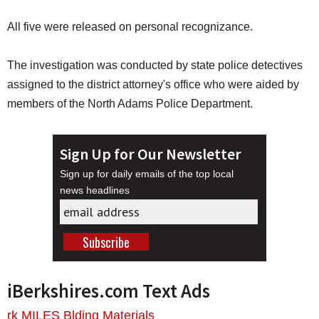
All five were released on personal recognizance.
The investigation was conducted by state police detectives
assigned to the district attorney's office who were aided by
members of the North Adams Police Department.
Sign Up for Our Newsletter
Sign up for daily emails of the top local
news headlines
iBerkshires.com Text Ads
rk MILES Blding Materials