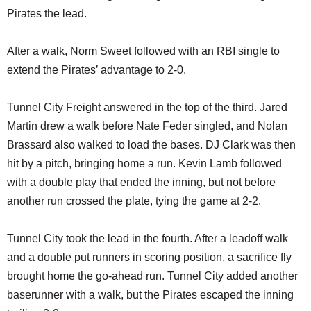
Pirates the lead.
After a walk, Norm Sweet followed with an RBI single to
extend the Pirates’ advantage to 2-0.
Tunnel City Freight answered in the top of the third. Jared
Martin drew a walk before Nate Feder singled, and Nolan
Brassard also walked to load the bases. DJ Clark was then
hit by a pitch, bringing home a run. Kevin Lamb followed
with a double play that ended the inning, but not before
another run crossed the plate, tying the game at 2-2.
Tunnel City took the lead in the fourth. After a leadoff walk
and a double put runners in scoring position, a sacrifice fly
brought home the go-ahead run. Tunnel City added another
baserunner with a walk, but the Pirates escaped the inning