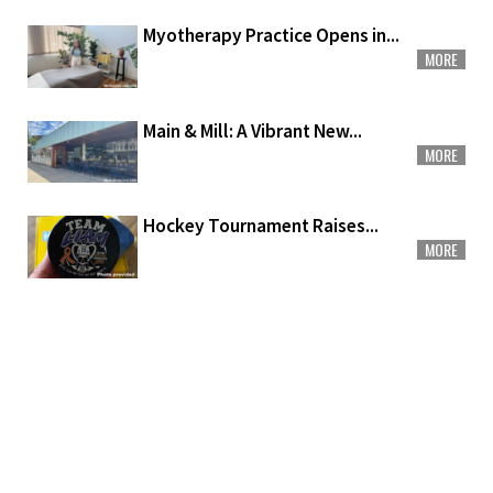
Myotherapy Practice Opens in...
MORE
Main & Mill: A Vibrant New...
MORE
Hockey Tournament Raises...
MORE