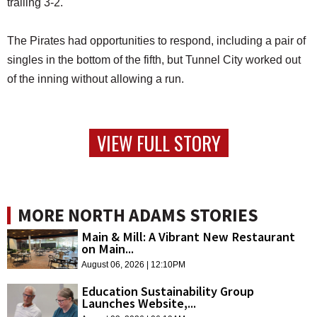
trailing 3-2.
The Pirates had opportunities to respond, including a pair of
singles in the bottom of the fifth, but Tunnel City worked out
of the inning without allowing a run.
VIEW FULL STORY
MORE NORTH ADAMS STORIES
Main & Mill: A Vibrant New Restaurant
on Main...
August 06, 2026 | 12:10PM
Education Sustainability Group
Launches Website,...