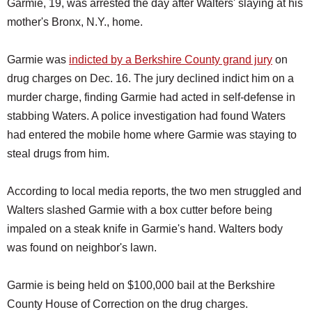
Garmie, 19, was arrested the day after Walters' slaying at his
mother's Bronx, N.Y., home.
Garmie was
indicted by a Berkshire County grand jury
on
drug charges on Dec. 16. The jury declined indict him on a
murder charge, finding Garmie had acted in self-defense in
stabbing Waters. A police investigation had found Waters
had entered the mobile home where Garmie was staying to
steal drugs from him.
According to local media reports, the two men struggled and
Walters slashed Garmie with a box cutter before being
impaled on a steak knife in Garmie's hand. Walters body
was found on neighbor's lawn.
Garmie is being held on $100,000 bail at the Berkshire
County House of Correction on the drug charges.