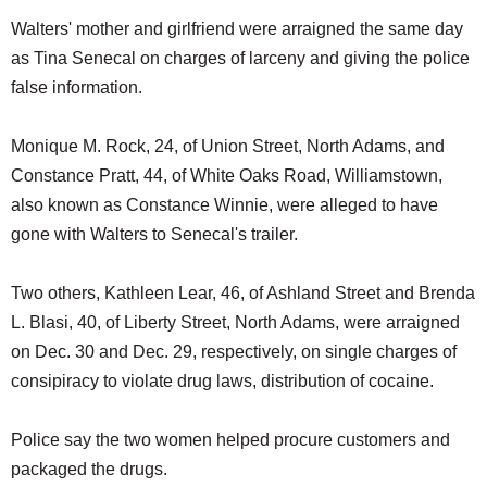
Walters' mother and girlfriend were arraigned the same day
as Tina Senecal on charges of larceny and giving the police
false information.
Monique M. Rock, 24, of Union Street, North Adams, and
Constance Pratt, 44, of White Oaks Road, Williamstown,
also known as Constance Winnie, were alleged to have
gone with Walters to Senecal's trailer.
Two others, Kathleen Lear, 46, of Ashland Street and Brenda
L. Blasi, 40, of Liberty Street, North Adams, were arraigned
on Dec. 30 and Dec. 29, respectively, on single charges of
consipiracy to violate drug laws, distribution of cocaine.
Police say the two women helped procure customers and
packaged the drugs.