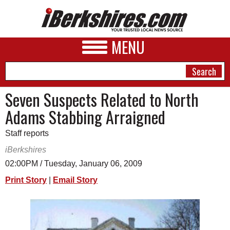
MENU
Seven Suspects Related to North
Adams Stabbing Arraigned
NEWS
Staff reports
A&E
iBerkshires
BUSINESS
02:00PM / Tuesday, January 06, 2009
SPORTS
Print Story
|
Email Story
PHOTOS
HEALTH