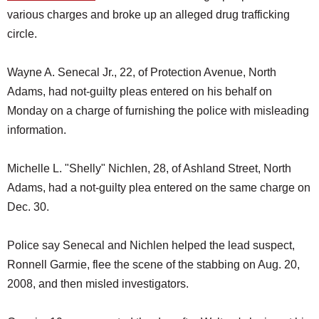
various charges and broke up an alleged drug trafficking
circle.
Wayne A. Senecal Jr., 22, of Protection Avenue, North
Adams, had not-guilty pleas entered on his behalf on
Monday on a charge of furnishing the police with misleading
information.
Michelle L. "Shelly" Nichlen, 28, of Ashland Street, North
Adams, had a not-guilty plea entered on the same charge on
Dec. 30.
Police say Senecal and Nichlen helped the lead suspect,
Ronnell Garmie, flee the scene of the stabbing on Aug. 20,
2008, and then misled investigators.