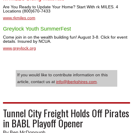
Are You Ready to Update Your Home? Start With rk MILES. 4
Locations (800)670-7433
www.rkmiles.com
Greylock Youth SummerFest
Come join in on the wealth building fun! August 3-8. Click for event
details. Insured by NCUA.
www.greylock.org
If you would like to contribute information on this
article, contact us at
info@iberkshires.com
.
Tunnel City Freight Holds Off Pirates
in BABL Playoff Opener
By Ben McDonough