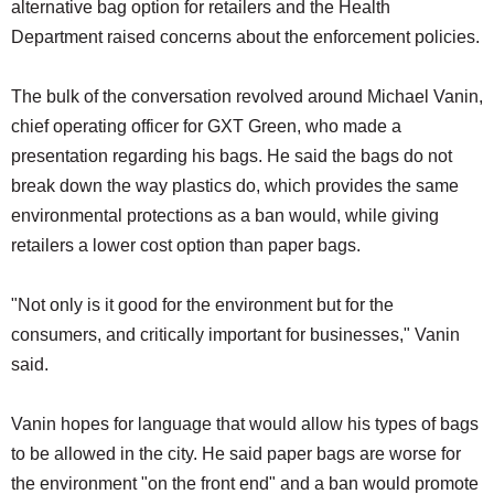
alternative bag option for retailers and the Health
Department raised concerns about the enforcement policies.
The bulk of the conversation revolved around Michael Vanin,
chief operating officer for GXT Green, who made a
presentation regarding his bags. He said the bags do not
break down the way plastics do, which provides the same
environmental protections as a ban would, while giving
retailers a lower cost option than paper bags.
"Not only is it good for the environment but for the
consumers, and critically important for businesses," Vanin
said.
Vanin hopes for language that would allow his types of bags
to be allowed in the city. He said paper bags are worse for
the environment "on the front end" and a ban would promote