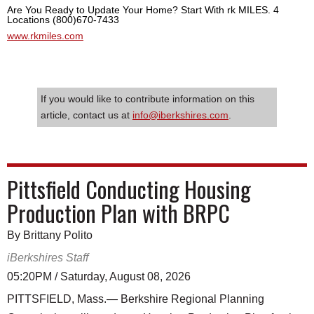
Are You Ready to Update Your Home? Start With rk MILES. 4
Locations (800)670-7433
www.rkmiles.com
If you would like to contribute information on this
article, contact us at
info@iberkshires.com
.
Pittsfield Conducting Housing
Production Plan with BRPC
By Brittany Polito
iBerkshires Staff
05:20PM / Saturday, August 08, 2026
PITTSFIELD, Mass.— Berkshire Regional Planning