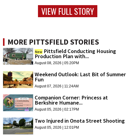
VIEW FULL STORY
MORE PITTSFIELD STORIES
Pittsfield Conducting Housing
New
Production Plan with...
August 08, 2026 | 05:20PM
Weekend Outlook: Last Bit of Summer
Fun
August 07, 2026 | 11:24AM
Companion Corner: Princess at
Berkshire Humane...
August 05, 2026 | 02:17PM
Two Injured in Onota Street Shooting
August 05, 2026 | 12:01PM