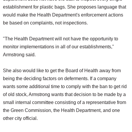
establishment for plastic bags. She proposes language that
would make the Health Department's enforcement actions
be based on complaints, not inspections.
"The Health Department will not have the opportunity to
monitor implementations in all of our establishments,"
Armstrong said.
She also would like to get the Board of Health away from
being the deciding factors on deferments. If a company
wants some additional time to comply with the ban to get rid
of old stock, Armstrong wants that decision to be made by a
small internal committee consisting of a representative from
the Green Commission, the Health Department, and one
other city official.