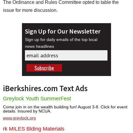
The Ordinance and Rules Committee opted to table the
issue for more discussion.
Sign Up for Our Newsletter
Sign up for daily emails of the top local
news headlines
iBerkshires.com Text Ads
Greylock Youth SummerFest
Come join in on the wealth building fun! August 3-8. Click for event
details. Insured by NCUA.
www.greylock.org
rk MILES Blding Materials