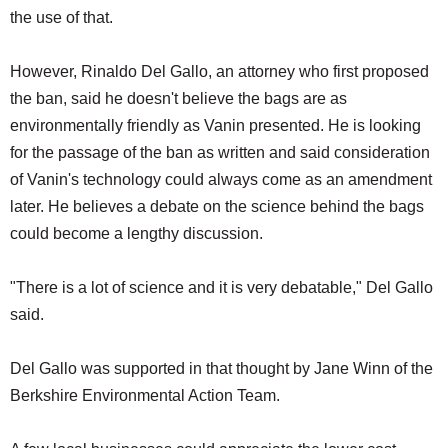
the use of that.
However, Rinaldo Del Gallo, an attorney who first proposed
the ban, said he doesn't believe the bags are as
environmentally friendly as Vanin presented. He is looking
for the passage of the ban as written and said consideration
of Vanin's technology could always come as an amendment
later. He believes a debate on the science behind the bags
could become a lengthy discussion.
"There is a lot of science and it is very debatable," Del Gallo
said.
Del Gallo was supported in that thought by Jane Winn of the
Berkshire Environmental Action Team.