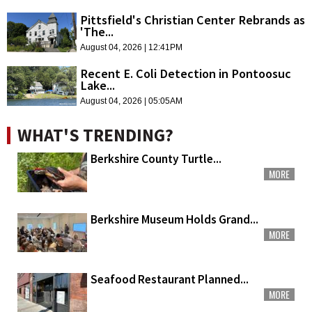
Pittsfield's Christian Center Rebrands as
'The...
August 04, 2026 | 12:41PM
Recent E. Coli Detection in Pontoosuc
Lake...
August 04, 2026 | 05:05AM
WHAT'S TRENDING?
Berkshire County Turtle...
MORE
Berkshire Museum Holds Grand...
MORE
Seafood Restaurant Planned...
MORE