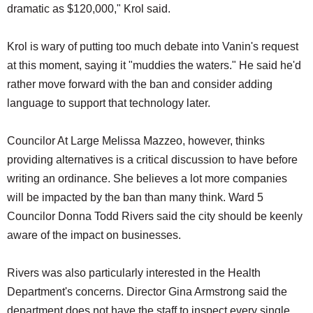
dramatic as $120,000," Krol said.
Krol is wary of putting too much debate into Vanin's request
at this moment, saying it "muddies the waters." He said he'd
rather move forward with the ban and consider adding
language to support that technology later.
Councilor At Large Melissa Mazzeo, however, thinks
providing alternatives is a critical discussion to have before
writing an ordinance. She believes a lot more companies
will be impacted by the ban than many think. Ward 5
Councilor Donna Todd Rivers said the city should be keenly
aware of the impact on businesses.
Rivers was also particularly interested in the Health
Department's concerns. Director Gina Armstrong said the
department does not have the staff to inspect every single