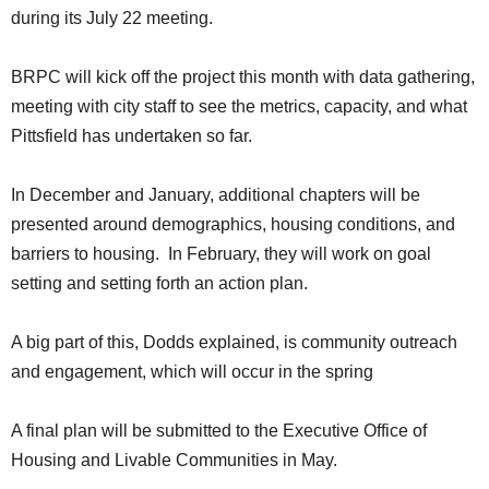
during its July 22 meeting.
BRPC will kick off the project this month with data gathering,
meeting with city staff to see the metrics, capacity, and what
Pittsfield has undertaken so far.
In December and January, additional chapters will be
presented around demographics, housing conditions, and
barriers to housing. In February, they will work on goal
setting and setting forth an action plan.
A big part of this, Dodds explained, is community outreach
and engagement, which will occur in the spring
A final plan will be submitted to the Executive Office of
Housing and Livable Communities in May.