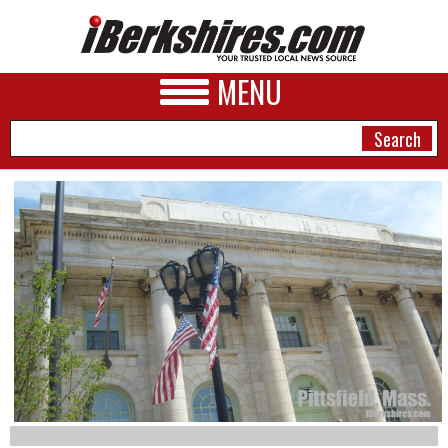
MENU
NEWS
A&E
BUSINESS
SPORTS
PHOTOS
HEALTH