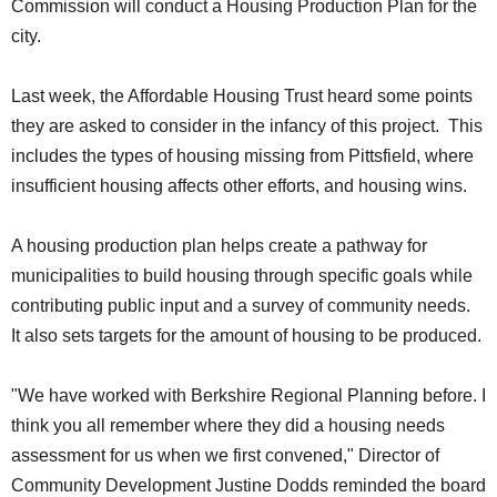
Commission will conduct a Housing Production Plan for the
city.
Last week, the Affordable Housing Trust heard some points
they are asked to consider in the infancy of this project. This
includes the types of housing missing from Pittsfield, where
insufficient housing affects other efforts, and housing wins.
A housing production plan helps create a pathway for
municipalities to build housing through specific goals while
contributing public input and a survey of community needs.
It also sets targets for the amount of housing to be produced.
"We have worked with Berkshire Regional Planning before. I
think you all remember where they did a housing needs
assessment for us when we first convened," Director of
Community Development Justine Dodds reminded the board