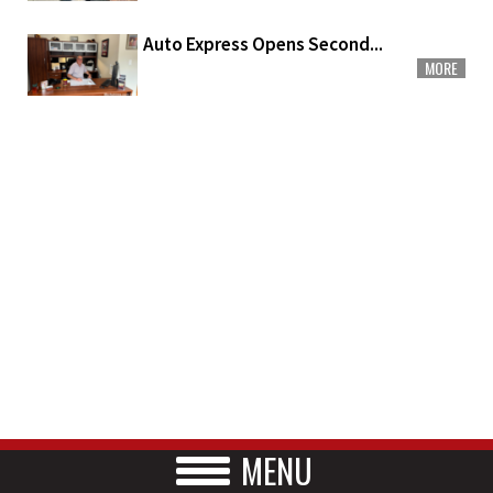
Auto Express Opens Second...
MORE
MENU