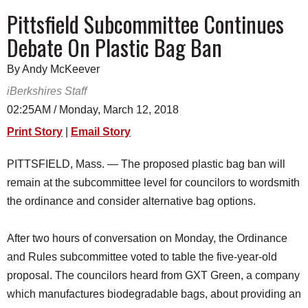
SCHOOLS
Pittsfield Subcommittee Continues
Debate On Plastic Bag Ban
DINING
REAL ESTATE
By Andy McKeever
iBerkshires Staff
JOBS
02:25AM / Monday, March 12, 2018
SPECIAL SECTIONS
Print Story
|
Email Story
PITTSFIELD, Mass. — The proposed plastic bag ban will
remain at the subcommittee level for councilors to wordsmith
the ordinance and consider alternative bag options.
After two hours of conversation on Monday, the Ordinance
and Rules subcommittee voted to table the five-year-old
proposal. The councilors heard from GXT Green, a company
which manufactures biodegradable bags, about providing an