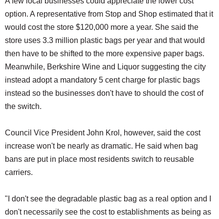
A few local businesses could appreciate the lower cost
option. A representative from Stop and Shop estimated that it
would cost the store $120,000 more a year. She said the
store uses 3.3 million plastic bags per year and that would
then have to be shifted to the more expensive paper bags.
Meanwhile, Berkshire Wine and Liquor suggesting the city
instead adopt a mandatory 5 cent charge for plastic bags
instead so the businesses don't have to should the cost of
the switch.
Council Vice President John Krol, however, said the cost
increase won't be nearly as dramatic. He said when bag
bans are put in place most residents switch to reusable
carriers.
"I don't see the degradable plastic bag as a real option and I
don't necessarily see the cost to establishments as being as