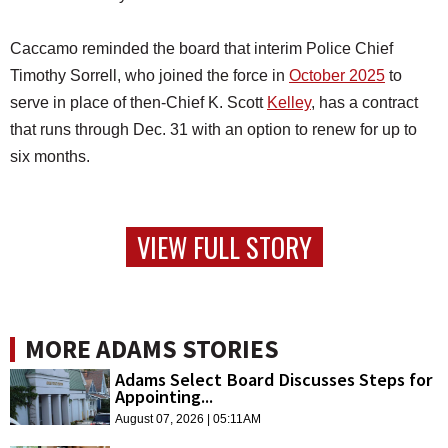
Caccamo reminded the board that interim Police Chief
Timothy Sorrell, who joined the force in
October 2025
to
serve in place of then-Chief K. Scott
Kelley
, has a contract
that runs through Dec. 31 with an option to renew for up to
six months.
VIEW FULL STORY
MORE ADAMS STORIES
Adams Select Board Discusses Steps for
Appointing...
August 07, 2026 | 05:11AM