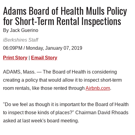
SCHOOLS
Adams Board of Health Mulls Policy
for Short-Term Rental Inspections
DINING
REAL ESTATE
By Jack Guerino
iBerkshires Staff
JOBS
06:09PM / Monday, January 07, 2019
SPECIAL SECTIONS
Print Story
|
Email Story
ADAMS, Mass. — The Board of Health is considering
creating a policy that would allow it to inspect short-term
room rentals, like those rented through
Airbnb.com
.
"Do we feel as though it is important for the Board of Health
to inspect those kinds of places?" Chairman David Rhoads
asked at last week's board meeting.