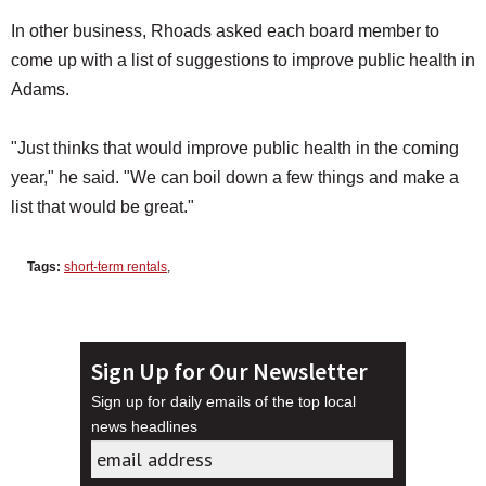
In other business, Rhoads asked each board member to
come up with a list of suggestions to improve public health in
Adams.
"Just thinks that would improve public health in the coming
year," he said. "We can boil down a few things and make a
list that would be great."
Tags:
short-term rentals
,
Sign Up for Our Newsletter
Sign up for daily emails of the top local
news headlines