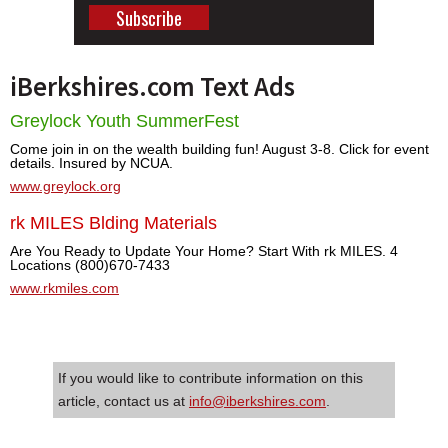
iBerkshires.com Text Ads
Greylock Youth SummerFest
Come join in on the wealth building fun! August 3-8. Click for event
details. Insured by NCUA.
www.greylock.org
rk MILES Blding Materials
Are You Ready to Update Your Home? Start With rk MILES. 4
Locations (800)670-7433
www.rkmiles.com
If you would like to contribute information on this
article, contact us at
info@iberkshires.com
.