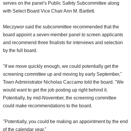
serves on the panel's Public Safety Subcommittee along
with Select Board Vice Chair Ann M. Bartlett.
Meczywor said the subcommittee recommended that the
board appoint a seven-member panel to screen applicants
and recommend three finalists for interviews and selection
by the full board.
"If we move quickly enough, we could potentially get the
screening committee up and moving by early September,"
Town Administrator Nicholas Caccamo told the board. "We
would want to get the job posting up right behind it.
Potentially, by mid-November, the screening committee
could make recommendations to the board.
"Potentially, you could be making an appointment by the end
of the calendar year."