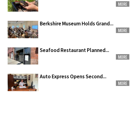
MORE
Berkshire Museum Holds Grand...
MORE
Seafood Restaurant Planned...
MORE
Auto Express Opens Second...
MORE