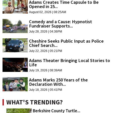
Adams Creates Time Capsule to Be
Opened in 25...
August 02, 2026 | 08:25AM
Comedy and a Cause: Hypnotist
Fundraiser Supports...
July 28, 2026 | 04:36PM
Cheshire Seeks Public Input as Police
Chief Search...
July 22, 2026 | 05:21PM
Adams Theater Bringing Local Stories to
Life
July 19, 2026 | 08:39AM
Adams Marks 250 Years of the
Declaration With...
July 18, 2026 | 05:41PM
WHAT'S TRENDING?
Berkshire County Turtle...