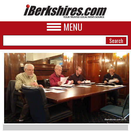
MENU
NEWS
A&E
BUSINESS
SPORTS
PHOTOS
HEALTH