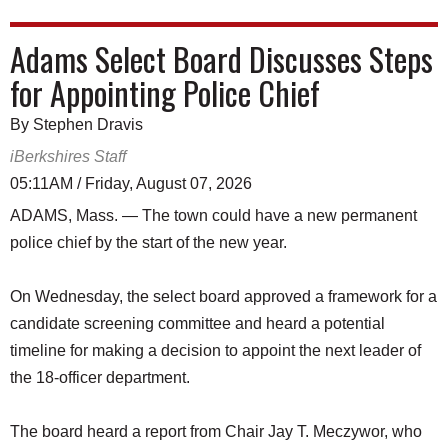
Adams Select Board Discusses Steps
for Appointing Police Chief
By Stephen Dravis
iBerkshires Staff
05:11AM / Friday, August 07, 2026
ADAMS, Mass. — The town could have a new permanent
police chief by the start of the new year.
On Wednesday, the select board approved a framework for a
candidate screening committee and heard a potential
timeline for making a decision to appoint the next leader of
the 18-officer department.
The board heard a report from Chair Jay T. Meczywor, who