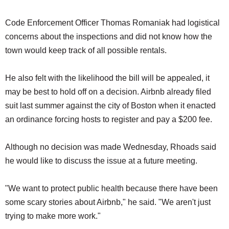
Code Enforcement Officer Thomas Romaniak had logistical
concerns about the inspections and did not know how the
town would keep track of all possible rentals.
He also felt with the likelihood the bill will be appealed, it
may be best to hold off on a decision. Airbnb already filed
suit last summer against the city of Boston when it enacted
an ordinance forcing hosts to register and pay a $200 fee.
Although no decision was made Wednesday, Rhoads said
he would like to discuss the issue at a future meeting.
"We want to protect public health because there have been
some scary stories about Airbnb," he said. "We aren't just
trying to make more work."