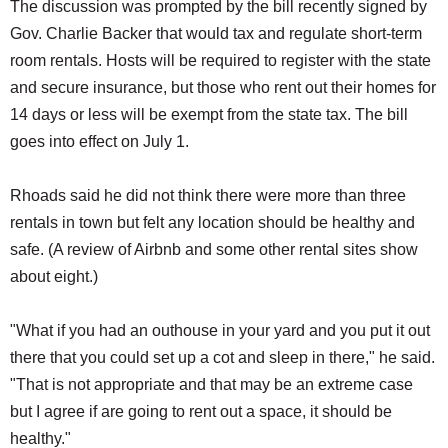
The discussion was prompted by the bill recently signed by
Gov. Charlie Backer that would tax and regulate short-term
room rentals. Hosts will be required to register with the state
and secure insurance, but those who rent out their homes for
14 days or less will be exempt from the state tax. The bill
goes into effect on July 1.
Rhoads said he did not think there were more than three
rentals in town but felt any location should be healthy and
safe. (A review of Airbnb and some other rental sites show
about eight.)
"What if you had an outhouse in your yard and you put it out
there that you could set up a cot and sleep in there," he said.
"That is not appropriate and that may be an extreme case
but I agree if are going to rent out a space, it should be
healthy."