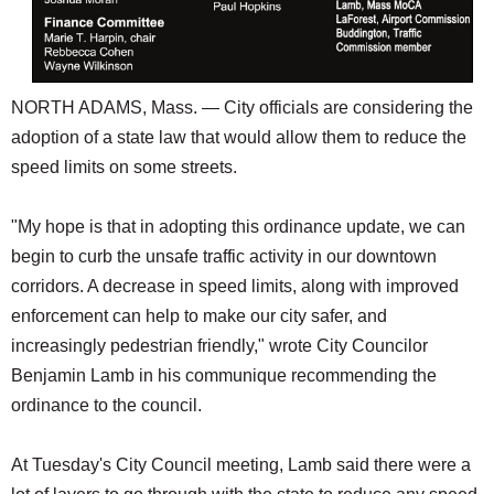
NORTH ADAMS, Mass. — City officials are considering the
adoption of a state law that would allow them to reduce the
speed limits on some streets.
"My hope is that in adopting this ordinance update, we can
begin to curb the unsafe traffic activity in our downtown
corridors. A decrease in speed limits, along with improved
enforcement can help to make our city safer, and
increasingly pedestrian friendly," wrote City Councilor
Benjamin Lamb in his communique recommending the
ordinance to the council.
At Tuesday's City Council meeting, Lamb said there were a