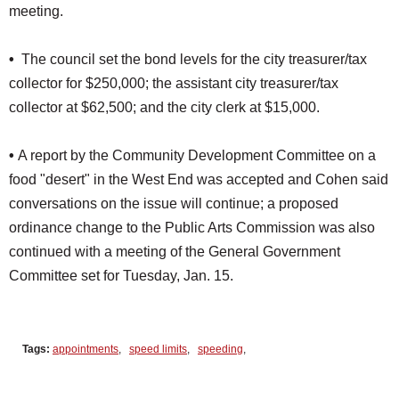
meeting.
•
The council set the bond levels for the city treasurer/tax
collector for $250,000; the assistant city treasurer/tax
collector at $62,500; and the city clerk at $15,000.
•
A report by the Community Development Committee on a
food "desert" in the West End was accepted and Cohen said
conversations on the issue will continue; a proposed
ordinance change to the Public Arts Commission was also
continued with a meeting of the General Government
Committee set for Tuesday, Jan. 15.
Tags:
appointments
,
speed limits
,
speeding
,