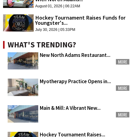
August 01, 2026 | 06:22AM
Hockey Tournament Raises Funds for
Youngster's...
July 30, 2026 | 05:33PM
WHAT'S TRENDING?
New North Adams Restaurant...
MORE
Myotherapy Practice Opens in...
MORE
Main & Mill: A Vibrant New...
MORE
Hockey Tournament Raises...