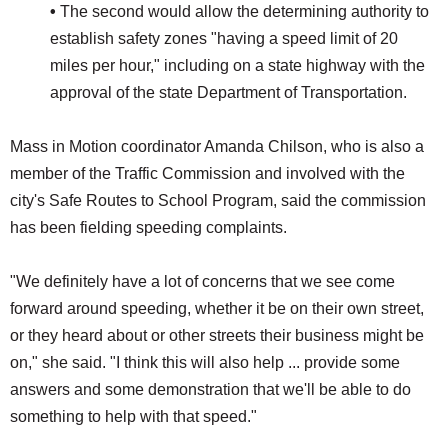
•
The second would allow the determining authority to
establish safety zones "having a speed limit of 20
miles per hour," including on a state highway with the
approval of the state Department of Transportation.
Mass in Motion coordinator Amanda Chilson, who is also a
member of the Traffic Commission and involved with the
city's Safe Routes to School Program, said the commission
has been fielding speeding complaints.
"We definitely have a lot of concerns that we see come
forward around speeding, whether it be on their own street,
or they heard about or other streets their business might be
on," she said. "I think this will also help ... provide some
answers and some demonstration that we'll be able to do
something to help with that speed."