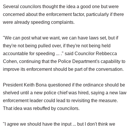
Several councilors thought the idea a good one but were
concerned about the enforcement factor, particularly if there
were already speeding complaints.
"We can post what we want, we can have laws set, but if
they're not being pulled over, if they're not being held
accountable for speeding ... ." said Councilor Rebbecca
Cohen, continuing that the Police Department's capability to
improve its enforcement should be part of the conversation.
President Keith Bona questioned if the ordinance should be
shelved until a new police chief was hired, saying a new law
enforcement leader could lead to revisiting the measure.
That idea was rebuffed by councilors.
"I agree we should have the input ... but I don't think we