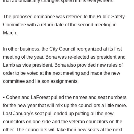
that automatically changes speed limits everywhere."
The proposed ordinance was referred to the Public Safety
Committee with a return date of the second meeting in
March.
In other business, the City Council reorganized at its first
meeting of the year. Bona was re-elected as president and
Lamb as vice president. Bona also provided new rules of
order to be voted at the next meeting and made the new
committee and liaison assignments.
•
Cohen and LaForest pulled the names and seat numbers
for the new year that will mix up the councilors a little more.
Last January's seat pull ended up putting all the new
councilors on one side and the veteran councilors on the
other. The councilors will take their new seats at the next