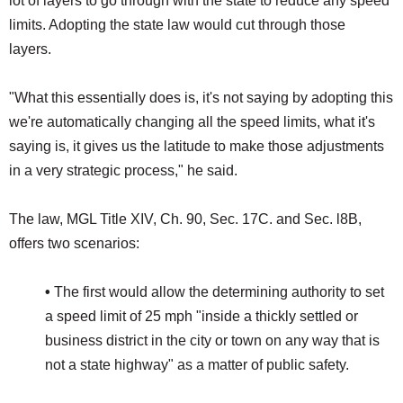
lot of layers to go through with the state to reduce any speed
limits. Adopting the state law would cut through those
layers.
"What this essentially does is, it's not saying by adopting this
we're automatically changing all the speed limits, what it's
saying is, it gives us the latitude to make those adjustments
in a very strategic process," he said.
The law, MGL Title XIV, Ch. 90, Sec. 17C. and Sec. l8B,
offers two scenarios:
•
The first would allow the determining authority to set
a speed limit of 25 mph "inside a thickly settled or
business district in the city or town on any way that is
not a state highway" as a matter of public safety.