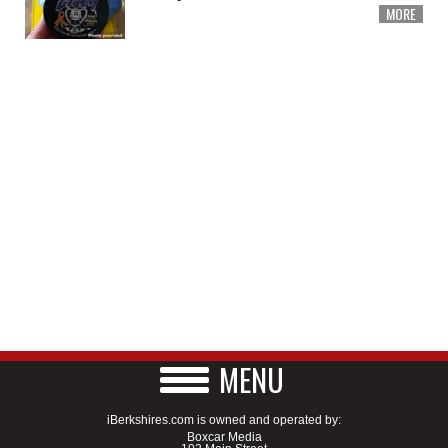
MORE
MENU
iBerkshires.com is owned and operated by:
Boxcar Media