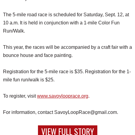
The 5-mile road race is scheduled for Saturday, Sept. 12, at
10 a.m. It is held in conjunction with a 1-mile Color Fun
Run/Walk.
This year, the races will be accompanied by a craft fair with a
bounce house and face painting.
Registration for the 5-mile race is $35. Registration for the 1-
mile fun run/walk is $25.
To register, visit
www.savoylooprace.org
.
For information, contact SavoyLoopRace@gmail.com.
VIEW FULL STORY