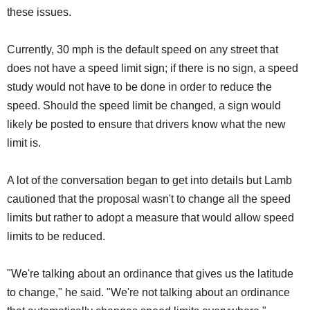
these issues.
Currently, 30 mph is the default speed on any street that
does not have a speed limit sign; if there is no sign, a speed
study would not have to be done in order to reduce the
speed. Should the speed limit be changed, a sign would
likely be posted to ensure that drivers know what the new
limit is.
A lot of the conversation began to get into details but Lamb
cautioned that the proposal wasn't to change all the speed
limits but rather to adopt a measure that would allow speed
limits to be reduced.
"We're talking about an ordinance that gives us the latitude
to change," he said. "We're not talking about an ordinance