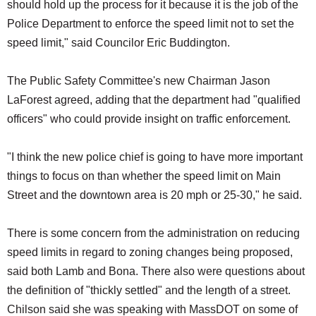
should hold up the process for it because it is the job of the
Police Department to enforce the speed limit not to set the
speed limit," said Councilor Eric Buddington.
The Public Safety Committee's new Chairman Jason
LaForest agreed, adding that the department had "qualified
officers" who could provide insight on traffic enforcement.
"I think the new police chief is going to have more important
things to focus on than whether the speed limit on Main
Street and the downtown area is 20 mph or 25-30," he said.
There is some concern from the administration on reducing
speed limits in regard to zoning changes being proposed,
said both Lamb and Bona. There also were questions about
the definition of "thickly settled" and the length of a street.
Chilson said she was speaking with MassDOT on some of