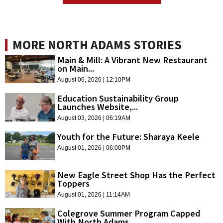
MORE NORTH ADAMS STORIES
Main & Mill: A Vibrant New Restaurant
on Main...
August 06, 2026 | 12:10PM
Education Sustainability Group
Launches Website,...
August 03, 2026 | 06:19AM
Youth for the Future: Sharaya Keele
August 01, 2026 | 06:00PM
New Eagle Street Shop Has the Perfect
Toppers
August 01, 2026 | 11:14AM
Colegrove Summer Program Capped
With North Adams...