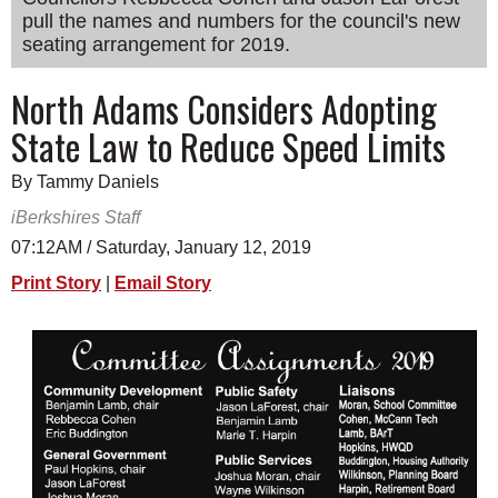
pull the names and numbers for the council's new
SCHOOLS
seating arrangement for 2019.
DINING
North Adams Considers Adopting
REAL ESTATE
State Law to Reduce Speed Limits
JOBS
By Tammy Daniels
SPECIAL SECTIONS
iBerkshires Staff
07:12AM / Saturday, January 12, 2019
Print Story
|
Email Story