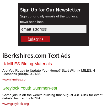
Sign Up for Our Newsletter
Sign up for daily emails of the top local
news headlines
iBerkshires.com Text Ads
rk MILES Blding Materials
Are You Ready to Update Your Home? Start With rk MILES. 4
Locations (800)670-7433
www.rkmiles.com
Greylock Youth SummerFest
Come join in on the wealth building fun! August 3-8. Click for event
details. Insured by NCUA.
www.greylock.org