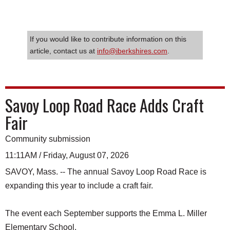
If you would like to contribute information on this
article, contact us at
info@iberkshires.com
.
Savoy Loop Road Race Adds Craft
Fair
Community submission
11:11AM / Friday, August 07, 2026
SAVOY, Mass. -- The annual Savoy Loop Road Race is
expanding this year to include a craft fair.
The event each September supports the Emma L. Miller
Elementary School.