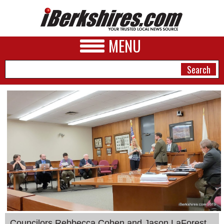
MENU
NEWS
A&E
BUSINESS
SPORTS
PHOTOS
HEALTH
Councilors Rebbecca Cohen and Jason LaForest