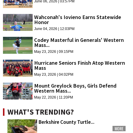
June 06, 2026 | 03:57PM
Wahconah's Iovieno Earns Statewide
Honor
June 04, 2026 | 12:03PM
Codey Masterful in Generals' Western
Mass...
May 23, 2026 | 09:15PM
Hurricane Seniors Finish Atop Western
Mass
May 23, 2026 | 04:02PM
Mount Greylock Boys, Girls Defend
Western Mass...
May 22, 2026 | 11:20PM
WHAT'S TRENDING?
Berkshire County Turtle...
MORE