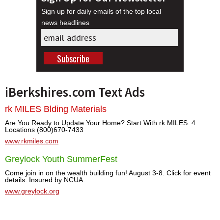
Sign up for daily emails of the top local
news headlines
iBerkshires.com Text Ads
rk MILES Blding Materials
Are You Ready to Update Your Home? Start With rk MILES. 4
Locations (800)670-7433
www.rkmiles.com
Greylock Youth SummerFest
Come join in on the wealth building fun! August 3-8. Click for event
details. Insured by NCUA.
www.greylock.org