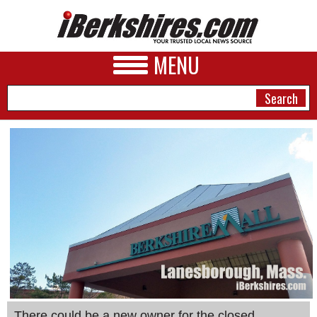
MENU
NEWS
A&E
BUSINESS
SPORTS
PHOTOS
HEALTH
There could be a new owner for the closed