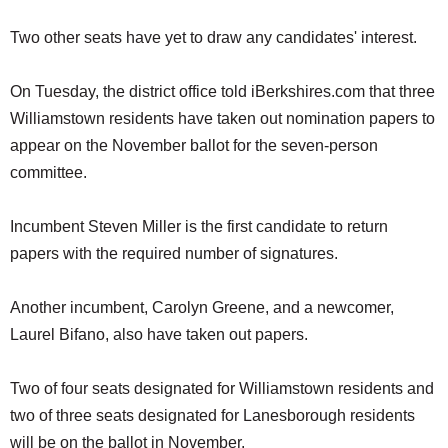
Two other seats have yet to draw any candidates' interest.
On Tuesday, the district office told iBerkshires.com that three
Williamstown residents have taken out nomination papers to
appear on the November ballot for the seven-person
committee.
Incumbent Steven Miller is the first candidate to return
papers with the required number of signatures.
Another incumbent, Carolyn Greene, and a newcomer,
Laurel Bifano, also have taken out papers.
Two of four seats designated for Williamstown residents and
two of three seats designated for Lanesborough residents
will be on the ballot in November.