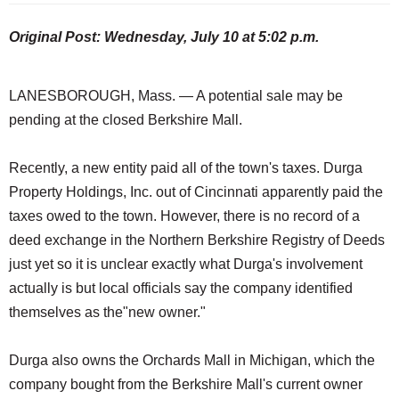
Original Post: Wednesday, July 10 at 5:02 p.m.
LANESBOROUGH, Mass. — A potential sale may be
pending at the closed Berkshire Mall.
Recently, a new entity paid all of the town's taxes. Durga
Property Holdings, Inc. out of Cincinnati apparently paid the
taxes owed to the town. However, there is no record of a
deed exchange in the Northern Berkshire Registry of Deeds
just yet so it is unclear exactly what Durga's involvement
actually is but local officials say the company identified
themselves as the"new owner."
Durga also owns the Orchards Mall in Michigan, which the
company bought from the Berkshire Mall's current owner