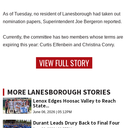
As of Tuesday, no resident of Lanesborough had taken out
nomination papers, Superintendent Joe Bergeron reported.
Currently, the committee has two members whose terms are
expiring this year: Curtis Elfenbein and Christina Conry.
VIEW FULL STORY
MORE LANESBOROUGH STORIES
Lenox Edges Hoosac Valley to Reach
State...
June 06, 2026 | 05:12PM
Durant Leads Drury Back to Final Four