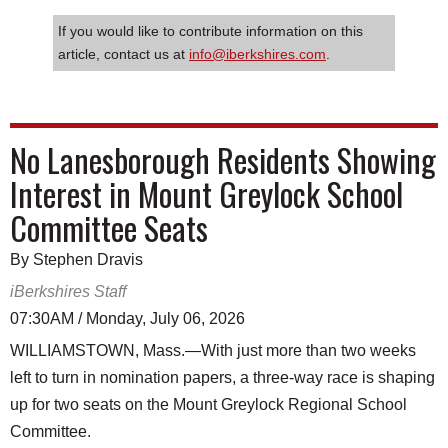
If you would like to contribute information on this
article, contact us at
info@iberkshires.com
.
No Lanesborough Residents Showing
Interest in Mount Greylock School
Committee Seats
By Stephen Dravis
iBerkshires Staff
07:30AM / Monday, July 06, 2026
WILLIAMSTOWN, Mass.—With just more than two weeks
left to turn in nomination papers, a three-way race is shaping
up for two seats on the Mount Greylock Regional School
Committee.