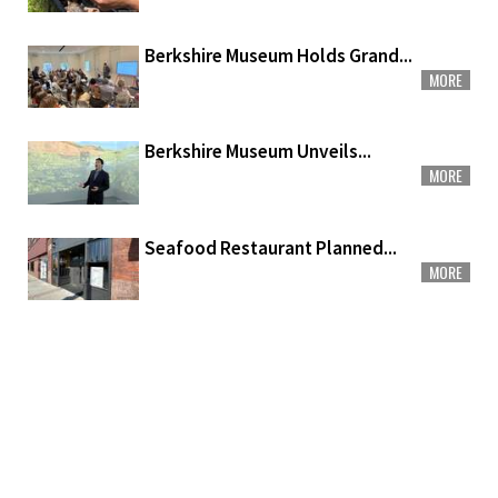
Berkshire Museum Holds Grand...
MORE
Berkshire Museum Unveils...
MORE
Seafood Restaurant Planned...
MORE