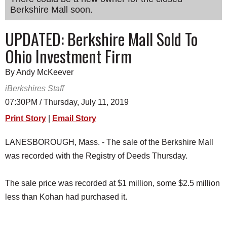
Berkshire Mall soon.
SCHOOLS
DINING
UPDATED: Berkshire Mall Sold To
Ohio Investment Firm
REAL ESTATE
JOBS
By Andy McKeever
iBerkshires Staff
SPECIAL SECTIONS
07:30PM / Thursday, July 11, 2019
Print Story
|
Email Story
LANESBOROUGH, Mass. - The sale of the Berkshire Mall
was recorded with the Registry of Deeds Thursday.
The sale price was recorded at $1 million, some $2.5 million
less than Kohan had purchased it.