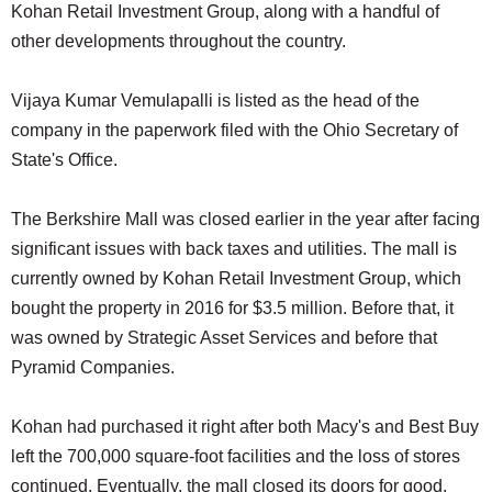
Kohan Retail Investment Group, along with a handful of
other developments throughout the country.
Vijaya Kumar Vemulapalli is listed as the head of the
company in the paperwork filed with the Ohio Secretary of
State's Office.
The Berkshire Mall was closed earlier in the year after facing
significant issues with back taxes and utilities. The mall is
currently owned by Kohan Retail Investment Group, which
bought the property in 2016 for $3.5 million. Before that, it
was owned by Strategic Asset Services and before that
Pyramid Companies.
Kohan had purchased it right after both Macy's and Best Buy
left the 700,000 square-foot facilities and the loss of stores
continued. Eventually, the mall closed its doors for good,