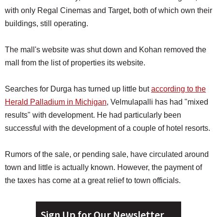
with only Regal Cinemas and Target, both of which own their
buildings, still operating.
The mall's website was shut down and Kohan removed the
mall from the list of properties its website.
Searches for Durga has turned up little but
according to the
Herald Palladium in Michigan
, Velmulapalli has had "mixed
results" with development. He had particularly been
successful with the development of a couple of hotel resorts.
Rumors of the sale, or pending sale, have circulated around
town and little is actually known. However, the payment of
the taxes has come at a great relief to town officials.
Sign Up for Our Newsletter