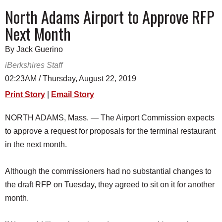
SCHOOLS
North Adams Airport to Approve RFP
Next Month
DINING
REAL ESTATE
By Jack Guerino
iBerkshires Staff
JOBS
02:23AM / Thursday, August 22, 2019
SPECIAL SECTIONS
Print Story
|
Email Story
NORTH ADAMS, Mass. — The Airport Commission expects
to approve a request for proposals for the terminal restaurant
in the next month.
Although the commissioners had no substantial changes to
the draft RFP on Tuesday, they agreed to sit on it for another
month.