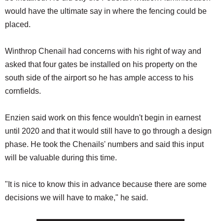
would have the ultimate say in where the fencing could be
placed.
Winthrop Chenail had concerns with his right of way and
asked that four gates be installed on his property on the
south side of the airport so he has ample access to his
cornfields.
Enzien said work on this fence wouldn't begin in earnest
until 2020 and that it would still have to go through a design
phase. He took the Chenails' numbers and said this input
will be valuable during this time.
"It is nice to know this in advance because there are some
decisions we will have to make," he said.