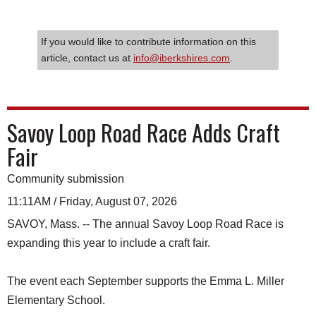
If you would like to contribute information on this
article, contact us at
info@iberkshires.com
.
Savoy Loop Road Race Adds Craft
Fair
Community submission
11:11AM / Friday, August 07, 2026
SAVOY, Mass. -- The annual Savoy Loop Road Race is
expanding this year to include a craft fair.
The event each September supports the Emma L. Miller
Elementary School.