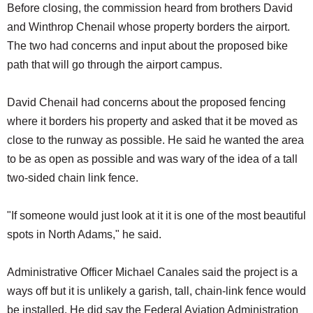
Before closing, the commission heard from brothers David
and Winthrop Chenail whose property borders the airport.
The two had concerns and input about the proposed bike
path that will go through the airport campus.
David Chenail had concerns about the proposed fencing
where it borders his property and asked that it be moved as
close to the runway as possible. He said he wanted the area
to be as open as possible and was wary of the idea of a tall
two-sided chain link fence.
"If someone would just look at it it is one of the most beautiful
spots in North Adams," he said.
Administrative Officer Michael Canales said the project is a
ways off but it is unlikely a garish, tall, chain-link fence would
be installed. He did say the Federal Aviation Administration