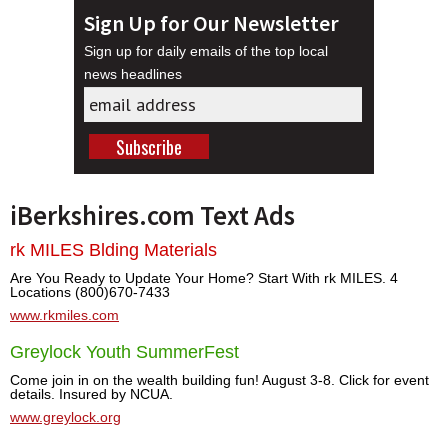
Sign Up for Our Newsletter
Sign up for daily emails of the top local
news headlines
iBerkshires.com Text Ads
rk MILES Blding Materials
Are You Ready to Update Your Home? Start With rk MILES. 4
Locations (800)670-7433
www.rkmiles.com
Greylock Youth SummerFest
Come join in on the wealth building fun! August 3-8. Click for event
details. Insured by NCUA.
www.greylock.org