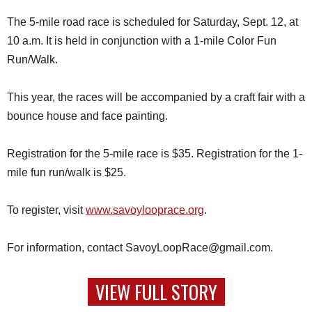
The 5-mile road race is scheduled for Saturday, Sept. 12, at
10 a.m. It is held in conjunction with a 1-mile Color Fun
Run/Walk.
This year, the races will be accompanied by a craft fair with a
bounce house and face painting.
Registration for the 5-mile race is $35. Registration for the 1-
mile fun run/walk is $25.
To register, visit
www.savoylooprace.org
.
For information, contact SavoyLoopRace@gmail.com.
VIEW FULL STORY