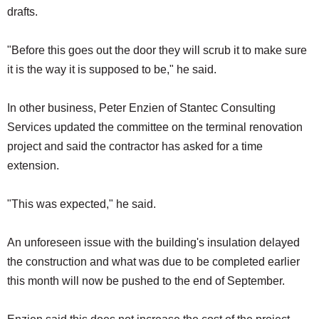
drafts.
"Before this goes out the door they will scrub it to make sure
it is the way it is supposed to be," he said.
In other business, Peter Enzien of Stantec Consulting
Services updated the committee on the terminal renovation
project and said the contractor has asked for a time
extension.
"This was expected," he said.
An unforeseen issue with the building's insulation delayed
the construction and what was due to be completed earlier
this month will now be pushed to the end of September.