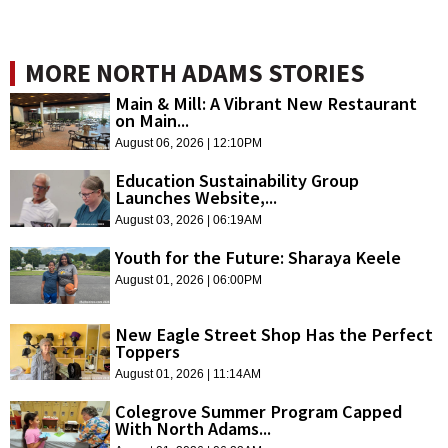
MORE NORTH ADAMS STORIES
Main & Mill: A Vibrant New Restaurant
on Main...
August 06, 2026 | 12:10PM
Education Sustainability Group
Launches Website,...
August 03, 2026 | 06:19AM
Youth for the Future: Sharaya Keele
August 01, 2026 | 06:00PM
New Eagle Street Shop Has the Perfect
Toppers
August 01, 2026 | 11:14AM
Colegrove Summer Program Capped
With North Adams...