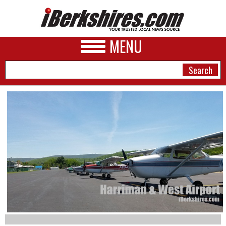
MENU
NEWS
A&E
BUSINESS
SPORTS
PHOTOS
HEALTH