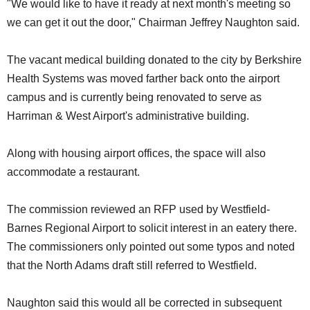
"We would like to have it ready at next month's meeting so
we can get it out the door," Chairman Jeffrey Naughton said.
The vacant medical building donated to the city by Berkshire
Health Systems was moved farther back onto the airport
campus and is currently being renovated to serve as
Harriman & West Airport's administrative building.
Along with housing airport offices, the space will also
accommodate a restaurant.
The commission reviewed an RFP used by Westfield-
Barnes Regional Airport to solicit interest in an eatery there.
The commissioners only pointed out some typos and noted
that the North Adams draft still referred to Westfield.
Naughton said this would all be corrected in subsequent