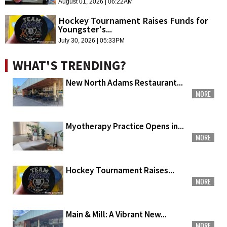
August 01, 2026 | 06:22AM
Hockey Tournament Raises Funds for
Youngster's...
July 30, 2026 | 05:33PM
WHAT'S TRENDING?
New North Adams Restaurant...
MORE
Myotherapy Practice Opens in...
MORE
Hockey Tournament Raises...
MORE
Main & Mill: A Vibrant New...
MORE