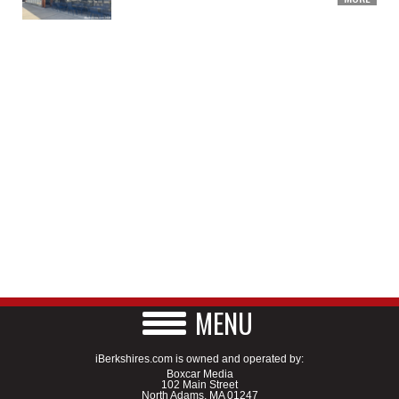
MENU
iBerkshires.com is owned and operated by:
Boxcar Media
102 Main Street
North Adams, MA 01247