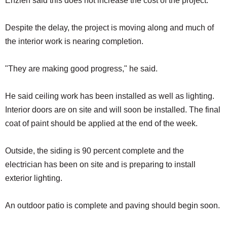
Enzien said this does not increase the cost of the project.
Despite the delay, the project is moving along and much of
the interior work is nearing completion.
"They are making good progress," he said.
He said ceiling work has been installed as well as lighting.
Interior doors are on site and will soon be installed. The final
coat of paint should be applied at the end of the week.
Outside, the siding is 90 percent complete and the
electrician has been on site and is preparing to install
exterior lighting.
An outdoor patio is complete and paving should begin soon.