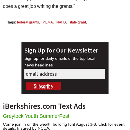
does a great job writing the grants."
Tags:
federal grants
,
MEMA
,
NAFD
,
state grant
,
Sign Up for Our Newsletter
Sign up for daily emails of the top local
news headlines
iBerkshires.com Text Ads
Greylock Youth SummerFest
Come join in on the wealth building fun! August 3-8. Click for event
details. Insured by NCUA.