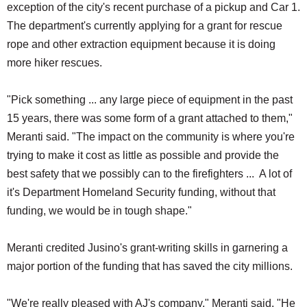
exception of the city's recent purchase of a pickup and Car 1.
The department's currently applying for a grant for rescue
rope and other extraction equipment because it is doing
more hiker rescues.
"Pick something ... any large piece of equipment in the past
15 years, there was some form of a grant attached to them,"
Meranti said. "The impact on the community is where you're
trying to make it cost as little as possible and provide the
best safety that we possibly can to the firefighters ... A lot of
it's Department Homeland Security funding, without that
funding, we would be in tough shape."
Meranti credited Jusino's grant-writing skills in garnering a
major portion of the funding that has saved the city millions.
"We're really pleased with AJ's company," Meranti said. "He