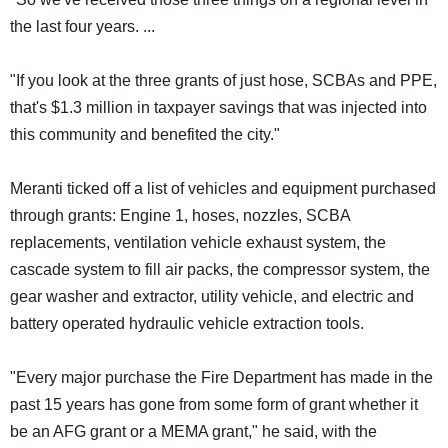
the last four years. ...
"If you look at the three grants of just hose, SCBAs and PPE,
that's $1.3 million in taxpayer savings that was injected into
this community and benefited the city."
Meranti ticked off a list of vehicles and equipment purchased
through grants: Engine 1, hoses, nozzles, SCBA
replacements, ventilation vehicle exhaust system, the
cascade system to fill air packs, the compressor system, the
gear washer and extractor, utility vehicle, and electric and
battery operated hydraulic vehicle extraction tools.
"Every major purchase the Fire Department has made in the
past 15 years has gone from some form of grant whether it
be an AFG grant or a MEMA grant," he said, with the