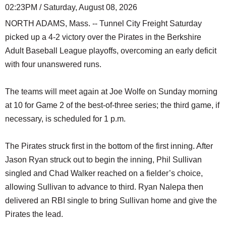
02:23PM / Saturday, August 08, 2026
NORTH ADAMS, Mass. -- Tunnel City Freight Saturday
picked up a 4-2 victory over the Pirates in the Berkshire
Adult Baseball League playoffs, overcoming an early deficit
with four unanswered runs.
The teams will meet again at Joe Wolfe on Sunday morning
at 10 for Game 2 of the best-of-three series; the third game, if
necessary, is scheduled for 1 p.m.
The Pirates struck first in the bottom of the first inning. After
Jason Ryan struck out to begin the inning, Phil Sullivan
singled and Chad Walker reached on a fielder’s choice,
allowing Sullivan to advance to third. Ryan Nalepa then
delivered an RBI single to bring Sullivan home and give the
Pirates the lead.