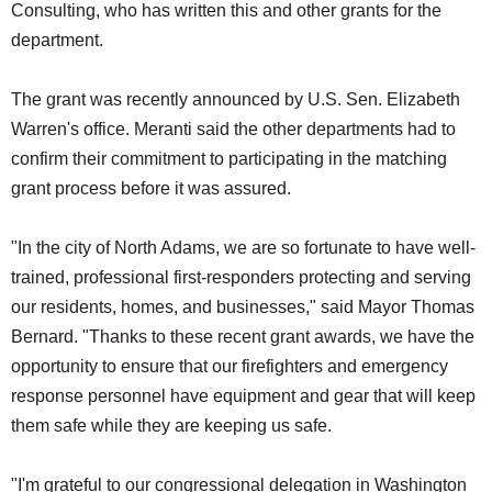
Consulting, who has written this and other grants for the
department.
The grant was recently announced by U.S. Sen. Elizabeth
Warren's office. Meranti said the other departments had to
confirm their commitment to participating in the matching
grant process before it was assured.
"In the city of North Adams, we are so fortunate to have well-
trained, professional first-responders protecting and serving
our residents, homes, and businesses," said Mayor Thomas
Bernard. "Thanks to these recent grant awards, we have the
opportunity to ensure that our firefighters and emergency
response personnel have equipment and gear that will keep
them safe while they are keeping us safe.
"I'm grateful to our congressional delegation in Washington