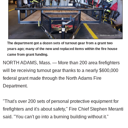
The department got a dozen sets of turnout gear from a grant two
years ago; many of the new and replaced items within the fire house
came from grant funding.
NORTH ADAMS, Mass. — More than 200 area firefighters
will be receiving turnout gear thanks to a nearly $600,000
federal grant made through the North Adams Fire
Department.
"That's over 200 sets of personal protective equipment for
firefighters and it's about safety," Fire Chief Stephen Meranti
said. "You can't go into a burning building without it."