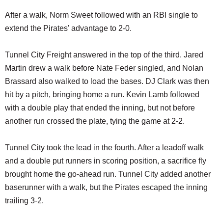
After a walk, Norm Sweet followed with an RBI single to
extend the Pirates’ advantage to 2-0.
Tunnel City Freight answered in the top of the third. Jared
Martin drew a walk before Nate Feder singled, and Nolan
Brassard also walked to load the bases. DJ Clark was then
hit by a pitch, bringing home a run. Kevin Lamb followed
with a double play that ended the inning, but not before
another run crossed the plate, tying the game at 2-2.
Tunnel City took the lead in the fourth. After a leadoff walk
and a double put runners in scoring position, a sacrifice fly
brought home the go-ahead run. Tunnel City added another
baserunner with a walk, but the Pirates escaped the inning
trailing 3-2.