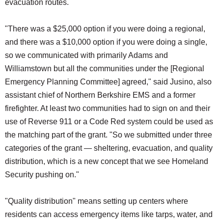
evacuation routes.
"There was a $25,000 option if you were doing a regional,
and there was a $10,000 option if you were doing a single,
so we communicated with primarily Adams and
Williamstown but all the communities under the [Regional
Emergency Planning Committee] agreed," said Jusino, also
assistant chief of Northern Berkshire EMS and a former
firefighter. At least two communities had to sign on and their
use of Reverse 911 or a Code Red system could be used as
the matching part of the grant. "So we submitted under three
categories of the grant — sheltering, evacuation, and quality
distribution, which is a new concept that we see Homeland
Security pushing on."
"Quality distribution" means setting up centers where
residents can access emergency items like tarps, water, and