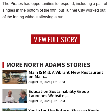
The Pirates had opportunities to respond, including a pair of
singles in the bottom of the fifth, but Tunnel City worked out
of the inning without allowing a run.
VIEW FULL STORY
MORE NORTH ADAMS STORIES
Main & Mill: A Vibrant New Restaurant
on Main...
August 06, 2026 | 12:10PM
Education Sustainability Group
Launches Website,...
August 03, 2026 | 06:19AM
Youth for the Future: Sharaya Keele