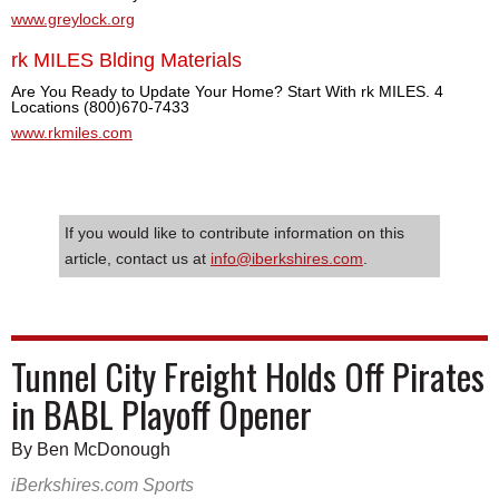
www.greylock.org
rk MILES Blding Materials
Are You Ready to Update Your Home? Start With rk MILES. 4
Locations (800)670-7433
www.rkmiles.com
If you would like to contribute information on this
article, contact us at
info@iberkshires.com
.
Tunnel City Freight Holds Off Pirates
in BABL Playoff Opener
By Ben McDonough
iBerkshires.com Sports