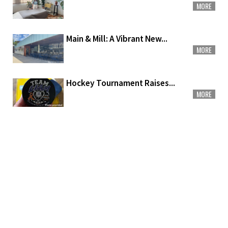
MORE
Main & Mill: A Vibrant New...
MORE
Hockey Tournament Raises...
MORE