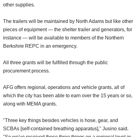
other supplies.
The trailers will be maintained by North Adams but like other
pieces of equipment — the shelter trailer and generators, for
instance — will be available to members of the Northern
Berkshire REPC in an emergency.
All three grants will be fulfilled through the public
procurement process.
AFG offers regional, operations and vehicle grants, all of
which the city has been able to earn over the 15 years or so,
along with MEMA grants.
"Three key things besides vehicles is hose, gear, and
SCBAs [self-contained breathing apparatus]," Jusino said.
"So we've received those three things on a regional level in