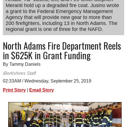
Meranti hold up a degraded fire coat. Jusino wrote
SCHOOLS
a grant to the Federal Emergency Management
DINING
Agency that will provide new gear to more than
200 firefighters, including 13 in North Adams. The
REAL ESTATE
regional grant is one of three for the NAFD.
JOBS
North Adams Fire Department Reels
SPECIAL SECTIONS
in $625K in Grant Funding
By Tammy Daniels
iBerkshires Staff
02:33AM / Wednesday, September 25, 2019
Print Story
|
Email Story