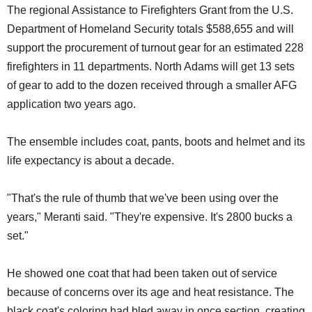
The regional Assistance to Firefighters Grant from the U.S.
Department of Homeland Security totals $588,655 and will
support the procurement of turnout gear for an estimated 228
firefighters in 11 departments. North Adams will get 13 sets
of gear to add to the dozen received through a smaller AFG
application two years ago.
The ensemble includes coat, pants, boots and helmet and its
life expectancy is about a decade.
"That's the rule of thumb that we've been using over the
years," Meranti said. "They're expensive. It's 2800 bucks a
set."
He showed one coat that had been taken out of service
because of concerns over its age and heat resistance. The
black coat's coloring had bled away in once section, creating