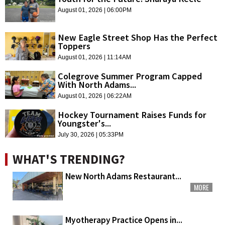
August 01, 2026 | 06:00PM
New Eagle Street Shop Has the Perfect
Toppers
August 01, 2026 | 11:14AM
Colegrove Summer Program Capped
With North Adams...
August 01, 2026 | 06:22AM
Hockey Tournament Raises Funds for
Youngster's...
July 30, 2026 | 05:33PM
WHAT'S TRENDING?
New North Adams Restaurant...
MORE
Myotherapy Practice Opens in...