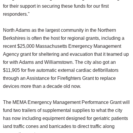
for their support in securing these funds for our first
responders."
North Adams as the largest community in the Northern
Berkshires is often the host for regional grants, including a
recent $25,000 Massachusetts Emergency Management
Agency grant for sheltering and evacuation that it teamed up
for with Adams and Williamstown. The city also got an
$11,905 for five automatic external cardiac defibrillators
through an Assistance for Firefighters Grant to replace
devices more than a decade old now.
The MEMA Emergency Management Performance Grant will
fund two trailers of supplemental supplies to what the city
has now including equipment designed for geriatric patients
iand traffic cones and barricades to direct traffic along