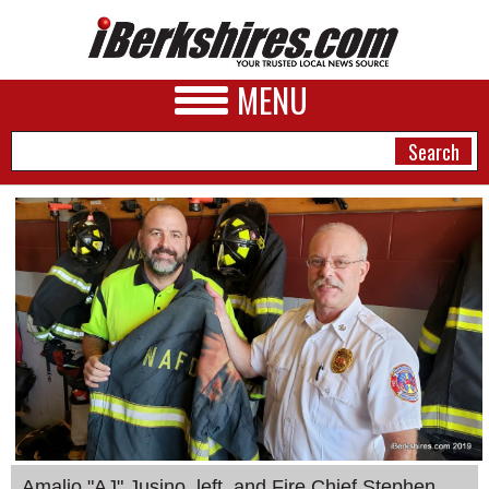
MENU
NEWS
A&E
BUSINESS
SPORTS
PHOTOS
HEALTH
Amalio "AJ" Jusino, left, and Fire Chief Stephen