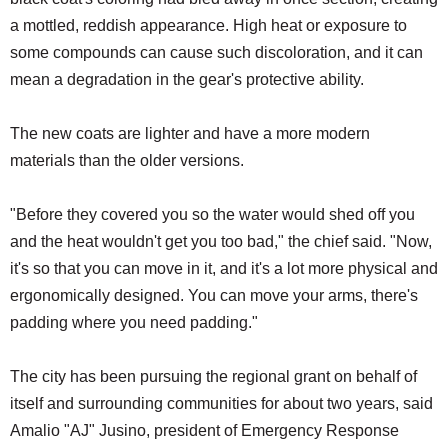
a mottled, reddish appearance. High heat or exposure to
some compounds can cause such discoloration, and it can
mean a degradation in the gear's protective ability.
The new coats are lighter and have a more modern
materials than the older versions.
"Before they covered you so the water would shed off you
and the heat wouldn't get you too bad," the chief said. "Now,
it's so that you can move in it, and it's a lot more physical and
ergonomically designed. You can move your arms, there's
padding where you need padding."
The city has been pursuing the regional grant on behalf of
itself and surrounding communities for about two years, said
Amalio "AJ" Jusino, president of Emergency Response