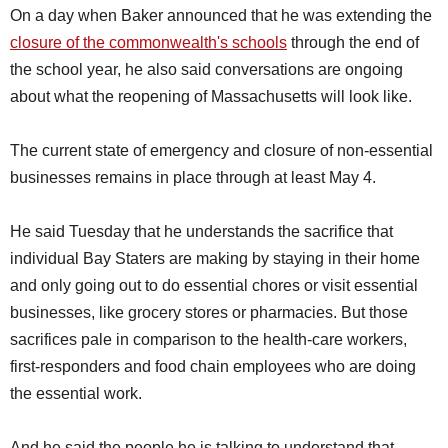
On a day when Baker announced that he was extending the
closure of the commonwealth's schools
through the end of
the school year, he also said conversations are ongoing
about what the reopening of Massachusetts will look like.
The current state of emergency and closure of non-essential
businesses remains in place through at least May 4.
He said Tuesday that he understands the sacrifice that
individual Bay Staters are making by staying in their home
and only going out to do essential chores or visit essential
businesses, like grocery stores or pharmacies. But those
sacrifices pale in comparison to the health-care workers,
first-responders and food chain employees who are doing
the essential work.
And he said the people he is talking to understand that.