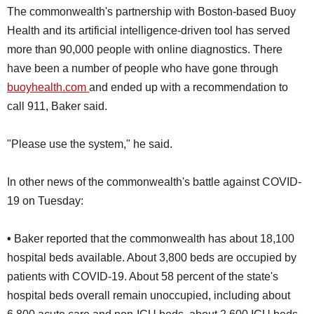
The commonwealth's partnership with Boston-based Buoy
Health and its artificial intelligence-driven tool has served
more than 90,000 people with online diagnostics. There
have been a number of people who have gone through
buoyhealth.com
and ended up with a recommendation to
call 911, Baker said.
"Please use the system," he said.
In other news of the commonwealth's battle against COVID-
19 on Tuesday:
•
Baker reported that the commonwealth has about 18,100
hospital beds available. About 3,800 beds are occupied by
patients with COVID-19. About 58 percent of the state's
hospital beds overall remain unoccupied, including about