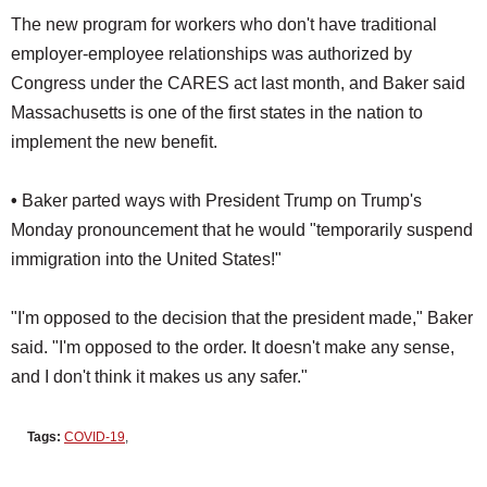
The new program for workers who don't have traditional
employer-employee relationships was authorized by
Congress under the CARES act last month, and Baker said
Massachusetts is one of the first states in the nation to
implement the new benefit.
•
Baker parted ways with President Trump on Trump's
Monday pronouncement that he would "temporarily suspend
immigration into the United States!"
"I'm opposed to the decision that the president made," Baker
said. "I'm opposed to the order. It doesn't make any sense,
and I don't think it makes us any safer."
Tags:
COVID-19
,