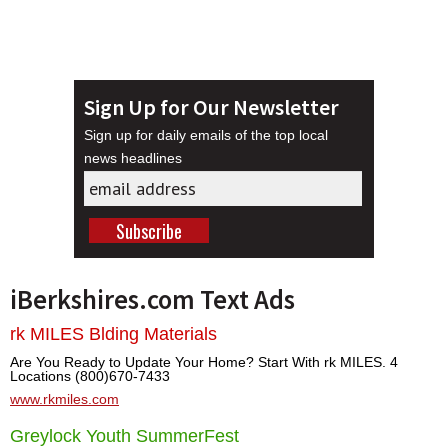
Sign Up for Our Newsletter
Sign up for daily emails of the top local
news headlines
iBerkshires.com Text Ads
rk MILES Blding Materials
Are You Ready to Update Your Home? Start With rk MILES. 4
Locations (800)670-7433
www.rkmiles.com
Greylock Youth SummerFest