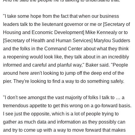
"I take some hope from the fact that when our business
leaders talk to the lieutenant governor or me or [Secretary of
Housing and Economic Development] Mike Kennealy or to
[Secretary of Health and Human Services] Marylou Sudders
and the folks in the Command Center about what they think
a reopening would look like, they talk about in an incredibly
informed and careful and planful way," Baker said. "People
around here aren't looking to jump off the deep end of the
pier. They're looking to find a way to do something safely.
"I don't see amongst the vast majority of folks I talk to … a
tremendous appetite to get this wrong on a go-forward basis.
I see just the opposite, which is a lot of people trying to
gather as much data and information as they possibly can
and try to come up with a way to move forward that makes