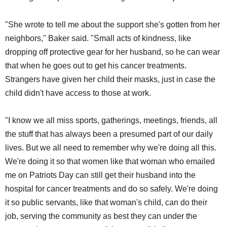
"She wrote to tell me about the support she's gotten from her
neighbors," Baker said. "Small acts of kindness, like
dropping off protective gear for her husband, so he can wear
that when he goes out to get his cancer treatments.
Strangers have given her child their masks, just in case the
child didn't have access to those at work.
"I know we all miss sports, gatherings, meetings, friends, all
the stuff that has always been a presumed part of our daily
lives. But we all need to remember why we're doing all this.
We're doing it so that women like that woman who emailed
me on Patriots Day can still get their husband into the
hospital for cancer treatments and do so safely. We're doing
it so public servants, like that woman's child, can do their
job, serving the community as best they can under the