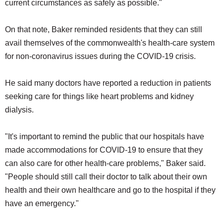
current circumstances as safely as possible."
On that note, Baker reminded residents that they can still
avail themselves of the commonwealth's health-care system
for non-coronavirus issues during the COVID-19 crisis.
He said many doctors have reported a reduction in patients
seeking care for things like heart problems and kidney
dialysis.
"It's important to remind the public that our hospitals have
made accommodations for COVID-19 to ensure that they
can also care for other health-care problems," Baker said.
"People should still call their doctor to talk about their own
health and their own healthcare and go to the hospital if they
have an emergency."