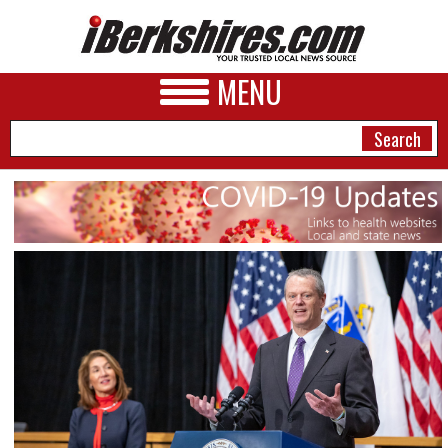
MENU
NEWS
A&E
BUSINESS
SPORTS
PHOTOS
HEALTH