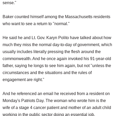
sense."
Baker counted himself among the Massachusetts residents
who want to see a return to "normal."
He said he and Lt. Gov. Karyn Polito have talked about how
much they miss the normal day-to-day of government, which
usually includes literally pressing the flesh around the
commonwealth. And he once again invoked his 91-year-old
father, saying he longs to see him again, but not "unless the
circumstances and the situations and the rules of
engagement are right."
And he referenced an email he received from a resident on
Monday's Patriots Day. The woman who wrote him is the
wife of a stage 4 cancer patient and mother of an adult child
working in the public sector doing an essential job.