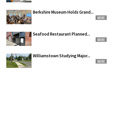
Berkshire Museum Holds Grand...
MORE
Seafood Restaurant Planned...
MORE
Williamstown Studying Major...
MORE