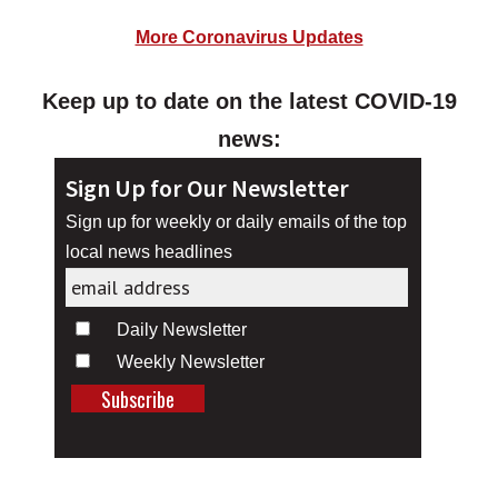
More Coronavirus Updates
Keep up to date on the latest COVID-19
news:
Sign Up for Our Newsletter
Sign up for weekly or daily emails of the top
local news headlines
Daily Newsletter
Weekly Newsletter