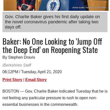
SCHOOLS
DINING
Gov. Charlie Baker gives his first daily update on
the novel coronavirus pandemic after taking two
REAL ESTATE
days off.
JOBS
Baker: No One Looking to 'Jump Off
SPECIAL SECTIONS
the Deep End' on Reopening State
By Stephen Dravis
iBerkshires Staff
06:12PM / Tuesday, April 21, 2020
Print Story
|
Email Story
BOSTON — Gov. Charlie Baker indicated Tuesday that he is
not feeling any particular pressure to rush to open non-
essential businesses in the commonwealth.