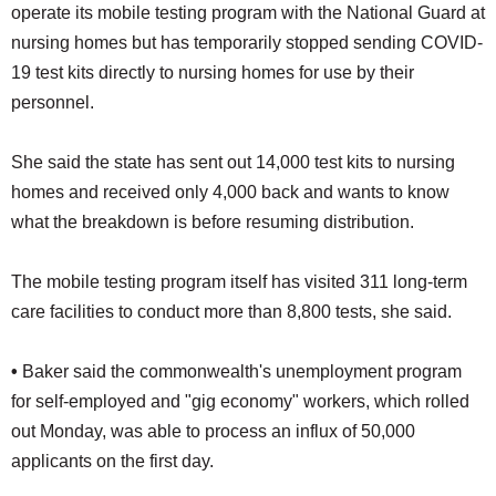
operate its mobile testing program with the National Guard at
nursing homes but has temporarily stopped sending COVID-
19 test kits directly to nursing homes for use by their
personnel.
She said the state has sent out 14,000 test kits to nursing
homes and received only 4,000 back and wants to know
what the breakdown is before resuming distribution.
The mobile testing program itself has visited 311 long-term
care facilities to conduct more than 8,800 tests, she said.
•
Baker said the commonwealth's unemployment program
for self-employed and "gig economy" workers, which rolled
out Monday, was able to process an influx of 50,000
applicants on the first day.