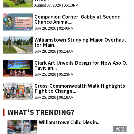
August 07, 2026 | 05:13PM
Companion Corner: Gabby at Second
Chance Animal...
July 29, 2026 | 02:46PM
Williamstown Studying Major Overhaul
for Main...
July 29, 2026 | 05:14AM
Clark Art Unveils Design for New Aso O.
Tavitian...
July 25, 2026 | 05:23PM
Cross-Commonwealth Walk Highlights
Fight to Change...
July 25, 2026 | 06:19AM
WHAT'S TRENDING?
Williamstown Child Dies in...
MORE