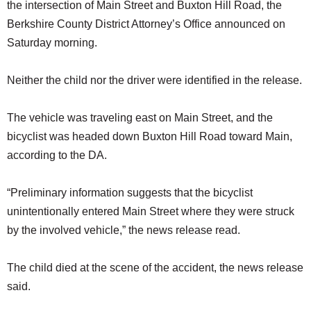
the intersection of Main Street and Buxton Hill Road, the
Berkshire County District Attorney’s Office announced on
Saturday morning.
Neither the child nor the driver were identified in the release.
The vehicle was traveling east on Main Street, and the
bicyclist was headed down Buxton Hill Road toward Main,
according to the DA.
“Preliminary information suggests that the bicyclist
unintentionally entered Main Street where they were struck
by the involved vehicle,” the news release read.
The child died at the scene of the accident, the news release
said.