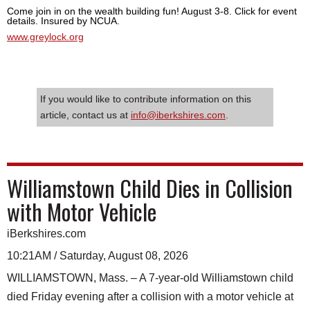
Come join in on the wealth building fun! August 3-8. Click for event
details. Insured by NCUA.
www.greylock.org
If you would like to contribute information on this
article, contact us at
info@iberkshires.com
.
Williamstown Child Dies in Collision
with Motor Vehicle
iBerkshires.com
10:21AM / Saturday, August 08, 2026
WILLIAMSTOWN, Mass. – A 7-year-old Williamstown child
died Friday evening after a collision with a motor vehicle at