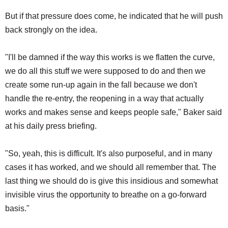
But if that pressure does come, he indicated that he will push
back strongly on the idea.
"I'll be damned if the way this works is we flatten the curve,
we do all this stuff we were supposed to do and then we
create some run-up again in the fall because we don't
handle the re-entry, the reopening in a way that actually
works and makes sense and keeps people safe," Baker said
at his daily press briefing.
"So, yeah, this is difficult. It's also purposeful, and in many
cases it has worked, and we should all remember that. The
last thing we should do is give this insidious and somewhat
invisible virus the opportunity to breathe on a go-forward
basis."