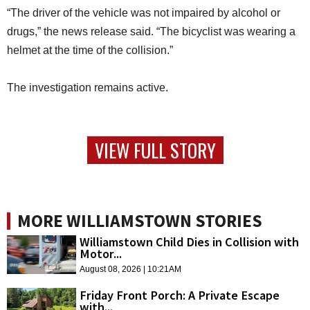
“The driver of the vehicle was not impaired by alcohol or
drugs,” the news release said. “The bicyclist was wearing a
helmet at the time of the collision.”
The investigation remains active.
VIEW FULL STORY
MORE WILLIAMSTOWN STORIES
Williamstown Child Dies in Collision with
Motor...
August 08, 2026 | 10:21AM
Friday Front Porch: A Private Escape
with...