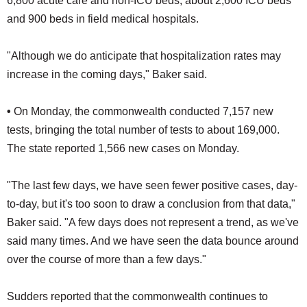
6,800 acute care and non-ICU beds, about 2,600 ICU beds
and 900 beds in field medical hospitals.
"Although we do anticipate that hospitalization rates may
increase in the coming days," Baker said.
•
On Monday, the commonwealth conducted 7,157 new
tests, bringing the total number of tests to about 169,000.
The state reported 1,566 new cases on Monday.
"The last few days, we have seen fewer positive cases, day-
to-day, but it's too soon to draw a conclusion from that data,"
Baker said. "A few days does not represent a trend, as we've
said many times. And we have seen the data bounce around
over the course of more than a few days."
Sudders reported that the commonwealth continues to