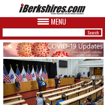
MENU
NEWS
A&E
BUSINESS
SPORTS
PHOTOS
HEALTH