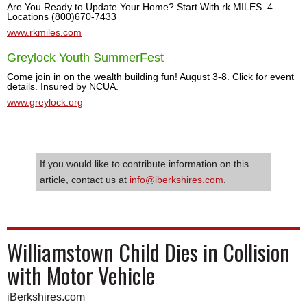
Are You Ready to Update Your Home? Start With rk MILES. 4
Locations (800)670-7433
www.rkmiles.com
Greylock Youth SummerFest
Come join in on the wealth building fun! August 3-8. Click for event
details. Insured by NCUA.
www.greylock.org
If you would like to contribute information on this
article, contact us at
info@iberkshires.com
.
Williamstown Child Dies in Collision
with Motor Vehicle
iBerkshires.com