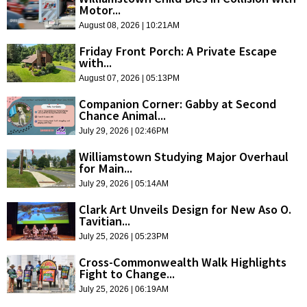
Motor...
August 08, 2026 | 10:21AM
Friday Front Porch: A Private Escape
with...
August 07, 2026 | 05:13PM
Companion Corner: Gabby at Second
Chance Animal...
July 29, 2026 | 02:46PM
Williamstown Studying Major Overhaul
for Main...
July 29, 2026 | 05:14AM
Clark Art Unveils Design for New Aso O.
Tavitian...
July 25, 2026 | 05:23PM
Cross-Commonwealth Walk Highlights
Fight to Change...
July 25, 2026 | 06:19AM