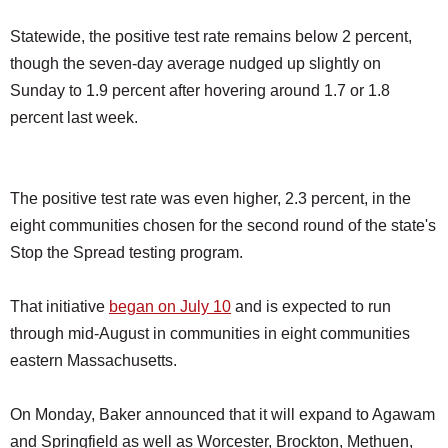
Statewide, the positive test rate remains below 2 percent,
though the seven-day average nudged up slightly on
Sunday to 1.9 percent after hovering around 1.7 or 1.8
percent last week.
The positive test rate was even higher, 2.3 percent, in the
eight communities chosen for the second round of the state's
Stop the Spread testing program.
That initiative
began on July 10
and is expected to run
through mid-August in communities in eight communities
eastern Massachusetts.
On Monday, Baker announced that it will expand to Agawam
and Springfield as well as Worcester, Brockton, Methuen,