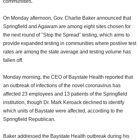
communities.
On Monday afternoon, Gov. Charlie Baker announced that
Springfield and Agawam are among eight sites chosen for
the next round of "Stop the Spread" testing, which aims to
provide expanded testing in communities where postiive test
rates are among the state average and testing volume has
fallen off.
Monday morning, the CEO of Baystate Health reported that
an outbreak of infections of the novel coronavirus has
affected 23 employees and 13 patients of the Springfield
institution, though Dr. Mark Keroack declined to identify
which units of Baystate were affected, according to the
Springfield Republican.
Baker addressed the Baystate Health outbreak during his