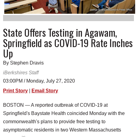
SCHOOLS
DINING
State Offers Testing in Agawam,
REAL ESTATE
Springfield as COVID-19 Rate Inches
JOBS
Up
SPECIAL SECTIONS
By Stephen Dravis
iBerkshires Staff
03:00PM / Monday, July 27, 2020
Print Story
|
Email Story
BOSTON — A reported outbreak of COVID-19 at
Springfield's Baystate Health coincided Monday with the
commonwealth's plans to provide free testing to
asymptomatic residents in two Western Massachusetts