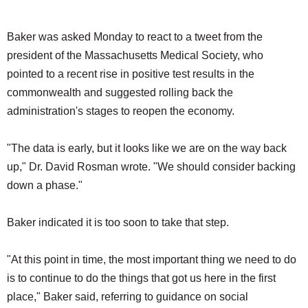
Baker was asked Monday to react to a tweet from the
president of the Massachusetts Medical Society, who
pointed to a recent rise in positive test results in the
commonwealth and suggested rolling back the
administration's stages to reopen the economy.
"The data is early, but it looks like we are on the way back
up," Dr. David Rosman wrote. "We should consider backing
down a phase."
Baker indicated it is too soon to take that step.
"At this point in time, the most important thing we need to do
is to continue to do the things that got us here in the first
place," Baker said, referring to guidance on social