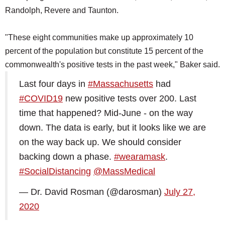
Randolph, Revere and Taunton.
"These eight communities make up approximately 10
percent of the population but constitute 15 percent of the
commonwealth's positive tests in the past week," Baker said.
Last four days in
#Massachusetts
had
#COVID19
new positive tests over 200. Last
time that happened? Mid-June - on the way
down. The data is early, but it looks like we are
on the way back up. We should consider
backing down a phase.
#wearamask
.
#SocialDistancing
@MassMedical
— Dr. David Rosman (@darosman)
July 27,
2020