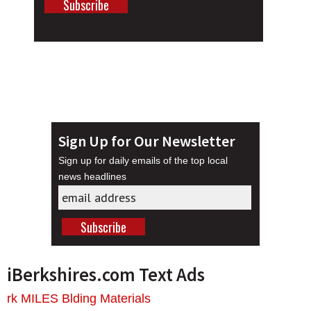
Sign Up for Our Newsletter
Sign up for daily emails of the top local
news headlines
iBerkshires.com Text Ads
rk MILES Blding Materials