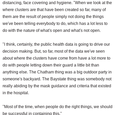
distancing, face covering and hygiene. "When we look at the
where clusters are that have been created so far, many of
them are the result of people simply not doing the things
we've been telling everybody to do, which has a lot less to
do with the nature of what's open and what's not open.
"I think, certainly, the public health data is going to drive our
decision making. But, so far, most of the data we've seen
about where the clusters have come from have a lot more to
do with people letting down their guard a little bit than
anything else. The Chatham thing was a big outdoor party in
someone's backyard. The Baystate thing was somebody not
really abiding by the mask guidance and criteria that existed
in the hospital.
"Most of the time, when people do the right things, we should
be successful in containing this."