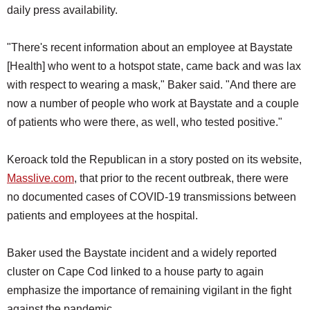
daily press availability.
"There's recent information about an employee at Baystate
[Health] who went to a hotspot state, came back and was lax
with respect to wearing a mask," Baker said. "And there are
now a number of people who work at Baystate and a couple
of patients who were there, as well, who tested positive."
Keroack told the Republican in a story posted on its website,
Masslive.com
, that prior to the recent outbreak, there were
no documented cases of COVID-19 transmissions between
patients and employees at the hospital.
Baker used the Baystate incident and a widely reported
cluster on Cape Cod linked to a house party to again
emphasize the importance of remaining vigilant in the fight
against the pandemic.