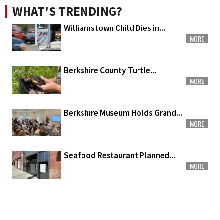
WHAT'S TRENDING?
Williamstown Child Dies in...
MORE
Berkshire County Turtle...
MORE
Berkshire Museum Holds Grand...
MORE
Seafood Restaurant Planned...
MORE