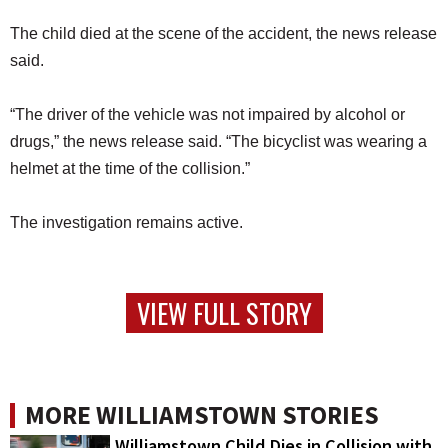
The child died at the scene of the accident, the news release
said.
“The driver of the vehicle was not impaired by alcohol or
drugs,” the news release said. “The bicyclist was wearing a
helmet at the time of the collision.”
The investigation remains active.
VIEW FULL STORY
MORE WILLIAMSTOWN STORIES
Williamstown Child Dies in Collision with