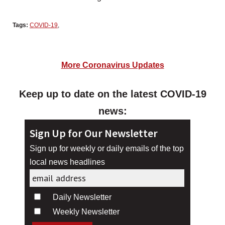
Tags:
COVID-19
,
More Coronavirus Updates
Keep up to date on the latest COVID-19
news:
Sign Up for Our Newsletter
Sign up for weekly or daily emails of the top
local news headlines
Daily Newsletter
Weekly Newsletter