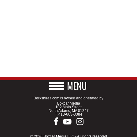
MENU
iBerkshires.com is owned and operated by:
Boxcar Media
102 Main Street
North Adams, MA 01247
T.
413-663-3384
© 2026 Boxcar Media LLC - All rights reserved