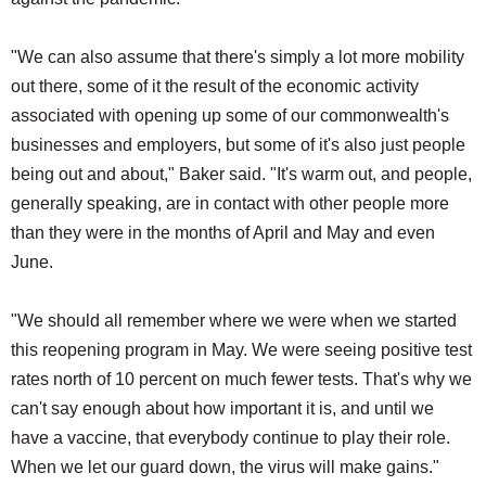
"We can also assume that there's simply a lot more mobility
out there, some of it the result of the economic activity
associated with opening up some of our commonwealth's
businesses and employers, but some of it's also just people
being out and about," Baker said. "It's warm out, and people,
generally speaking, are in contact with other people more
than they were in the months of April and May and even
June.
"We should all remember where we were when we started
this reopening program in May. We were seeing positive test
rates north of 10 percent on much fewer tests. That's why we
can't say enough about how important it is, and until we
have a vaccine, that everybody continue to play their role.
When we let our guard down, the virus will make gains."