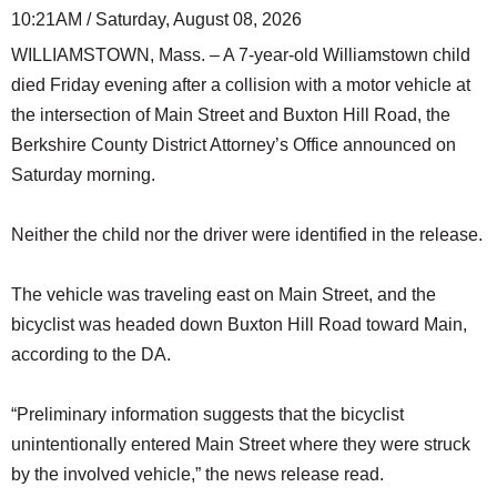
10:21AM / Saturday, August 08, 2026
WILLIAMSTOWN, Mass. – A 7-year-old Williamstown child
died Friday evening after a collision with a motor vehicle at
the intersection of Main Street and Buxton Hill Road, the
Berkshire County District Attorney’s Office announced on
Saturday morning.
Neither the child nor the driver were identified in the release.
The vehicle was traveling east on Main Street, and the
bicyclist was headed down Buxton Hill Road toward Main,
according to the DA.
“Preliminary information suggests that the bicyclist
unintentionally entered Main Street where they were struck
by the involved vehicle,” the news release read.