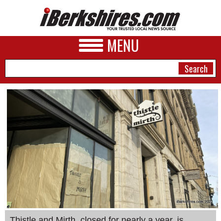
MENU
NEWS
A&E
BUSINESS
SPORTS
PHOTOS
HEALTH
Thistle and Mirth, closed for nearly a year, is