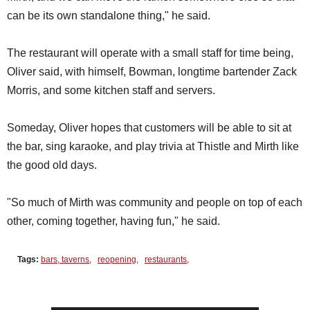
can be its own standalone thing," he said.
The restaurant will operate with a small staff for time being,
Oliver said, with himself, Bowman, longtime bartender Zack
Morris, and some kitchen staff and servers.
Someday, Oliver hopes that customers will be able to sit at
the bar, sing karaoke, and play trivia at Thistle and Mirth like
the good old days.
"So much of Mirth was community and people on top of each
other, coming together, having fun," he said.
Tags:
bars, taverns
,
reopening
,
restaurants
,