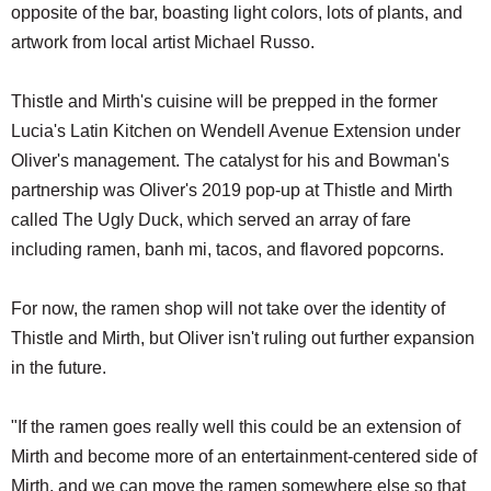
opposite of the bar, boasting light colors, lots of plants, and
artwork from local artist Michael Russo.
Thistle and Mirth's cuisine will be prepped in the former
Lucia's Latin Kitchen on Wendell Avenue Extension under
Oliver's management. The catalyst for his and Bowman's
partnership was Oliver's 2019 pop-up at Thistle and Mirth
called The Ugly Duck, which served an array of fare
including ramen, banh mi, tacos, and flavored popcorns.
For now, the ramen shop will not take over the identity of
Thistle and Mirth, but Oliver isn't ruling out further expansion
in the future.
"If the ramen goes really well this could be an extension of
Mirth and become more of an entertainment-centered side of
Mirth, and we can move the ramen somewhere else so that