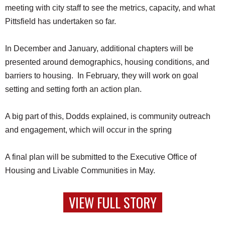
meeting with city staff to see the metrics, capacity, and what
Pittsfield has undertaken so far.
In December and January, additional chapters will be
presented around demographics, housing conditions, and
barriers to housing. In February, they will work on goal
setting and setting forth an action plan.
A big part of this, Dodds explained, is community outreach
and engagement, which will occur in the spring
A final plan will be submitted to the Executive Office of
Housing and Livable Communities in May.
VIEW FULL STORY