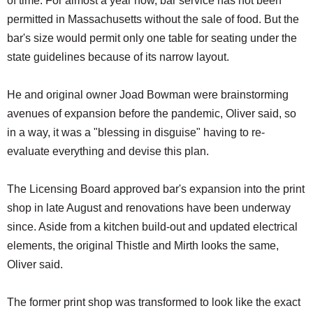
of time. For almost a year now, bar service has not been
permitted in Massachusetts without the sale of food. But the
bar's size would permit only one table for seating under the
state guidelines because of its narrow layout.
He and original owner Joad Bowman were brainstorming
avenues of expansion before the pandemic, Oliver said, so
in a way, it was a "blessing in disguise" having to re-
evaluate everything and devise this plan.
The Licensing Board approved bar's expansion into the print
shop in late August and renovations have been underway
since. Aside from a kitchen build-out and updated electrical
elements, the original Thistle and Mirth looks the same,
Oliver said.
The former print shop was transformed to look like the exact