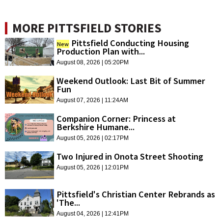
MORE PITTSFIELD STORIES
Pittsfield Conducting Housing
New
Production Plan with...
August 08, 2026 | 05:20PM
Weekend Outlook: Last Bit of Summer
Fun
August 07, 2026 | 11:24AM
Companion Corner: Princess at
Berkshire Humane...
August 05, 2026 | 02:17PM
Two Injured in Onota Street Shooting
August 05, 2026 | 12:01PM
Pittsfield's Christian Center Rebrands as
'The...
August 04, 2026 | 12:41PM