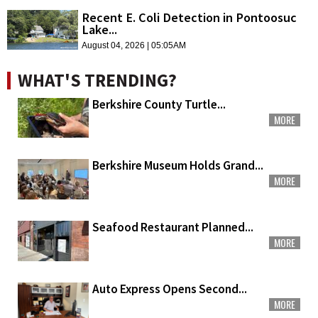
Recent E. Coli Detection in Pontoosuc
Lake...
August 04, 2026 | 05:05AM
WHAT'S TRENDING?
Berkshire County Turtle...
MORE
Berkshire Museum Holds Grand...
MORE
Seafood Restaurant Planned...
MORE
Auto Express Opens Second...
MORE