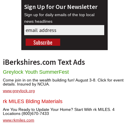
Sign Up for Our Newsletter
Sign up for daily emails of the top local
news headlines
iBerkshires.com Text Ads
Greylock Youth SummerFest
Come join in on the wealth building fun! August 3-8. Click for event
details. Insured by NCUA.
www.greylock.org
rk MILES Blding Materials
Are You Ready to Update Your Home? Start With rk MILES. 4
Locations (800)670-7433
www.rkmiles.com