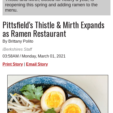
reopening this spring and adding ramen to the
SCHOOLS
menu.
DINING
Pittsfield's Thistle & Mirth Expands
REAL ESTATE
as Ramen Restaurant
JOBS
By Brittany Polito
SPECIAL SECTIONS
iBerkshires Staff
03:58AM / Monday, March 01, 2021
Print Story
|
Email Story