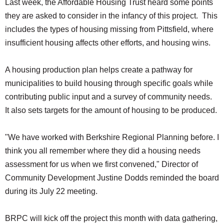
Last week, the Affordable Housing Trust heard some points
they are asked to consider in the infancy of this project. This
includes the types of housing missing from Pittsfield, where
insufficient housing affects other efforts, and housing wins.
A housing production plan helps create a pathway for
municipalities to build housing through specific goals while
contributing public input and a survey of community needs.
It also sets targets for the amount of housing to be produced.
"We have worked with Berkshire Regional Planning before. I
think you all remember where they did a housing needs
assessment for us when we first convened," Director of
Community Development Justine Dodds reminded the board
during its July 22 meeting.
BRPC will kick off the project this month with data gathering,