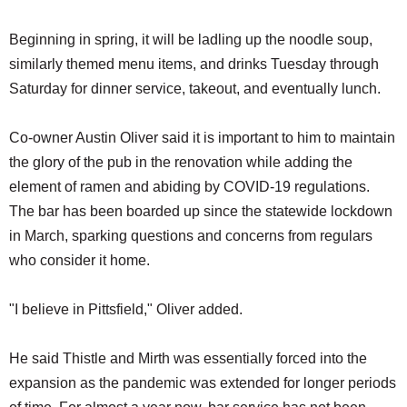
Beginning in spring, it will be ladling up the noodle soup,
similarly themed menu items, and drinks Tuesday through
Saturday for dinner service, takeout, and eventually lunch.
Co-owner Austin Oliver said it is important to him to maintain
the glory of the pub in the renovation while adding the
element of ramen and abiding by COVID-19 regulations.
The bar has been boarded up since the statewide lockdown
in March, sparking questions and concerns from regulars
who consider it home.
"I believe in Pittsfield," Oliver added.
He said Thistle and Mirth was essentially forced into the
expansion as the pandemic was extended for longer periods