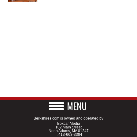
MENU
iBerkshires.com is owned and operated by:
Boxcar Media
102 Main Street
North Adams, MA 01247
T.
413-663-3384