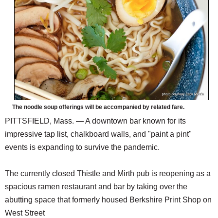
The noodle soup offerings will be accompanied by related fare.
PITTSFIELD, Mass. — A downtown bar known for its
impressive tap list, chalkboard walls, and "paint a pint"
events is expanding to survive the pandemic.
The currently closed Thistle and Mirth pub is reopening as a
spacious ramen restaurant and bar by taking over the
abutting space that formerly housed Berkshire Print Shop on
West Street