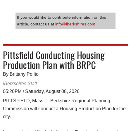
If you would like to contribute information on this
article, contact us at
info@iberkshires.com
.
Pittsfield Conducting Housing
Production Plan with BRPC
By Brittany Polito
iBerkshires Staff
05:20PM / Saturday, August 08, 2026
PITTSFIELD, Mass.— Berkshire Regional Planning
Commission will conduct a Housing Production Plan for the
city.