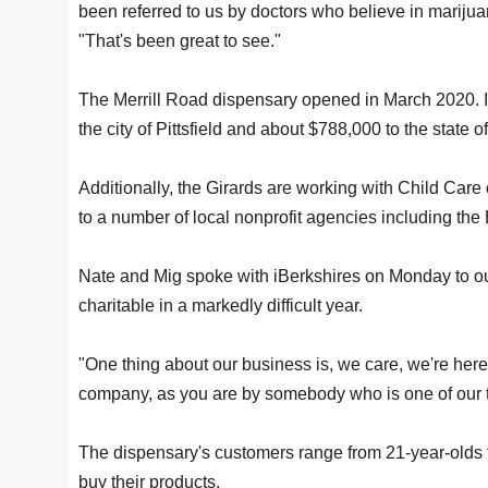
been referred to us by doctors who believe in marijua
"That's been great to see."
The Merrill Road dispensary opened in March 2020. In 
the city of Pittsfield and about $788,000 to the state 
Additionally, the Girards are working with Child Car
to a number of local nonprofit agencies including th
Nate and Mig spoke with iBerkshires on Monday to ou
charitable in a markedly difficult year.
"One thing about our business is, we care, we're here
company, as you are by somebody who is one of our
The dispensary's customers range from 21-year-olds to
buy their products.