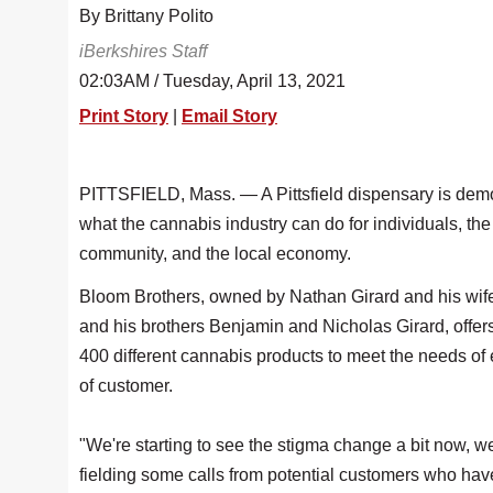
By Brittany Polito
iBerkshires Staff
02:03AM / Tuesday, April 13, 2021
Print Story
|
Email Story
PITTSFIELD, Mass. — A Pittsfield dispensary is dem
what the cannabis industry can do for individuals, the
community, and the local economy.
Bloom Brothers, owned by Nathan Girard and his wife
and his brothers Benjamin and Nicholas Girard, offer
400 different cannabis products to meet the needs of 
of customer.
"We're starting to see the stigma change a bit now, 
fielding some calls from potential customers who hav