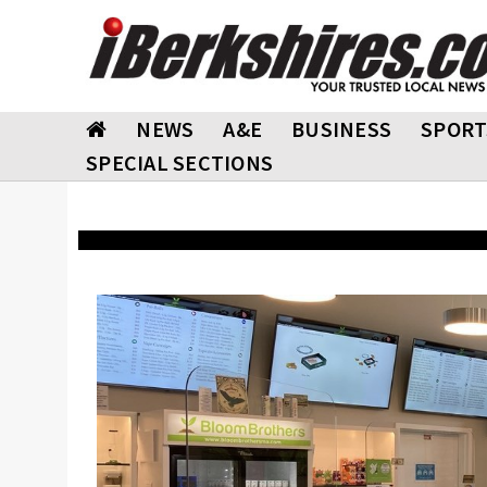
NEWS
A&E
BUSINESS
SPORT
SPECIAL SECTIONS