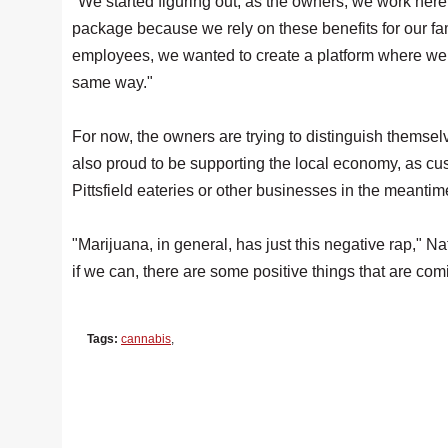
"We started figuring out, as the owners, we work here
package because we rely on these benefits for our fa
employees, we wanted to create a platform where we
same way."
For now, the owners are trying to distinguish themselv
also proud to be supporting the local economy, as cu
Pittsfield eateries or other businesses in the meantim
"Marijuana, in general, has just this negative rap," Nat
if we can, there are some positive things that are com
Tags:
cannabis
,