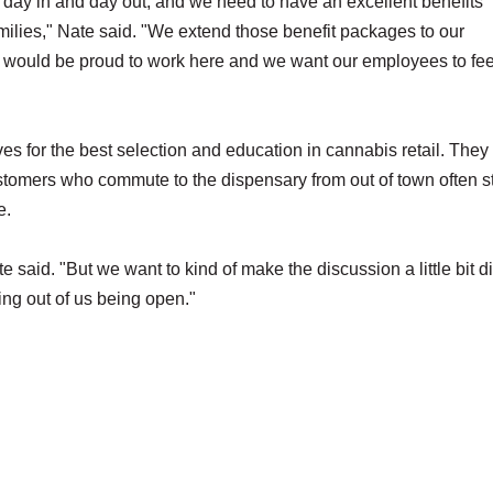
 day in and day out, and we need to have an excellent benefits
milies," Nate said. "We extend those benefit packages to our
 would be proud to work here and we want our employees to fee
es for the best selection and education in cannabis retail. They
stomers who commute to the dispensary from out of town often s
e.
e said. "But we want to kind of make the discussion a little bit di
ing out of us being open."