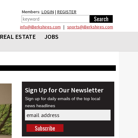
Members:
LOGIN
|
REGISTER
info@iBerkshires.com
|
sports@iBerkshires.com
REAL ESTATE
JOBS
Sign Up for Our Newsletter
Sign up for daily emails of the top local
news headlines