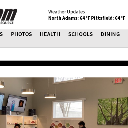
Weather Updates
North Adams: 64 °F
Pittsfield: 64 °F
S
PHOTOS
HEALTH
SCHOOLS
DINING