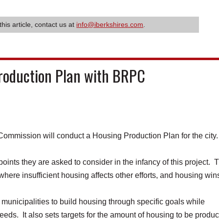
this article, contact us at
info@iberkshires.com
.
Production Plan with BRPC
mission will conduct a Housing Production Plan for the city
ints they are asked to consider in the infancy of this project. 
 where insufficient housing affects other efforts, and housing win
municipalities to build housing through specific goals while
eeds. It also sets targets for the amount of housing to be produ