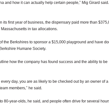
na and how it can actually help certain people," Mig Girard said.
its first year of business, the dispensary paid more than $375,
of Massachusetts in tax allocations.
e of the Berkshires to sponsor a $15,000 playground and have d
e Berkshire Humane Society.
tline how the company has found success and the ability to be
 every day, you are as likely to be checked out by an owner of a
 team members," he said.
 80-year-olds, he said, and people often drive for several hour