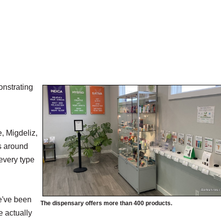
onstrating
, Migdeliz,
s around
every type
we've been
The dispensary offers more than 400 products.
e actually