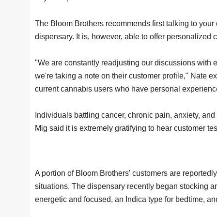
The Bloom Brothers recommends first talking to your d
dispensary. It is, however, able to offer personaliz
"We are constantly readjusting our discussions with 
we're taking a note on their customer profile," Nate e
current cannabis users who have personal experience
Individuals battling cancer, chronic pain, anxiety,
Mig said it is extremely gratifying to hear customer 
A portion of Bloom Brothers' customers are reportedly 
situations. The dispensary recently began stocking an i
energetic and focused, an Indica type for bedtime, and 