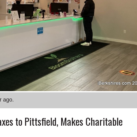
r ago.
xes to Pittsfield, Makes Charitable