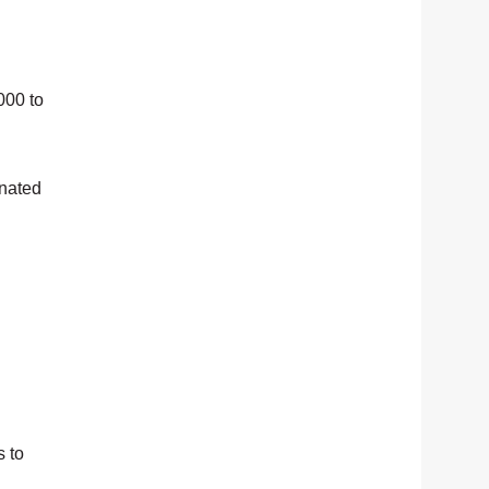
000 to
onated
s to