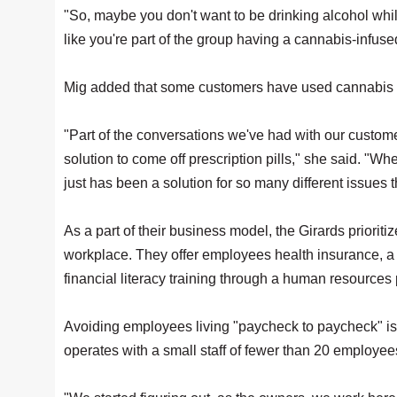
"So, maybe you don't want to be drinking alcohol whi
like you're part of the group having a cannabis-infused
Mig added that some customers have used cannabis to 
"Part of the conversations we've had with our custo
solution to come off prescription pills," she said. "Whet
just has been a solution for so many different issues
As a part of their business model, the Girards priorit
workplace. They offer employees health insurance, 
financial literacy training through a human resources 
Avoiding employees living "paycheck to paycheck" is 
operates with a small staff of fewer than 20 employees 