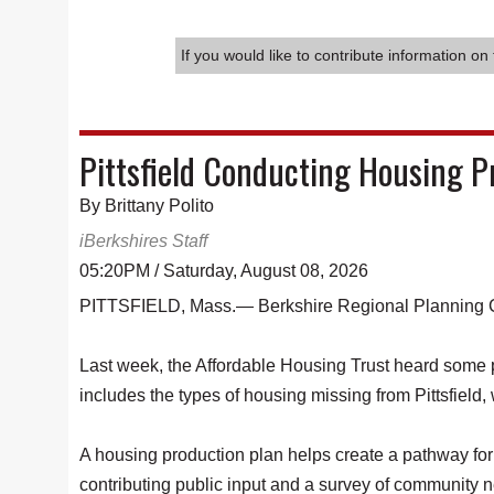
If you would like to contribute information on 
Pittsfield Conducting Housing 
By Brittany Polito
iBerkshires Staff
05:20PM / Saturday, August 08, 2026
PITTSFIELD, Mass.— Berkshire Regional Planning Com
Last week, the Affordable Housing Trust heard some po
includes the types of housing missing from Pittsfield,
A housing production plan helps create a pathway for 
contributing public input and a survey of community n