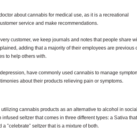
octor about cannabis for medical use, as it is a recreational
ed customer service and make recommendations.
every customer, we keep journals and notes that people share wi
xplained, adding that a majority of their employees are previous 
s to help others with.
 and depression, have commonly used cannabis to manage sympto
testimonies about their products relieving pain or symptoms.
utilizing cannabis products as an alternative to alcohol in socia
nfused seltzer that comes in three different types: a Sativa that
a "celebrate" seltzer that is a mixture of both.