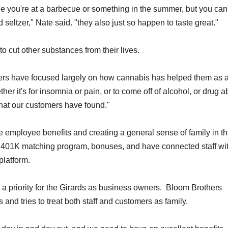
le you're at a barbecue or something in the summer, but you ca
 seltzer," Nate said. "they also just so happen to taste great."
cut other substances from their lives.
mers have focused largely on how cannabis has helped them as 
her it's for insomnia or pain, or to come off of alcohol, or drug ab
 that our customers have found."
ize employee benefits and creating a general sense of family in t
a 401K matching program, bonuses, and have connected staff wi
platform.
a priority for the Girards as business owners. Bloom Brothers
and tries to treat both staff and customers as family.