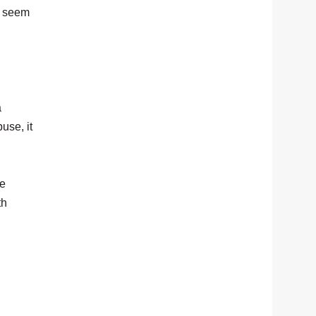
n seem
a
use, it
he
th