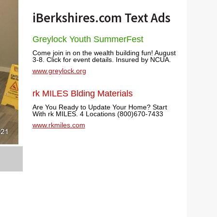
iBerkshires.com Text Ads
Greylock Youth SummerFest
Come join in on the wealth building fun! August
3-8. Click for event details. Insured by NCUA.
www.greylock.org
rk MILES Blding Materials
Are You Ready to Update Your Home? Start
With rk MILES. 4 Locations (800)670-7433
www.rkmiles.com