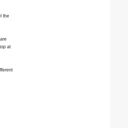
l the
 are
top at
fferent