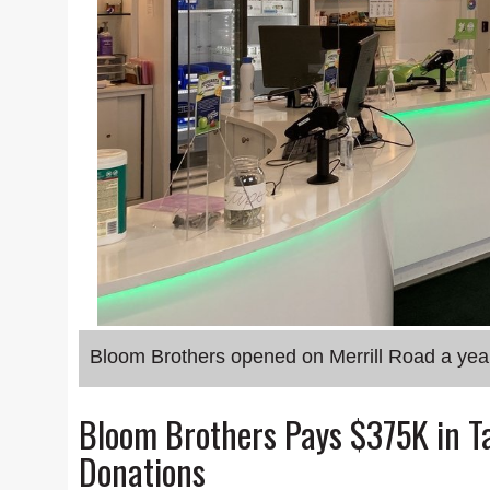
Bloom Brothers opened on Merrill Road a yea
Bloom Brothers Pays $375K in Ta
Donations