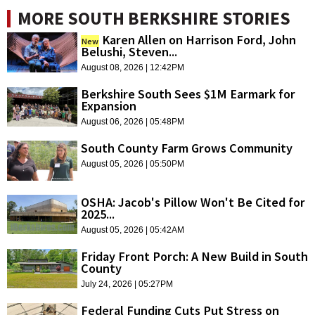
MORE SOUTH BERKSHIRE STORIES
Karen Allen on Harrison Ford, John
New
Belushi, Steven...
August 08, 2026 | 12:42PM
Berkshire South Sees $1M Earmark for
Expansion
August 06, 2026 | 05:48PM
South County Farm Grows Community
August 05, 2026 | 05:50PM
OSHA: Jacob's Pillow Won't Be Cited for
2025...
August 05, 2026 | 05:42AM
Friday Front Porch: A New Build in South
County
July 24, 2026 | 05:27PM
Federal Funding Cuts Put Stress on