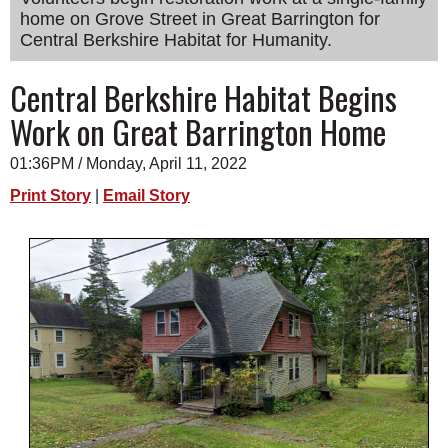
home on Grove Street in Great Barrington for
SCHOOLS
Central Berkshire Habitat for Humanity.
DINING
Central Berkshire Habitat Begins
REAL ESTATE
Work on Great Barrington Home
JOBS
01:36PM / Monday, April 11, 2022
SPECIAL SECTIONS
Print Story
|
Email Story