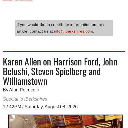
If you would like to contribute information on this
article, contact us at
info@iberkshires.com
.
Karen Allen on Harrison Ford, John
Belushi, Steven Spielberg and
Williamstown
By Alan Petrucelli
Special to iBerkshires
12:42PM / Saturday, August 08, 2026