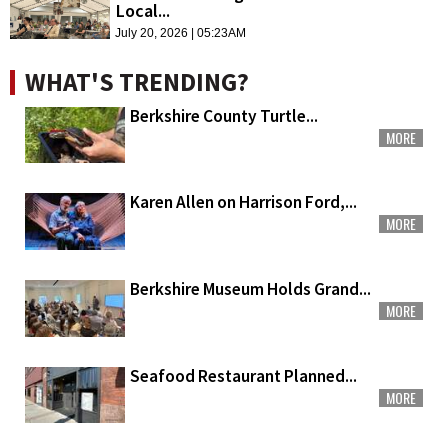
Local...
July 20, 2026 | 05:23AM
WHAT'S TRENDING?
Berkshire County Turtle...
MORE
Karen Allen on Harrison Ford,...
MORE
Berkshire Museum Holds Grand...
MORE
Seafood Restaurant Planned...
MORE