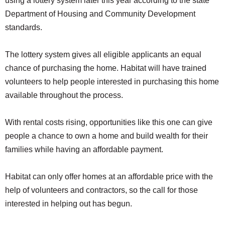
using a lottery system later this year according to the state
Department of Housing and Community Development
standards.
The lottery system gives all eligible applicants an equal
chance of purchasing the home. Habitat will have trained
volunteers to help people interested in purchasing this home
available throughout the process.
With rental costs rising, opportunities like this one can give
people a chance to own a home and build wealth for their
families while having an affordable payment.
Habitat can only offer homes at an affordable price with the
help of volunteers and contractors, so the call for those
interested in helping out has begun.