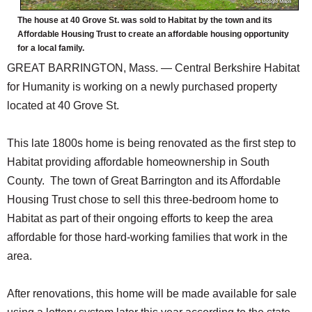
The house at 40 Grove St. was sold to Habitat by the town and its
Affordable Housing Trust to create an affordable housing opportunity
for a local family.
GREAT BARRINGTON, Mass. — Central Berkshire Habitat
for Humanity is working on a newly purchased property
located at 40 Grove St.
This late 1800s home is being renovated as the first step to
Habitat providing affordable homeownership in South
County. The town of Great Barrington and its Affordable
Housing Trust chose to sell this three-bedroom home to
Habitat as part of their ongoing efforts to keep the area
affordable for those hard-working families that work in the
area.
After renovations, this home will be made available for sale