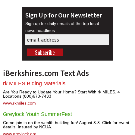
Sign Up for Our Newsletter
Sign up for daily emails of the top local
news headlines
iBerkshires.com Text Ads
rk MILES Blding Materials
Are You Ready to Update Your Home? Start With rk MILES. 4
Locations (800)670-7433
www.rkmiles.com
Greylock Youth SummerFest
Come join in on the wealth building fun! August 3-8. Click for event
details. Insured by NCUA.
www.greylock.org