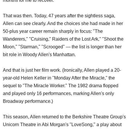
months for me to recover."
That was then. Today, 47 years after the sightless saga,
Allen can see clearly. And the choices she had made in her
50-plus year career remain sharply in focus: "The
Wanderers," "Cruising," Raiders of the Lost Ark," "Shoot the
Moon," "Starman," "Scrooged" — the list is longer than her
bit role in Woody Allen's Manhattan.
And that is just her film work. (Ironically, Allen played a 20-
year-old Helen Keller in "Monday After the Miracle," the
sequel to "The Miracle Worker." The 1982 drama flopped
and played only 16 performances, marking Allen's only
Broadway performance.)
This season, Allen returned to the Berkshire Theatre Group's
Unicorn Theatre in Abi Morgan's "LoveSong," a play about