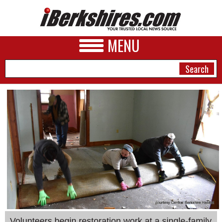
MENU
NEWS
A&E
BUSINESS
SPORTS
PHOTOS
HEALTH
Volunteers begin restoration work at a single-family