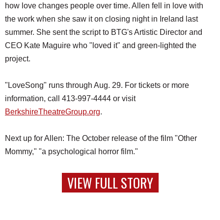
how love changes people over time. Allen fell in love with
the work when she saw it on closing night in Ireland last
summer. She sent the script to BTG's Artistic Director and
CEO Kate Maguire who "loved it" and green-lighted the
project.
"LoveSong" runs through Aug. 29. For tickets or more
information, call 413-997-4444 or visit
BerkshireTheatreGroup.org
.
Next up for Allen: The October release of the film "Other
Mommy," "a psychological horror film."
VIEW FULL STORY