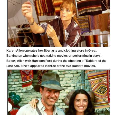
Karen Allen operates her fiber arts and clothing store in Great
Barrington when she's not making movies or performing in plays.
Below, Allen with Harrison Ford during the shooting of 'Raiders of the
Lost Ark.' She's appeared in three of the five Raiders movies.