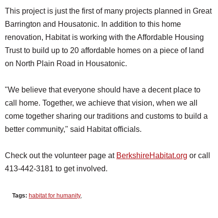
This project is just the first of many projects planned in Great
Barrington and Housatonic. In addition to this home
renovation, Habitat is working with the Affordable Housing
Trust to build up to 20 affordable homes on a piece of land
on North Plain Road in Housatonic.
"We believe that everyone should have a decent place to
call home. Together, we achieve that vision, when we all
come together sharing our traditions and customs to build a
better community," said Habitat officials.
Check out the volunteer page at
BerkshireHabitat.org
or call
413-442-3181 to get involved.
Tags:
habitat for humanity
,