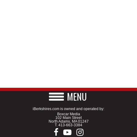
MENU
iBerkshires.com is owned and operated by:
Boxcar Media
102 Main Street
North Adams, MA 01247
T.
413-663-3384