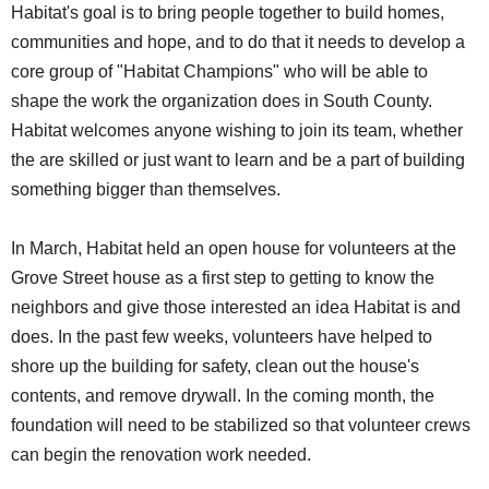
Habitat's goal is to bring people together to build homes,
communities and hope, and to do that it needs to develop a
core group of "Habitat Champions" who will be able to
shape the work the organization does in South County.
Habitat welcomes anyone wishing to join its team, whether
the are skilled or just want to learn and be a part of building
something bigger than themselves.
In March, Habitat held an open house for volunteers at the
Grove Street house as a first step to getting to know the
neighbors and give those interested an idea Habitat is and
does. In the past few weeks, volunteers have helped to
shore up the building for safety, clean out the house's
contents, and remove drywall. In the coming month, the
foundation will need to be stabilized so that volunteer crews
can begin the renovation work needed.