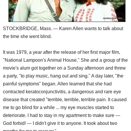
STOCKBRIDGE, Mass. — Karen Allen wants to talk about
the time she went blind.
It was 1979, a year after the release of her first major film,
"National Lampoon's Animal House." She and a group of the
movie's alum got together on a Sunday afternoon and threw
a party, "to play music, hang out and sing." A day later, "the
painful symptoms" began. Allen learned that she had
contracted keratoconjunctivitis, a dangerous and rare eye
disease that created "terrible, terrible, terrible pain. It caused
me to go blind for a while ... my eye muscles started to
deteriorate. I had to stay in my apartment to make sure —
God forbid! — I didn't give it to anyone. It took about two