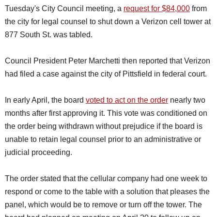
Tuesday's City Council meeting, a
request for $84,000
from
the city for legal counsel to shut down a Verizon cell tower at
877 South St. was tabled.
Council President Peter Marchetti then reported that Verizon
had filed a case against the city of Pittsfield in federal court.
In early April, the board
voted to act on the order
nearly two
months after first approving it. This vote was conditioned on
the order being withdrawn without prejudice if the board is
unable to retain legal counsel prior to an administrative or
judicial proceeding.
The order stated that the cellular company had one week to
respond or come to the table with a solution that pleases the
panel, which would be to remove or turn off the tower. The