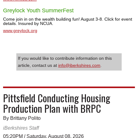
Greylock Youth SummerFest
Come join in on the wealth building fun! August 3-8. Click for event
details. Insured by NCUA.
www.greylock.org
If you would like to contribute information on this
article, contact us at
info@iberkshires.com
.
Pittsfield Conducting Housing
Production Plan with BRPC
By Brittany Polito
iBerkshires Staff
05:20PM / Saturday, August 08, 2026