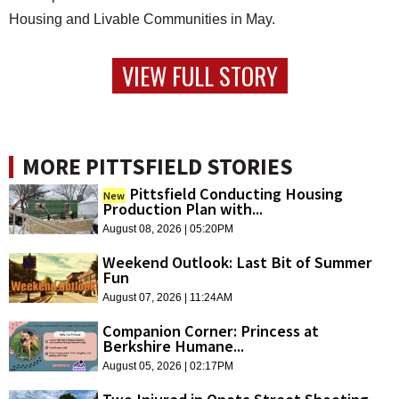
Housing and Livable Communities in May.
VIEW FULL STORY
MORE PITTSFIELD STORIES
Pittsfield Conducting Housing
New
Production Plan with...
August 08, 2026 | 05:20PM
Weekend Outlook: Last Bit of Summer
Fun
August 07, 2026 | 11:24AM
Companion Corner: Princess at
Berkshire Humane...
August 05, 2026 | 02:17PM