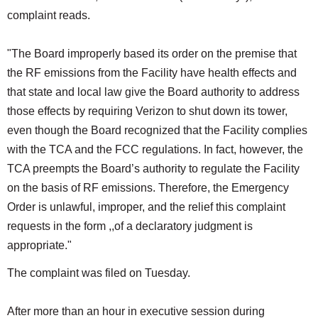
complaint reads.
"The Board improperly based its order on the premise that
the RF emissions from the Facility have health effects and
that state and local law give the Board authority to address
those effects by requiring Verizon to shut down its tower,
even though the Board recognized that the Facility complies
with the TCA and the FCC regulations. In fact, however, the
TCA preempts the Board’s authority to regulate the Facility
on the basis of RF emissions. Therefore, the Emergency
Order is unlawful, improper, and the relief this complaint
requests in the form ,,of a declaratory judgment is
appropriate."
The complaint was filed on Tuesday.
After more than an hour in executive session during