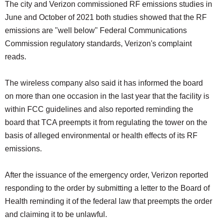
The city and Verizon commissioned RF emissions studies in
June and October of 2021 both studies showed that the RF
emissions are "well below" Federal Communications
Commission regulatory standards, Verizon's complaint
reads.
The wireless company also said it has informed the board
on more than one occasion in the last year that the facility is
within FCC guidelines and also reported reminding the
board that TCA preempts it from regulating the tower on the
basis of alleged environmental or health effects of its RF
emissions.
After the issuance of the emergency order, Verizon reported
responding to the order by submitting a letter to the Board of
Health reminding it of the federal law that preempts the order
and claiming it to be unlawful.