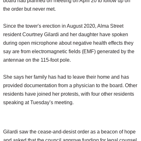
board had planned on meeting on April 20 to follow up on
the order but never met.
Since the tower's erection in August 2020, Alma Street
resident Courtney Gilardi and her daughter have spoken
during open microphone about negative health effects they
say are from electromagnetic fields (EMF) generated by the
antennae on the 115-foot pole.
She says her family has had to leave their home and has
provided documentation from a physician to the board. Other
residents have joined her protests, with four other residents
speaking at Tuesday’s meeting.
Gilardi saw the cease-and-desist order as a beacon of hope
and asked that the council approve funding for legal counsel