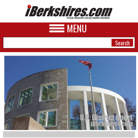
MENU
NEWS
A&E
BUSINESS
SPORTS
PHOTOS
HEALTH