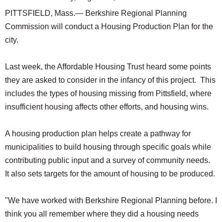
PITTSFIELD, Mass.— Berkshire Regional Planning
Commission will conduct a Housing Production Plan for the
city.
Last week, the Affordable Housing Trust heard some points
they are asked to consider in the infancy of this project. This
includes the types of housing missing from Pittsfield, where
insufficient housing affects other efforts, and housing wins.
A housing production plan helps create a pathway for
municipalities to build housing through specific goals while
contributing public input and a survey of community needs.
It also sets targets for the amount of housing to be produced.
"We have worked with Berkshire Regional Planning before. I
think you all remember where they did a housing needs