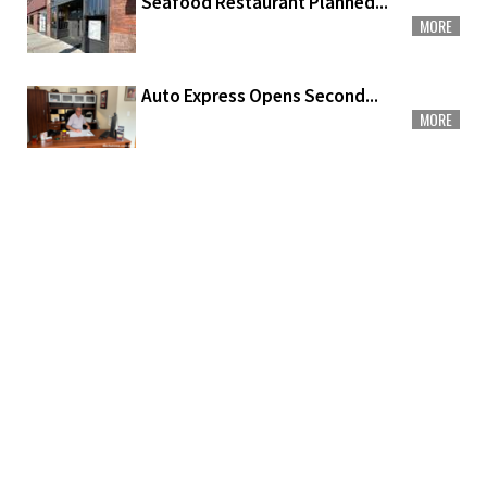
Seafood Restaurant Planned...
MORE
Auto Express Opens Second...
MORE