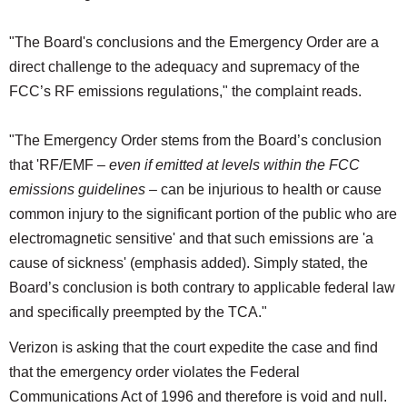
"The Board's conclusions and the Emergency Order are a
direct challenge to the adequacy and supremacy of the
FCC’s RF emissions regulations," the complaint reads.
"The Emergency Order stems from the Board’s conclusion
that 'RF/EMF –
even if emitted at levels within the FCC
emissions guidelines
– can be injurious to health or cause
common injury to the significant portion of the public who are
electromagnetic sensitive' and that such emissions are 'a
cause of sickness' (emphasis added). Simply stated, the
Board’s conclusion is both contrary to applicable federal law
and specifically preempted by the TCA."
Verizon is asking that the court expedite the case and find
that the emergency order violates the Federal
Communications Act of 1996 and therefore is void and null.