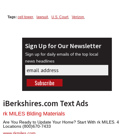
Tags:
cell tower
,
lawsuit
,
U.S. Court
,
Verizon
,
Sign Up for Our Newsletter
Sign up for daily emails of the top local
news headlines
iBerkshires.com Text Ads
rk MILES Blding Materials
Are You Ready to Update Your Home? Start With rk MILES. 4
Locations (800)670-7433
www.rkmiles.com