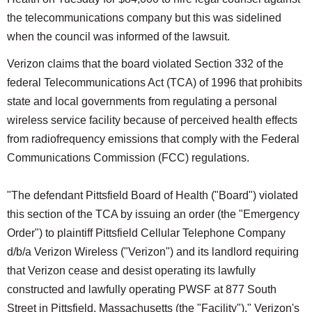
the telecommunications company but this was sidelined
when the council was informed of the lawsuit.
Verizon claims that the board violated Section 332 of the
federal Telecommunications Act (TCA) of 1996 that prohibits
state and local governments from regulating a personal
wireless service facility because of perceived health effects
from radiofrequency emissions that comply with the Federal
Communications Commission (FCC) regulations.
"The defendant Pittsfield Board of Health ("Board") violated
this section of the TCA by issuing an order (the "Emergency
Order") to plaintiff Pittsfield Cellular Telephone Company
d/b/a Verizon Wireless ("Verizon") and its landlord requiring
that Verizon cease and desist operating its lawfully
constructed and lawfully operating PWSF at 877 South
Street in Pittsfield, Massachusetts (the "Facility")," Verizon's