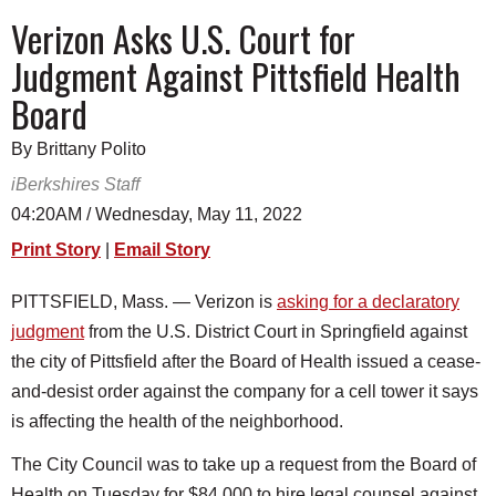
SCHOOLS
Verizon Asks U.S. Court for
Judgment Against Pittsfield Health
DINING
Board
REAL ESTATE
By Brittany Polito
JOBS
iBerkshires Staff
SPECIAL SECTIONS
04:20AM / Wednesday, May 11, 2022
Print Story
|
Email Story
PITTSFIELD, Mass. — Verizon is
asking for a declaratory
judgment
from the U.S. District Court in Springfield against
the city of Pittsfield after the Board of Health issued a cease-
and-desist order against the company for a cell tower it says
is affecting the health of the neighborhood.
The City Council was to take up a request from the Board of
Health on Tuesday for $84,000 to hire legal counsel against