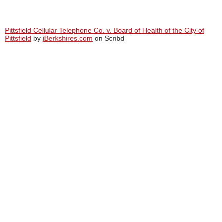
Pittsfield Cellular Telephone Co. v. Board of Health of the City of
Pittsfield
by
iBerkshires.com
on Scribd