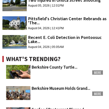
Two Injured in Onota Street Shooting
August 05, 2026 | 12:01PM
Pittsfield's Christian Center Rebrands as
'The...
August 04, 2026 | 12:41PM
Recent E. Coli Detection in Pontoosuc
Lake...
August 04, 2026 | 05:05AM
WHAT'S TRENDING?
Berkshire County Turtle...
MORE
Berkshire Museum Holds Grand...
MORE