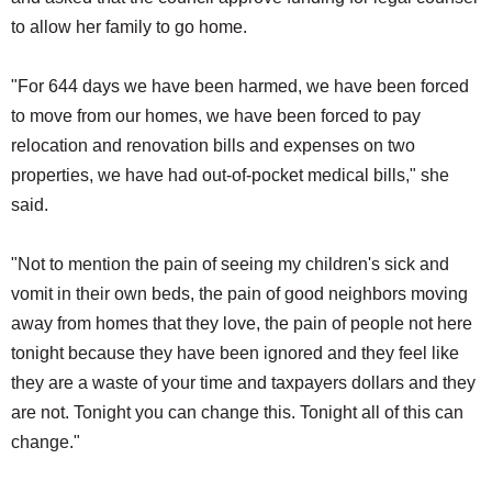
to allow her family to go home.
"For 644 days we have been harmed, we have been forced
to move from our homes, we have been forced to pay
relocation and renovation bills and expenses on two
properties, we have had out-of-pocket medical bills," she
said.
"Not to mention the pain of seeing my children's sick and
vomit in their own beds, the pain of good neighbors moving
away from homes that they love, the pain of people not here
tonight because they have been ignored and they feel like
they are a waste of your time and taxpayers dollars and they
are not. Tonight you can change this. Tonight all of this can
change."