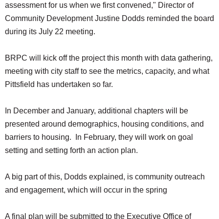
assessment for us when we first convened," Director of
Community Development Justine Dodds reminded the board
during its July 22 meeting.
BRPC will kick off the project this month with data gathering,
meeting with city staff to see the metrics, capacity, and what
Pittsfield has undertaken so far.
In December and January, additional chapters will be
presented around demographics, housing conditions, and
barriers to housing. In February, they will work on goal
setting and setting forth an action plan.
A big part of this, Dodds explained, is community outreach
and engagement, which will occur in the spring
A final plan will be submitted to the Executive Office of