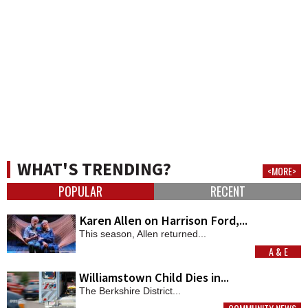
WHAT'S TRENDING?
<MORE>
POPULAR
RECENT
Karen Allen on Harrison Ford,...
This season, Allen returned...
A & E
MORE
Williamstown Child Dies in...
The Berkshire District...