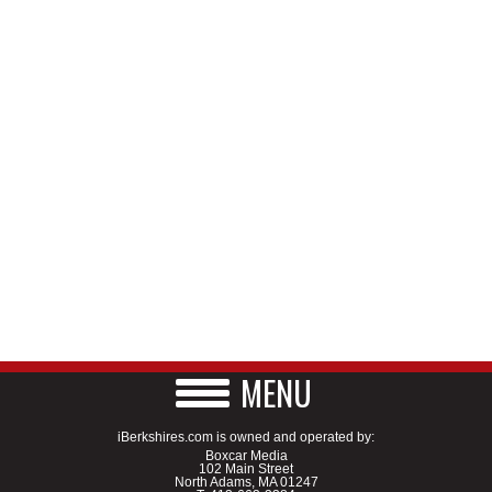
MENU
iBerkshires.com is owned and operated by:
Boxcar Media
102 Main Street
North Adams, MA 01247