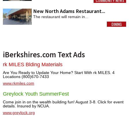
COMMUNITY NEWS
MORE
New North Adams Restaurant...
The restaurant will remain in...
DINING
MORE
iBerkshires.com Text Ads
rk MILES Blding Materials
Are You Ready to Update Your Home? Start With rk MILES. 4
Locations (800)670-7433
www.rkmiles.com
Greylock Youth SummerFest
Come join in on the wealth building fun! August 3-8. Click for event
details. Insured by NCUA.
www.greylock.org