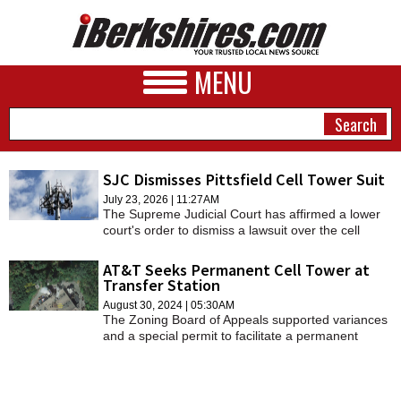
MENU
SJC Dismisses Pittsfield Cell Tower Suit
July 23, 2026 | 11:27AM
NEWS
The Supreme Judicial Court has affirmed a lower
court's order to dismiss a lawsuit over the cell
A&E
tower on South Street.
AT&T Seeks Permanent Cell Tower at
BUSINESS
Transfer Station
August 30, 2024 | 05:30AM
SPORTS
The Zoning Board of Appeals supported variances
and a special permit to facilitate a permanent
PHOTOS
wireless monopole facility at 500 Hubbard Ave.,
where Casella Waste Systems operates a transfer
HEALTH
station.