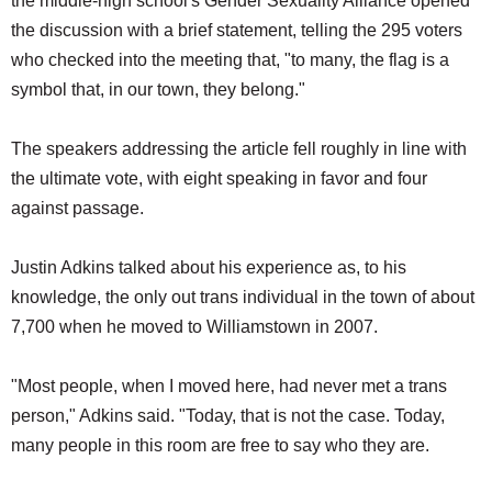
the middle-high school's Gender Sexuality Alliance opened
the discussion with a brief statement, telling the 295 voters
who checked into the meeting that, "to many, the flag is a
symbol that, in our town, they belong."
The speakers addressing the article fell roughly in line with
the ultimate vote, with eight speaking in favor and four
against passage.
Justin Adkins talked about his experience as, to his
knowledge, the only out trans individual in the town of about
7,700 when he moved to Williamstown in 2007.
"Most people, when I moved here, had never met a trans
person," Adkins said. "Today, that is not the case. Today,
many people in this room are free to say who they are.