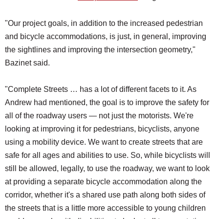
"Our project goals, in addition to the increased pedestrian
and bicycle accommodations, is just, in general, improving
the sightlines and improving the intersection geometry,"
Bazinet said.
"Complete Streets … has a lot of different facets to it. As
Andrew had mentioned, the goal is to improve the safety for
all of the roadway users — not just the motorists. We're
looking at improving it for pedestrians, bicyclists, anyone
using a mobility device. We want to create streets that are
safe for all ages and abilities to use. So, while bicyclists will
still be allowed, legally, to use the roadway, we want to look
at providing a separate bicycle accommodation along the
corridor, whether it's a shared use path along both sides of
the streets that is a little more accessible to young children