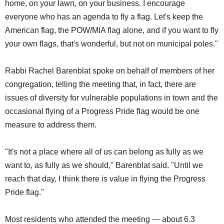
home, on your lawn, on your business. I encourage
everyone who has an agenda to fly a flag. Let's keep the
American flag, the POW/MIA flag alone, and if you want to fly
your own flags, that's wonderful, but not on municipal poles."
Rabbi Rachel Barenblat spoke on behalf of members of her
congregation, telling the meeting that, in fact, there are
issues of diversity for vulnerable populations in town and the
occasional flying of a Progress Pride flag would be one
measure to address them.
"It's not a place where all of us can belong as fully as we
want to, as fully as we should," Barenblat said. "Until we
reach that day, I think there is value in flying the Progress
Pride flag."
Most residents who attended the meeting — about 6.3