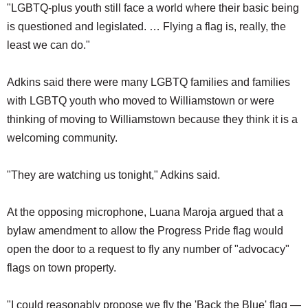
"LGBTQ-plus youth still face a world where their basic being
is questioned and legislated. … Flying a flag is, really, the
least we can do."
Adkins said there were many LGBTQ families and families
with LGBTQ youth who moved to Williamstown or were
thinking of moving to Williamstown because they think it is a
welcoming community.
"They are watching us tonight," Adkins said.
At the opposing microphone, Luana Maroja argued that a
bylaw amendment to allow the Progress Pride flag would
open the door to a request to fly any number of "advocacy"
flags on town property.
"I could reasonably propose we fly the 'Back the Blue' flag —