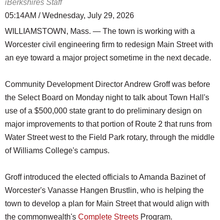
iBerkshires Staff
05:14AM / Wednesday, July 29, 2026
WILLIAMSTOWN, Mass. — The town is working with a
Worcester civil engineering firm to redesign Main Street with
an eye toward a major project sometime in the next decade.
Community Development Director Andrew Groff was before
the Select Board on Monday night to talk about Town Hall's
use of a $500,000 state grant to do preliminary design on
major improvements to that portion of Route 2 that runs from
Water Street west to the Field Park rotary, through the middle
of Williams College's campus.
Groff introduced the elected officials to Amanda Bazinet of
Worcester's Vanasse Hangen Brustlin, who is helping the
town to develop a plan for Main Street that would align with
the commonwealth's
Complete Streets
Program.