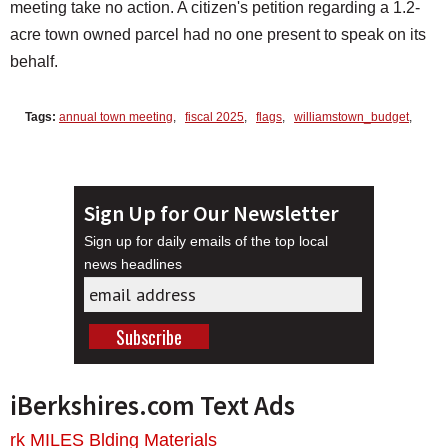
meeting take no action. A citizen's petition regarding a 1.2-
acre town owned parcel had no one present to speak on its
behalf.
Tags:
annual town meeting
,
fiscal 2025
,
flags
,
williamstown_budget
,
Sign Up for Our Newsletter
Sign up for daily emails of the top local
news headlines
iBerkshires.com Text Ads
rk MILES Blding Materials