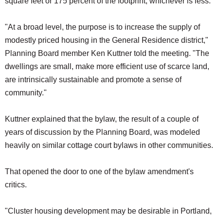
square feet or 175 percent of the footprint, whichever is less.
"At a broad level, the purpose is to increase the supply of
modestly priced housing in the General Residence district,"
Planning Board member Ken Kuttner told the meeting. "The
dwellings are small, make more efficient use of scarce land,
are intrinsically sustainable and promote a sense of
community."
Kuttner explained that the bylaw, the result of a couple of
years of discussion by the Planning Board, was modeled
heavily on similar cottage court bylaws in other communities.
That opened the door to one of the bylaw amendment's
critics.
"Cluster housing development may be desirable in Portland,