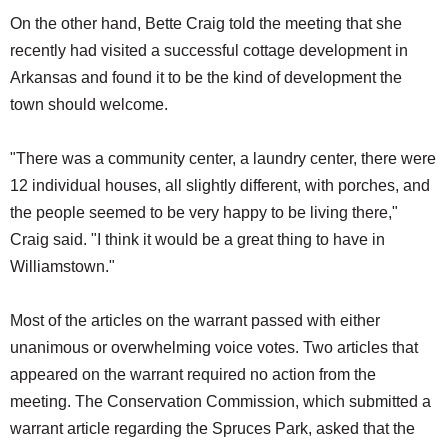
On the other hand, Bette Craig told the meeting that she
recently had visited a successful cottage development in
Arkansas and found it to be the kind of development the
town should welcome.
"There was a community center, a laundry center, there were
12 individual houses, all slightly different, with porches, and
the people seemed to be very happy to be living there,"
Craig said. "I think it would be a great thing to have in
Williamstown."
Most of the articles on the warrant passed with either
unanimous or overwhelming voice votes. Two articles that
appeared on the warrant required no action from the
meeting. The Conservation Commission, which submitted a
warrant article regarding the Spruces Park, asked that the