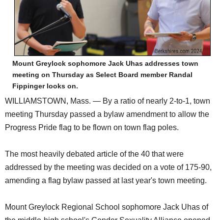
Mount Greylock sophomore Jack Uhas addresses town
meeting on Thursday as Select Board member Randal
Fippinger looks on.
WILLIAMSTOWN, Mass. — By a ratio of nearly 2-to-1, town
meeting Thursday passed a bylaw amendment to allow the
Progress Pride flag to be flown on town flag poles.
The most heavily debated article of the 40 that were
addressed by the meeting was decided on a vote of 175-90,
amending a flag bylaw passed at last year's town meeting.
Mount Greylock Regional School sophomore Jack Uhas of