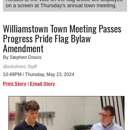
on a screen at Thursday's annual town meeting.
SCHOOLS
DINING
Williamstown Town Meeting Passes
REAL ESTATE
Progress Pride Flag Bylaw
JOBS
Amendment
SPECIAL SECTIONS
By Stephen Dravis
iBerkshires Staff
10:49PM / Thursday, May 23, 2024
Print Story
|
Email Story