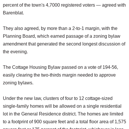
percent of the town's 4,7000 registered voters — agreed with
Barenblat.
They also agreed, by more than a 2-to-1 margin, with the
Planning Board, which earned passage of a zoning bylaw
amendment that generated the second longest discussion of
the evening.
The Cottage Housing Bylaw passed on a vote of 194-56,
easily clearing the two-thirds margin needed to approve
zoning bylaws.
Under the new law, clusters of four to 12 cottage-sized
single-family homes will be allowed on a single residential
lot in the General Residence district. The homes are limited
to a footprint of 900 square feet and a total floor area of 1,575