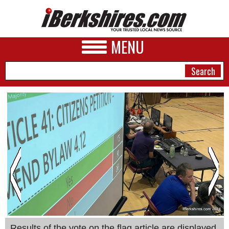
MENU
NEWS
A&E
BUSINESS
SPORTS
PHOTOS
HEALTH
Results of the vote on the flag article are displayed