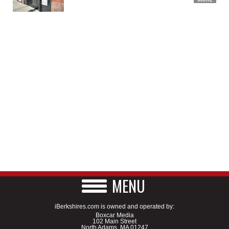
MENU
iBerkshires.com is owned and operated by:
Boxcar Media
102 Main Street
North Adams, MA 01247