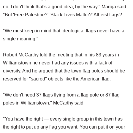
no, I don't think that's a good idea, by the way," Maroja said.
"But 'Free Palestine?' 'Black Lives Matter?' Atheist flags?
"We must keep in mind that ideological flags never have a
single meaning."
Robert McCarthy told the meeting that in his 83 years in
Williamstown he never had any issues with a lack of
diversity. And he argued that the town flag poles should be
reserved for "sacred" objects like the American flag.
"We don't need 37 flags flying from a flag pole or 87 flag
poles in Williamstown," McCarthy said.
"You have the right — every single group in this town has
the right to put up any flag you want. You can put it on your