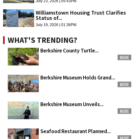
July 23, 2026 | 05:43PM
Williamstown Housing Trust Clarifies
Status of...
July 19, 2026 | 01:36PM
WHAT'S TRENDING?
Berkshire County Turtle...
MORE
Berkshire Museum Holds Grand...
MORE
Berkshire Museum Unveils...
MORE
Seafood Restaurant Planned...
MORE