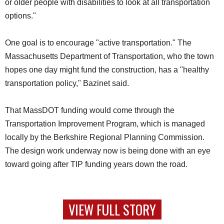
or older people with disabilities to look at all transportation
options."
One goal is to encourage "active transportation." The
Massachusetts Department of Transportation, who the town
hopes one day might fund the construction, has a "healthy
transportation policy," Bazinet said.
That MassDOT funding would come through the
Transportation Improvement Program, which is managed
locally by the Berkshire Regional Planning Commission.
The design work underway now is being done with an eye
toward going after TIP funding years down the road.
VIEW FULL STORY