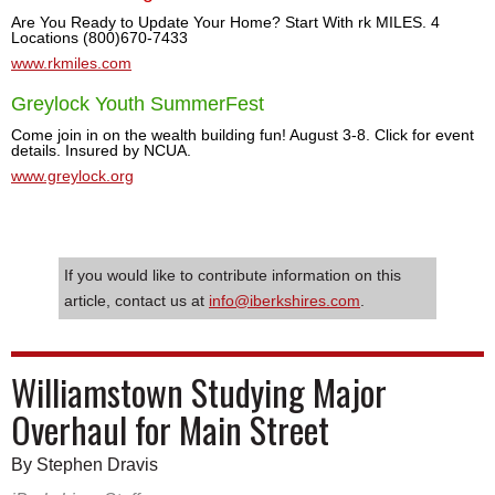
Are You Ready to Update Your Home? Start With rk MILES. 4
Locations (800)670-7433
www.rkmiles.com
Greylock Youth SummerFest
Come join in on the wealth building fun! August 3-8. Click for event
details. Insured by NCUA.
www.greylock.org
If you would like to contribute information on this
article, contact us at
info@iberkshires.com
.
Williamstown Studying Major
Overhaul for Main Street
By Stephen Dravis