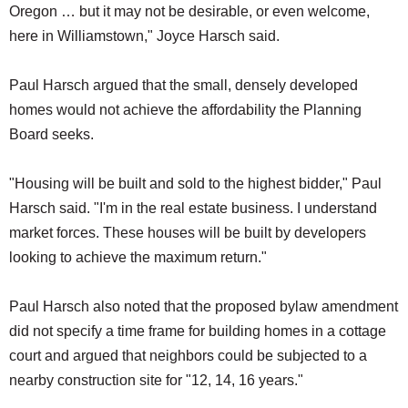
Oregon … but it may not be desirable, or even welcome,
here in Williamstown," Joyce Harsch said.
Paul Harsch argued that the small, densely developed
homes would not achieve the affordability the Planning
Board seeks.
"Housing will be built and sold to the highest bidder," Paul
Harsch said. "I'm in the real estate business. I understand
market forces. These houses will be built by developers
looking to achieve the maximum return."
Paul Harsch also noted that the proposed bylaw amendment
did not specify a time frame for building homes in a cottage
court and argued that neighbors could be subjected to a
nearby construction site for "12, 14, 16 years."