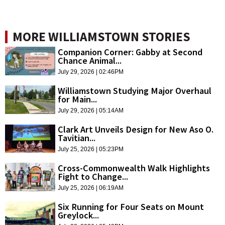
MORE WILLIAMSTOWN STORIES
Companion Corner: Gabby at Second
Chance Animal...
July 29, 2026 | 02:46PM
Williamstown Studying Major Overhaul
for Main...
July 29, 2026 | 05:14AM
Clark Art Unveils Design for New Aso O.
Tavitian...
July 25, 2026 | 05:23PM
Cross-Commonwealth Walk Highlights
Fight to Change...
July 25, 2026 | 06:19AM
Six Running for Four Seats on Mount
Greylock...