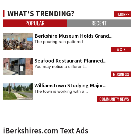
WHAT'S TRENDING?
<MORE>
POPULAR
RECENT
Berkshire Museum Holds Grand...
The pouring rain pattered...
A & E
MORE
Seafood Restaurant Planned...
You may notice a different...
BUSINESS
MORE
Williamstown Studying Major...
The town is working with a...
COMMUNITY NEWS
MORE
iBerkshires.com Text Ads