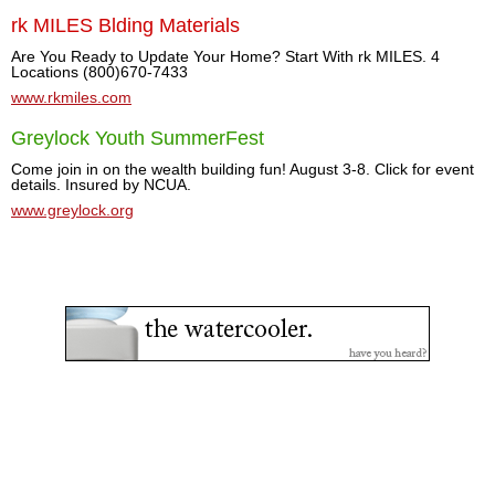
rk MILES Blding Materials
Are You Ready to Update Your Home? Start With rk MILES. 4
Locations (800)670-7433
www.rkmiles.com
Greylock Youth SummerFest
Come join in on the wealth building fun! August 3-8. Click for event
details. Insured by NCUA.
www.greylock.org