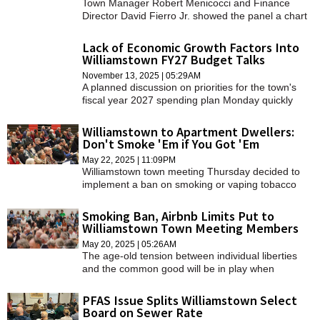
Town Manager Robert Menicocci and Finance
Director David Fierro Jr. showed the panel a chart
projecting a possible course for town finances
based on the current trend line.
Lack of Economic Growth Factors Into
Williamstown FY27 Budget Talks
November 13, 2025 | 05:29AM
A planned discussion on priorities for the town's
fiscal year 2027 spending plan Monday quickly
pivoted to the latest in a series of Town Hall
conversations about anemic growth in the town's
Williamstown to Apartment Dwellers:
property tax base.
Don't Smoke 'Em if You Got 'Em
May 22, 2025 | 11:09PM
Williamstown town meeting Thursday decided to
implement a ban on smoking or vaping tobacco
products in apartments with more than four units
and to limit the number of days in a year that home
Smoking Ban, Airbnb Limits Put to
can be rented as an "Airbnb."
Williamstown Town Meeting Members
May 20, 2025 | 05:26AM
The age-old tension between individual liberties
and the common good will be in play when
residents convene for the annual town meeting on
Thursday evening at Mount Greylock Regional
PFAS Issue Splits Williamstown Select
School.
Board on Sewer Rate