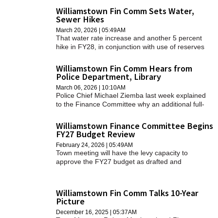
SCHOOLS
Williamstown Fin Comm Sets Water,
Sewer Hikes
DINING
March 20, 2026 | 05:49AM
That water rate increase and another 5 percent
hike in FY28, in conjunction with use of reserves
REAL ESTATE
from the water department, will enable the town to
address two capital projects — the replacement of
Williamstown Fin Comm Hears from
JOBS
a well and the replacement of customers' water
Police Department, Library
meters — without needing to borrow for either
SPECIAL SECTIONS
March 06, 2026 | 10:10AM
project.
Police Chief Michael Ziemba last week explained
to the Finance Committee why an additional full-
time officer needs to be added to the fiscal year
2027 budget.
Williamstown Finance Committee Begins
FY27 Budget Review
February 24, 2026 | 05:49AM
Town meeting will have the levy capacity to
approve the FY27 budget as drafted and
presented by the town manager on Wednesday,
partly because the spending plan for the year that
begins on July 1 includes just one noteworthy
Williamstown Fin Comm Talks 10-Year
increase in discretionary municipal spending.
Picture
December 16, 2025 | 05:37AM