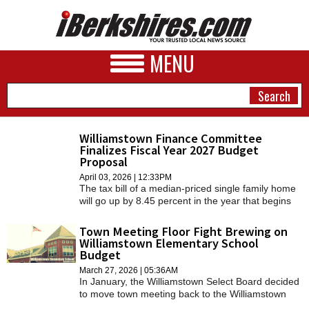
MENU
Williamstown Finance Committee
Finalizes Fiscal Year 2027 Budget
NEWS
Proposal
April 03, 2026 | 12:33PM
A&E
The tax bill of a median-priced single family home
will go up by 8.45 percent in the year that begins
BUSINESS
July 1 under a spending plan approved by the
Finance Committee on Wednesday night.
Town Meeting Floor Fight Brewing on
SPORTS
Williamstown Elementary School
Budget
PHOTOS
March 27, 2026 | 05:36AM
In January, the Williamstown Select Board decided
HEALTH
to move town meeting back to the Williamstown
Elementary School gymnasium.