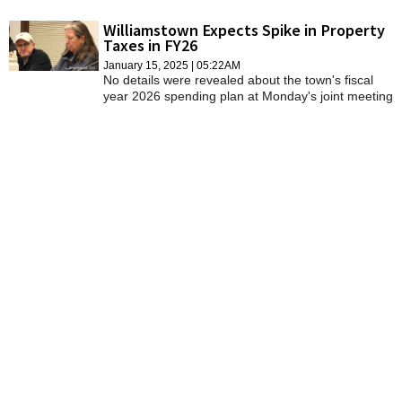
result in a 5.03 percent increase in the property tax
levy from the year that ends on June 30.
Williamstown Expects Spike in Property
Taxes in FY26
January 15, 2025 | 05:22AM
No details were revealed about the town's fiscal
year 2026 spending plan at Monday's joint meeting
of the Select Board and Finance Committee. But it
was apparent that FY26 budget will require a
significant increase in the property tax levy in the
year that begins July 1.