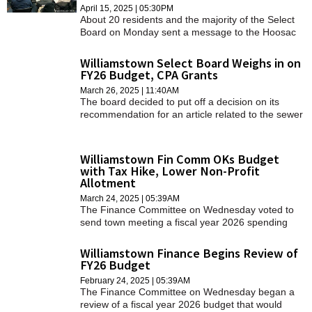
April 15, 2025 | 05:30PM
About 20 residents and the majority of the Select
Board on Monday sent a message to the Hoosac
Water Quality District: importing sludge and
converting it to compost is a bad deal and
Williamstown Select Board Weighs in on
unethical.
FY26 Budget, CPA Grants
March 26, 2025 | 11:40AM
The board decided to put off a decision on its
recommendation for an article related to the sewer
department, and the panel split on whether to
support a series of appropriations of Community
Preservation Act funds.
Williamstown Fin Comm OKs Budget
with Tax Hike, Lower Non-Profit
Allotment
March 24, 2025 | 05:39AM
The Finance Committee on Wednesday voted to
send town meeting a fiscal year 2026 spending
plan that would raise property taxes by more than
7 percent in the year that begins on July 1.
Williamstown Finance Begins Review of
FY26 Budget
February 24, 2025 | 05:39AM
The Finance Committee on Wednesday began a
review of a fiscal year 2026 budget that would