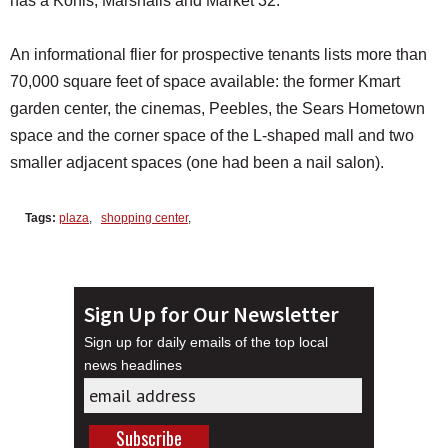
has a Kohls, Marshalls and Market 32.
An informational flier for prospective tenants lists more than
70,000 square feet of space available: the former Kmart
garden center, the cinemas, Peebles, the Sears Hometown
space and the corner space of the L-shaped mall and two
smaller adjacent spaces (one had been a nail salon).
Tags:
plaza
,
shopping center
,
Sign Up for Our Newsletter
Sign up for daily emails of the top local
news headlines