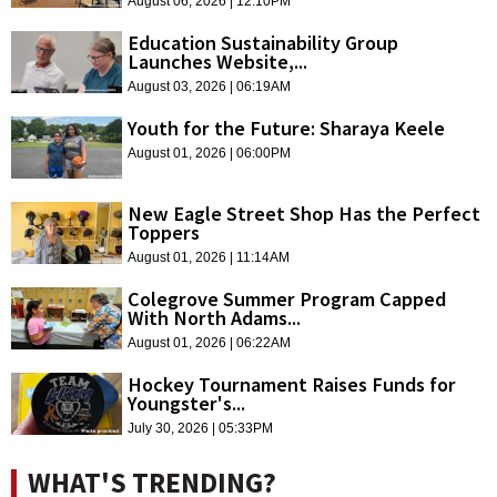
August 06, 2026 | 12:10PM
Education Sustainability Group
Launches Website,...
August 03, 2026 | 06:19AM
Youth for the Future: Sharaya Keele
August 01, 2026 | 06:00PM
New Eagle Street Shop Has the Perfect
Toppers
August 01, 2026 | 11:14AM
Colegrove Summer Program Capped
With North Adams...
August 01, 2026 | 06:22AM
Hockey Tournament Raises Funds for
Youngster's...
July 30, 2026 | 05:33PM
WHAT'S TRENDING?