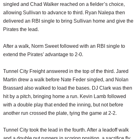
singled and Chad Walker reached on a fielder’s choice,
allowing Sullivan to advance to third. Ryan Nalepa then
delivered an RBI single to bring Sullivan home and give the
Pirates the lead.
After a walk, Norm Sweet followed with an RBI single to
extend the Pirates’ advantage to 2-0.
Tunnel City Freight answered in the top of the third. Jared
Martin drew a walk before Nate Feder singled, and Nolan
Brassard also walked to load the bases. DJ Clark was then
hit by a pitch, bringing home a run. Kevin Lamb followed
with a double play that ended the inning, but not before
another run crossed the plate, tying the game at 2-2.
Tunnel City took the lead in the fourth. After a leadoff walk
and a double put runners in scoring position, a sacrifice fly