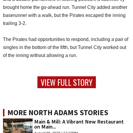
brought home the go-ahead run. Tunnel City added another
baserunner with a walk, but the Pirates escaped the inning
trailing 3-2.
The Pirates had opportunities to respond, including a pair of
singles in the bottom of the fifth, but Tunnel City worked out
of the inning without allowing a run.
VIEW FULL STORY
MORE NORTH ADAMS STORIES
Main & Mill: A Vibrant New Restaurant
on Main...