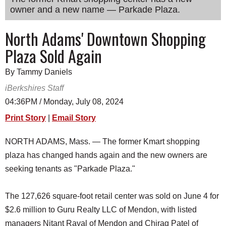
owner and a new name — Parkade Plaza.
SCHOOLS
DINING
North Adams' Downtown Shopping
Plaza Sold Again
REAL ESTATE
JOBS
By Tammy Daniels
iBerkshires Staff
SPECIAL SECTIONS
04:36PM / Monday, July 08, 2024
Print Story
|
Email Story
NORTH ADAMS, Mass. — The former Kmart shopping
plaza has changed hands again and the new owners are
seeking tenants as "Parkade Plaza."
The 127,626 square-foot retail center was sold on June 4 for
$2.6 million to Guru Realty LLC of Mendon, with listed
managers Nitant Raval of Mendon and Chirag Patel of