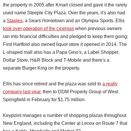
the property in 2005 after Kmart closed and gave it the rarely
used name Steeple City Plaza. Over the years, it's also had
a
Staples
, a Sears Hometown and an Olympia Sports. Ellis
took over operation of the cinemas
when previous owners
ran into financial difficulties and pledged to keep them going;
First Hartford also owned liquor store it opened in 2014. The
L-shaped mall also has a Papa Gino's, a Label Shopper,
Dollar Store, H&R Block and T-Mobile and there's a
separate Burger King on the property.
Ellis has since retired and the plaza was sold to
a realty
company last year
, then to DDM Property Group of West
Springfield in February for $1.75 million.
Keypoint manages a number of shopping plazas throughout
New England, including the Center at Lenox on Route 7 that