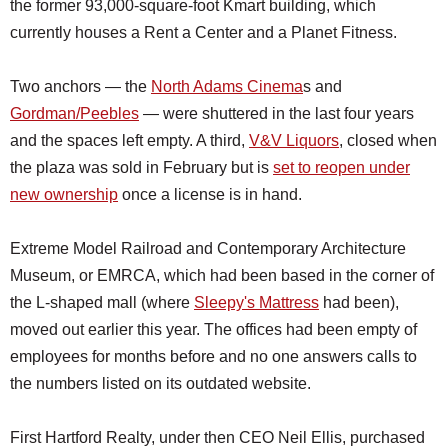
the former 93,000-square-foot Kmart building, which
currently houses a Rent a Center and a Planet Fitness.
Two anchors — the
North Adams Cinema
s and
Gordman/Peebles
— were shuttered in the last four years
and the spaces left empty. A third,
V&V Liquors
, closed when
the plaza was sold in February but is
set to reopen under
new ownership
once a license is in hand.
Extreme Model Railroad and Contemporary Architecture
Museum, or EMRCA, which had been based in the corner of
the L-shaped mall (where
Sleepy's Mattress
had been),
moved out earlier this year. The offices had been empty of
employees for months before and no one answers calls to
the numbers listed on its outdated website.
First Hartford Realty, under then CEO Neil Ellis, purchased