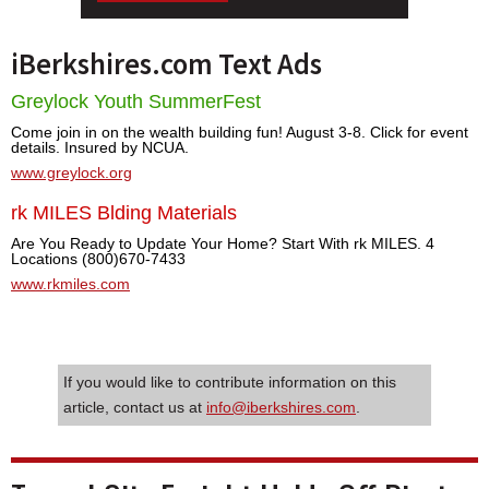
iBerkshires.com Text Ads
Greylock Youth SummerFest
Come join in on the wealth building fun! August 3-8. Click for event
details. Insured by NCUA.
www.greylock.org
rk MILES Blding Materials
Are You Ready to Update Your Home? Start With rk MILES. 4
Locations (800)670-7433
www.rkmiles.com
If you would like to contribute information on this
article, contact us at
info@iberkshires.com
.