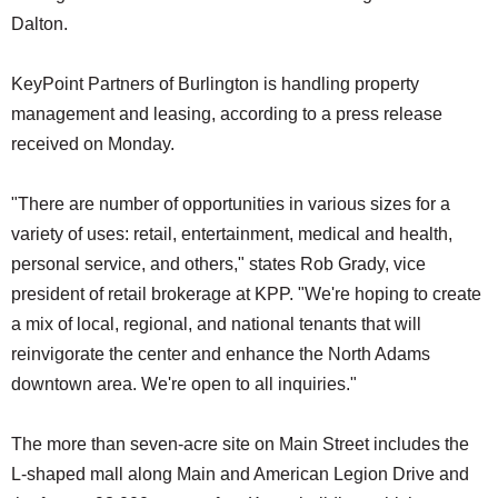
Dalton.
KeyPoint Partners of Burlington is handling property
management and leasing, according to a press release
received on Monday.
"There are number of opportunities in various sizes for a
variety of uses: retail, entertainment, medical and health,
personal service, and others," states Rob Grady, vice
president of retail brokerage at KPP. "We're hoping to create
a mix of local, regional, and national tenants that will
reinvigorate the center and enhance the North Adams
downtown area. We're open to all inquiries."
The more than seven-acre site on Main Street includes the
L-shaped mall along Main and American Legion Drive and