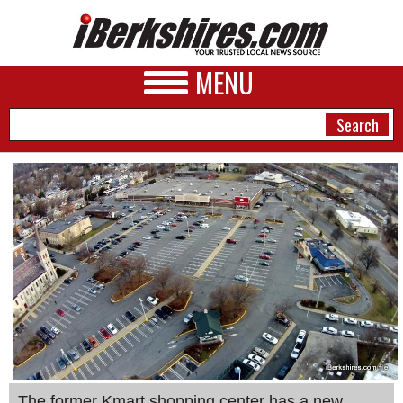
MENU
NEWS
A&E
BUSINESS
SPORTS
PHOTOS
HEALTH
The former Kmart shopping center has a new