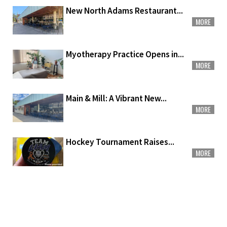
New North Adams Restaurant...
MORE
Myotherapy Practice Opens in...
MORE
Main & Mill: A Vibrant New...
MORE
Hockey Tournament Raises...
MORE