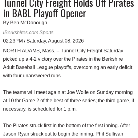
Tunnel City Freight Holds Off Pirates
in BABL Playoff Opener
By Ben McDonough
iBerkshires.com Sports
02:23PM / Saturday, August 08, 2026
NORTH ADAMS, Mass. -- Tunnel City Freight Saturday
picked up a 4-2 victory over the Pirates in the Berkshire
Adult Baseball League playoffs, overcoming an early deficit
with four unanswered runs.
The teams will meet again at Joe Wolfe on Sunday morning
at 10 for Game 2 of the best-of-three series; the third game, if
necessary, is scheduled for 1 p.m.
The Pirates struck first in the bottom of the first inning. After
Jason Ryan struck out to begin the inning, Phil Sullivan