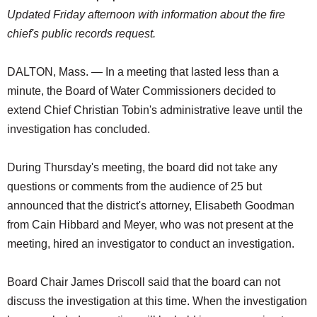
Updated Friday afternoon with information about the fire
chief's public records request.
DALTON, Mass. — In a meeting that lasted less than a
minute, the Board of Water Commissioners decided to
extend Chief Christian Tobin's administrative leave until the
investigation has concluded.
During Thursday's meeting, the board did not take any
questions or comments from the audience of 25 but
announced that the district's attorney, Elisabeth Goodman
from Cain Hibbard and Meyer, who was not present at the
meeting, hired an investigator to conduct an investigation.
Board Chair James Driscoll said that the board can not
discuss the investigation at this time. When the investigation