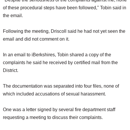
of these procedural steps have been followed," Tobin said in
the email.
Following the meeting, Driscoll said he had not yet seen the
email and did not comment on it.
In an email to iBerkshires, Tobin shared a copy of the
complaints he said he received by certified mail from the
District.
The documentation was separated into four files, none of
which included accusations of sexual harassment.
One was a letter signed by several fire department staff
requesting a meeting to discuss their complaints.