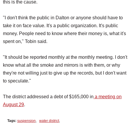
this is the cause.
"I don't think the public in Dalton or anyone should have to
take it on face value. It's a public organization. It's public
money. People need to know where their money is, what it's
spent on," Tobin said.
"It should be reported monthly at the monthly meeting. I don't
know what all the smoke and mirrors is with them, or why
they're not willing just to give up the records, but I don't want
to speculate."
The district addressed a debt of $165,000 in
a meeting on
August 29
.
Tags:
suspension
,
water district
,