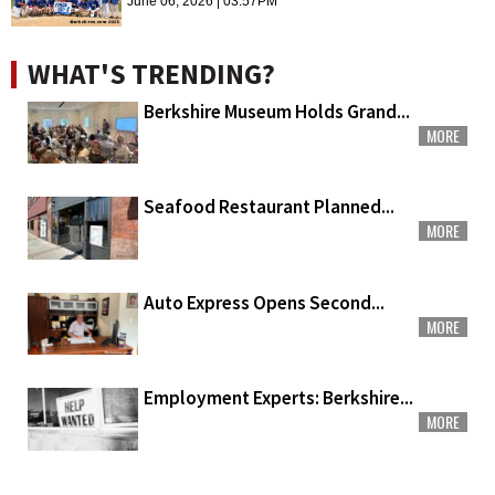
June 06, 2026 | 03:57PM
WHAT'S TRENDING?
Berkshire Museum Holds Grand...
MORE
Seafood Restaurant Planned...
MORE
Auto Express Opens Second...
MORE
Employment Experts: Berkshire...
MORE