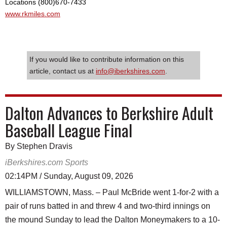
Locations (800)670-7433
www.rkmiles.com
If you would like to contribute information on this
article, contact us at
info@iberkshires.com
.
Dalton Advances to Berkshire Adult
Baseball League Final
By Stephen Dravis
iBerkshires.com Sports
02:14PM / Sunday, August 09, 2026
WILLIAMSTOWN, Mass. – Paul McBride went 1-for-2 with a
pair of runs batted in and threw 4 and two-third innings on
the mound Sunday to lead the Dalton Moneymakers to a 10-