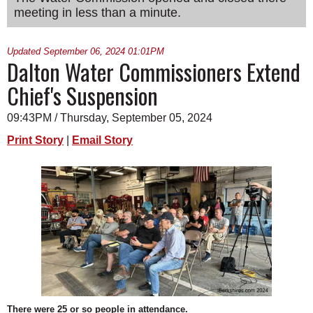
meeting in less than a minute.
SCHOOLS
DINING
Updated September 06, 2024 01:01PM
Dalton Water Commissioners Extend
REAL ESTATE
Chief's Suspension
JOBS
09:43PM / Thursday, September 05, 2024
SPECIAL SECTIONS
Print Story
|
Email Story
There were 25 or so people in attendance.