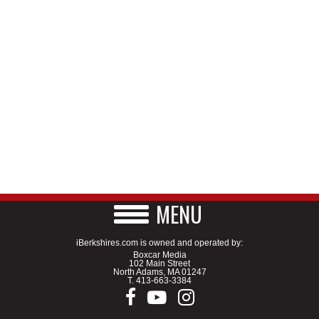
MENU
iBerkshires.com is owned and operated by:
Boxcar Media
102 Main Street
North Adams, MA 01247
T.
413-663-3384