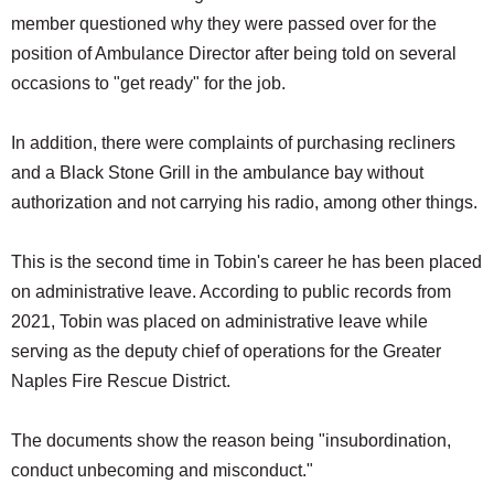
member questioned why they were passed over for the
position of Ambulance Director after being told on several
occasions to "get ready" for the job.
In addition, there were complaints of purchasing recliners
and a Black Stone Grill in the ambulance bay without
authorization and not carrying his radio, among other things.
This is the second time in Tobin's career he has been placed
on administrative leave. According to public records from
2021, Tobin was placed on administrative leave while
serving as the deputy chief of operations for the Greater
Naples Fire Rescue District.
The documents show the reason being "insubordination,
conduct unbecoming and misconduct."