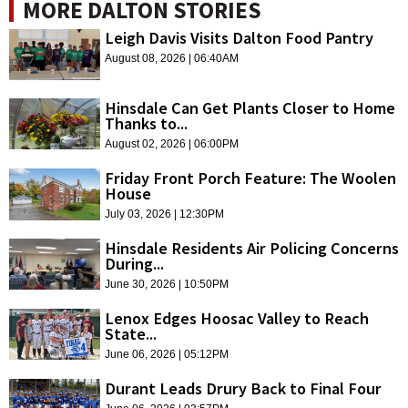
MORE DALTON STORIES
Leigh Davis Visits Dalton Food Pantry
August 08, 2026 | 06:40AM
Hinsdale Can Get Plants Closer to Home
Thanks to...
August 02, 2026 | 06:00PM
Friday Front Porch Feature: The Woolen
House
July 03, 2026 | 12:30PM
Hinsdale Residents Air Policing Concerns
During...
June 30, 2026 | 10:50PM
Lenox Edges Hoosac Valley to Reach
State...
June 06, 2026 | 05:12PM
Durant Leads Drury Back to Final Four