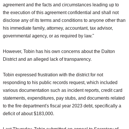
agreement and the facts and circumstances leading up to
the execution of this agreement confidential and shall not
disclose any of its terms and conditions to anyone other than
his immediate family, attorney, accountant, tax advisor,
governmental agency, or as required by law."
However, Tobin has his own concerns about the Dalton
District and an alleged lack of transparency.
Tobin expressed frustration with the district for not
responding to his public records request, which included
various documentation such as incident reports, credit card
statements, expenditures, pay stubs, and documents related
to the fire department's fiscal year 2023 debt, specifically a
deficit of about $183,000.