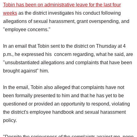
Tobin has been on administrative leave for the last four
weeks
as the district investigates his conduct following
allegations of sexual harassment, grant overspending, and
"employee concerns."
In an email that Tobin sent to the district on Thursday at 4
p.m., he expressed his concern regarding, what he said, are
"unsubstantiated allegations and complaints that have been
brought against" him.
In the email, Tobin also alleged that complaints have not
been formally presented to him and that he has yet to be
questioned or provided an opportunity to respond, violating
the district's employee handbook and sexual harassment
policy.
"Despite the seriousness of the complaints against me, none