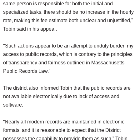
same person is responsible for both the initial and
specialized tasks, there should be no increase in the hourly
rate, making this fee estimate both unclear and unjustified,"
Tobin said in his appeal.
"Such actions appear to be an attempt to unduly burden my
access to public records, which is contrary to the principles
of transparency and fairness outlined in Massachusetts
Public Records Law."
The district also informed Tobin that the public records are
not available electronically due to lack of access and
software.
“Nearly all modern records are maintained in electronic
formats, and it is reasonable to expect that the District
possesses the capability to provide them as such,” Tobin