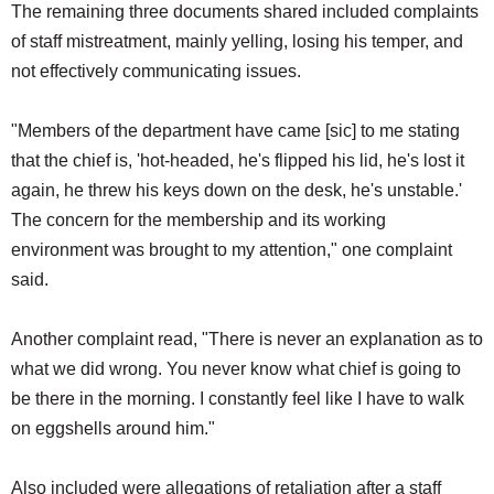
The remaining three documents shared included complaints
of staff mistreatment, mainly yelling, losing his temper, and
not effectively communicating issues.
"Members of the department have came [sic] to me stating
that the chief is, 'hot-headed, he's flipped his lid, he's lost it
again, he threw his keys down on the desk, he's unstable.'
The concern for the membership and its working
environment was brought to my attention," one complaint
said.
Another complaint read, "There is never an explanation as to
what we did wrong. You never know what chief is going to
be there in the morning. I constantly feel like I have to walk
on eggshells around him."
Also included were allegations of retaliation after a staff