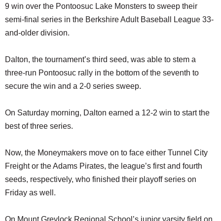
9 win over the Pontoosuc Lake Monsters to sweep their
semi-final series in the Berkshire Adult Baseball League 33-
and-older division.
Dalton, the tournament’s third seed, was able to stem a
three-run Pontoosuc rally in the bottom of the seventh to
secure the win and a 2-0 series sweep.
On Saturday morning, Dalton earned a 12-2 win to start the
best of three series.
Now, the Moneymakers move on to face either Tunnel City
Freight or the Adams Pirates, the league’s first and fourth
seeds, respectively, who finished their playoff series on
Friday as well.
On Mount Greylock Regional School’s junior varsity field on