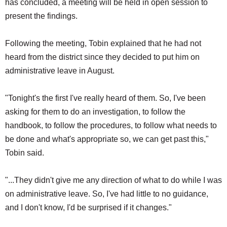
has concluded, a meeting will be held in open session to
present the findings.
Following the meeting, Tobin explained that he had not
heard from the district since they decided to put him on
administrative leave in August.
"Tonight's the first I've really heard of them. So, I've been
asking for them to do an investigation, to follow the
handbook, to follow the procedures, to follow what needs to
be done and what's appropriate so, we can get past this,"
Tobin said.
"...They didn't give me any direction of what to do while I was
on administrative leave. So, I've had little to no guidance,
and I don't know, I'd be surprised if it changes."