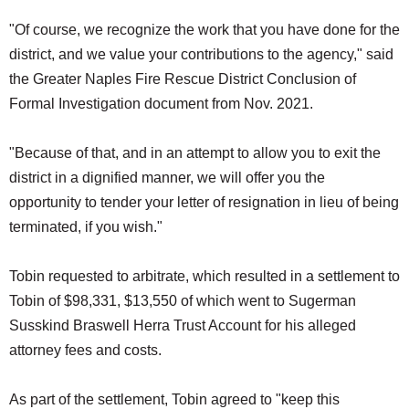
"Of course, we recognize the work that you have done for the
district, and we value your contributions to the agency," said
the Greater Naples Fire Rescue District Conclusion of
Formal Investigation document from Nov. 2021.
"Because of that, and in an attempt to allow you to exit the
district in a dignified manner, we will offer you the
opportunity to tender your letter of resignation in lieu of being
terminated, if you wish."
Tobin requested to arbitrate, which resulted in a settlement to
Tobin of $98,331, $13,550 of which went to Sugerman
Susskind Braswell Herra Trust Account for his alleged
attorney fees and costs.
As part of the settlement, Tobin agreed to "keep this