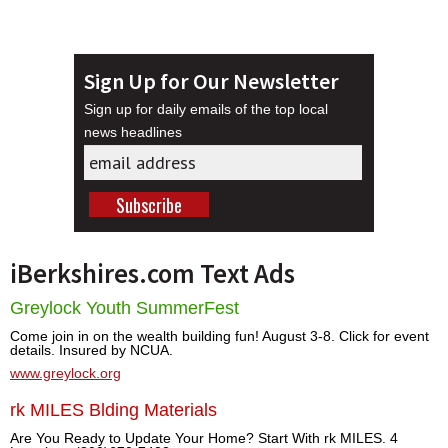
Sign Up for Our Newsletter
Sign up for daily emails of the top local
news headlines
iBerkshires.com Text Ads
Greylock Youth SummerFest
Come join in on the wealth building fun! August 3-8. Click for event
details. Insured by NCUA.
www.greylock.org
rk MILES Blding Materials
Are You Ready to Update Your Home? Start With rk MILES. 4