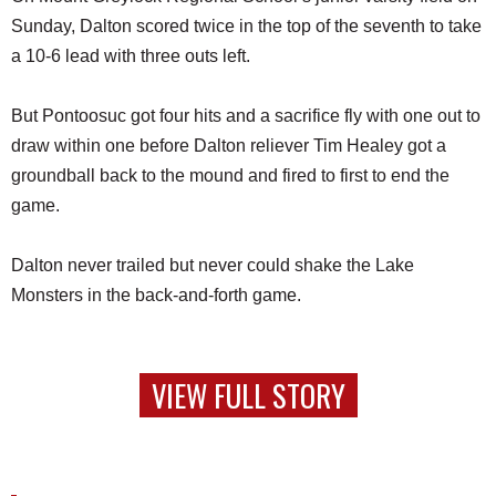
Sunday, Dalton scored twice in the top of the seventh to take
a 10-6 lead with three outs left.
But Pontoosuc got four hits and a sacrifice fly with one out to
draw within one before Dalton reliever Tim Healey got a
groundball back to the mound and fired to first to end the
game.
Dalton never trailed but never could shake the Lake
Monsters in the back-and-forth game.
VIEW FULL STORY