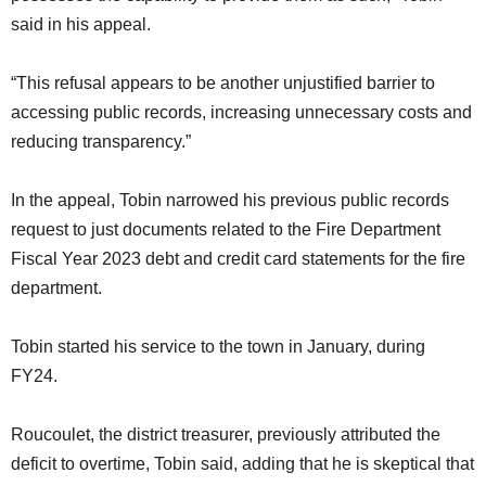
said in his appeal.
“This refusal appears to be another unjustified barrier to
accessing public records, increasing unnecessary costs and
reducing transparency.”
In the appeal, Tobin narrowed his previous public records
request to just documents related to the Fire Department
Fiscal Year 2023 debt and credit card statements for the fire
department.
Tobin started his service to the town in January, during
FY24.
Roucoulet, the district treasurer, previously attributed the
deficit to overtime, Tobin said, adding that he is skeptical that