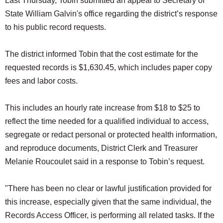
Last Thursday, Tobin submitted an appeal to Secretary of
State William Galvin's office regarding the district’s response
to his public record requests.
The district informed Tobin that the cost estimate for the
requested records is $1,630.45, which includes paper copy
fees and labor costs.
This includes an hourly rate increase from $18 to $25 to
reflect the time needed for a qualified individual to access,
segregate or redact personal or protected health information,
and reproduce documents, District Clerk and Treasurer
Melanie Roucoulet said in a response to Tobin’s request.
"There has been no clear or lawful justification provided for
this increase, especially given that the same individual, the
Records Access Officer, is performing all related tasks. If the