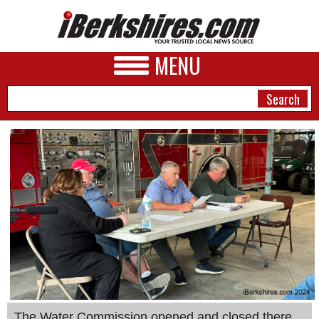
MENU
NEWS
A&E
BUSINESS
SPORTS
PHOTOS
HEALTH
The Water Commission opened and closed there