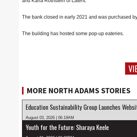
and Karla Rothstein of Latent.
The bank closed in early 2021 and was purchased by 
The building has hosted some pop-up eateries.
VI
MORE NORTH ADAMS STORIES
August 03, 2026 | 06:19AM
Youth for the Future: Sharaya Keele