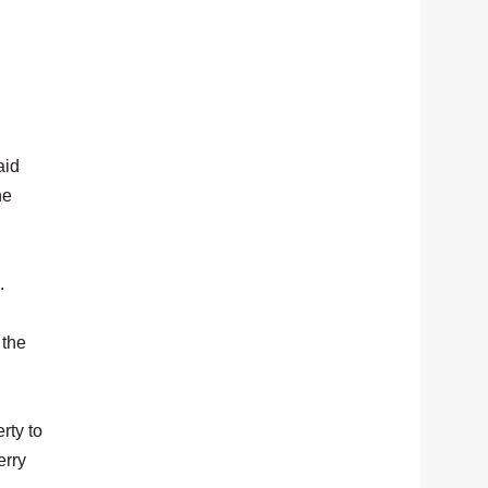
aid
he
.
 the
rty to
erry