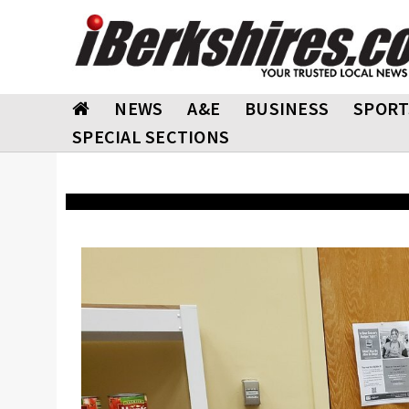
NEWS
A&E
BUSINESS
SPORT
SPECIAL SECTIONS