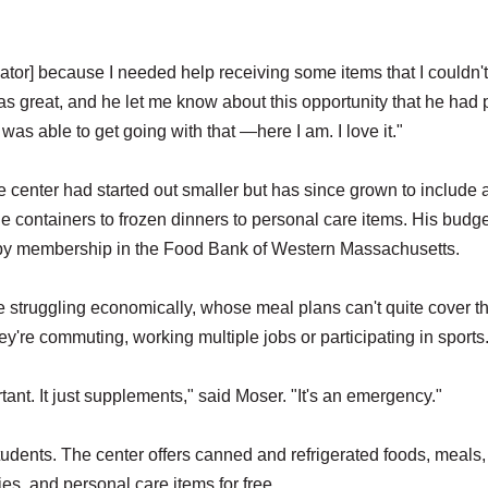
ator] because I needed help receiving some items that I couldn't
as great, and he let me know about this opportunity that he had
I was able to get going with that —here I am. I love it."
e center had started out smaller but has since grown to include 
 containers to frozen dinners to personal care items. His budg
d by membership in the Food Bank of Western Massachusetts.
struggling economically, whose meal plans can't quite cover t
re commuting, working multiple jobs or participating in sports
tant. It just supplements," said Moser. "It's an emergency."
students. The center offers canned and refrigerated foods, meals,
ies, and personal care items for free.