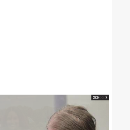
SCHOOLS