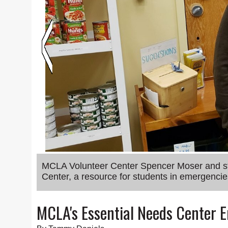
MCLA Volunteer Center Spencer Moser and staf
Center, a resource for students in emergencie
MCLA's Essential Needs Center 