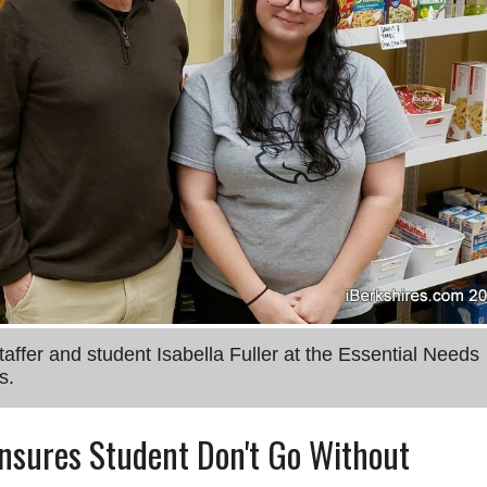
fer and student Isabella Fuller at the Essential Needs
s.
Ensures Student Don't Go Without