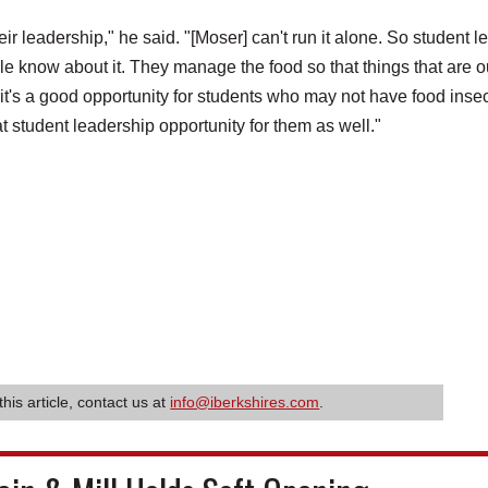
eir leadership," he said. "[Moser] can't run it alone. So student l
le know about it. They manage the food so that things that are o
o it's a good opportunity for students who may not have food insec
at student leadership opportunity for them as well."
this article, contact us at
info@iberkshires.com
.