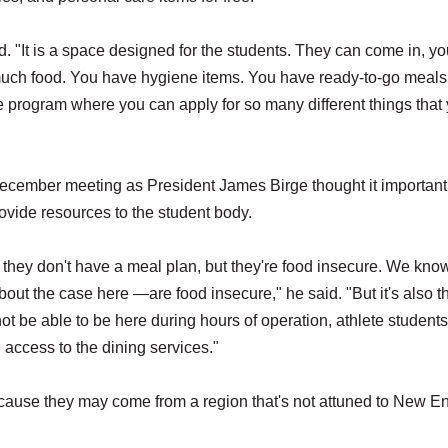
. "It is a space designed for the students. They can come in, y
o much food. You have hygiene items. You have ready-to-go meals 
e program where you can apply for so many different things that
r December meeting as President James Birge thought it important
rovide resources to the student body.
hey don't have a meal plan, but they're food insecure. We know
out the case here —are food insecure," he said. "But it's also t
t be able to be here during hours of operation, athlete students
e access to the dining services."
cause they may come from a region that's not attuned to New E