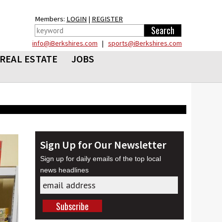
Members:
LOGIN
|
REGISTER
info@iBerkshires.com
|
sports@iBerkshires.com
REAL ESTATE
JOBS
Sign Up for Our Newsletter
Sign up for daily emails of the top local
news headlines