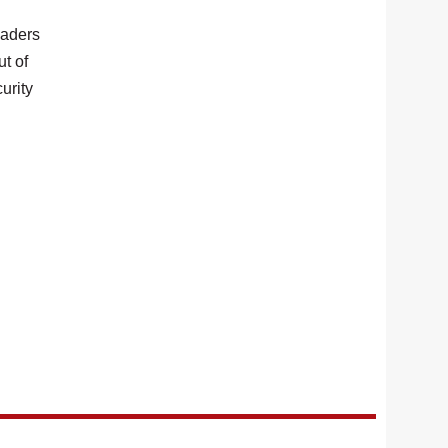
eaders
ut of
urity