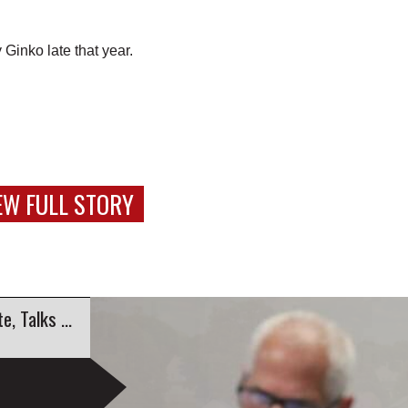
Ginko late that year.
EW FULL STORY
Education Sustainability Group Launches Website, Talks Engagement