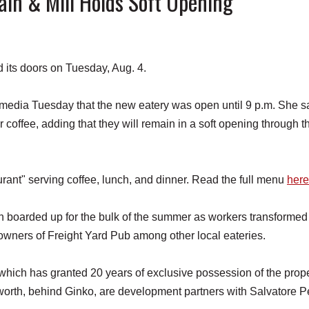
n & Mill Holds Soft Opening
ts doors on Tuesday, Aug. 4.
l media Tuesday that the new eatery was open until 9 p.m. She s
r coffee, adding that they will remain in a soft opening through t
ant" serving coffee, lunch, and dinner. Read the full menu
here
 boarded up for the bulk of the summer as workers transformed
 owners of Freight Yard Pub among other local eateries.
hich has granted 20 years of exclusive possession of the prope
orth, behind Ginko, are development partners with Salvatore P