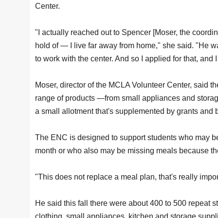
Center.
"I actually reached out to Spencer [Moser, the coordin
hold of — I live far away from home," she said. "He w
to work with the center. And so I applied for that, and 
Moser, director of the MCLA Volunteer Center, said th
range of products —from small appliances and storage
a small allotment that's supplemented by grants an
The ENC is designed to support students who may be 
month or who also may be missing meals because they'
"This does not replace a meal plan, that's really impor
He said this fall there were about 400 to 500 repeat 
clothing, small appliances, kitchen and storage suppl