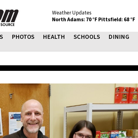
Weather Updates
North Adams: 70 °F
Pittsfield: 68 °F
S
PHOTOS
HEALTH
SCHOOLS
DINING