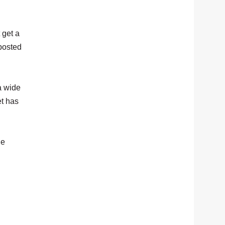
 get a
 posted
a wide
et has
he
.