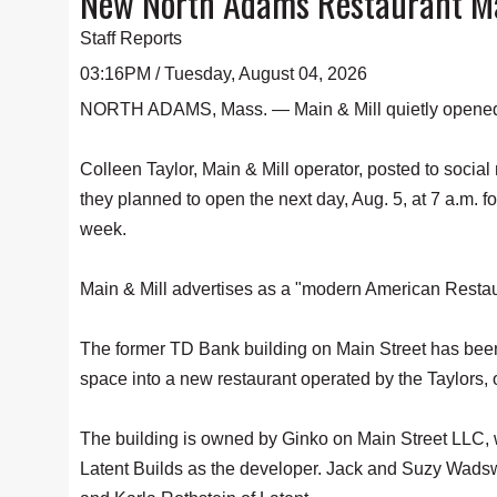
New North Adams Restaurant Mai
Staff Reports
03:16PM / Tuesday, August 04, 2026
NORTH ADAMS, Mass. — Main & Mill quietly opened i
Colleen Taylor, Main & Mill operator, posted to socia
they planned to open the next day, Aug. 5, at 7 a.m. fo
week.
Main & Mill advertises as a "modern American Restaur
The former TD Bank building on Main Street has been
space into a new restaurant operated by the Taylors,
The building is owned by Ginko on Main Street LLC, w
Latent Builds as the developer. Jack and Suzy Wadsw