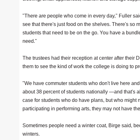
"There are people who come in every day," Fuller said
see that there's just food on the shelves. There's s
students that need to be on the go. You have a bundl
need."
The trustees had their reception at center after thei
them to see the kind of work the college is doing to p
"We have commuter students who don't live here and t
about 38 percent of students nationally —and that's ab
case for students who do have plans, but who might no
participating in performing arts, they may not have th
Sometimes people need a winter coat, Birge said, be
winters.