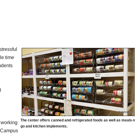
tressful
tle time
tudents
t
The center offers canned and refrigerated foods as well as meals-t
p working
go and kitchen implements.
er Campus