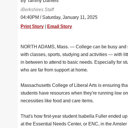
By Tammy Daniels
iBerkshires Staff
04:40PM / Saturday, January 11, 2025
Print Story
|
Email Story
NORTH ADAMS, Mass. — College can be busy and s
with classes, sports, studying and activities — with lit
in between to attend to basic needs. Especially for s
who are far from support at home.
Massachusetts College of Liberal Arts is ensuring tha
students have resources when they're running low on
necessities like food and care items.
That's how first-year student Isabella Fuller ended u
at the Essential Needs Center, or ENC, in the Amsl