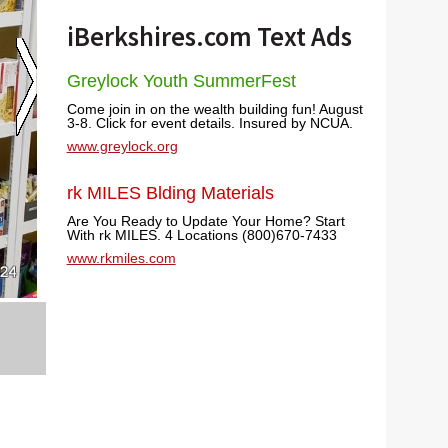
iBerkshires.com Text Ads
Greylock Youth SummerFest
Come join in on the wealth building fun! August
3-8. Click for event details. Insured by NCUA.
www.greylock.org
rk MILES Blding Materials
Are You Ready to Update Your Home? Start
With rk MILES. 4 Locations (800)670-7433
www.rkmiles.com