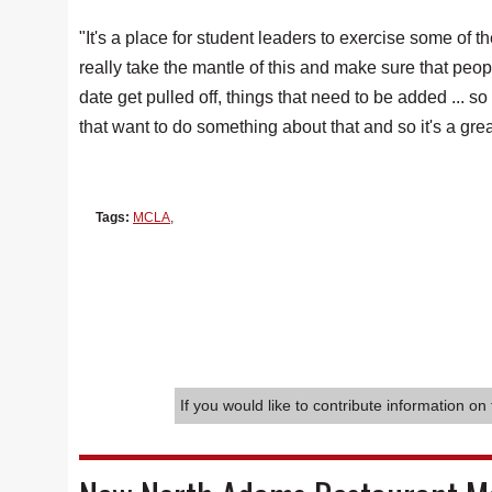
"It's a place for student leaders to exercise some of th
really take the mantle of this and make sure that peop
date get pulled off, things that need to be added ... s
that want to do something about that and so it's a gre
Tags:
MCLA
,
If you would like to contribute information on 