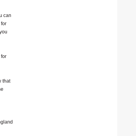
ou can
for
 you
 for
 that
he
ngland