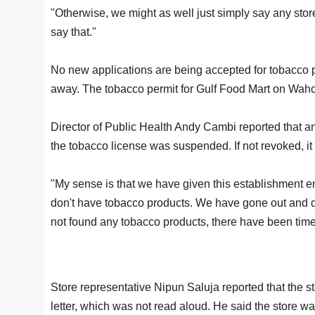
"Otherwise, we might as well just simply say any stor
say that."
No new applications are being accepted for tobacco pe
away. The tobacco permit for Gulf Food Mart on Wahc
Director of Public Health Andy Cambi reported that a
the tobacco license was suspended. If not revoked, i
"My sense is that we have given this establishment en
don't have tobacco products. We have gone out and d
not found any tobacco products, there have been time
Store representative Nipun Saluja reported that the 
letter, which was not read aloud. He said the store w