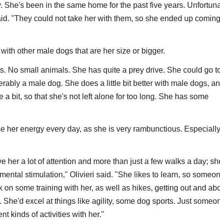
 She's been in the same home for the past five years. Unfortuna
aid. "They could not take her with them, so she ended up coming
with other male dogs that are her size or bigger.
s. No small animals. She has quite a prey drive. She could go t
rably a male dog. She does a little bit better with male dogs, a
a bit, so that she's not left alone for too long. She has some
e her energy every day, as she is very rambunctious. Especially
her a lot of attention and more than just a few walks a day; sh
of mental stimulation," Olivieri said. "She likes to learn, so some
k on some training with her, as well as hikes, getting out and abo
ic. She'd excel at things like agility, some dog sports. Just some
nt kinds of activities with her."