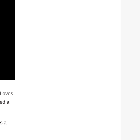
. Loves
eed a
s a