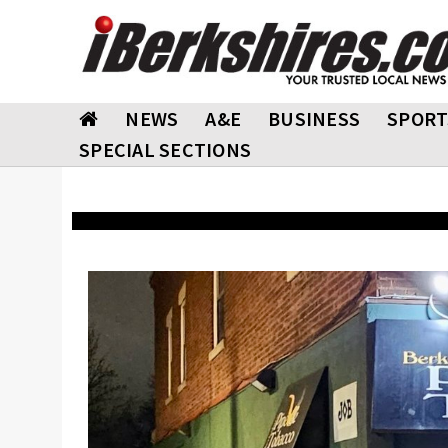
NEWS
A&E
BUSINESS
SPORT
SPECIAL SECTIONS