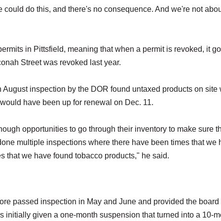
e could do this, and there's no consequence. And we're not abou
rmits in Pittsfield, meaning that when a permit is revoked, it g
onah Street was revoked last year.
n August inspection by the DOR found untaxed products on site 
t would have been up for renewal on Dec. 11.
ough opportunities to go through their inventory to make sure t
one multiple inspections where there have been times that we
s that we have found tobacco products," he said.
store passed inspection in May and June and provided the board 
as initially given a one-month suspension that turned into a 10-