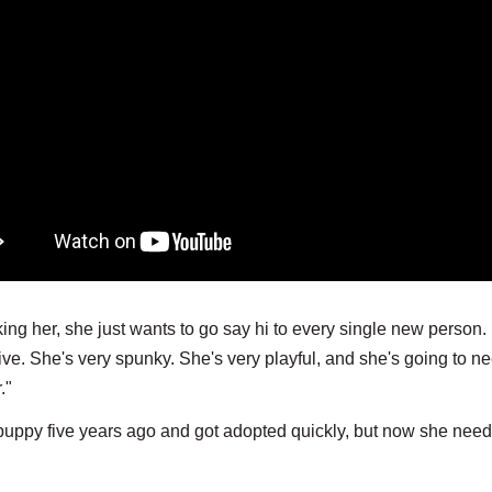
king her, she just wants to go say hi to every single new person
tive. She's very spunky. She's very playful, and she's going to n
r."
a puppy five years ago and got adopted quickly, but now she need