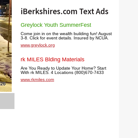
iBerkshires.com Text Ads
Greylock Youth SummerFest
Come join in on the wealth building fun! August
3-8. Click for event details. Insured by NCUA.
www.greylock.org
rk MILES Blding Materials
Are You Ready to Update Your Home? Start
With rk MILES. 4 Locations (800)670-7433
www.rkmiles.com