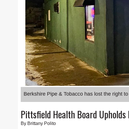
Berkshire Pipe & Tobacco has lost the right to s
Pittsfield Health Board Upholds
By Brittany Polito