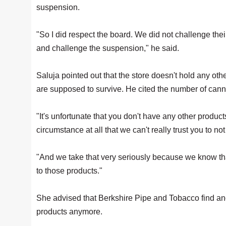
suspension.
"So I did respect the board. We did not challenge thei
and challenge the suspension," he said.
Saluja pointed out that the store doesn't hold any ot
are supposed to survive. He cited the number of canna
"It's unfortunate that you don't have any other product
circumstance at all that we can't really trust you to no
"And we take that very seriously because we know th
to those products."
She advised that Berkshire Pipe and Tobacco find ano
products anymore.