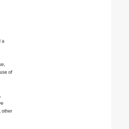
d a
se,
use of
,
ve
, other