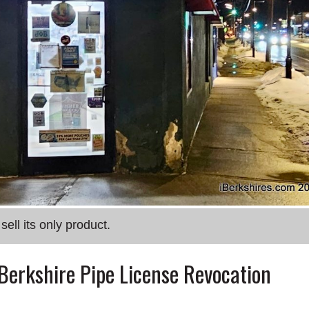
ell its only product.
 Berkshire Pipe License Revocation