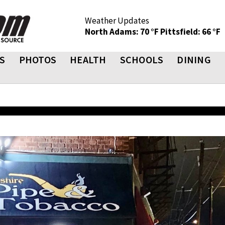
Weather Updates
North Adams: 70 °F
Pittsfield: 66 °F
S
PHOTOS
HEALTH
SCHOOLS
DINING