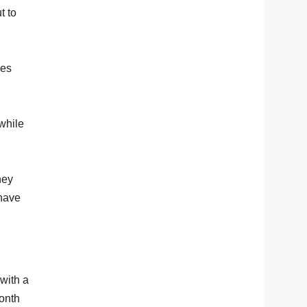
t to
oes
while
hey
 have
with a
month