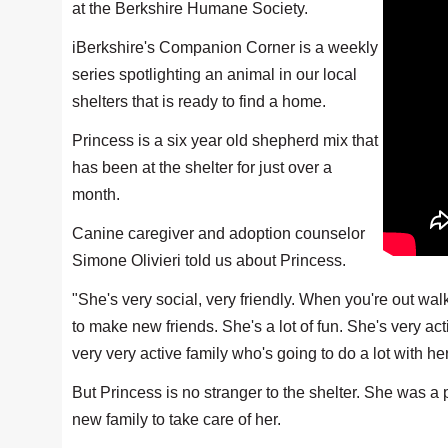
at the Berkshire Humane Society.
iBerkshire's Companion Corner is a weekly
series spotlighting an animal in our local
shelters that is ready to find a home.
Princess is a six year old shepherd mix that
has been at the shelter for just over a
month.
Canine caregiver and adoption counselor
Simone Olivieri told us about Princess.
"She's very social, very friendly. When you're out wal
to make new friends. She's a lot of fun. She's very ac
very very active family who's going to do a lot with he
But Princess is no stranger to the shelter. She was 
new family to take care of her.