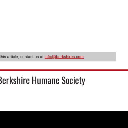
this article, contact us at
info@iberkshires.com
.
Berkshire Humane Society