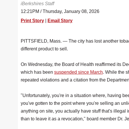
iBerkshires Staff
12:21PM / Thursday, January 08, 2026
Print Story
|
Email Story
PITTSFIELD, Mass. — The city has lost another tobac
different product to sell.
On Wednesday, the Board of Health reaffirmed its Dec
which has been
suspended since March
. While the 
repeated violations and a citation from the Departme
"Unfortunately, you're in a situation where, having be
you've gotten to the point where you're selling an unli
anything on site, you actually have stuff that's illegal 
than to leave it as a revocation," board member Dr. J