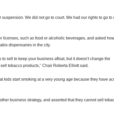
r suspension. We did not go to court. We had our rights to go to 
her licenses, such as food or alcoholic beverages, and asked ho
bis dispensaries in the city.
s to sell to keep your business afloat, but it doesn't change the
t sell tobacco products," Chair Roberta Elliott said.
at kids start smoking at a very young age because they have a
ther business strategy, and asserted that they cannot sell toba