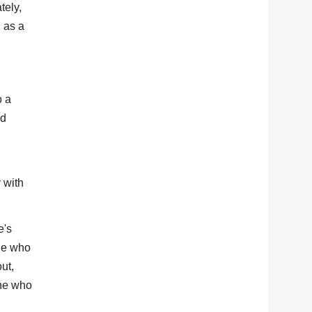
tely,
 as a
o a
nd
 with
e's
one who
ut,
one who