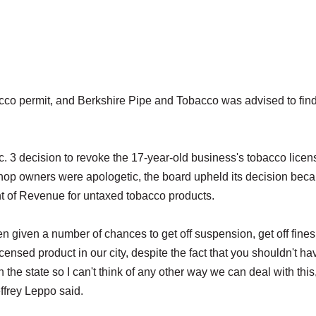
co permit, and Berkshire Pipe and Tobacco was advised to fin
. 3 decision to revoke the 17-year-old business's tobacco licen
shop owners were apologetic, the board upheld its decision beca
nt of Revenue for untaxed tobacco products.
en given a number of chances to get off suspension, get off fines
censed product in our city, despite the fact that you shouldn't ha
in the state so I can't think of any other way we can deal with this
effrey Leppo said.