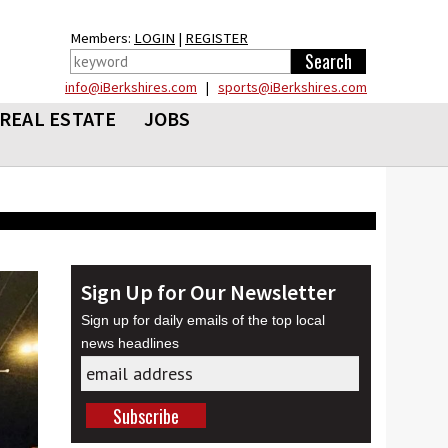
Members:
LOGIN
|
REGISTER
info@iBerkshires.com
|
sports@iBerkshires.com
REAL ESTATE
JOBS
Sign Up for Our Newsletter
Sign up for daily emails of the top local
news headlines