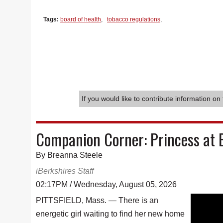
Tags:
board of health
,
tobacco regulations
,
If you would like to contribute information on 
Companion Corner: Princess at 
By Breanna Steele
iBerkshires Staff
02:17PM / Wednesday, August 05, 2026
PITTSFIELD, Mass. — There is an
energetic girl waiting to find her new home