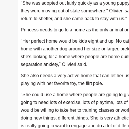
"She was adopted out fairly quickly as a young puppy.
they were moving out of state somewhere," Olivieri s
return to shelter, and she came back to stay with us."
Princess needs to go to a home as the only animal or 
"Her perfect home would be kids eight and up. No cat
home with another dog around her size or larger, prefe
she's looking for a home where people are home quite 
separation anxiety," Olivieri said.
She also needs a very active home that can let her us
playing with her favorite toy, the flirt pole.
"She could use a home where people are going to give 
going to need lots of exercise, lots of playtime, lots 
would be willing to take her to training classes or wor
doing new things, different things. She is very athlet
is really going to want to engage and do a lot of differe