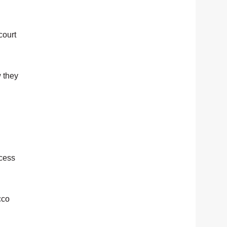
court
w they
ccess
cco