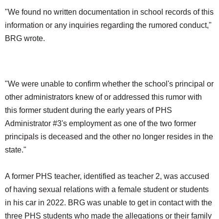
"We found no written documentation in school records of this
information or any inquiries regarding the rumored conduct,"
BRG wrote.
"We were unable to confirm whether the school's principal or
other administrators knew of or addressed this rumor with
this former student during the early years of PHS
Administrator #3's employment as one of the two former
principals is deceased and the other no longer resides in the
state."
A former PHS teacher, identified as teacher 2, was accused
of having sexual relations with a female student or students
in his car in 2022. BRG was unable to get in contact with the
three PHS students who made the allegations or their family