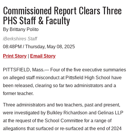
SCHOOLS
Commissioned Report Clears Three
PHS Staff & Faculty
DINING
REAL ESTATE
By Brittany Polito
iBerkshires Staff
JOBS
08:48PM / Thursday, May 08, 2025
SPECIAL SECTIONS
Print Story
|
Email Story
PITTSFIELD, Mass.— Four of the five executive summaries
on alleged staff misconduct at Pittsfield High School have
been released, clearing so far two administrators and a
former teacher.
Three administrators and two teachers, past and present,
were investigated by Bulkley Richardson and Gelinas LLP
at the request of the School Committee for a range of
allegations that surfaced or re-surfaced at the end of 2024