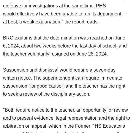
on leave for investigations at the same time, PHS
would effectively have been unable to run its department —
at best, a weak explanation," the report reads.
BRG explains that the determination was reached on June
6, 2024, about two weeks before the last day of school, and
the teacher voluntarily resigned on June 28, 2024.
Suspension and dismissal would require a seven-day
written notice. The superintendent can require immediate
suspension "for good cause," and the teacher has the right
to seek a review of the disciplinary action.
"Both require notice to the teacher, an opportunity for review
and to present evidence, legal representation and the right to
arbitration on appeal, which in the Former PHS Educator's