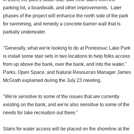
parking lot, a boardwalk, and other improvements. Later
phases of the project will enhance the north side of the park
for swimming, and remedy a concrete barrier wall that is
partially underwater.
"Generally, what we're looking to do at Pontoosuc Lake Park
is install some stair sets in two locations to help folks access
from up above the bank, over the bank, and into the water,"
Parks, Open Space, and Natural Resources Manager James
McGrath explained during the July 23 meeting.
"We're sensitive to some of the issues that are currently
existing on the bank, and we're also sensitive to some of the
needs for lake recreation out there."
Stairs for water access will be placed on the shoreline at the