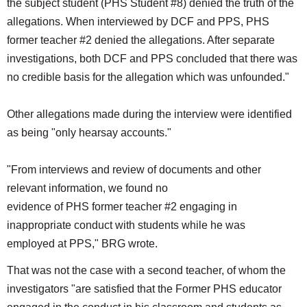
the subject student (PHS Student #8) denied the truth of the
allegations. When interviewed by DCF and PPS, PHS
former teacher #2 denied the allegations. After separate
investigations, both DCF and PPS concluded that there was
no credible basis for the allegation which was unfounded."
Other allegations made during the interview were identified
as being "only hearsay accounts."
"From interviews and review of documents and other
relevant information, we found no
evidence of PHS former teacher #2 engaging in
inappropriate conduct with students while he was
employed at PPS," BRG wrote.
That was not the case with a second teacher, of whom the
investigators "are satisfied that the Former PHS educator