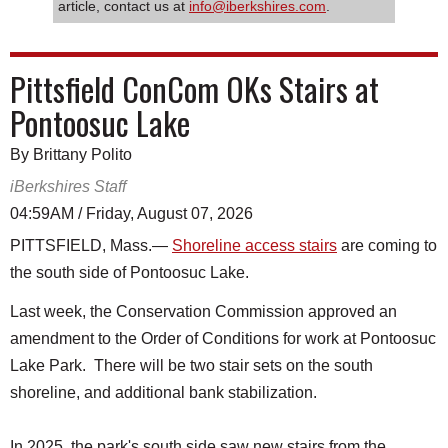
article, contact us at
info@iberkshires.com
.
Pittsfield ConCom OKs Stairs at
Pontoosuc Lake
By Brittany Polito
iBerkshires Staff
04:59AM / Friday, August 07, 2026
PITTSFIELD, Mass.—
Shoreline access stairs
are coming to
the south side of Pontoosuc Lake.
Last week, the Conservation Commission approved an
amendment to the Order of Conditions for work at Pontoosuc
Lake Park. There will be two stair sets on the south
shoreline, and additional bank stabilization.
In 2025, the park's south side saw new stairs from the