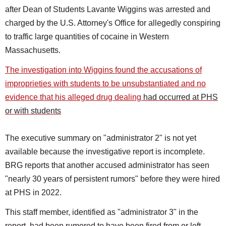
after Dean of Students Lavante Wiggins was arrested and
charged by the U.S. Attorney's Office for allegedly conspiring
to traffic large quantities of cocaine in Western
Massachusetts.
The investigation into Wiggins found the accusations of
improprieties with students to be unsubstantiated and no
evidence that his alleged drug dealing
had occurred at PHS
or with students
The executive summary on "administrator 2" is not yet
available because the investigative report is incomplete.
BRG reports that another accused administrator has seen
"nearly 30 years of persistent rumors" before they were hired
at PHS in 2022.
This staff member, identified as "administrator 3" in the
report, had been rumored to have been fired from or left