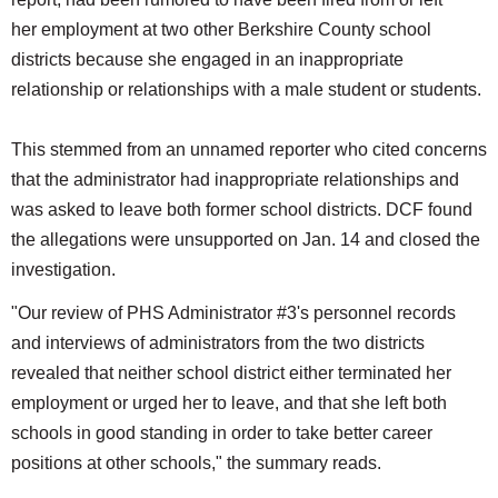
her employment at two other Berkshire County school
districts because she engaged in an inappropriate
relationship or relationships with a male student or students.
This stemmed from an unnamed reporter who cited concerns
that the administrator had inappropriate relationships and
was asked to leave both former school districts. DCF found
the allegations were unsupported on Jan. 14 and closed the
investigation.
"Our review of PHS Administrator #3's personnel records
and interviews of administrators from the two districts
revealed that neither school district either terminated her
employment or urged her to leave, and that she left both
schools in good standing in order to take better career
positions at other schools," the summary reads.