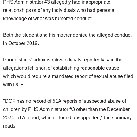
PHS Administrator #3 allegedly had inappropriate
relationships or of any individuals who had personal
knowledge of what was rumored conduct."
Both the student and his mother denied the alleged conduct
in October 2019.
Prior districts’ administrative officials reportedly said the
allegations fell short of establishing reasonable cause,
which would require a mandated report of sexual abuse filed
with DCF.
"DCF has no record of 51A reports of suspected abuse of
children by PHS Administrator #3 other than the December
2024, 51A report, which it found unsupported," the summary
reads.