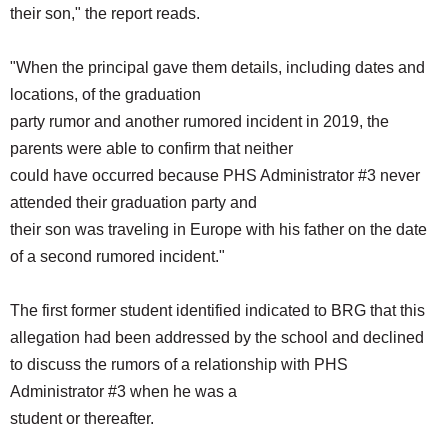
their son," the report reads.
"When the principal gave them details, including dates and
locations, of the graduation
party rumor and another rumored incident in 2019, the
parents were able to confirm that neither
could have occurred because PHS Administrator #3 never
attended their graduation party and
their son was traveling in Europe with his father on the date
of a second rumored incident."
The first former student identified indicated to BRG that this
allegation had been addressed by the school and declined
to discuss the rumors of a relationship with PHS
Administrator #3 when he was a
student or thereafter.