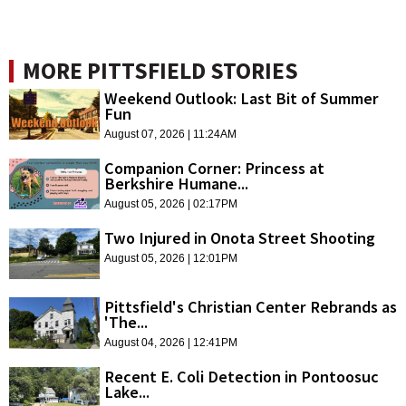
MORE PITTSFIELD STORIES
Weekend Outlook: Last Bit of Summer
Fun
August 07, 2026 | 11:24AM
Companion Corner: Princess at
Berkshire Humane...
August 05, 2026 | 02:17PM
Two Injured in Onota Street Shooting
August 05, 2026 | 12:01PM
Pittsfield's Christian Center Rebrands as
'The...
August 04, 2026 | 12:41PM
Recent E. Coli Detection in Pontoosuc
Lake...