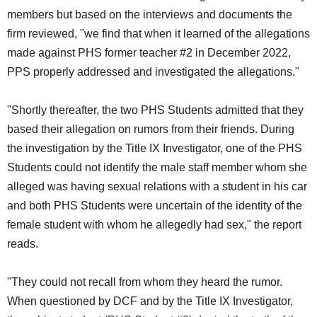
members but based on the interviews and documents the
firm reviewed, "we find that when it learned of the allegations
made against PHS former teacher #2 in December 2022,
PPS properly addressed and investigated the allegations."
"Shortly thereafter, the two PHS Students admitted that they
based their allegation on rumors from their friends. During
the investigation by the Title IX Investigator, one of the PHS
Students could not identify the male staff member whom she
alleged was having sexual relations with a student in his car
and both PHS Students were uncertain of the identity of the
female student with whom he allegedly had sex," the report
reads.
"They could not recall from whom they heard the rumor.
When questioned by DCF and by the Title IX Investigator,