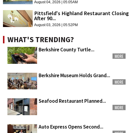
August 04, 2026 | 05:05AM
Pittsfield's Highland Restaurant Closing
After 90...
August 03, 2026 | 05:52PM
WHAT'S TRENDING?
Berkshire County Turtle...
MORE
Berkshire Museum Holds Grand...
MORE
Seafood Restaurant Planned...
MORE
Auto Express Opens Second...