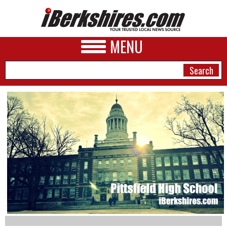
MENU
NEWS
A&E
BUSINESS
SPORTS
PHOTOS
HEALTH