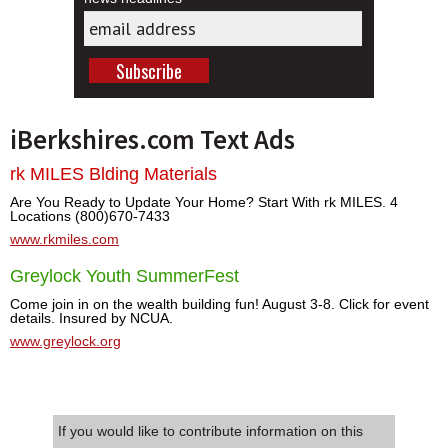
iBerkshires.com Text Ads
rk MILES Blding Materials
Are You Ready to Update Your Home? Start With rk MILES. 4
Locations (800)670-7433
www.rkmiles.com
Greylock Youth SummerFest
Come join in on the wealth building fun! August 3-8. Click for event
details. Insured by NCUA.
www.greylock.org
If you would like to contribute information on this