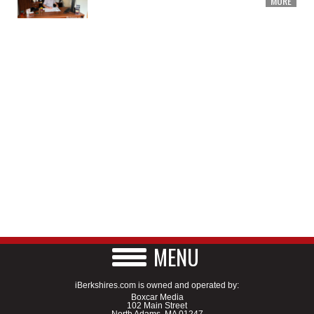
MORE
MENU
iBerkshires.com is owned and operated by:
Boxcar Media
102 Main Street