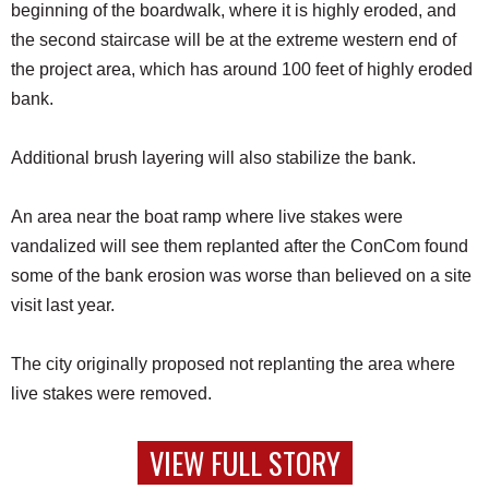
beginning of the boardwalk, where it is highly eroded, and
the second staircase will be at the extreme western end of
the project area, which has around 100 feet of highly eroded
bank.
Additional brush layering will also stabilize the bank.
An area near the boat ramp where live stakes were
vandalized will see them replanted after the ConCom found
some of the bank erosion was worse than believed on a site
visit last year.
The city originally proposed not replanting the area where
live stakes were removed.
VIEW FULL STORY