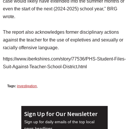
case would likely have extended into the summer months or
even the start of the next (2024-2025) school year," BRG
wrote.
The report also acknowledges former disciplinary actions
against the teacher for the use of expletives and sexually or
racially offensive language.
https://www.iberkshires.com/story/77536/PHS-Student-Files-
Suit-Against-Teacher-School-District.html
Tags:
investigation
,
Sign Up for Our Newsletter
Sign up for daily emails of the top local
news headlines