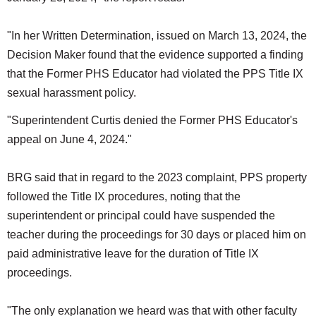
"In her Written Determination, issued on March 13, 2024, the
Decision Maker found that the evidence supported a finding
that the Former PHS Educator had violated the PPS Title IX
sexual harassment policy.
"Superintendent Curtis denied the Former PHS Educator's
appeal on June 4, 2024."
BRG said that in regard to the 2023 complaint, PPS property
followed the Title IX procedures, noting that the
superintendent or principal could have suspended the
teacher during the proceedings for 30 days or placed him on
paid administrative leave for the duration of Title IX
proceedings.
"The only explanation we heard was that with other faculty