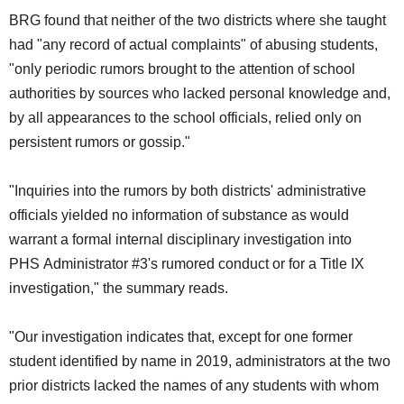
BRG found that neither of the two districts where she taught
had "any record of actual complaints" of abusing students,
"only periodic rumors brought to the attention of school
authorities by sources who lacked personal knowledge and,
by all appearances to the school officials, relied only on
persistent rumors or gossip."
"Inquiries into the rumors by both districts' administrative
officials yielded no information of substance as would
warrant a formal internal disciplinary investigation into
PHS Administrator #3's rumored conduct or for a Title IX
investigation," the summary reads.
"Our investigation indicates that, except for one former
student identified by name in 2019, administrators at the two
prior districts lacked the names of any students with whom