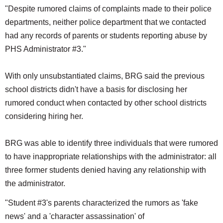
"Despite rumored claims of complaints made to their police
departments, neither police department that we contacted
had any records of parents or students reporting abuse by
PHS Administrator #3."
With only unsubstantiated claims, BRG said the previous
school districts didn't have a basis for disclosing her
rumored conduct when contacted by other school districts
considering hiring her.
BRG was able to identify three individuals that were rumored
to have inappropriate relationships with the administrator: all
three former students denied having any relationship with
the administrator.
"Student #3's parents characterized the rumors as 'fake
news' and a 'character assassination' of