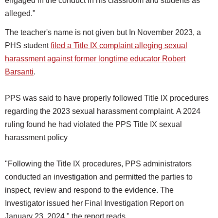
engaged in the conduct in his classroom and students as
alleged."
The teacher's name is not given but In November 2023, a
PHS student
filed a Title IX complaint alleging sexual
harassment against former longtime educator Robert
Barsanti
.
PPS was said to have properly followed Title IX procedures
regarding the 2023 sexual harassment complaint. A 2024
ruling found he had violated the PPS Title IX sexual
harassment policy
"Following the Title IX procedures, PPS administrators
conducted an investigation and permitted the parties to
inspect, review and respond to the evidence. The
Investigator issued her Final Investigation Report on
January 23, 2024," the report reads.