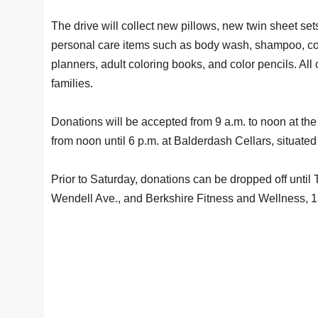
The drive will collect new pillows, new twin sheet se
personal care items such as body wash, shampoo, cond
planners, adult coloring books, and color pencils. All
families.
Donations will be accepted from 9 a.m. to noon at the 
from noon until 6 p.m. at Balderdash Cellars, situat
Prior to Saturday, donations can be dropped off unti
Wendell Ave., and Berkshire Fitness and Wellness, 137 