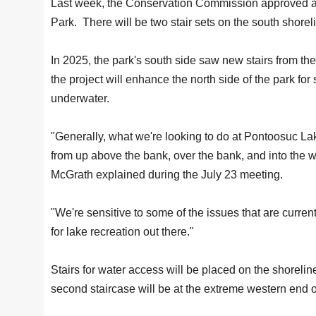
Last week, the Conservation Commission approved an
Park. There will be two stair sets on the south shorel
In 2025, the park's south side saw new stairs from th
the project will enhance the north side of the park for
underwater.
"Generally, what we're looking to do at Pontoosuc Lake
from up above the bank, over the bank, and into th
McGrath explained during the July 23 meeting.
"We're sensitive to some of the issues that are curren
for lake recreation out there."
Stairs for water access will be placed on the shorelin
second staircase will be at the extreme western end o