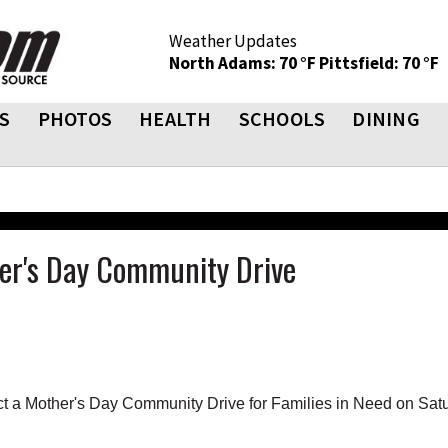
Weather Updates
North Adams: 70 °F
Pittsfield: 70 °F
S
PHOTOS
HEALTH
SCHOOLS
DINING
her's Day Community Drive
t a Mother's Day Community Drive for Families in Need on Satu