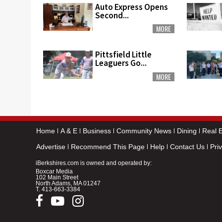
Auto Express Opens
Second...
MORE
Pittsfield Little
Leaguers Go...
MORE
Home
A & E
Business
Community News
Dining
Real E
Advertise
Recommend This Page
Help
Contact Us
Pri
iBerkshires.com is owned and operated by:
Boxcar Media
102 Main Street
North Adams, MA 01247
T.
413-663-3384