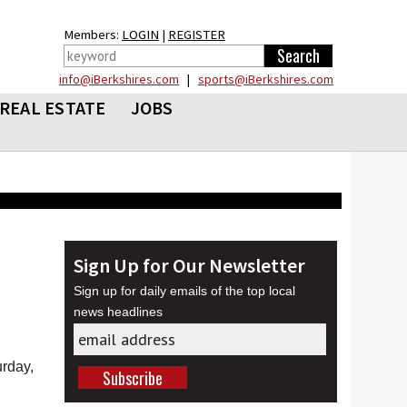
Members:
LOGIN
|
REGISTER
info@iBerkshires.com
|
sports@iBerkshires.com
REAL ESTATE
JOBS
Sign Up for Our Newsletter
Sign up for daily emails of the top local
news headlines
rday,