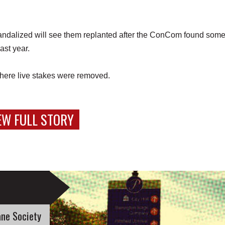
andalized will see them replanted after the ConCom found some
last year.
 where live stakes were removed.
EW FULL STORY
ne Society