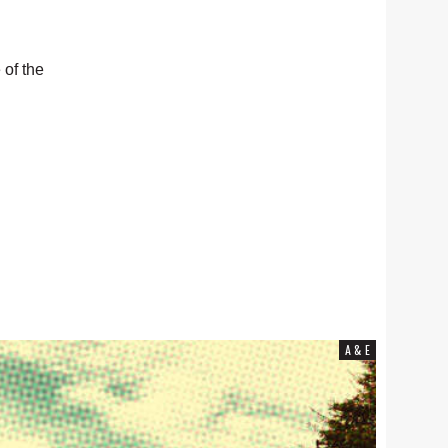
 of the
COMMUNITY NEWS