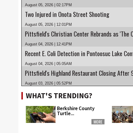
August 05, 2026 | 02:17PM
Two Injured in Onota Street Shooting
August 05, 2026 | 12:01PM
Pittsfield's Christian Center Rebrands as 'The 
August 04, 2026 | 12:41PM
August 04, 2026 | 05:05AM
August 03, 2026 | 05:52PM
WHAT'S TRENDING?
Berkshire County
Turtle...
MORE