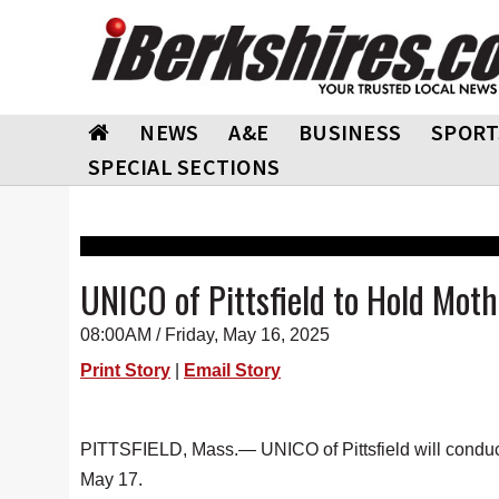
NEWS
A&E
BUSINESS
SPORT
SPECIAL SECTIONS
UNICO of Pittsfield to Hold Mot
08:00AM / Friday, May 16, 2025
Print Story
|
Email Story
PITTSFIELD, Mass.— UNICO of Pittsfield will conduc
May 17.