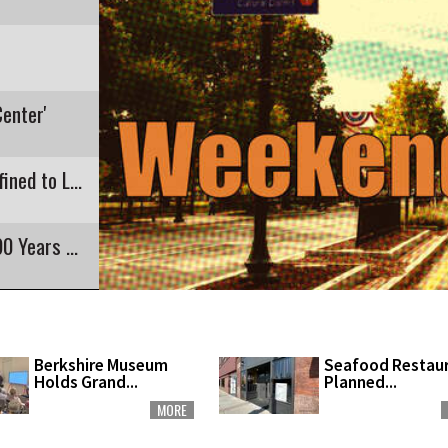
Center'
Recent E. Coli Detection in Pontoosuc Lake Confined to Lanesborough
Pittsfield's Highland Restaurant Closing After 90 Years of Business
Berkshire Museum
Seafood Restau
Holds Grand...
Planned...
MORE