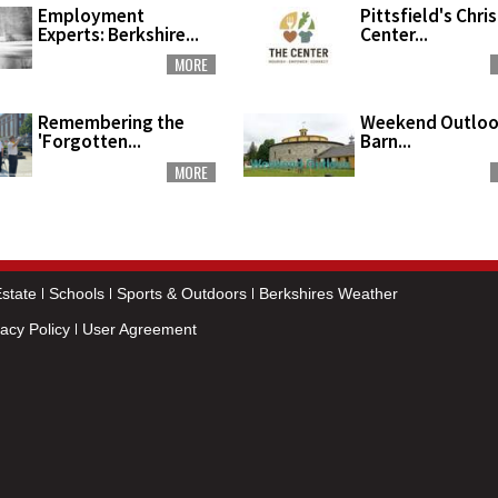
Employment
Pittsfield's Chri
Experts: Berkshire...
Center...
MORE
Remembering the
Weekend Outloo
'Forgotten...
Barn...
MORE
state
Schools
Sports & Outdoors
Berkshires Weather
vacy Policy
User Agreement