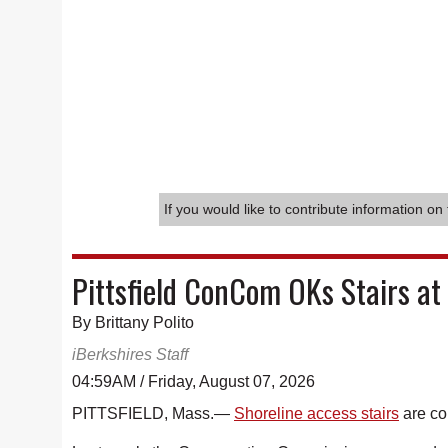
If you would like to contribute information on 
Pittsfield ConCom OKs Stairs at
By Brittany Polito
iBerkshires Staff
04:59AM / Friday, August 07, 2026
PITTSFIELD, Mass.—
Shoreline access stairs
are co