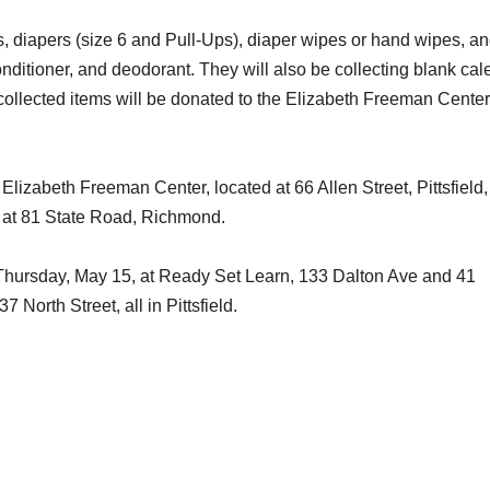
ts, diapers (size 6 and Pull-Ups), diaper wipes or hand wipes, a
itioner, and deodorant. They will also be collecting blank cal
 collected items will be donated to the Elizabeth Freeman Center
Elizabeth Freeman Center, located at 66 Allen Street, Pittsfield
ed at 81 State Road, Richmond.
l Thursday, May 15, at Ready Set Learn, 133 Dalton Ave and 41
North Street, all in Pittsfield.