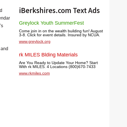
iBerkshires.com Text Ads
nd
endar
Greylock Youth SummerFest
's
Come join in on the wealth building fun! August
3-8. Click for event details. Insured by NCUA.
www.greylock.org
, and
rk MILES Blding Materials
Are You Ready to Update Your Home? Start
With rk MILES. 4 Locations (800)670-7433
www.rkmiles.com