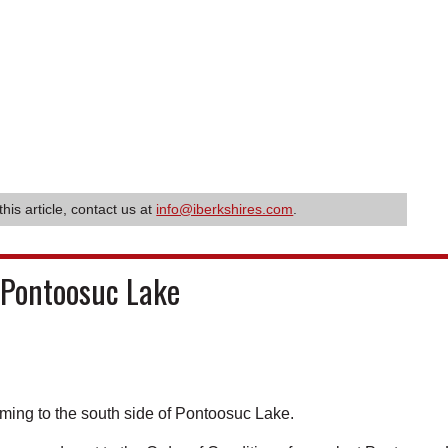
this article, contact us at
info@iberkshires.com
.
 Pontoosuc Lake
ming to the south side of Pontoosuc Lake.