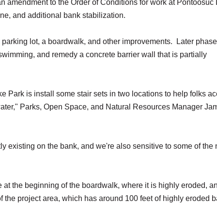
 amendment to the Order of Conditions for work at Pontoosuc
ine, and additional bank stabilization.
e parking lot, a boardwalk, and other improvements. Later phase
 swimming, and remedy a concrete barrier wall that is partially
 Park is install some stair sets in two locations to help folks a
e water," Parks, Open Space, and Natural Resources Manager Ja
tly existing on the bank, and we're also sensitive to some of the
e at the beginning of the boardwalk, where it is highly eroded, a
f the project area, which has around 100 feet of highly eroded 