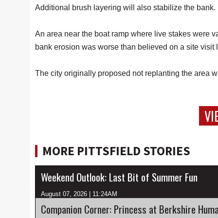
Additional brush layering will also stabilize the bank.
An area near the boat ramp where live stakes were v
bank erosion was worse than believed on a site visit 
The city originally proposed not replanting the area
VI
MORE PITTSFIELD STORIES
Weekend Outlook: Last Bit of Summer Fun
August 07, 2026 | 11:24AM
Companion Corner: Princess at Berkshire Huma