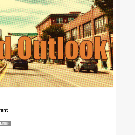
rant
MORE