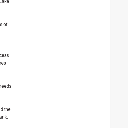
 Lake
s of
ccess
mes
 needs
nd the
bank.