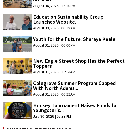
August 06, 2026 | 12:10PM
Education Sustainability Group
Launches Website,...
August 03, 2026 | 06:19AM
Youth for the Future: Sharaya Keele
August 01, 2026 | 06:00PM
New Eagle Street Shop Has the Perfect
Toppers
August 01, 2026 | 11:14AM
Colegrove Summer Program Capped
With North Adams...
August 01, 2026 | 06:22AM
Hockey Tournament Raises Funds for
Youngster's...
July 30, 2026 | 05:33PM