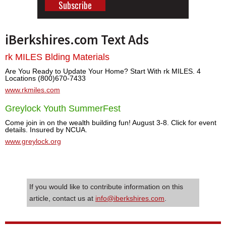
iBerkshires.com Text Ads
rk MILES Blding Materials
Are You Ready to Update Your Home? Start With rk MILES. 4
Locations (800)670-7433
www.rkmiles.com
Greylock Youth SummerFest
Come join in on the wealth building fun! August 3-8. Click for event
details. Insured by NCUA.
www.greylock.org
If you would like to contribute information on this
article, contact us at
info@iberkshires.com
.