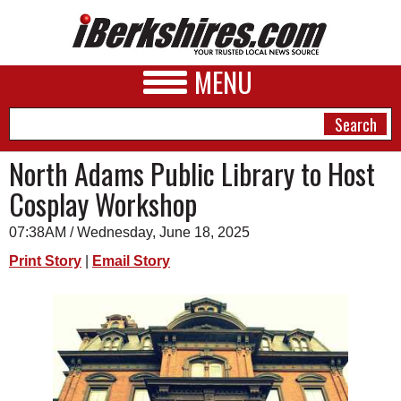
MENU
North Adams Public Library to Host
Cosplay Workshop
NEWS
07:38AM / Wednesday, June 18, 2025
A&E
Print Story
|
Email Story
BUSINESS
SPORTS
PHOTOS
HEALTH