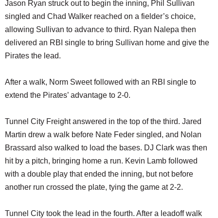
Jason Ryan struck out to begin the inning, Phil Sullivan
singled and Chad Walker reached on a fielder’s choice,
allowing Sullivan to advance to third. Ryan Nalepa then
delivered an RBI single to bring Sullivan home and give the
Pirates the lead.
After a walk, Norm Sweet followed with an RBI single to
extend the Pirates’ advantage to 2-0.
Tunnel City Freight answered in the top of the third. Jared
Martin drew a walk before Nate Feder singled, and Nolan
Brassard also walked to load the bases. DJ Clark was then
hit by a pitch, bringing home a run. Kevin Lamb followed
with a double play that ended the inning, but not before
another run crossed the plate, tying the game at 2-2.
Tunnel City took the lead in the fourth. After a leadoff walk