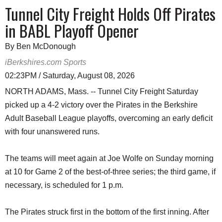
Tunnel City Freight Holds Off Pirates
in BABL Playoff Opener
By Ben McDonough
iBerkshires.com Sports
02:23PM / Saturday, August 08, 2026
NORTH ADAMS, Mass. -- Tunnel City Freight Saturday
picked up a 4-2 victory over the Pirates in the Berkshire
Adult Baseball League playoffs, overcoming an early deficit
with four unanswered runs.
The teams will meet again at Joe Wolfe on Sunday morning
at 10 for Game 2 of the best-of-three series; the third game, if
necessary, is scheduled for 1 p.m.
The Pirates struck first in the bottom of the first inning. After