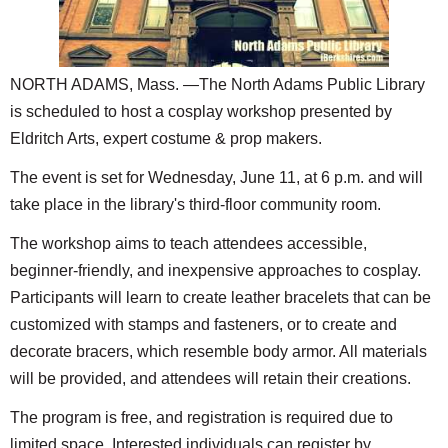
SCHOOLS
DINING
NORTH ADAMS, Mass. —The North Adams Public Library
REAL ESTATE
is scheduled to host a cosplay workshop presented by
JOBS
Eldritch Arts, expert costume & prop makers.
The event is set for Wednesday, June 11, at 6 p.m. and will
SPECIAL SECTIONS
take place in the library's third-floor community room.
The workshop aims to teach attendees accessible,
beginner-friendly, and inexpensive approaches to cosplay.
Participants will learn to create leather bracelets that can be
customized with stamps and fasteners, or to create and
decorate bracers, which resemble body armor. All materials
will be provided, and attendees will retain their creations.
The program is free, and registration is required due to
limited space. Interested individuals can register by