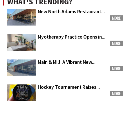
WHAT'S TRENDING?
New North Adams Restaurant...
MORE
Myotherapy Practice Opens in...
MORE
Main & Mill: A Vibrant New...
MORE
Hockey Tournament Raises...
MORE