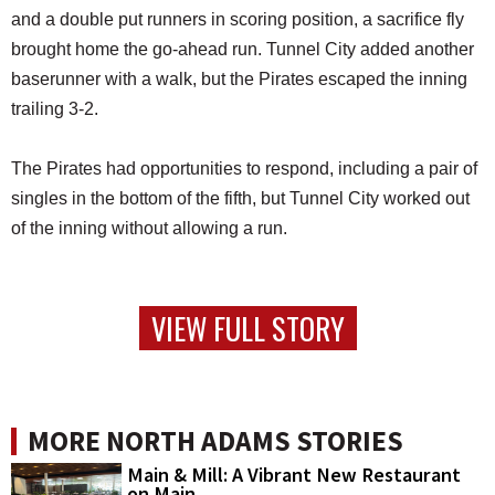
and a double put runners in scoring position, a sacrifice fly
brought home the go-ahead run. Tunnel City added another
baserunner with a walk, but the Pirates escaped the inning
trailing 3-2.
The Pirates had opportunities to respond, including a pair of
singles in the bottom of the fifth, but Tunnel City worked out
of the inning without allowing a run.
VIEW FULL STORY
MORE NORTH ADAMS STORIES
Main & Mill: A Vibrant New Restaurant
on Main...