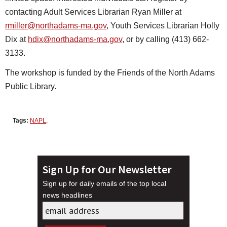
contacting Adult Services Librarian Ryan Miller at
rmiller@northadams-ma.gov
, Youth Services Librarian Holly
Dix at
hdix@northadams-ma.gov
, or by calling (413) 662-
3133.
The workshop is funded by the Friends of the North Adams
Public Library.
Tags:
NAPL
,
Sign Up for Our Newsletter
Sign up for daily emails of the top local
news headlines