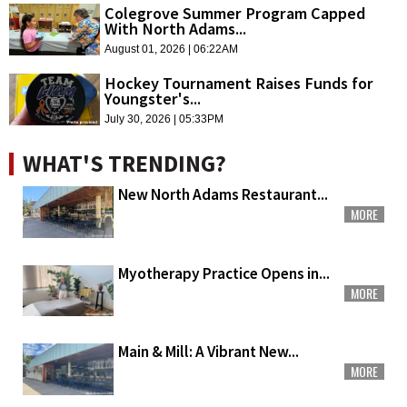
Colegrove Summer Program Capped
With North Adams...
August 01, 2026 | 06:22AM
Hockey Tournament Raises Funds for
Youngster's...
July 30, 2026 | 05:33PM
WHAT'S TRENDING?
New North Adams Restaurant...
MORE
Myotherapy Practice Opens in...
MORE
Main & Mill: A Vibrant New...
MORE