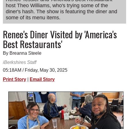
host Theo Williams, who's trying some of the
SCHOOLS
diner's hash. The show is featuring the diner and
DINING
some of its menu items.
REAL ESTATE
Renee's Diner Visited by 'America's
Best Restaurants'
JOBS
SPECIAL SECTIONS
By Breanna Steele
iBerkshires Staff
05:18AM / Friday, May 30, 2025
Print Story
|
Email Story