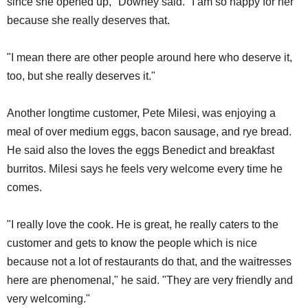
since she opened up," Downey said. "I am so happy for her
because she really deserves that.
"I mean there are other people around here who deserve it,
too, but she really deserves it."
Another longtime customer, Pete Milesi, was enjoying a
meal of over medium eggs, bacon sausage, and rye bread.
He said also the loves the eggs Benedict and breakfast
burritos. Milesi says he feels very welcome every time he
comes.
"I really love the cook. He is great, he really caters to the
customer and gets to know the people which is nice
because not a lot of restaurants do that, and the waitresses
here are phenomenal," he said. "They are very friendly and
very welcoming."