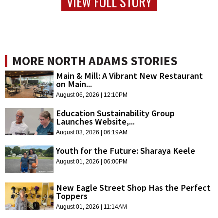
VIEW FULL STORY
MORE NORTH ADAMS STORIES
Main & Mill: A Vibrant New Restaurant
on Main...
August 06, 2026 | 12:10PM
Education Sustainability Group
Launches Website,...
August 03, 2026 | 06:19AM
Youth for the Future: Sharaya Keele
August 01, 2026 | 06:00PM
New Eagle Street Shop Has the Perfect
Toppers
August 01, 2026 | 11:14AM