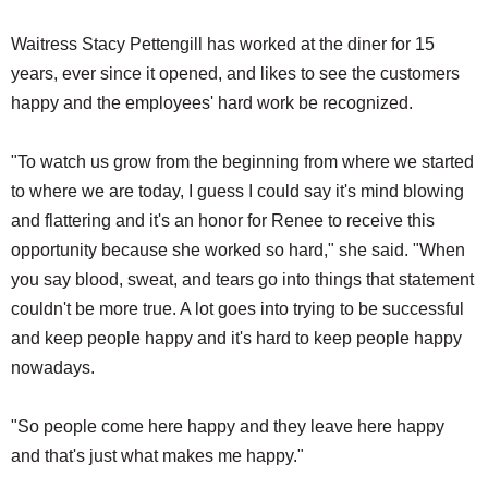
Waitress Stacy Pettengill has worked at the diner for 15
years, ever since it opened, and likes to see the customers
happy and the employees' hard work be recognized.
"To watch us grow from the beginning from where we started
to where we are today, I guess I could say it's mind blowing
and flattering and it's an honor for Renee to receive this
opportunity because she worked so hard," she said. "When
you say blood, sweat, and tears go into things that statement
couldn't be more true. A lot goes into trying to be successful
and keep people happy and it's hard to keep people happy
nowadays.
"So people come here happy and they leave here happy
and that's just what makes me happy."