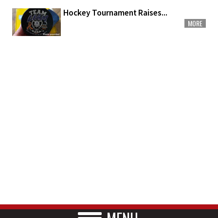
Hockey Tournament Raises...
MORE