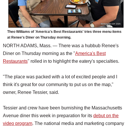
Theo Williams of 'America's Best Restaurants' tries three menu items
at Renee's Diner on Thursday morning.
NORTH ADAMS, Mass. — There was a hubbub Renee's
Diner on Thursday morning as the "
America's Best
Restaurants
" rolled in to highlight the eatery's specialties.
"The place was packed with a lot of excited people and I
think it's great for our community to put us on the map,"
owner, Renee Tessier, said.
Tessier and crew have been burnishing the Massachusetts
Avenue diner this week in preparation for its
debut on the
video program
. The national media and marketing company