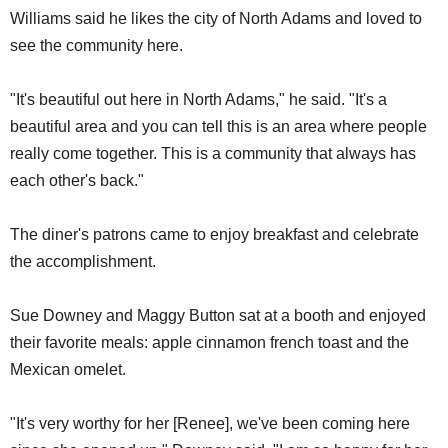
Williams said he likes the city of North Adams and loved to
see the community here.
"It's beautiful out here in North Adams," he said. "It's a
beautiful area and you can tell this is an area where people
really come together. This is a community that always has
each other's back."
The diner's patrons came to enjoy breakfast and celebrate
the accomplishment.
Sue Downey and Maggy Button sat at a booth and enjoyed
their favorite meals: apple cinnamon french toast and the
Mexican omelet.
"It's very worthy for her [Renee], we've been coming here