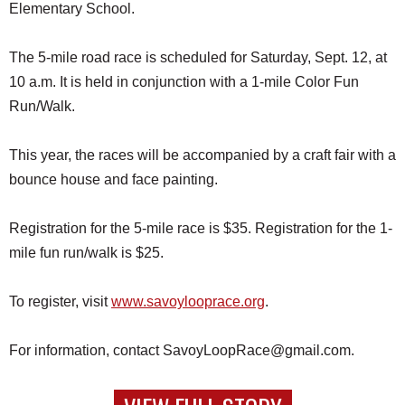
Elementary School.
The 5-mile road race is scheduled for Saturday, Sept. 12, at
10 a.m. It is held in conjunction with a 1-mile Color Fun
Run/Walk.
This year, the races will be accompanied by a craft fair with a
bounce house and face painting.
Registration for the 5-mile race is $35. Registration for the 1-
mile fun run/walk is $25.
To register, visit
www.savoylooprace.org
.
For information, contact SavoyLoopRace@gmail.com.