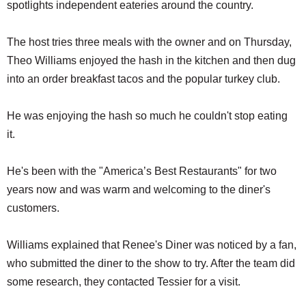
spotlights independent eateries around the country.
The host tries three meals with the owner and on Thursday,
Theo Williams enjoyed the hash in the kitchen and then dug
into an order breakfast tacos and the popular turkey club.
He was enjoying the hash so much he couldn't stop eating
it.
He's been with the "America’s Best Restaurants" for two
years now and was warm and welcoming to the diner's
customers.
Williams explained that Renee's Diner was noticed by a fan,
who submitted the diner to the show to try. After the team did
some research, they contacted Tessier for a visit.