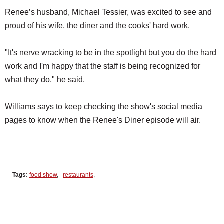
Renee’s husband, Michael Tessier, was excited to see and
proud of his wife, the diner and the cooks' hard work.
"It's nerve wracking to be in the spotlight but you do the hard
work and I'm happy that the staff is being recognized for
what they do," he said.
Williams says to keep checking the show's social media
pages to know when the Renee's Diner episode will air.
Tags:
food show
,
restaurants
,