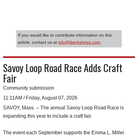
If you would like to contribute information on this
article, contact us at
info@iberkshires.com
.
Savoy Loop Road Race Adds Craft
Fair
Community submission
11:11AM / Friday, August 07, 2026
SAVOY, Mass. -- The annual Savoy Loop Road Race is
expanding this year to include a craft fair.
The event each September supports the Emma L. Miller