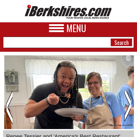
MENU
NEWS
A&E
BUSINESS
SPORTS
PHOTOS
HEALTH
Renee Tessier and 'America's Best Restaurant'