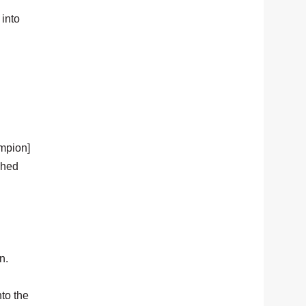
 into
ampion]
ched
n.
nto the