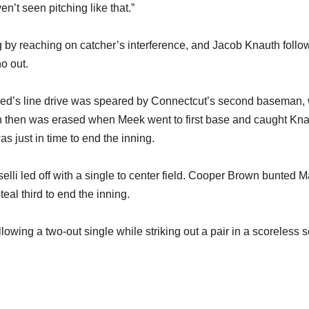
n’t seen pitching like that.”
ing by reaching on catcher’s interference, and Jacob Knauth foll
no out.
ed’s line drive was speared by Connectcut’s second baseman,
auth then was erased when Meek went to first base and caught Kn
as just in time to end the inning.
elli led off with a single to center field. Cooper Brown bunted M
teal third to end the inning.
lowing a two-out single while striking out a pair in a scoreless 