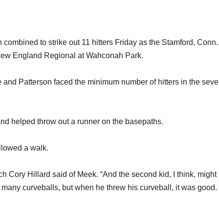
mbined to strike out 11 hitters Friday as the Stamford, Conn.
the New England Regional at Wahconah Park.
e and Patterson faced the minimum number of hitters in the seve
 and helped throw out a runner on the basepaths.
llowed a walk.
ach Cory Hillard said of Meek. “And the second kid, I think, might
oo many curveballs, but when he threw his curveball, it was good.