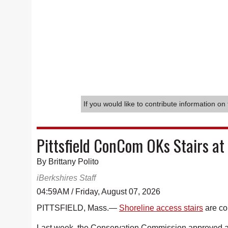
If you would like to contribute information on 
Pittsfield ConCom OKs Stairs at
By Brittany Polito
iBerkshires Staff
04:59AM / Friday, August 07, 2026
PITTSFIELD, Mass.—
Shoreline access stairs
are co
Last week, the Conservation Commission approved an