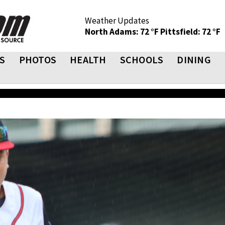
Weather Updates
North Adams: 72 °F
Pittsfield: 72 °F
S
PHOTOS
HEALTH
SCHOOLS
DINING