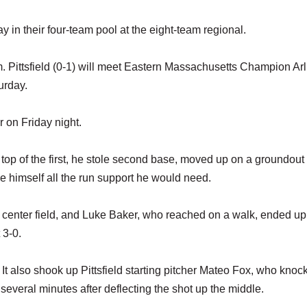
 in their four-team pool at the eight-team regional.
.m. Pittsfield (0-1) will meet Eastern Massachusetts Champion Ar
urday.
 on Friday night.
e top of the first, he stole second base, moved up on a groundout
e himself all the run support he would need.
 center field, and Luke Baker, who reached on a walk, ended up
 3-0.
. It also shook up Pittsfield starting pitcher Mateo Fox, who knoc
several minutes after deflecting the shot up the middle.