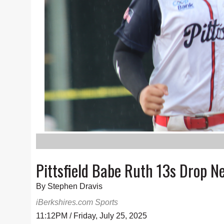
Pittsfield Babe Ruth 13s Drop 
By Stephen Dravis
iBerkshires.com Sports
11:12PM / Friday, July 25, 2025