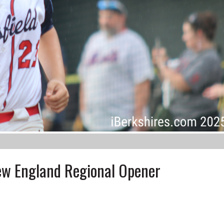
New England Regional Opener