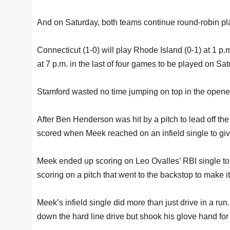
And on Saturday, both teams continue round-robin play
Connecticut (1-0) will play Rhode Island (0-1) at 1 p
at 7 p.m. in the last of four games to be played on Sat
Stamford wasted no time jumping on top in the opener
After Ben Henderson was hit by a pitch to lead off th
scored when Meek reached on an infield single to giv
Meek ended up scoring on Leo Ovalles’ RBI single to
scoring on a pitch that went to the backstop to make it
Meek’s infield single did more than just drive in a run
down the hard line drive but shook his glove hand for 