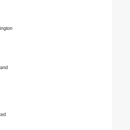
lington
 and
ked