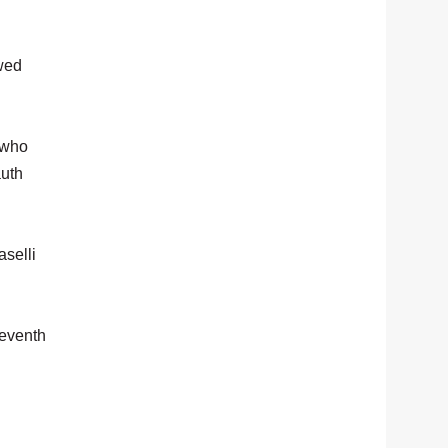
owed
 who
auth
aselli
seventh