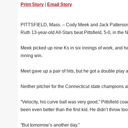
Print Story
|
Email Story
PITTSFIELD, Mass. – Cody Meek and Jack Patterson co
Ruth 13-year-old All-Stars beat Pittsfield, 5-0, in 
Meek picked up nine Ks in six innings of work, and h
inning win.
Meet gave up a pair of hits, but he got a double play
Neither pitcher for the Connecticut state champions a
“Velocity, his curve ball was very good,” Pittsfield co
been even better than the first kid. He didn’t throw t
“But tomorrow’s another day.”