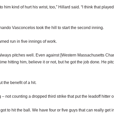
o him kind of hurt his wrist, too,” Hillard said. “I think that played
nando Vasconcelos took the hill to start the second inning.
ned run in five innings of work.
he always pitches well. Even against [Western Massachusetts Ch
ime hitting him, believe it or not, but he got the job done. He pit
 the benefit of a hit.
g – not counting a dropped third strike that put the leadoff hitter o
 got to hit the ball. We have four or five guys that can really get i