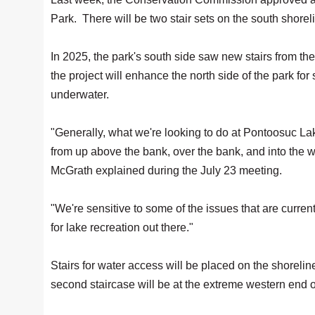
Park. There will be two stair sets on the south shorel
In 2025, the park's south side saw new stairs from th
the project will enhance the north side of the park for
underwater.
"Generally, what we're looking to do at Pontoosuc Lake
from up above the bank, over the bank, and into th
McGrath explained during the July 23 meeting.
"We're sensitive to some of the issues that are curren
for lake recreation out there."
Stairs for water access will be placed on the shorelin
second staircase will be at the extreme western end o