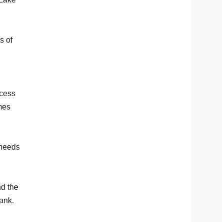
s of
ccess
mes
 needs
nd the
bank.