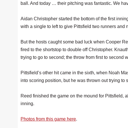
ball. And today … their pitching was fantastic. We have
Aidan Christopher started the bottom of the first inn
with a single to left to give Pittsfield two runners and 
But the hosts caught some bad luck when Cooper Re
fired to the shortstop to double off Christopher. Kn
trying to go to second; the throw from first to second w
Pittsfield’s other hit came in the sixth, when Noah Mas
into scoring position, but he was thrown out trying to s
Reed finished the game on the mound for Pittsfield, al
inning.
Photos from this game here
.