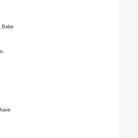
, Babe
n-
 have