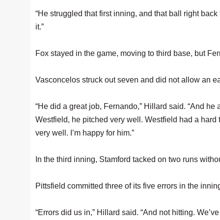
“He struggled that first inning, and that ball right back t
it.”
Fox stayed in the game, moving to third base, but Fer
Vasconcelos struck out seven and did not allow an ear
“He did a great job, Fernando,” Hillard said. “And 
Westfield, he pitched very well. Westfield had a hard t
very well. I’m happy for him.”
In the third inning, Stamford tacked on two runs without
Pittsfield committed three of its five errors in the innin
“Errors did us in,” Hillard said. “And not hitting. We’ve