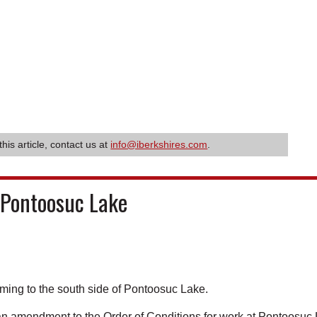
this article, contact us at
info@iberkshires.com
.
 Pontoosuc Lake
ming to the south side of Pontoosuc Lake.
 amendment to the Order of Conditions for work at Pontoosuc