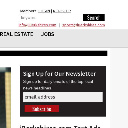
Members:
LOGIN
|
REGISTER
info@iBerkshires.com
|
sports@iBerkshires.com
REAL ESTATE
JOBS
Sign Up for Our Newsletter
Sign up for daily emails of the top local
news headlines