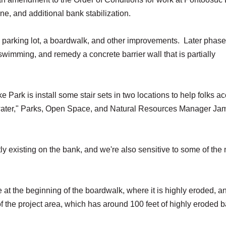
ine, and additional bank stabilization.
e parking lot, a boardwalk, and other improvements. Later phase
 swimming, and remedy a concrete barrier wall that is partially
 Park is install some stair sets in two locations to help folks a
e water," Parks, Open Space, and Natural Resources Manager Ja
tly existing on the bank, and we're also sensitive to some of the
e at the beginning of the boardwalk, where it is highly eroded, a
f the project area, which has around 100 feet of highly eroded 