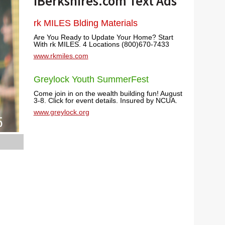
iBerkshires.com Text Ads
rk MILES Blding Materials
Are You Ready to Update Your Home? Start
With rk MILES. 4 Locations (800)670-7433
www.rkmiles.com
Greylock Youth SummerFest
Come join in on the wealth building fun! August
3-8. Click for event details. Insured by NCUA.
www.greylock.org