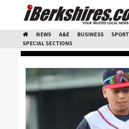
NEWS
A&E
BUSINESS
SPORT
SPECIAL SECTIONS