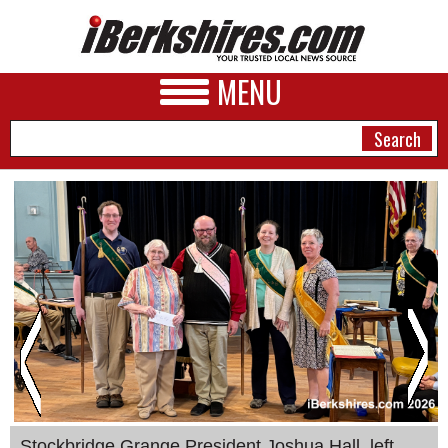
MENU
NEWS
A&E
BUSINESS
SPORTS
PHOTOS
HEALTH
Stockbridge Grange President Joshua Hall, left,