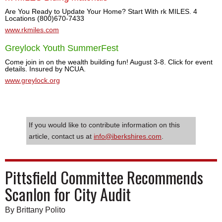
Are You Ready to Update Your Home? Start With rk MILES. 4
Locations (800)670-7433
www.rkmiles.com
Greylock Youth SummerFest
Come join in on the wealth building fun! August 3-8. Click for event
details. Insured by NCUA.
www.greylock.org
If you would like to contribute information on this
article, contact us at
info@iberkshires.com
.
Pittsfield Committee Recommends
Scanlon for City Audit
By Brittany Polito