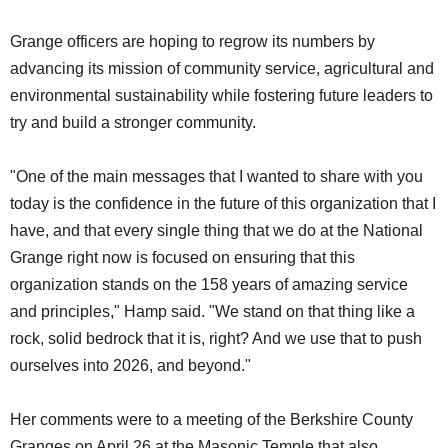
Grange officers are hoping to regrow its numbers by
advancing its mission of community service, agricultural and
environmental sustainability while fostering future leaders to
try and build a stronger community.
"One of the main messages that I wanted to share with you
today is the confidence in the future of this organization that I
have, and that every single thing that we do at the National
Grange right now is focused on ensuring that this
organization stands on the 158 years of amazing service
and principles," Hamp said. "We stand on that thing like a
rock, solid bedrock that it is, right? And we use that to push
ourselves into 2026, and beyond."
Her comments were to a meeting of the Berkshire County
Granges on April 26 at the Masonic Temple that also