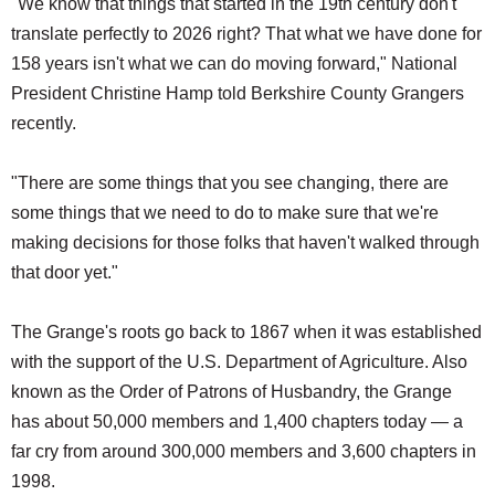
"We know that things that started in the 19th century don't
translate perfectly to 2026 right? That what we have done for
158 years isn't what we can do moving forward," National
President Christine Hamp told Berkshire County Grangers
recently.
"There are some things that you see changing, there are
some things that we need to do to make sure that we're
making decisions for those folks that haven't walked through
that door yet."
The Grange's roots go back to 1867 when it was established
with the support of the U.S. Department of Agriculture. Also
known as the Order of Patrons of Husbandry, the Grange
has about 50,000 members and 1,400 chapters today — a
far cry from around 300,000 members and 3,600 chapters in
1998.