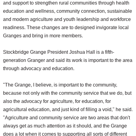
and support to strengthen rural communities through health
education and wellness, community connection, sustainable
and modern agriculture and youth leadership and workforce
readiness. These changes are to designed invigorate local
Granges and bring in more members.
Stockbridge Grange President Joshua Hall is a fifth-
generation Granger and said its work is important to the area
through advocacy and education.
"The Grange, I believe, is important to the community,
because not only with the community service that we do, but
also the advocacy for agriculture, for education, for
agricultural education, and just kind of filling a void," he said.
"Agriculture and community service are two areas that don't
always get as much attention as it should, and the Grange
does a lot when it comes to supporting all sorts of different