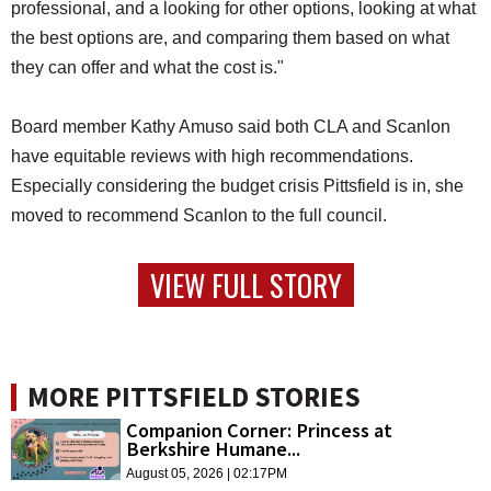
professional, and a looking for other options, looking at what
the best options are, and comparing them based on what
they can offer and what the cost is."
Board member Kathy Amuso said both CLA and Scanlon
have equitable reviews with high recommendations.
Especially considering the budget crisis Pittsfield is in, she
moved to recommend Scanlon to the full council.
VIEW FULL STORY
MORE PITTSFIELD STORIES
Companion Corner: Princess at
Berkshire Humane...
August 05, 2026 | 02:17PM