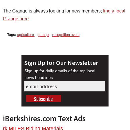
The Grange is always looking for new members;
find a local
Grange here
.
Tags:
agriculture
,
grange
,
recognition event
,
Sign Up for Our Newsletter
Sign up for daily emails of the top local
news headlines
iBerkshires.com Text Ads
rk MILES Blding Materials