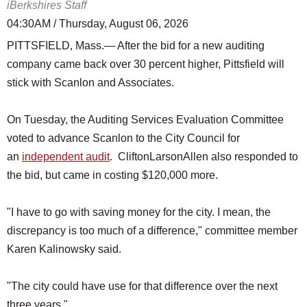
iBerkshires Staff
04:30AM / Thursday, August 06, 2026
PITTSFIELD, Mass.— After the bid for a new auditing
company came back over 30 percent higher, Pittsfield will
stick with Scanlon and Associates.
On Tuesday, the Auditing Services Evaluation Committee
voted to advance Scanlon to the City Council for
an
independent audit
. CliftonLarsonAllen also responded to
the bid, but came in costing $120,000 more.
"I have to go with saving money for the city. I mean, the
discrepancy is too much of a difference," committee member
Karen Kalinowsky said.
"The city could have use for that difference over the next
three years."