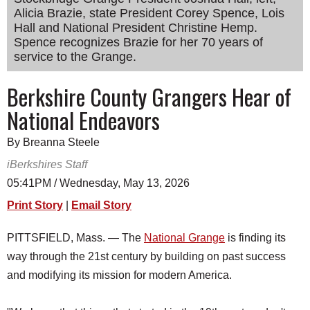
Alicia Brazie, state President Corey Spence, Lois
SCHOOLS
Hall and National President Christine Hemp.
DINING
Spence recognizes Brazie for her 70 years of
service to the Grange.
REAL ESTATE
Berkshire County Grangers Hear of
JOBS
National Endeavors
SPECIAL SECTIONS
By Breanna Steele
iBerkshires Staff
05:41PM / Wednesday, May 13, 2026
Print Story
|
Email Story
PITTSFIELD, Mass. — The
National Grange
is finding its
way through the 21st century by building on past success
and modifying its mission for modern America.