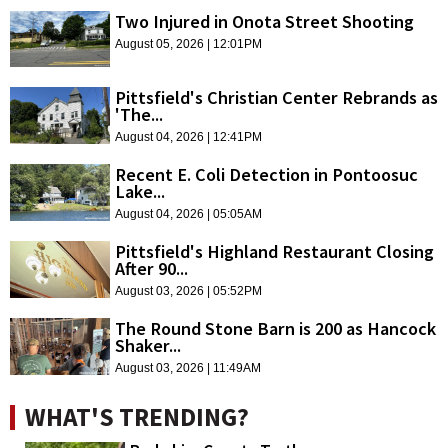
Two Injured in Onota Street Shooting
August 05, 2026 | 12:01PM
Pittsfield's Christian Center Rebrands as
'The...
August 04, 2026 | 12:41PM
Recent E. Coli Detection in Pontoosuc
Lake...
August 04, 2026 | 05:05AM
Pittsfield's Highland Restaurant Closing
After 90...
August 03, 2026 | 05:52PM
The Round Stone Barn is 200 as Hancock
Shaker...
August 03, 2026 | 11:49AM
WHAT'S TRENDING?