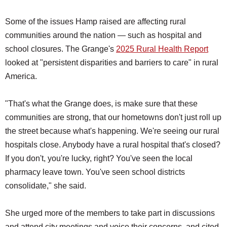
Some of the issues Hamp raised are affecting rural
communities around the nation — such as hospital and
school closures. The Grange's
2025 Rural Health Report
looked at "persistent disparities and barriers to care" in rural
America.
"That's what the Grange does, is make sure that these
communities are strong, that our hometowns don't just roll up
the street because what's happening. We're seeing our rural
hospitals close. Anybody have a rural hospital that's closed?
If you don't, you're lucky, right? You've seen the local
pharmacy leave town. You've seen school districts
consolidate," she said.
She urged more of the members to take part in discussions
and attend city meetings and voice their concerns, and cited