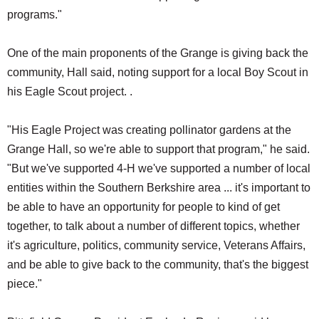
programs."
One of the main proponents of the Grange is giving back the
community, Hall said, noting support for a local Boy Scout in
his Eagle Scout project. .
"His Eagle Project was creating pollinator gardens at the
Grange Hall, so we're able to support that program," he said.
"But we've supported 4-H we've supported a number of local
entities within the Southern Berkshire area ... it's important to
be able to have an opportunity for people to kind of get
together, to talk about a number of different topics, whether
it's agriculture, politics, community service, Veterans Affairs,
and be able to give back to the community, that's the biggest
piece."