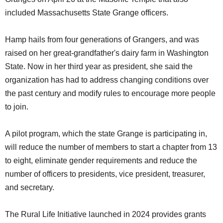
included Massachusetts State Grange officers.
Hamp hails from four generations of Grangers, and was
raised on her great-grandfather's dairy farm in Washington
State. Now in her third year as president, she said the
organization has had to address changing conditions over
the past century and modify rules to encourage more people
to join.
A pilot program, which the state Grange is participating in,
will reduce the number of members to start a chapter from 13
to eight, eliminate gender requirements and reduce the
number of officers to presidents, vice president, treasurer,
and secretary.
The Rural Life Initiative launched in 2024 provides grants