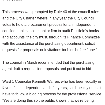
This process was prompted by Rule 40 of the council rules
and the City Charter, where in any year the City Council
votes to hold a procurement process for an independent
certified public accountant or firm to audit Pittsfield's books
and accounts, the city must, through its Finance Committee
with the assistance of the purchasing department, solicit
requests for proposals or invitations for bids before June 1.
The council in March recommended that the purchasing
agent draft a request for proposals and put it out to bid.
Ward 1 Councilor Kenneth Warren, who has been vocally in
favor of the independent audit for years, said the city doesn't
have to follow a bidding process for the professional service,
"We are doing this so the public knows that we're being