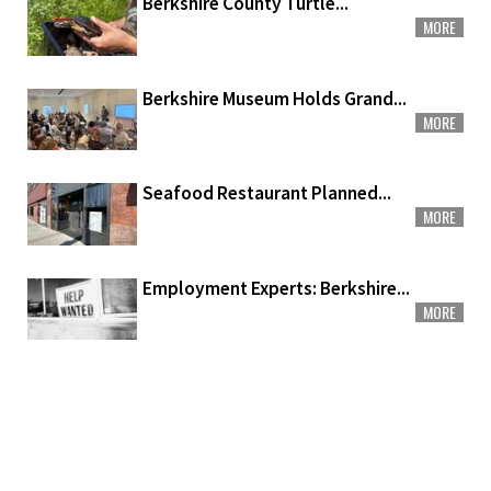
Berkshire County Turtle...
MORE
Berkshire Museum Holds Grand...
MORE
Seafood Restaurant Planned...
MORE
Employment Experts: Berkshire...
MORE