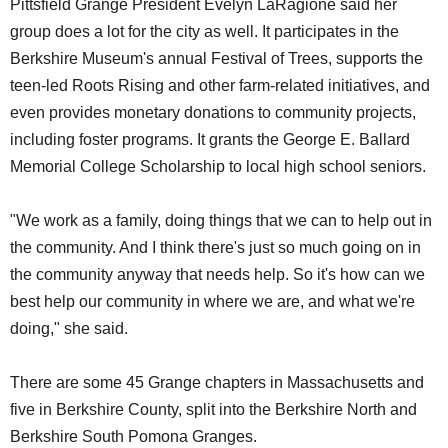
Pittsfield Grange President Evelyn LaRagione said her
group does a lot for the city as well. It participates in the
Berkshire Museum's annual Festival of Trees, supports the
teen-led Roots Rising and other farm-related initiatives, and
even provides monetary donations to community projects,
including foster programs. It grants the George E. Ballard
Memorial College Scholarship to local high school seniors.
"We work as a family, doing things that we can to help out in
the community. And I think there's just so much going on in
the community anyway that needs help. So it's how can we
best help our community in where we are, and what we're
doing," she said.
There are some 45 Grange chapters in Massachusetts and
five in Berkshire County, split into the Berkshire North and
Berkshire South Pomona Granges.