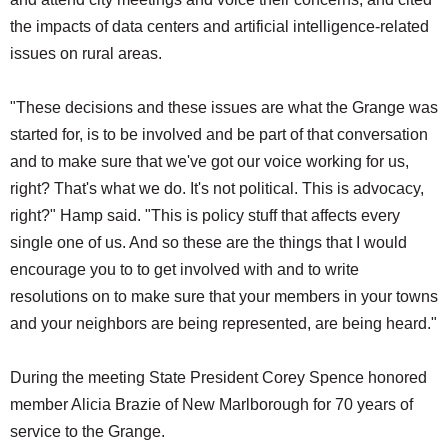
the impacts of data centers and artificial intelligence-related
issues on rural areas.
"These decisions and these issues are what the Grange was
started for, is to be involved and be part of that conversation
and to make sure that we've got our voice working for us,
right? That's what we do. It's not political. This is advocacy,
right?" Hamp said. "This is policy stuff that affects every
single one of us. And so these are the things that I would
encourage you to to get involved with and to write
resolutions on to make sure that your members in your towns
and your neighbors are being represented, are being heard."
During the meeting State President Corey Spence honored
member Alicia Brazie of New Marlborough for 70 years of
service to the Grange.