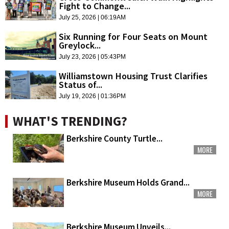
Fight to Change...
July 25, 2026 | 06:19AM
Six Running for Four Seats on Mount
Greylock...
July 23, 2026 | 05:43PM
Williamstown Housing Trust Clarifies
Status of...
July 19, 2026 | 01:36PM
WHAT'S TRENDING?
Berkshire County Turtle...
MORE
Berkshire Museum Holds Grand...
MORE
Berkshire Museum Unveils...