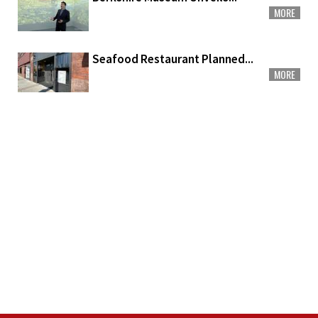
MORE
Seafood Restaurant Planned...
MORE