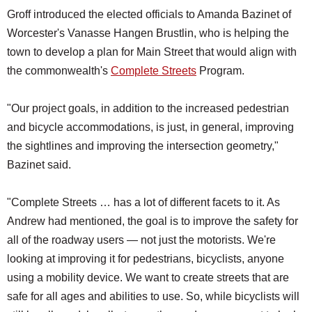
Groff introduced the elected officials to Amanda Bazinet of
Worcester's Vanasse Hangen Brustlin, who is helping the
town to develop a plan for Main Street that would align with
the commonwealth's
Complete Streets
Program.
"Our project goals, in addition to the increased pedestrian
and bicycle accommodations, is just, in general, improving
the sightlines and improving the intersection geometry,"
Bazinet said.
"Complete Streets … has a lot of different facets to it. As
Andrew had mentioned, the goal is to improve the safety for
all of the roadway users — not just the motorists. We're
looking at improving it for pedestrians, bicyclists, anyone
using a mobility device. We want to create streets that are
safe for all ages and abilities to use. So, while bicyclists will