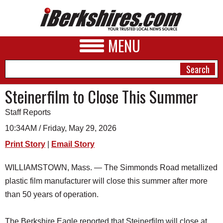
MENU
Steinerfilm to Close This Summer
Staff Reports
NEWS
10:34AM / Friday, May 29, 2026
A&E
Print Story
|
Email Story
BUSINESS
WILLIAMSTOWN, Mass. — The Simmonds Road metallized
SPORTS
plastic film manufacturer will close this summer after more
PHOTOS
than 50 years of operation.
HEALTH
The Berkshire Eagle reported that Steinerfilm will close at