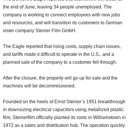
SCHOOLS
the end of June, leaving 34 people unemployed. The
company is working to connect employees with new jobs
DINING
and resources, and will transition its customers to German
REAL ESTATE
sister company Steiner Film GmbH.
JOBS
The Eagle reported that rising costs, supply chain issues,
SPECIAL SECTIONS
and tariffs made it difficult to operate in the U.S., and a
planned sale of the company to a customer fell through.
After the closure, the property will go up for sale and the
machines will be decommissioned.
Founded on the heels of Ernst Steiner’s 1951 breakthrough
in downsizing electrical capacitors using metallized plastic
film, Steinerfilm officially planted its roots in Williamstown in
1972 as a sales and distribution hub. The operation quickly