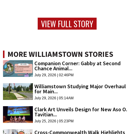
VIEW FULL STORY
MORE WILLIAMSTOWN STORIES
Companion Corner: Gabby at Second
Chance Animal...
July 29, 2026 | 02:46PM
Williamstown Studying Major Overhaul
for Main...
July 29, 2026 | 05:14AM
Clark Art Unveils Design for New Aso O.
Tavitian...
July 25, 2026 | 05:23PM
Cross-Commonwealth Walk Highlights