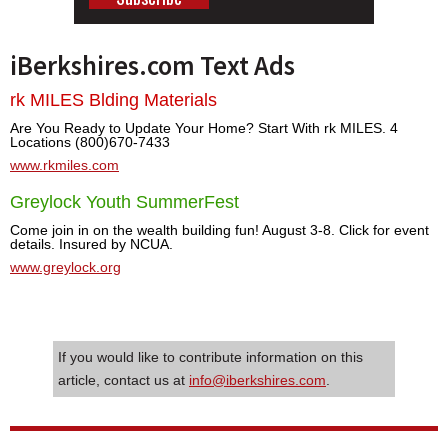
iBerkshires.com Text Ads
rk MILES Blding Materials
Are You Ready to Update Your Home? Start With rk MILES. 4
Locations (800)670-7433
www.rkmiles.com
Greylock Youth SummerFest
Come join in on the wealth building fun! August 3-8. Click for event
details. Insured by NCUA.
www.greylock.org
If you would like to contribute information on this
article, contact us at
info@iberkshires.com
.