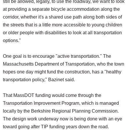
still be allowed, legally, to use the roadway, we want to look
at providing a separate bicycle accommodation along the
corridor, whether it's a shared use path along both sides of
the streets that is a little more accessible to young children
or older people with disabilities to look at all transportation
options."
One goal is to encourage "active transportation." The
Massachusetts Department of Transportation, who the town
hopes one day might fund the construction, has a "healthy
transportation policy," Bazinet said.
That MassDOT funding would come through the
Transportation Improvement Program, which is managed
locally by the Berkshire Regional Planning Commission.
The design work underway now is being done with an eye
toward going after TIP funding years down the road.