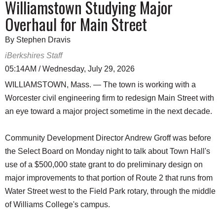
Williamstown Studying Major
Overhaul for Main Street
By Stephen Dravis
iBerkshires Staff
05:14AM / Wednesday, July 29, 2026
WILLIAMSTOWN, Mass. — The town is working with a
Worcester civil engineering firm to redesign Main Street with
an eye toward a major project sometime in the next decade.
Community Development Director Andrew Groff was before
the Select Board on Monday night to talk about Town Hall's
use of a $500,000 state grant to do preliminary design on
major improvements to that portion of Route 2 that runs from
Water Street west to the Field Park rotary, through the middle
of Williams College's campus.