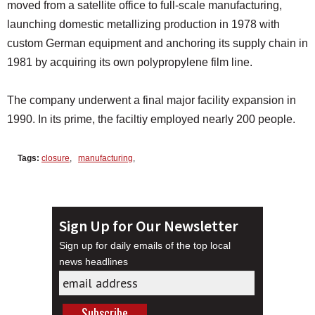
moved from a satellite office to full-scale manufacturing,
launching domestic metallizing production in 1978 with
custom German equipment and anchoring its supply chain in
1981 by acquiring its own polypropylene film line.
The company underwent a final major facility expansion in
1990. In its prime, the faciltiy employed nearly 200 people.
Tags:
closure
,
manufacturing
,
Sign Up for Our Newsletter
Sign up for daily emails of the top local
news headlines