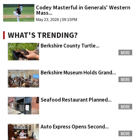
Codey Masterful in Generals' Western
Mass...
May 23, 2026 | 09:15PM
WHAT'S TRENDING?
Berkshire County Turtle...
MORE
Berkshire Museum Holds Grand...
MORE
Seafood Restaurant Planned...
MORE
Auto Express Opens Second...
MORE