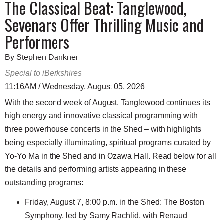
The Classical Beat: Tanglewood,
Sevenars Offer Thrilling Music and
Performers
By Stephen Dankner
Special to iBerkshires
11:16AM / Wednesday, August 05, 2026
With the second week of August, Tanglewood continues its
high energy and innovative classical programming with
three powerhouse concerts in the Shed – with highlights
being especially illuminating, spiritual programs curated by
Yo-Yo Ma in the Shed and in Ozawa Hall. Read below for all
the details and performing artists appearing in these
outstanding programs:
Friday, August 7, 8:00 p.m. in the Shed: The Boston
Symphony, led by Samy Rachlid, with Renaud