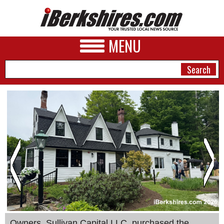
MENU
NEWS
A&E
BUSINESS
SPORTS
PHOTOS
HEALTH
Owners, Sullivan Capital LLC, purchased the