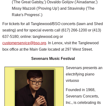
('The Great Gatsby,') Osvaldo Golijov ('Ainadamar,')
Missy Mazzoli ('Proving Up') and Stravinsky ('The
Rake's Progress'.)
For tickets for all Tanglewood/BSO concerts (lawn and Shed
seating) and for special events call (617) 266-1200 or (413)
637-5180; online: tanglewood.org or
customerservice@bso.org
. In Lenox, visit the Tanglewood
box office at the Main Gate located at 297 West Street.
Sevenars Music Festival
Sevenars presents an
electrifying piano
virtuoso
Founded in 1968,
Sevenars Concerts,
Inc., is celebrating its