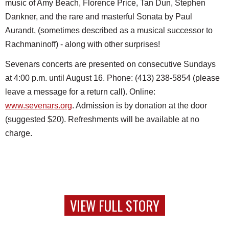
music of Amy Beach, Florence Price, Tan Dun, Stephen
Dankner, and the rare and masterful Sonata by Paul
Aurandt, (sometimes described as a musical successor to
Rachmaninoff) - along with other surprises!
Sevenars concerts are presented on consecutive Sundays
at 4:00 p.m. until August 16. Phone: (413) 238-5854 (please
leave a message for a return call). Online:
www.sevenars.org
. Admission is by donation at the door
(suggested $20). Refreshments will be available at no
charge.
VIEW FULL STORY