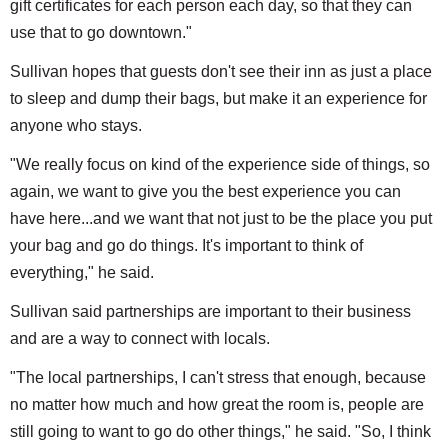
gift certificates for each person each day, so that they can
use that to go downtown."
Sullivan hopes that guests don't see their inn as just a place
to sleep and dump their bags, but make it an experience for
anyone who stays.
"We really focus on kind of the experience side of things, so
again, we want to give you the best experience you can
have here...and we want that not just to be the place you put
your bag and go do things. It's important to think of
everything," he said.
Sullivan said partnerships are important to their business
and are a way to connect with locals.
"The local partnerships, I can't stress that enough, because
no matter how much and how great the room is, people are
still going to want to go do other things," he said. "So, I think