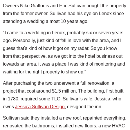
Owners Niko Giallouis and Eric Sullivan bought the property
from the former owner. Sullivan had his eye on Lenox since
attending a wedding almost 10 years ago.
"I came to a wedding in Lenox, probably six or seven years
ago. Personally, just kind of fell in love with the area, and I
guess that's kind of how it got on my radar. So you know
from that perspective, as we got into the hotel business out
towards an area, it was a place I was kind of monitoring and
waiting for the right property to show up."
After purchasing the two underwent a full renovation, a
project that cost around $1.5 million. The building, first built
in 1780, required some TLC. Sullivan's wife, Jessica, who
owns
Jessica Sullivan Design
, designed the inn.
Sullivan said they installed a new roof, repainted everything,
renovated the bathrooms, installed new floors, a new HVAC