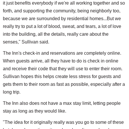
it just benefits everybody if we're all working together and so
forth, and supporting the community, being neighborly too,
because we are surrounded by residential homes...But we
really try to put a lot of blood, sweat, and tears, a lot of love
into the building, all the details, really care about the
senses," Sullivan said.
The Inn's check-in and reservations are completely online.
When guests arrive, all they have to do is check in online
and receive their code that they will use to enter their room.
Sullivan hopes this helps create less stress for guests and
gets them to their room as fast as possible, especially after a
long trip.
The Inn also does not have a max stay limit, letting people
stay as long as they would like.
"The idea for it originally really was you go to some of these