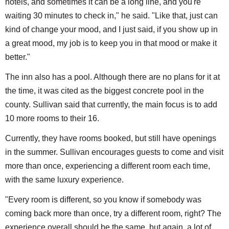
hotels, and sometimes it can be a long line, and you're
waiting 30 minutes to check in," he said. "Like that, just can
kind of change your mood, and I just said, if you show up in
a great mood, my job is to keep you in that mood or make it
better."
The inn also has a pool. Although there are no plans for it at
the time, it was cited as the biggest concrete pool in the
county. Sullivan said that currently, the main focus is to add
10 more rooms to their 16.
Currently, they have rooms booked, but still have openings
in the summer. Sullivan encourages guests to come and visit
more than once, experiencing a different room each time,
with the same luxury experience.
"Every room is different, so you know if somebody was
coming back more than once, try a different room, right? The
experience overall should be the same, but again, a lot of