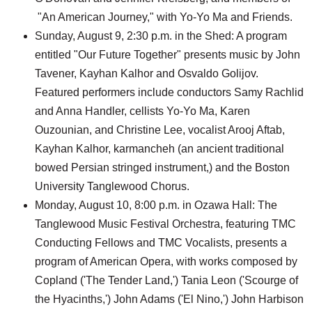
"An American Journey," with Yo-Yo Ma and Friends.
Sunday, August 9, 2:30 p.m. in the Shed: A program
entitled "Our Future Together" presents music by John
Tavener, Kayhan Kalhor and Osvaldo Golijov.
Featured performers include conductors Samy Rachlid
and Anna Handler, cellists Yo-Yo Ma, Karen
Ouzounian, and Christine Lee, vocalist Arooj Aftab,
Kayhan Kalhor, karmancheh (an ancient traditional
bowed Persian stringed instrument,) and the Boston
University Tanglewood Chorus.
Monday, August 10, 8:00 p.m. in Ozawa Hall: The
Tanglewood Music Festival Orchestra, featuring TMC
Conducting Fellows and TMC Vocalists, presents a
program of American Opera, with works composed by
Copland ('The Tender Land,') Tania Leon ('Scourge of
the Hyacinths,') John Adams ('El Nino,') John Harbison