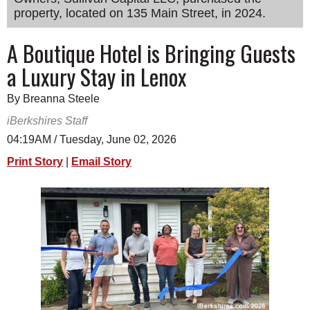
property, located on 135 Main Street, in 2024.
SCHOOLS
DINING
A Boutique Hotel is Bringing Guests
a Luxury Stay in Lenox
REAL ESTATE
JOBS
By Breanna Steele
iBerkshires Staff
SPECIAL SECTIONS
04:19AM / Tuesday, June 02, 2026
Print Story
|
Email Story