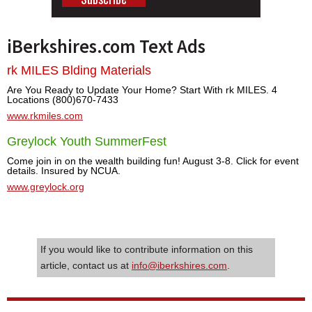
iBerkshires.com Text Ads
rk MILES Blding Materials
Are You Ready to Update Your Home? Start With rk MILES. 4
Locations (800)670-7433
www.rkmiles.com
Greylock Youth SummerFest
Come join in on the wealth building fun! August 3-8. Click for event
details. Insured by NCUA.
www.greylock.org
If you would like to contribute information on this
article, contact us at
info@iberkshires.com
.