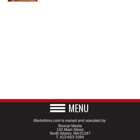
MENU
iBerkshires.com is owned and operated by:
Boxcar Media
102 Main Street
North Adams, MA 01247
T.
413-663-3384