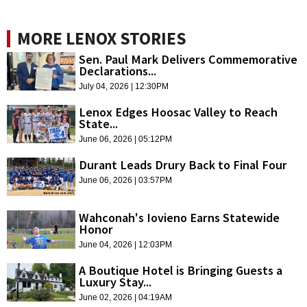
MORE LENOX STORIES
Sen. Paul Mark Delivers Commemorative
Declarations...
July 04, 2026 | 12:30PM
Lenox Edges Hoosac Valley to Reach
State...
June 06, 2026 | 05:12PM
Durant Leads Drury Back to Final Four
June 06, 2026 | 03:57PM
Wahconah's Iovieno Earns Statewide
Honor
June 04, 2026 | 12:03PM
A Boutique Hotel is Bringing Guests a
Luxury Stay...
June 02, 2026 | 04:19AM