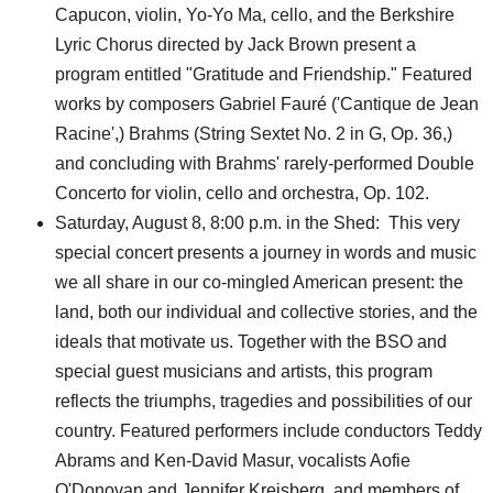
Capucon, violin, Yo-Yo Ma, cello, and the Berkshire
Lyric Chorus directed by Jack Brown present a
program entitled "Gratitude and Friendship." Featured
works by composers Gabriel Fauré ('Cantique de Jean
Racine',) Brahms (String Sextet No. 2 in G, Op. 36,)
and concluding with Brahms' rarely-performed Double
Concerto for violin, cello and orchestra, Op. 102.
Saturday, August 8, 8:00 p.m. in the Shed: This very
special concert presents a journey in words and music
we all share in our co-mingled American present: the
land, both our individual and collective stories, and the
ideals that motivate us. Together with the BSO and
special guest musicians and artists, this program
reflects the triumphs, tragedies and possibilities of our
country. Featured performers include conductors Teddy
Abrams and Ken-David Masur, vocalists Aofie
O'Donovan and Jennifer Kreisberg, and members of