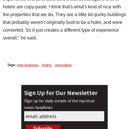
hotels are copy-paste. I think that's what's kind of nice with
the properties that we do. They are a little bit quirky buildings
that probably weren't originally built to be a hotel, and were
converted. So it just creates a different type of experience
overall," he said.
Tags:
new business
,
hotels
,
renovation
,
Sign Up for Our Newsletter
Sign up for daily emails of the top local
news headlines