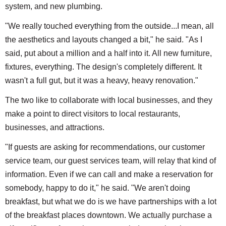
system, and new plumbing.
"We really touched everything from the outside...I mean, all
the aesthetics and layouts changed a bit," he said. "As I
said, put about a million and a half into it. All new furniture,
fixtures, everything. The design's completely different. It
wasn't a full gut, but it was a heavy, heavy renovation."
The two like to collaborate with local businesses, and they
make a point to direct visitors to local restaurants,
businesses, and attractions.
"If guests are asking for recommendations, our customer
service team, our guest services team, will relay that kind of
information. Even if we can call and make a reservation for
somebody, happy to do it," he said. "We aren't doing
breakfast, but what we do is we have partnerships with a lot
of the breakfast places downtown. We actually purchase a