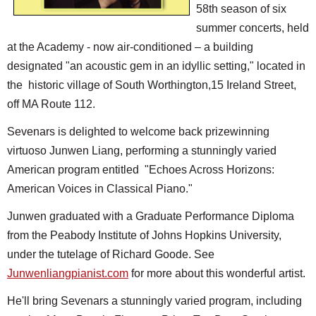
58th season of six
summer concerts, held
at the Academy - now air-conditioned – a building
designated "an acoustic gem in an idyllic setting," located in
the historic village of South Worthington,15 Ireland Street,
off MA Route 112.
Sevenars is delighted to welcome back prizewinning
virtuoso Junwen Liang, performing a stunningly varied
American program entitled "Echoes Across Horizons:
American Voices in Classical Piano."
Junwen graduated with a Graduate Performance Diploma
from the Peabody Institute of Johns Hopkins University,
under the tutelage of Richard Goode. See
Junwenliangpianist.com
for more about this wonderful artist.
He'll bring Sevenars a stunningly varied program, including