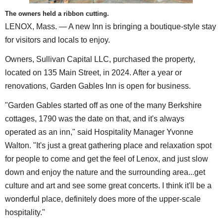
The owners held a ribbon cutting.
LENOX, Mass. — A new Inn is bringing a boutique-style stay
for visitors and locals to enjoy.
Owners, Sullivan Capital LLC, purchased the property,
located on 135 Main Street, in 2024. After a year or
renovations, Garden Gables Inn is open for business.
"Garden Gables started off as one of the many Berkshire
cottages, 1790 was the date on that, and it's always
operated as an inn," said Hospitality Manager Yvonne
Walton. "It's just a great gathering place and relaxation spot
for people to come and get the feel of Lenox, and just slow
down and enjoy the nature and the surrounding area...get
culture and art and see some great concerts. I think it'll be a
wonderful place, definitely does more of the upper-scale
hospitality."