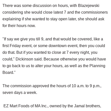
There was some discussion on hours, with Blazejewski
considering she would close latest 7 and the commissioners
explaining if she wanted to stay open later, she should ask
for their hours now.
"If say we give you till 9, and that would be covered, like a
first Friday event, or some downtown event, then you could
do that. But if you wanted to close at 7 every night, you
could," Dickinson said. Because otherwise you would have
to go back to us to alter your hours, as well as the Planning
Board."
The commission approved the hours of 10 a.m. to 9 p.m.,
seven days a week.
EZ Mart Foods of MA Inc., owned by the Jamal brothers,