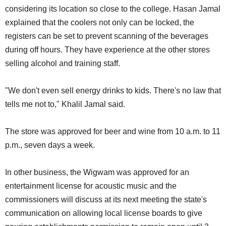
considering its location so close to the college. Hasan Jamal
explained that the coolers not only can be locked, the
registers can be set to prevent scanning of the beverages
during off hours. They have experience at the other stores
selling alcohol and training staff.
"We don't even sell energy drinks to kids. There's no law that
tells me not to," Khalil Jamal said.
The store was approved for beer and wine from 10 a.m. to 11
p.m., seven days a week.
In other business, the Wigwam was approved for an
entertainment license for acoustic music and the
commissioners will discuss at its next meeting the state's
communication on allowing local license boards to give