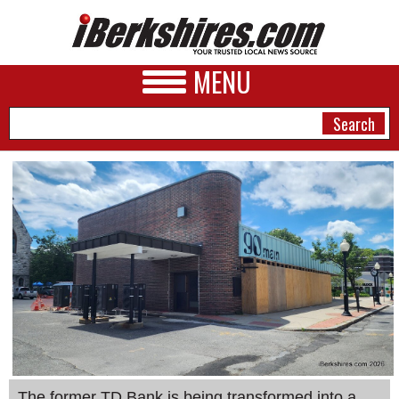
MENU
NEWS
A&E
BUSINESS
SPORTS
PHOTOS
HEALTH
The former TD Bank is being transformed into a