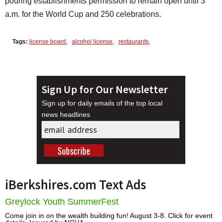
pouring establishments permission to remain open until 3
a.m. for the World Cup and 250 celebrations.
Tags:
license board
,
alcohol license
,
restaurants
,
Sign Up for Our Newsletter
Sign up for daily emails of the top local
news headlines
iBerkshires.com Text Ads
Greylock Youth SummerFest
Come join in on the wealth building fun! August 3-8. Click for event