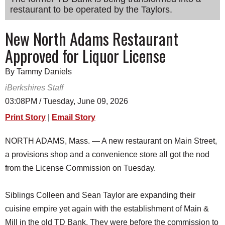
restaurant to be operated by the Taylors.
SCHOOLS
DINING
New North Adams Restaurant
Approved for Liquor License
REAL ESTATE
JOBS
By Tammy Daniels
iBerkshires Staff
SPECIAL SECTIONS
03:08PM / Tuesday, June 09, 2026
Print Story
|
Email Story
NORTH ADAMS, Mass. — A new restaurant on Main Street,
a provisions shop and a convenience store all got the nod
from the License Commission on Tuesday.
Siblings Colleen and Sean Taylor are expanding their
cuisine empire yet again with the establishment of Main &
Mill in the old TD Bank. They were before the commission to