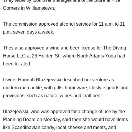
They recently took over management of the Store at Five
Corners in Williamstown.
The commission approved alcohol service for 11 a.m. to 11
p.m. seven days a week.
They also approved a wine and beer license for The Diving
Horse LLC at 26 Holden St., where North Adams Yoga had
been located.
Owner Hannah Blazejewski described her venture as
modern mercantile, with gifts, homeware, lifestyle goods and
provisions, such as natural wines and craft beer.
Blazejewski, who was approved for a change of use by the
Planning Board on Monday, said then she would have items
like Scandinavian candy, local cheese and meats, and