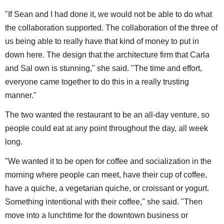
"If Sean and I had done it, we would not be able to do what
the collaboration supported. The collaboration of the three of
us being able to really have that kind of money to put in
down here. The design that the architecture firm that Carla
and Sal own is stunning," she said. "The time and effort,
everyone came together to do this in a really trusting
manner."
The two wanted the restaurant to be an all-day venture, so
people could eat at any point throughout the day, all week
long.
"We wanted it to be open for coffee and socialization in the
morning where people can meet, have their cup of coffee,
have a quiche, a vegetarian quiche, or croissant or yogurt.
Something intentional with their coffee," she said. "Then
move into a lunchtime for the downtown business or