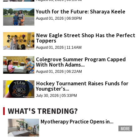
Youth for the Future: Sharaya Keele
August 01, 2026 | 06:00PM
New Eagle Street Shop Has the Perfect
Toppers
August 01, 2026 | 11:14AM
Colegrove Summer Program Capped
With North Adams...
August 01, 2026 | 06:22AM
Hockey Tournament Raises Funds for
Youngster's...
July 30, 2026 | 05:33PM
WHAT'S TRENDING?
Myotherapy Practice Opens in...
MORE