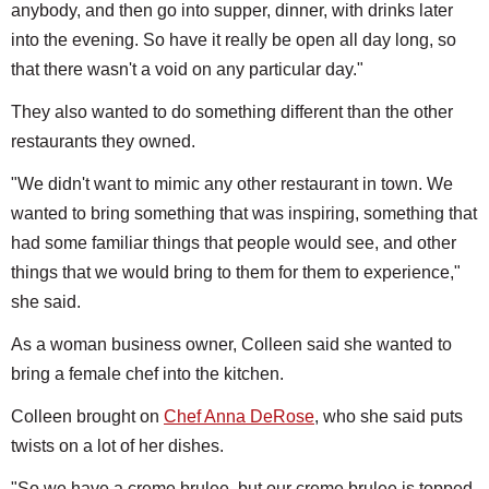
anybody, and then go into supper, dinner, with drinks later
into the evening. So have it really be open all day long, so
that there wasn't a void on any particular day."
They also wanted to do something different than the other
restaurants they owned.
"We didn't want to mimic any other restaurant in town. We
wanted to bring something that was inspiring, something that
had some familiar things that people would see, and other
things that we would bring to them for them to experience,"
she said.
As a woman business owner, Colleen said she wanted to
bring a female chef into the kitchen.
Colleen brought on
Chef Anna DeRose
, who she said puts
twists on a lot of her dishes.
"So we have a creme brulee, but our creme brulee is topped