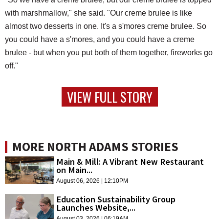
with marshmallow," she said. "Our creme brulee is like
almost two desserts in one. It's a s'mores creme brulee. So
you could have a s'mores, and you could have a creme
brulee - but when you put both of them together, fireworks go
off."
VIEW FULL STORY
MORE NORTH ADAMS STORIES
Main & Mill: A Vibrant New Restaurant
on Main...
August 06, 2026 | 12:10PM
Education Sustainability Group
Launches Website,...
August 03, 2026 | 06:19AM