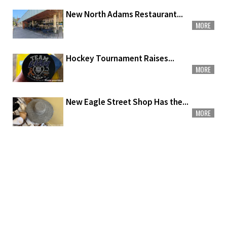
New North Adams Restaurant...
MORE
Hockey Tournament Raises...
MORE
New Eagle Street Shop Has the...
MORE