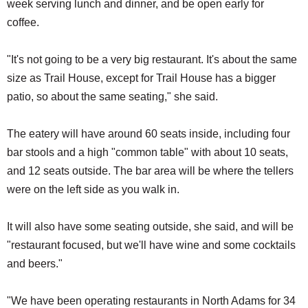
week serving lunch and dinner, and be open early for
coffee.
"It's not going to be a very big restaurant. It's about the same
size as Trail House, except for Trail House has a bigger
patio, so about the same seating," she said.
The eatery will have around 60 seats inside, including four
bar stools and a high "common table" with about 10 seats,
and 12 seats outside. The bar area will be where the tellers
were on the left side as you walk in.
It will also have some seating outside, she said, and will be
"restaurant focused, but we'll have wine and some cocktails
and beers."
"We have been operating restaurants in North Adams for 34