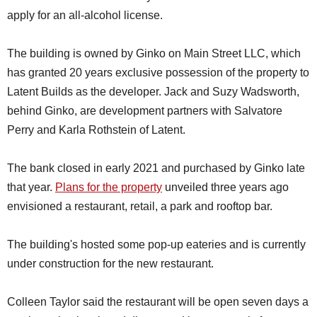
apply for an all-alcohol license.
The building is owned by Ginko on Main Street LLC, which
has granted 20 years exclusive possession of the property to
Latent Builds as the developer. Jack and Suzy Wadsworth,
behind Ginko, are development partners with Salvatore
Perry and Karla Rothstein of Latent.
The bank closed in early 2021 and purchased by Ginko late
that year.
Plans for the property
unveiled three years ago
envisioned a restaurant, retail, a park and rooftop bar.
The building's hosted some pop-up eateries and is currently
under construction for the new restaurant.
Colleen Taylor said the restaurant will be open seven days a