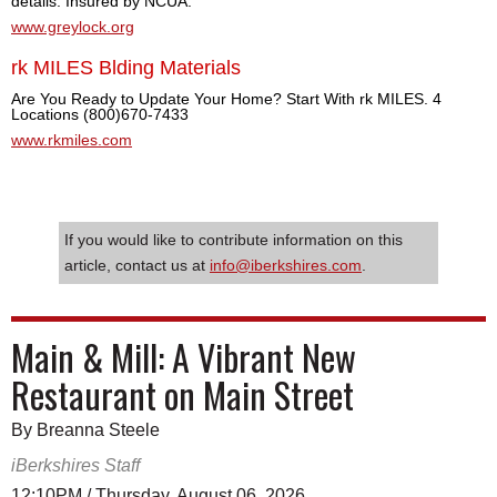
details. Insured by NCUA.
www.greylock.org
rk MILES Blding Materials
Are You Ready to Update Your Home? Start With rk MILES. 4
Locations (800)670-7433
www.rkmiles.com
If you would like to contribute information on this
article, contact us at
info@iberkshires.com
.
Main & Mill: A Vibrant New
Restaurant on Main Street
By Breanna Steele
iBerkshires Staff
12:10PM / Thursday, August 06, 2026