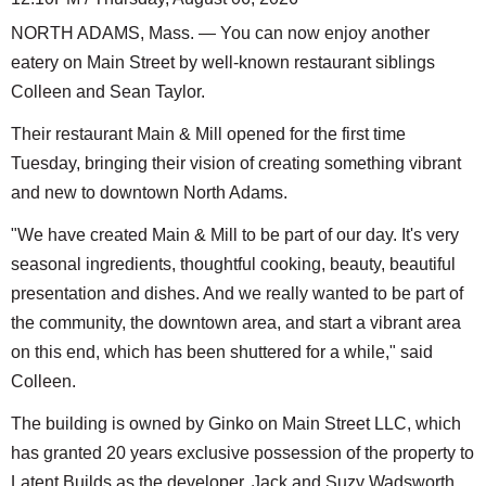
NORTH ADAMS, Mass. — You can now enjoy another
eatery on Main Street by well-known restaurant siblings
Colleen and Sean Taylor.
Their restaurant Main & Mill opened for the first time
Tuesday, bringing their vision of creating something vibrant
and new to downtown North Adams.
"We have created Main & Mill to be part of our day. It's very
seasonal ingredients, thoughtful cooking, beauty, beautiful
presentation and dishes. And we really wanted to be part of
the community, the downtown area, and start a vibrant area
on this end, which has been shuttered for a while," said
Colleen.
The building is owned by Ginko on Main Street LLC, which
has granted 20 years exclusive possession of the property to
Latent Builds as the developer. Jack and Suzy Wadsworth,