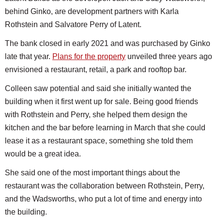
behind Ginko, are development partners with Karla
Rothstein and Salvatore Perry of Latent.
The bank closed in early 2021 and was purchased by Ginko
late that year.
Plans for the property
unveiled three years ago
envisioned a restaurant, retail, a park and rooftop bar.
Colleen saw potential and said she initially wanted the
building when it first went up for sale. Being good friends
with Rothstein and Perry, she helped them design the
kitchen and the bar before learning in March that she could
lease it as a restaurant space, something she told them
would be a great idea.
She said one of the most important things about the
restaurant was the collaboration between Rothstein, Perry,
and the Wadsworths, who put a lot of time and energy into
the building.