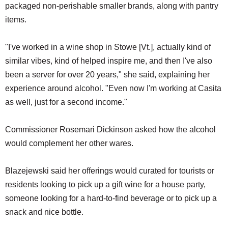
packaged non-perishable smaller brands, along with pantry
items.
"I've worked in a wine shop in Stowe [Vt.], actually kind of
similar vibes, kind of helped inspire me, and then I've also
been a server for over 20 years," she said, explaining her
experience around alcohol. "Even now I'm working at Casita
as well, just for a second income."
Commissioner Rosemari Dickinson asked how the alcohol
would complement her other wares.
Blazejewski said her offerings would curated for tourists or
residents looking to pick up a gift wine for a house party,
someone looking for a hard-to-find beverage or to pick up a
snack and nice bottle.