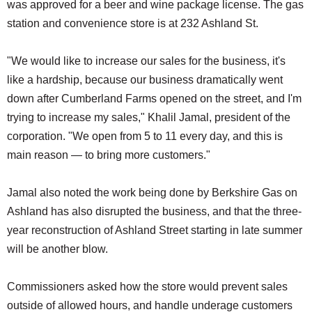
was approved for a beer and wine package license. The gas
station and convenience store is at 232 Ashland St.
"We would like to increase our sales for the business, it's
like a hardship, because our business dramatically went
down after Cumberland Farms opened on the street, and I'm
trying to increase my sales," Khalil Jamal, president of the
corporation. "We open from 5 to 11 every day, and this is
main reason — to bring more customers."
Jamal also noted the work being done by Berkshire Gas on
Ashland has also disrupted the business, and that the three-
year reconstruction of Ashland Street starting in late summer
will be another blow.
Commissioners asked how the store would prevent sales
outside of allowed hours, and handle underage customers