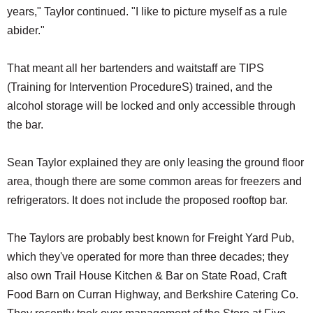
years," Taylor continued. "I like to picture myself as a rule
abider."
That meant all her bartenders and waitstaff are TIPS
(Training for Intervention ProcedureS) trained, and the
alcohol storage will be locked and only accessible through
the bar.
Sean Taylor explained they are only leasing the ground floor
area, though there are some common areas for freezers and
refrigerators. It does not include the proposed rooftop bar.
The Taylors are probably best known for Freight Yard Pub,
which they've operated for more than three decades; they
also own Trail House Kitchen & Bar on State Road, Craft
Food Barn on Curran Highway, and Berkshire Catering Co.