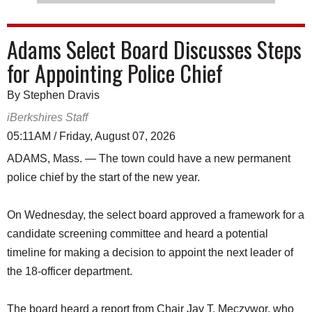
Adams Select Board Discusses Steps
for Appointing Police Chief
By Stephen Dravis
iBerkshires Staff
05:11AM / Friday, August 07, 2026
ADAMS, Mass. — The town could have a new permanent
police chief by the start of the new year.
On Wednesday, the select board approved a framework for a
candidate screening committee and heard a potential
timeline for making a decision to appoint the next leader of
the 18-officer department.
The board heard a report from Chair Jay T. Meczywor, who