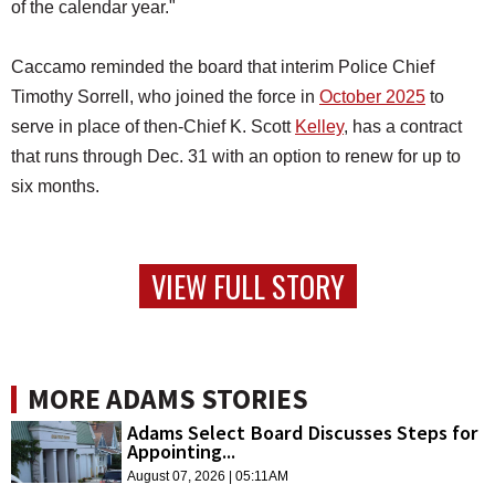
of the calendar year."
Caccamo reminded the board that interim Police Chief
Timothy Sorrell, who joined the force in
October 2025
to
serve in place of then-Chief K. Scott
Kelley
, has a contract
that runs through Dec. 31 with an option to renew for up to
six months.
VIEW FULL STORY
MORE ADAMS STORIES
Adams Select Board Discusses Steps for
Appointing...
August 07, 2026 | 05:11AM