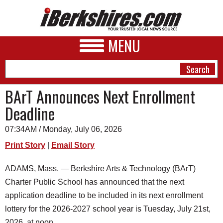
MENU
BArT Announces Next Enrollment
Deadline
NEWS
07:34AM / Monday, July 06, 2026
A&E
Print Story
|
Email Story
BUSINESS
ADAMS, Mass. — Berkshire Arts & Technology (BArT)
SPORTS
Charter Public School has announced that the next
PHOTOS
application deadline to be included in its next enrollment
lottery for the 2026-2027 school year is Tuesday, July 21st,
HEALTH
2026, at noon.