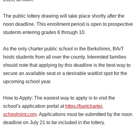
SCHOOLS
The public lottery drawing will take place shortly after the
DINING
noon deadline. This enrollment period is open to prospective
REAL ESTATE
students entering grades 6 through 10.
JOBS
As the only charter public school in the Berkshires, BArT
SPECIAL SECTIONS
hosts students from all over the county. Interested families
should note that applying by this deadline is the best way to
secure an available seat or a desirable waitlist spot for the
upcoming school year.
How to Apply: The easiest way to apply is to visit the
school's application portal at
https://bartcharter.
schoolmint.com
. Applications must be submitted by the noon
deadline on July 21 to be included in the lottery.