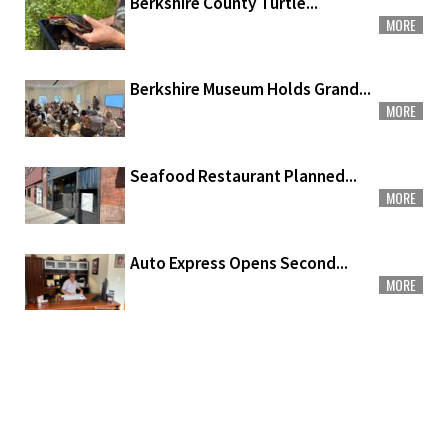
Berkshire County Turtle...
MORE
Berkshire Museum Holds Grand...
MORE
Seafood Restaurant Planned...
MORE
Auto Express Opens Second...
MORE