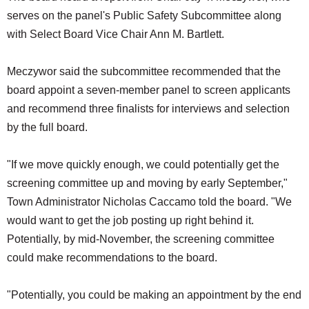
serves on the panel's Public Safety Subcommittee along
with Select Board Vice Chair Ann M. Bartlett.
Meczywor said the subcommittee recommended that the
board appoint a seven-member panel to screen applicants
and recommend three finalists for interviews and selection
by the full board.
"If we move quickly enough, we could potentially get the
screening committee up and moving by early September,"
Town Administrator Nicholas Caccamo told the board. "We
would want to get the job posting up right behind it.
Potentially, by mid-November, the screening committee
could make recommendations to the board.
"Potentially, you could be making an appointment by the end