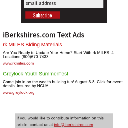
iBerkshires.com Text Ads
rk MILES Blding Materials
Are You Ready to Update Your Home? Start With rk MILES. 4
Locations (800)670-7433
www.rkmiles.com
Greylock Youth SummerFest
Come join in on the wealth building fun! August 3-8. Click for event
details. Insured by NCUA.
www.greylock.org
If you would like to contribute information on this
article, contact us at
info@iberkshires.com
.