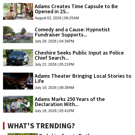
Adams Creates Time Capsule to Be
Opened in 25...
August 02, 2026 | 08:25AM
Comedy and a Cause: Hypnotist
Fundraiser Supports...
July 28, 2026 | 04:36PM
Cheshire Seeks Public Input as Police
Chief Search...
July 22, 2026 | 05:21PM
Adams Theater Bringing Local Stories to
Life
July 19, 2026 | 08:39AM
Adams Marks 250 Years of the
Declaration With...
July 18, 2026 | 05:41PM
WHAT'S TRENDING?