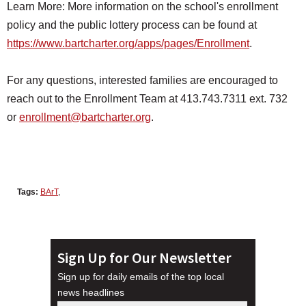
Learn More: More information on the school's enrollment
policy and the public lottery process can be found at
https://www.bartcharter.org/
apps/pages/Enrollment
.
For any questions, interested families are encouraged to
reach out to the Enrollment Team at 413.743.7311 ext. 732
or
enrollment@bartcharter.org
.
Tags:
BArT
,
Sign Up for Our Newsletter
Sign up for daily emails of the top local
news headlines