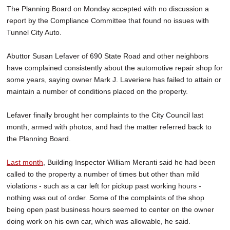
The Planning Board on Monday accepted with no discussion a
report by the Compliance Committee that found no issues with
Tunnel City Auto.
Abuttor Susan Lefaver of 690 State Road and other neighbors
have complained consistently about the automotive repair shop for
some years, saying owner Mark J. Laveriere has failed to attain or
maintain a number of conditions placed on the property.
Lefaver finally brought her complaints to the City Council last
month, armed with photos, and had the matter referred back to
the Planning Board.
Last month
, Building Inspector William Meranti said he had been
called to the property a number of times but other than mild
violations - such as a car left for pickup past working hours -
nothing was out of order. Some of the complaints of the shop
being open past business hours seemed to center on the owner
doing work on his own car, which was allowable, he said.