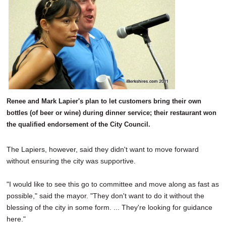
Renee and Mark Lapier's plan to let customers bring their own
bottles (of beer or wine) during dinner service; their restaurant won
the qualified endorsement of the City Council.
The Lapiers, however, said they didn't want to move forward
without ensuring the city was supportive.
"I would like to see this go to committee and move along as fast as
possible," said the mayor. "They don't want to do it without the
blessing of the city in some form. ... They're looking for guidance
here."