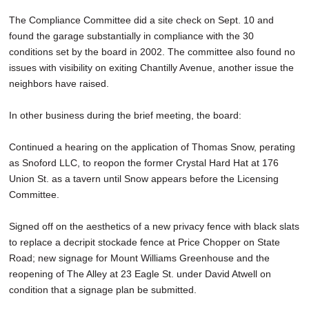
The Compliance Committee did a site check on Sept. 10 and
found the garage substantially in compliance with the 30
conditions set by the board in 2002. The committee also found no
issues with visibility on exiting Chantilly Avenue, another issue the
neighbors have raised.
In other business during the brief meeting, the board:
Continued a hearing on the application of Thomas Snow, perating
as Snoford LLC, to reopon the former Crystal Hard Hat at 176
Union St. as a tavern until Snow appears before the Licensing
Committee.
Signed off on the aesthetics of a new privacy fence with black slats
to replace a decripit stockade fence at Price Chopper on State
Road; new signage for Mount Williams Greenhouse and the
reopening of The Alley at 23 Eagle St. under David Atwell on
condition that a signage plan be submitted.