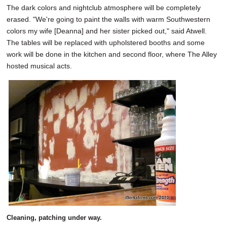
The dark colors and nightclub atmosphere will be completely
erased. "We're going to paint the walls with warm Southwestern
colors my wife [Deanna] and her sister picked out," said Atwell.
The tables will be replaced with upholstered booths and some
work will be done in the kitchen and second floor, where The Alley
hosted musical acts.
Cleaning, patching under way.