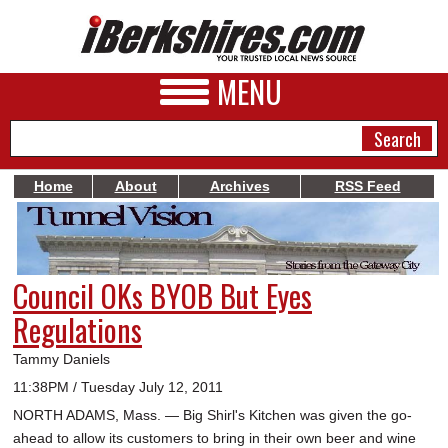
MENU
Home
About
Archives
RSS Feed
NEWS
A&E
Council OKs BYOB But Eyes
BUSINESS
Regulations
SPORTS
Tammy Daniels
PHOTOS
11:38PM / Tuesday July 12, 2011
NORTH ADAMS, Mass. — Big Shirl's Kitchen was given the go-
HEALTH
ahead to allow its customers to bring in their own beer and wine