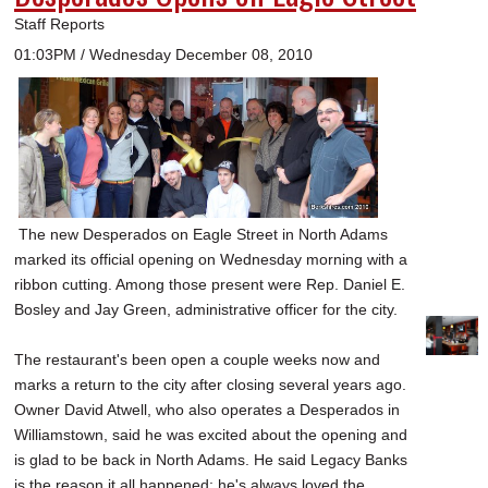
Staff Reports
01:03PM / Wednesday December 08, 2010
The new Desperados on Eagle Street in North Adams
marked its official opening on Wednesday morning with a
ribbon cutting. Among those present were Rep. Daniel E.
Bosley and Jay Green, administrative officer for the city.
The restaurant's been open a couple weeks now and
marks a return to the city after closing several years ago.
Owner David Atwell, who also operates a Desperados in
Williamstown, said he was excited about the opening and
is glad to be back in North Adams. He said Legacy Banks
is the reason it all happened; he's always loved the