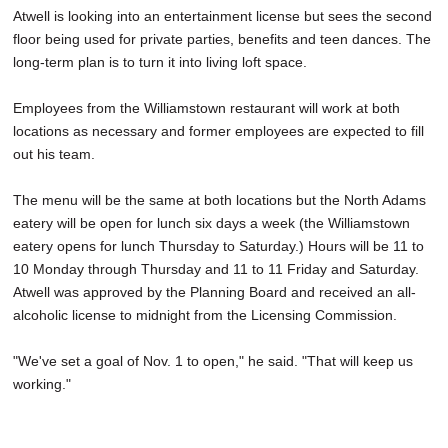
Atwell is looking into an entertainment license but sees the second
floor being used for private parties, benefits and teen dances. The
long-term plan is to turn it into living loft space.
Employees from the Williamstown restaurant will work at both
locations as necessary and former employees are expected to fill
out his team.
The menu will be the same at both locations but the North Adams
eatery will be open for lunch six days a week (the Williamstown
eatery opens for lunch Thursday to Saturday.) Hours will be 11 to
10 Monday through Thursday and 11 to 11 Friday and Saturday.
Atwell was approved by the Planning Board and received an all-
alcoholic license to midnight from the Licensing Commission.
"We've set a goal of Nov. 1 to open," he said. "That will keep us
working."