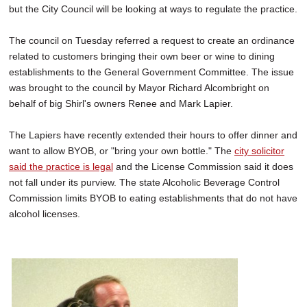
but the City Council will be looking at ways to regulate the practice.
SCHOOLS
DINING
The council on Tuesday referred a request to create an ordinance
related to customers bringing their own beer or wine to dining
REAL ESTATE
establishments to the General Government Committee. The issue
was brought to the council by Mayor Richard Alcombright on
JOBS
behalf of big Shirl's owners Renee and Mark Lapier.
SPECIAL SECTIONS
The Lapiers have recently extended their hours to offer dinner and
want to allow BYOB, or "bring your own bottle." The
city solicitor
said the practice is legal
and the License Commission said it does
not fall under its purview. The state Alcoholic Beverage Control
Commission limits BYOB to eating establishments that do not have
alcohol licenses.