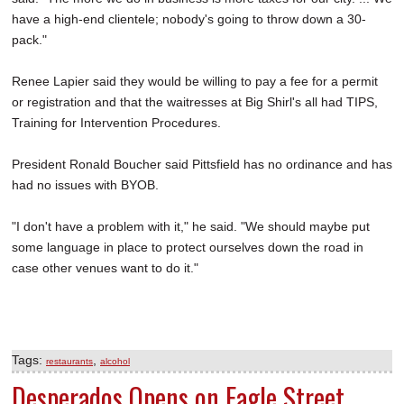
have a high-end clientele; nobody's going to throw down a 30-
pack."
Renee Lapier said they would be willing to pay a fee for a permit
or registration and that the waitresses at Big Shirl's all had TIPS,
Training for Intervention Procedures.
President Ronald Boucher said Pittsfield has no ordinance and has
had no issues with BYOB.
"I don't have a problem with it," he said. "We should maybe put
some language in place to protect ourselves down the road in
case other venues want to do it."
Tags:
,
restaurants
alcohol
Desperados Opens on Eagle Street