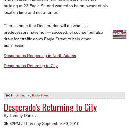
building at 23 Eagle St. and wanted to be an owner of his
location time and not a renter.
There's hope that Desperados will do what it's
predecessors have not — succeed, of course, but also
draw foot traffic down Eagle Street to help other
businesses.
Desperados Reopening in North Adams
Desperados Returning to City
Tags:
,
restaurants
Eagle Street
Desperado's Returning to City
By Tammy Daniels
05:32PM / Thursday September 30, 2010