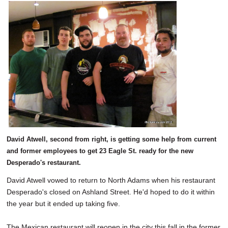
David Atwell, second from right, is getting some help from current
and former employees to get 23 Eagle St. ready for the new
Desperado's restaurant.
David Atwell vowed to return to North Adams when his restaurant
Desperado's closed on Ashland Street. He'd hoped to do it within
the year but it ended up taking five.
The Mexican restaurant will reopen in the city this fall in the former