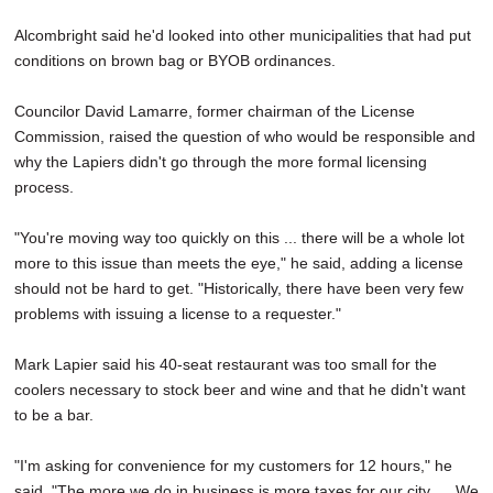
Alcombright said he'd looked into other municipalities that had put
conditions on brown bag or BYOB ordinances.
Councilor David Lamarre, former chairman of the License
Commission, raised the question of who would be responsible and
why the Lapiers didn't go through the more formal licensing
process.
"You're moving way too quickly on this ... there will be a whole lot
more to this issue than meets the eye," he said, adding a license
should not be hard to get. "Historically, there have been very few
problems with issuing a license to a requester."
Mark Lapier said his 40-seat restaurant was too small for the
coolers necessary to stock beer and wine and that he didn't want
to be a bar.
"I'm asking for convenience for my customers for 12 hours," he
said. "The more we do in business is more taxes for our city. ... We