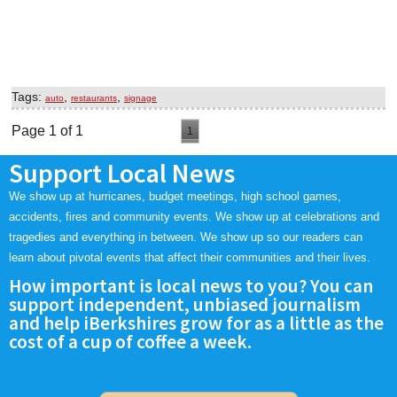
Tags:
,
,
auto
restaurants
signage
Page 1 of 1
1
Support Local News
We show up at hurricanes, budget meetings, high school games,
accidents, fires and community events. We show up at celebrations and
tragedies and everything in between. We show up so our readers can
learn about pivotal events that affect their communities and their lives.
How important is local news to you? You can
support independent, unbiased journalism
and help iBerkshires grow for as a little as the
cost of a cup of coffee a week.