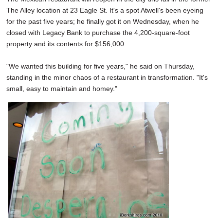
The Alley location at 23 Eagle St. It's a spot Atwell's been eyeing
for the past five years; he finally got it on Wednesday, when he
closed with Legacy Bank to purchase the 4,200-square-foot
property and its contents for $156,000.
"We wanted this building for five years," he said on Thursday,
standing in the minor chaos of a restaurant in transformation. "It's
small, easy to maintain and homey."