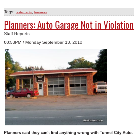
Tags:
,
restaurants
business
Planners: Auto Garage Not in Violation
Staff Reports
08:53PM / Monday September 13, 2010
Planners said they can't find anything wrong with Tunnel City Auto.