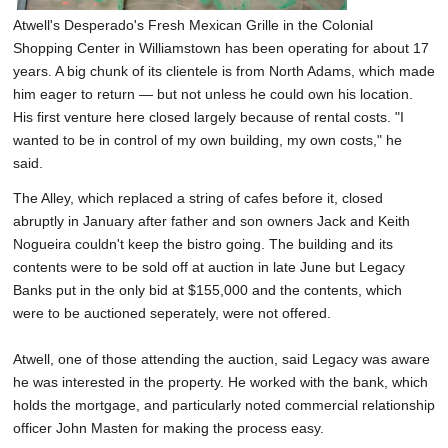
Atwell's Desperado's Fresh Mexican Grille in the Colonial
Shopping Center in Williamstown has been operating for about 17
years. A big chunk of its clientele is from North Adams, which made
him eager to return — but not unless he could own his location.
His first venture here closed largely because of rental costs. "I
wanted to be in control of my own building, my own costs," he
said.
The Alley, which replaced a string of cafes before it, closed
abruptly in January after father and son owners Jack and Keith
Nogueira couldn't keep the bistro going. The building and its
contents were to be sold off at auction in late June but Legacy
Banks put in the only bid at $155,000 and the contents, which
were to be auctioned seperately, were not offered.
Atwell, one of those attending the auction, said Legacy was aware
he was interested in the property. He worked with the bank, which
holds the mortgage, and particularly noted commercial relationship
officer John Masten for making the process easy.